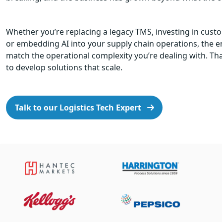
Whether you’re replacing a legacy TMS, investing in cus
or embedding AI into your supply chain operations, the 
match the operational complexity you’re dealing with. Tha
to develop solutions that scale.
Talk to our Logistics Tech Expert