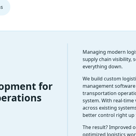
ns
Managing modern logist
supply chain visibility
everything down.
We build custom logist
lopment for
management software 
transportation operati
erations
system. With real-time v
across existing systems
better control right up 
The result? Improved op
optimized logistics wo