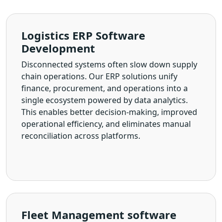
Logistics ERP Software
Development
Disconnected systems often slow down supply
chain operations. Our ERP solutions unify
finance, procurement, and operations into a
single ecosystem powered by data analytics.
This enables better decision-making, improved
operational efficiency, and eliminates manual
reconciliation across platforms.
Fleet Management software