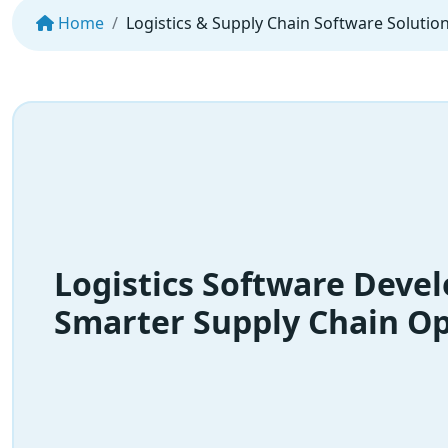
Home
Logistics & Supply Chain Software Solutio
Logistics Software Deve
Smarter Supply Chain Op