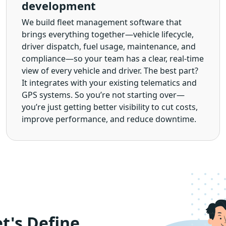
development
We build fleet management software that
brings everything together—vehicle lifecycle,
driver dispatch, fuel usage, maintenance, and
compliance—so your team has a clear, real-time
view of every vehicle and driver. The best part?
It integrates with your existing telematics and
GPS systems. So you’re not starting over—
you’re just getting better visibility to cut costs,
improve performance, and reduce downtime.
t's Define