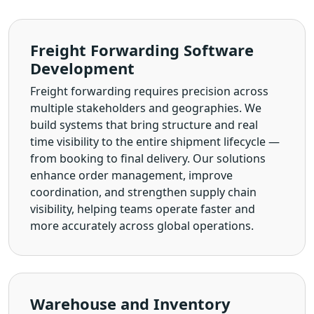
Freight Forwarding Software
Development
Freight forwarding requires precision across
multiple stakeholders and geographies. We
build systems that bring structure and real
time visibility to the entire shipment lifecycle —
from booking to final delivery. Our solutions
enhance order management, improve
coordination, and strengthen supply chain
visibility, helping teams operate faster and
more accurately across global operations.
Warehouse and Inventory