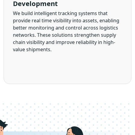
Development
We build intelligent tracking systems that
provide real time visibility into assets, enabling
better monitoring and control across logistics
networks. These solutions strengthen supply
chain visibility and improve reliability in high-
value shipments.