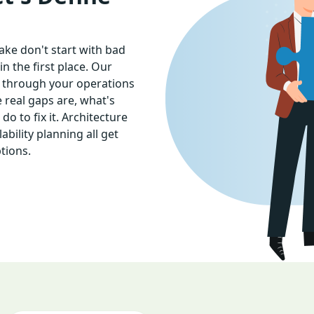
ke don't start with bad
 the first place. Our
 through your operations
 real gaps are, what's
o to fix it. Architecture
bility planning all get
tions.