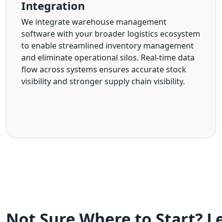
Integration
We integrate warehouse management
software with your broader logistics ecosystem
to enable streamlined inventory management
and eliminate operational silos. Real-time data
flow across systems ensures accurate stock
visibility and stronger supply chain visibility.
Not Sure Where to Start? Le