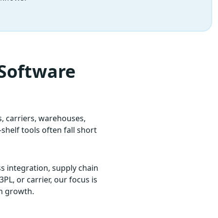
 Software
 carriers, warehouses,
helf tools often fall short
s integration, supply chain
PL, or carrier, our focus is
rm growth.