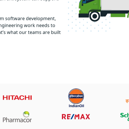
tom software development,
engineering work needs to
t’s what our teams are built