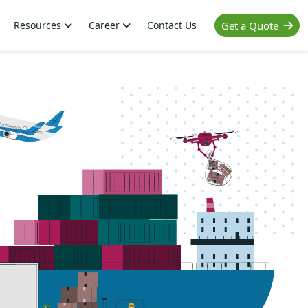
Resources
Career
Contact Us
Get a Quote