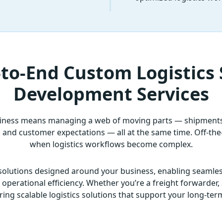
to-End Custom Logistics
Development Services
siness means managing a web of moving parts — shipments,
nd customer expectations — all at the same time. Off-the-s
when logistics workflows become complex.
solutions designed around your business, enabling seamles
perational efficiency. Whether you’re a freight forwarder, 3
ring scalable logistics solutions that support your long-te