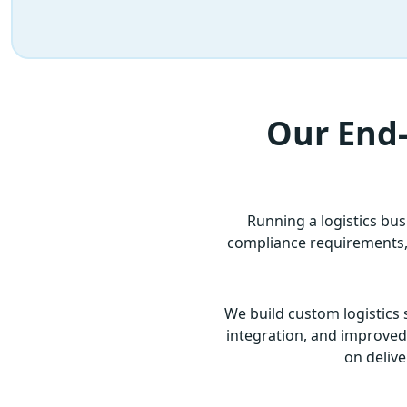
Our End-
Running a logistics bu
compliance requirements, a
We build custom logistics 
integration, and improved o
on delive