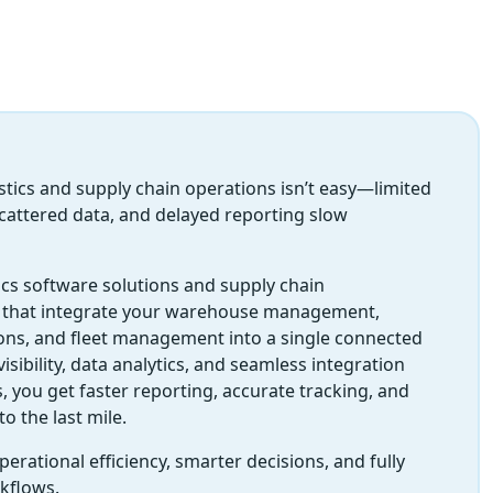
ics and supply chain operations isn’t easy—limited
, scattered data, and delayed reporting slow
ics software solutions and supply chain
that integrate your warehouse management,
ons, and fleet management into a single connected
isibility, data analytics, and seamless integration
, you get faster reporting, accurate tracking, and
to the last mile.
erational efficiency, smarter decisions, and fully
rkflows.