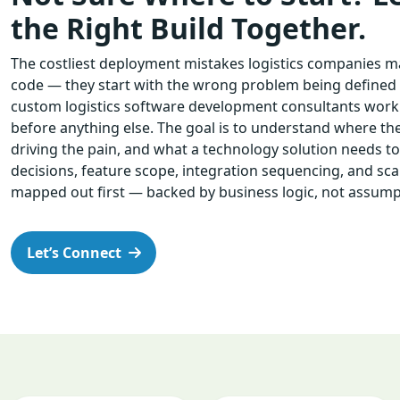
the Right Build Together.
The costliest deployment mistakes logistics companies ma
code — they start with the wrong problem being defined in
custom logistics software development consultants work
before anything else. The goal is to understand where the
driving the pain, and what a technology solution needs to d
decisions, feature scope, integration sequencing, and scala
mapped out first — backed by business logic, not assump
Let’s Connect