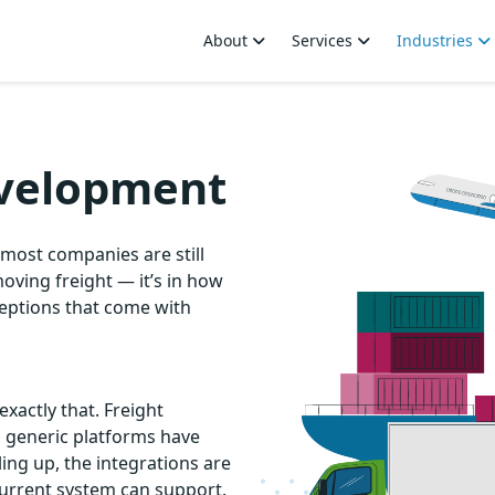
About
Services
Industries
evelopment
most companies are still
moving freight — it’s in how
ceptions that come with
exactly that. Freight
n generic platforms have
ng up, the integrations are
urrent system can support.