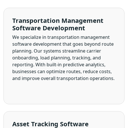
Transportation Management
Software Development
We specialize in transportation management
software development that goes beyond route
planning. Our systems streamline carrier
onboarding, load planning, tracking, and
reporting. With built-in predictive analytics,
businesses can optimize routes, reduce costs,
and improve overall transportation operations.
Asset Tracking Software