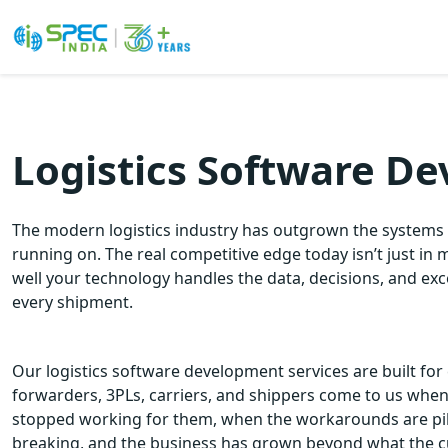
Skip
to
the
Logistics Software D
content
The modern logistics industry has outgrown the systems 
running on. The real competitive edge today isn’t just in 
well your technology handles the data, decisions, and ex
every shipment.
Our logistics software development services are built for 
forwarders, 3PLs, carriers, and shippers come to us whe
stopped working for them, when the workarounds are pili
breaking, and the business has grown beyond what the c