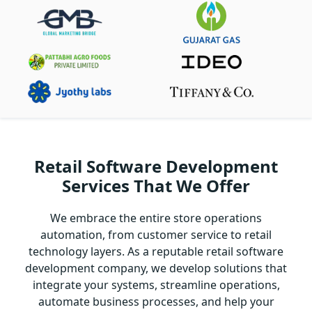
Retail Software Development
Services That We Offer
We embrace the entire store operations
automation, from customer service to retail
technology layers. As a reputable retail software
development company, we develop solutions that
integrate your systems, streamline operations,
automate business processes, and help your