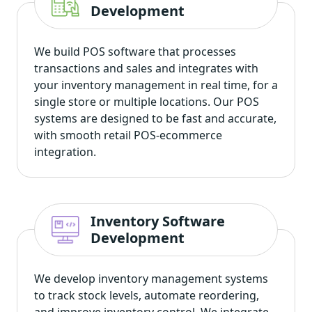
Development
We build POS software that processes
transactions and sales and integrates with
your inventory management in real time, for a
single store or multiple locations. Our POS
systems are designed to be fast and accurate,
with smooth retail POS-ecommerce
integration.
Inventory Software
Development
We develop inventory management systems
to track stock levels, automate reordering,
and improve inventory control. We integrate