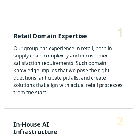
1
Retail Domain Expertise
Our group has experience in retail, both in
supply chain complexity and in customer
satisfaction requirements. Such domain
knowledge implies that we pose the right
questions, anticipate pitfalls, and create
solutions that align with actual retail processes
from the start.
2
In-House AI
Infrastructure