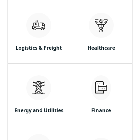
Logistics & Freight
Healthcare
Energy and Utilities
Finance