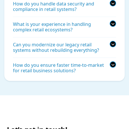
How do you handle data security and
compliance in retail systems?
What is your experience in handling
complex retail ecosystems?
Can you modernize our legacy retail
systems without rebuilding everything?
How do you ensure faster time-to-market
for retail business solutions?