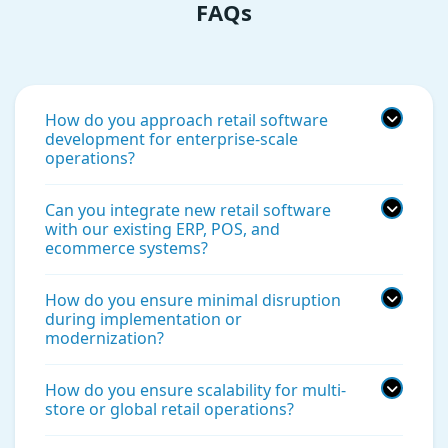
FAQs
How do you approach retail software
development for enterprise-scale
operations?
Can you integrate new retail software
with our existing ERP, POS, and
ecommerce systems?
How do you ensure minimal disruption
during implementation or
modernization?
How do you ensure scalability for multi-
store or global retail operations?