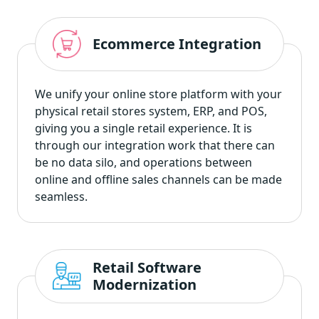
Ecommerce Integration
We unify your online store platform with your
physical retail stores system, ERP, and POS,
giving you a single retail experience. It is
through our integration work that there can
be no data silo, and operations between
online and offline sales channels can be made
seamless.
Retail Software
Modernization