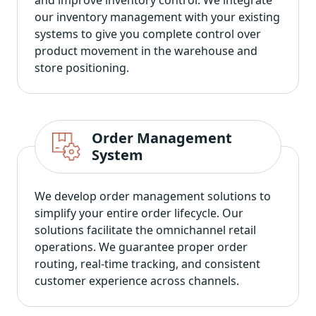
our inventory management with your existing
systems to give you complete control over
product movement in the warehouse and
store positioning.
Order Management
System
We develop order management solutions to
simplify your entire order lifecycle. Our
solutions facilitate the omnichannel retail
operations. We guarantee proper order
routing, real-time tracking, and consistent
customer experience across channels.