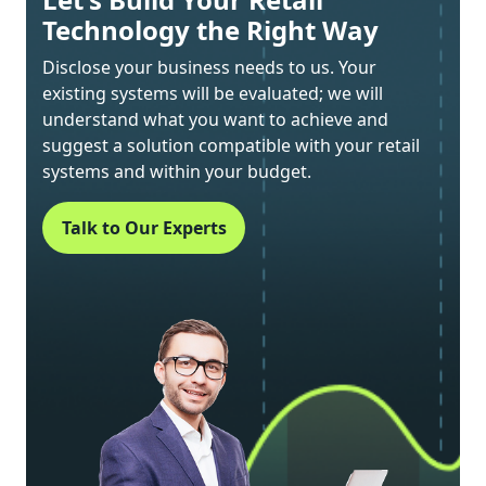
Technology the Right Way
Disclose your business needs to us. Your
existing systems will be evaluated; we will
understand what you want to achieve and
suggest a solution compatible with your retail
systems and within your budget.
Talk to Our Experts