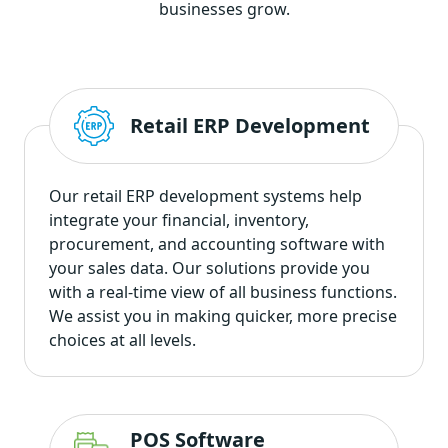
businesses grow.
Retail ERP Development
Our retail ERP development systems help
integrate your financial, inventory,
procurement, and accounting software with
your sales data. Our solutions provide you
with a real-time view of all business functions.
We assist you in making quicker, more precise
choices at all levels.
POS Software