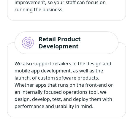
improvement, so your staff can focus on
running the business.
Retail Product
Development
We also support retailers in the design and
mobile app development, as well as the
launch, of custom software products.
Whether apps that runs on the front-end or
an internally focused operations tool, we
design, develop, test, and deploy them with
performance and usability in mind.