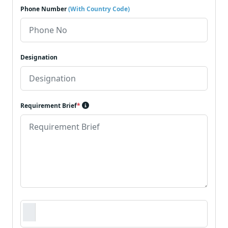
Phone Number
(With Country Code)
Designation
Requirement Brief
*
Requirement Document
*