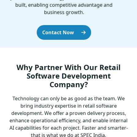
built, enabling competitive advantage and
business growth.
Contact Now
Why Partner With Our Retail
Software Development
Company?
Technology can only be as good as the team. We
bring industry expertise in retail software
development. We offer a proven delivery process,
enhance operational efficiency, and enable internal
AI capabilities for each project. Faster and smarter-
that is what we do at SPEC India.