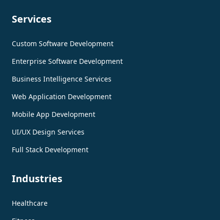
Services
Custom Software Development
Enterprise Software Development
Business Intelligence Services
Web Application Development
Mobile App Development
UI/UX Design Services
Full Stack Development
Industries
Healthcare