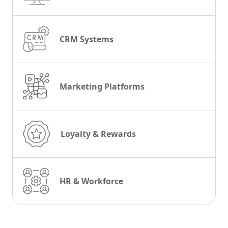
CRM Systems
Marketing Platforms
Loyalty & Rewards
HR & Workforce