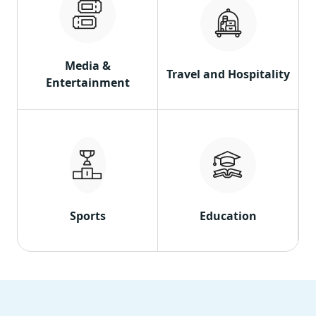
Media &
Travel and Hospitality
Entertainment
Sports
Education