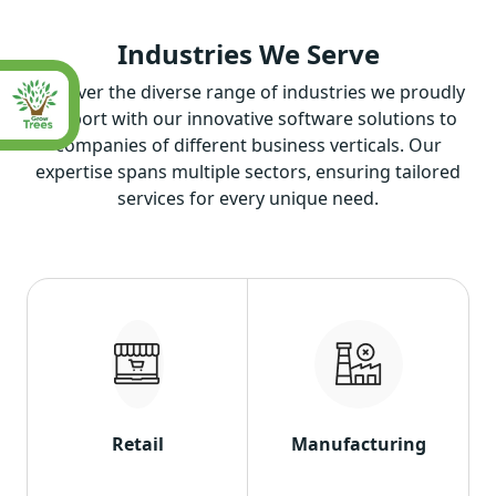
Industries
We Serve
Discover the diverse range of industries we proudly
support with our innovative software solutions to
companies of different business verticals. Our
expertise spans multiple sectors, ensuring tailored
services for every unique need.
Retail
Manufacturing