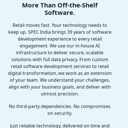
More Than Off-the-Shelf
Software.
Retail moves fast. Your technology needs to
keep up. SPEC India brings 39 years of software
development experience to every retail
engagement. We use our in-house AI
infrastructure to deliver secure, scalable
solutions with full data privacy. From custom
retail software development services to retail
digital transformation, we work as an extension
of your team. We understand your challenges,
align with your business goals, and deliver with
utmost precision.
No third-party dependencies. No compromises
on security.
Just reliable technology, delivered on time and