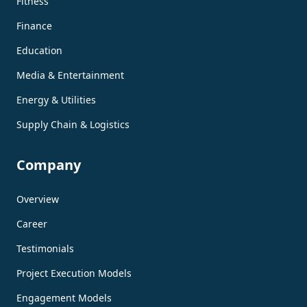
Fitness
Finance
Education
Media & Entertainment
Energy & Utilities
Supply Chain & Logistics
Company
Overview
Career
Testimonials
Project Execution Models
Engagement Models