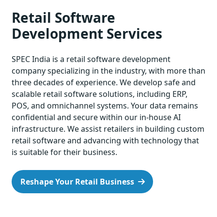
Retail Software
Development Services
SPEC India is a retail software development
company specializing in the industry, with more than
three decades of experience. We develop safe and
scalable retail software solutions, including ERP,
POS, and omnichannel systems. Your data remains
confidential and secure within our in-house AI
infrastructure. We assist retailers in building custom
retail software and advancing with technology that
is suitable for their business.
Reshape Your Retail Business