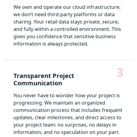
We own and operate our cloud infrastructure;
we don’t need third-party platforms or data
sharing. Your retail data stays private, secure,
and fully within a controlled environment. This
gives you confidence that sensitive business
information is always protected.
3
Transparent Project
Communication
You never have to wonder how your project is
progressing. We maintain an organized
communication process that includes frequent
updates, clear milestones, and direct access to
your project team: no surprises, no delays in
information, and no speculation on your part.