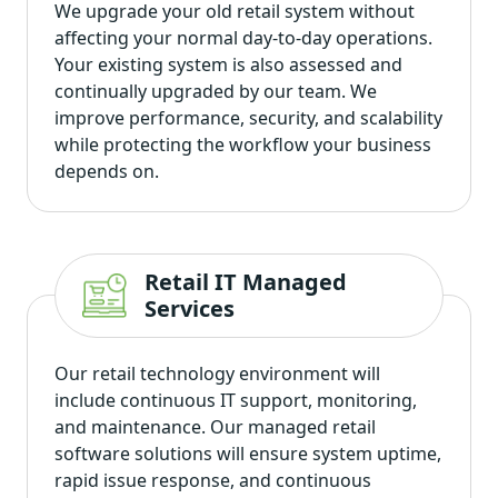
We upgrade your old retail system without
affecting your normal day-to-day operations.
Your existing system is also assessed and
continually upgraded by our team. We
improve performance, security, and scalability
while protecting the workflow your business
depends on.
Retail IT Managed
Services
Our retail technology environment will
include continuous IT support, monitoring,
and maintenance. Our managed retail
software solutions will ensure system uptime,
rapid issue response, and continuous