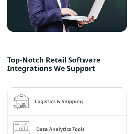
Top-Notch Retail Software
Integrations We Support
Logistics & Shipping
Data Analytics Tools