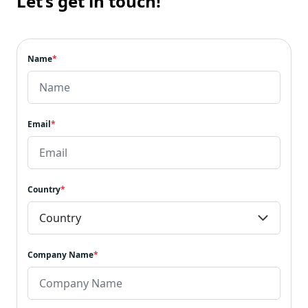
Let’s get in touch!
Name
*
Email
*
Country
*
Company Name
*