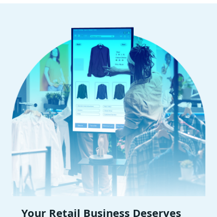
Your Retail Business Deserves