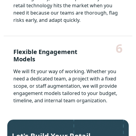
retail technology hits the market when you
need it because our teams are thorough, flag
risks early, and adapt quickly.
6
Flexible Engagement
Models
We will fit your way of working. Whether you
need a dedicated team, a project with a fixed
scope, or staff augmentation, we will provide
engagement models tailored to your budget,
timeline, and internal team organization.
Let's Build Your Retail