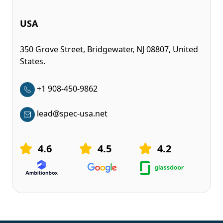
USA
350 Grove Street, Bridgewater, NJ 08807, United
States.
+1 908-450-9862
lead@spec-usa.net
4.6
4.5
4.2