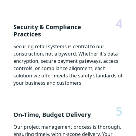
4
Security & Compliance
Practices
Securing retail systems is central to our
construction, not a byword. Whether it's data
encryption, secure payment gateways, access
controls, or compliance alignment, each
solution we offer meets the safety standards of
your business and customers.
5
On-Time, Budget Delivery
Our project management process is thorough,
ensuring timely, within-scope delivery. Your