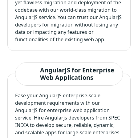
yet flawless migration and deployment of the
codebase with our world-class migration to
AngularJS service. You can trust our AngularJS
developers for migration without losing any
data or impacting any features or
functionalities of the existing web app.
AngularJS for Enterprise
Web Applications
Ease your AngularJS enterprise-scale
development requirements with our
AngularJS for enterprise web application
service. Hire Angularjs developers from SPEC
INDIA to develop secure, reliable, dynamic,
and scalable apps for large-scale enterprises