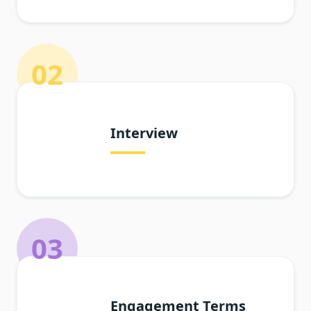
02
Interview
03
Engagement Terms