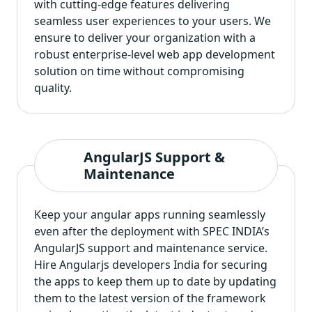
with cutting-edge features delivering
seamless user experiences to your users. We
ensure to deliver your organization with a
robust enterprise-level web app development
solution on time without compromising
quality.
AngularJS Support &
Maintenance
Keep your angular apps running seamlessly
even after the deployment with SPEC INDIA’s
AngularJS support and maintenance service.
Hire Angularjs developers India for securing
the apps to keep them up to date by updating
them to the latest version of the framework