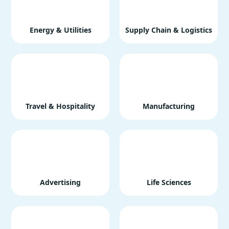
Energy & Utilities
Supply Chain & Logistics
Travel & Hospitality
Manufacturing
Advertising
Life Sciences