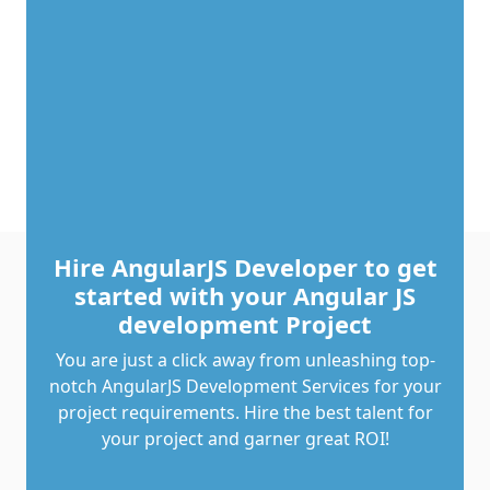
Hire AngularJS Developer to get
started with your Angular JS
development Project
You are just a click away from unleashing top-
notch AngularJS Development Services for your
project requirements. Hire the best talent for
your project and garner great ROI!