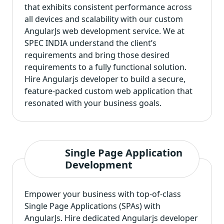
that exhibits consistent performance across
all devices and scalability with our custom
AngularJs web development service. We at
SPEC INDIA understand the client’s
requirements and bring those desired
requirements to a fully functional solution.
Hire Angularjs developer to build a secure,
feature-packed custom web application that
resonated with your business goals.
Single Page Application
Development
Empower your business with top-of-class
Single Page Applications (SPAs) with
AngularJs. Hire dedicated Angularjs developer