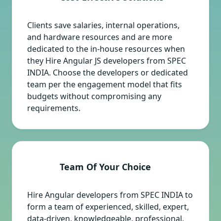
Clients save salaries, internal operations,
and hardware resources and are more
dedicated to the in-house resources when
they Hire Angular JS developers from SPEC
INDIA. Choose the developers or dedicated
team per the engagement model that fits
budgets without compromising any
requirements.
Team Of Your Choice
Hire Angular developers from SPEC INDIA to
form a team of experienced, skilled, expert,
data-driven, knowledgeable, professional,