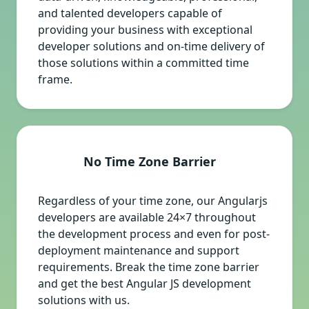
and talented developers capable of
providing your business with exceptional
developer solutions and on-time delivery of
those solutions within a committed time
frame.
No Time Zone Barrier
Regardless of your time zone, our Angularjs
developers are available 24×7 throughout
the development process and even for post-
deployment maintenance and support
requirements. Break the time zone barrier
and get the best Angular JS development
solutions with us.