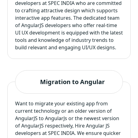
developers at SPEC INDIA who are committed
to crafting attractive design which supports
interactive app features. The dedicated team
of AngularJS developers who offer real-time
UI UX development is equipped with the latest
tools and knowledge of industry trends to
build relevant and engaging UI/UX designs.
Migration to Angular
Want to migrate your existing app from
current technology or an older version of
AngularJS to AngularJs or the newest version
of AngularJS respectively, Hire Angular JS
developers at SPEC INDIA. We ensure quicker