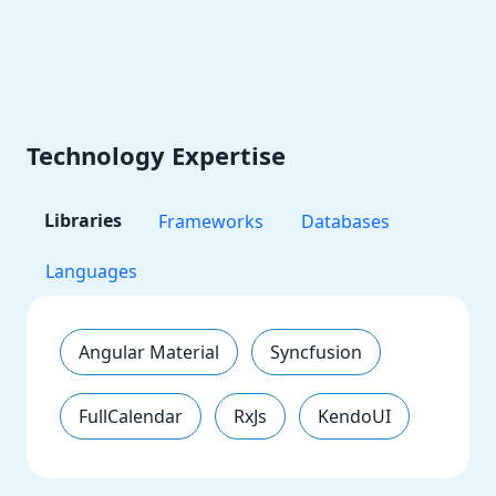
Technology Expertise
Libraries
Frameworks
Databases
Languages
Angular Material
Syncfusion
FullCalendar
RxJs
KendoUI