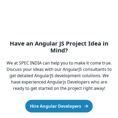
Have an Angular JS Project Idea in
Mind?
We at SPEC INDIA can help you to make it come true.
Discuss your ideas with our AngularJS consultants to
get detailed AngularJS development solutions. We
have experienced Angularjs Developers who are
ready to get started on the project right away!
Hire Angular Developers