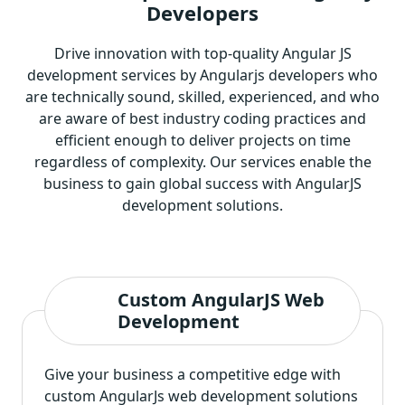
Developers
Drive innovation with top-quality Angular JS
development services by Angularjs developers who
are technically sound, skilled, experienced, and who
are aware of best industry coding practices and
efficient enough to deliver projects on time
regardless of complexity. Our services enable the
business to gain global success with AngularJS
development solutions.
Custom AngularJS Web
Development
Give your business a competitive edge with
custom AngularJs web development solutions