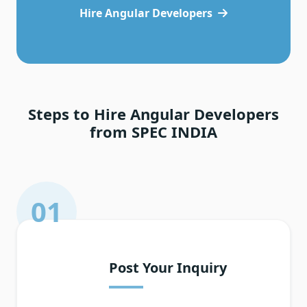
Hire Angular Developers
Steps to Hire Angular Developers
from SPEC INDIA
01
Post Your Inquiry