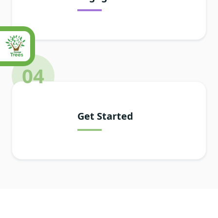
04
Get Started