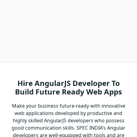
Hire AngularJS Developer To
Build Future Ready Web Apps
Make your business future-ready with innovative
web applications developed by productive and
highly skilled AngularJS developers who possess
good communication skills. SPEC INDIA’s Angular
developers are well-equipped with tools and are