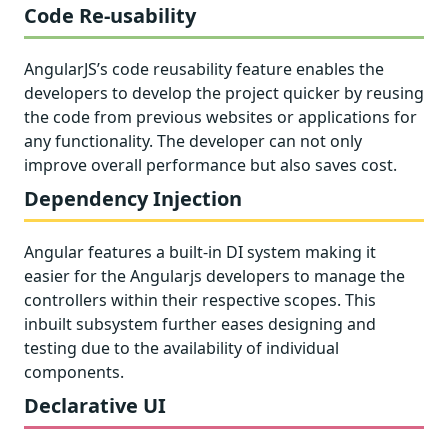
Code Re-usability
AngularJS’s code reusability feature enables the
developers to develop the project quicker by reusing
the code from previous websites or applications for
any functionality. The developer can not only
improve overall performance but also saves cost.
Dependency Injection
Angular features a built-in DI system making it
easier for the Angularjs developers to manage the
controllers within their respective scopes. This
inbuilt subsystem further eases designing and
testing due to the availability of individual
components.
Declarative UI