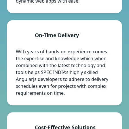
dynamic web apps with ease.
On-Time Delivery
With years of hands-on experience comes
the expertise and knowledge which when
combined with the latest technology and
tools helps SPEC INDIA’s highly skilled
Angularjs developers to adhere to delivery
schedules even for projects with complex
requirements on time.
Cost-Effective Solutions