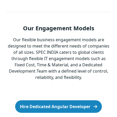
Our Engagement Models
Our flexible business engagement models are
designed to meet the different needs of companies
of all sizes. SPEC INDIA caters to global clients
through flexible IT engagement models such as
Fixed Cost, Time & Material, and a Dedicated
Development Team with a defined level of control,
reliability, and flexibility.
Hire Dedicated Angular Developer