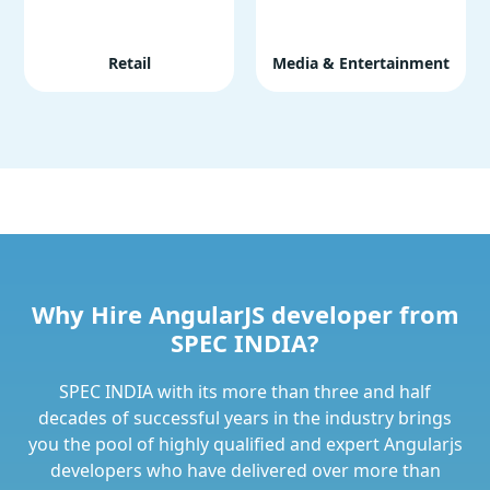
Retail
Media & Entertainment
Why Hire AngularJS developer from
SPEC INDIA?
SPEC INDIA with its more than three and half
decades of successful years in the industry brings
you the pool of highly qualified and expert Angularjs
developers who have delivered over more than