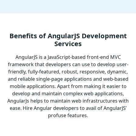
Benefits of AngularJS Development
Services
AngularJS is a JavaScript-based front-end MVC
framework that developers can use to develop user-
friendly, fully-featured, robust, responsive, dynamic,
and reliable single-page applications and web-based
mobile applications. Apart from making it easier to
develop and maintain complex web applications,
AngularJs helps to maintain web infrastructures with
ease. Hire Angular developers to avail of AngularJS’
profuse features.