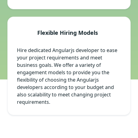
Flexible Hiring Models
Hire dedicated Angularjs developer to ease
your project requirements and meet
business goals. We offer a variety of
engagement models to provide you the
flexibility of choosing the Angularjs
developers according to your budget and
also scalability to meet changing project
requirements.