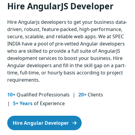
Hire AngularJS Developer
Hire Angularjs developers to get your business data-
driven, robust, feature-packed, high-performance,
secure, scalable, and reliable web apps. We at SPEC
INDIA have a pool of pre-vetted Angular developers
who are skilled to provide a full suite of AngularJS
development services to boost your business. Hire
Angular developers and fill in the skill gap on a part-
time, full-time, or hourly basis according to project
requirements.
10+
Qualified Professionals
20+
Clients
5+ Years
of Experience
Hire Angular Developer