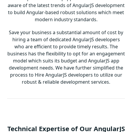
aware of the latest trends of AngularJS development
to build Angular-based robust solutions which meet
modern industry standards.
Save your business a substantial amount of cost by
hiring a team of dedicated AngularJS developers
who are efficient to provide timely results. The
business has the flexibility to opt for an engagement
model which suits its budget and AngularJS app
development needs. We have further simplified the
process to Hire AngularJS developers to utilize our
robust & reliable development services.
Technical Expertise of Our AngularJS