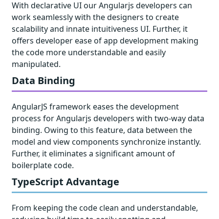
With declarative UI our Angularjs developers can
work seamlessly with the designers to create
scalability and innate intuitiveness UI. Further, it
offers developer ease of app development making
the code more understandable and easily
manipulated.
Data Binding
AngularJS framework eases the development
process for Angularjs developers with two-way data
binding. Owing to this feature, data between the
model and view components synchronize instantly.
Further, it eliminates a significant amount of
boilerplate code.
TypeScript Advantage
From keeping the code clean and understandable,