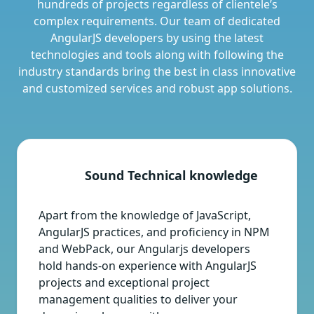
hundreds of projects regardless of clientele’s
complex requirements. Our team of dedicated
AngularJS developers by using the latest
technologies and tools along with following the
industry standards bring the best in class innovative
and customized services and robust app solutions.
Sound Technical knowledge
Apart from the knowledge of JavaScript,
AngularJS practices, and proficiency in NPM
and WebPack, our Angularjs developers
hold hands-on experience with AngularJS
projects and exceptional project
management qualities to deliver your