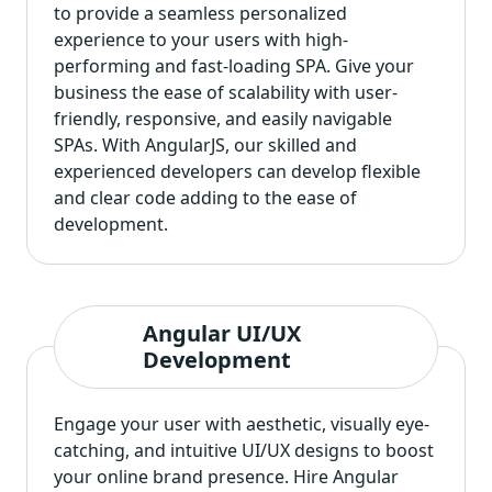
to provide a seamless personalized
experience to your users with high-
performing and fast-loading SPA. Give your
business the ease of scalability with user-
friendly, responsive, and easily navigable
SPAs. With AngularJS, our skilled and
experienced developers can develop flexible
and clear code adding to the ease of
development.
Angular UI/UX
Development
Engage your user with aesthetic, visually eye-
catching, and intuitive UI/UX designs to boost
your online brand presence. Hire Angular