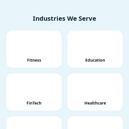
Industries We Serve
Fitness
Education
FinTech
Healthcare