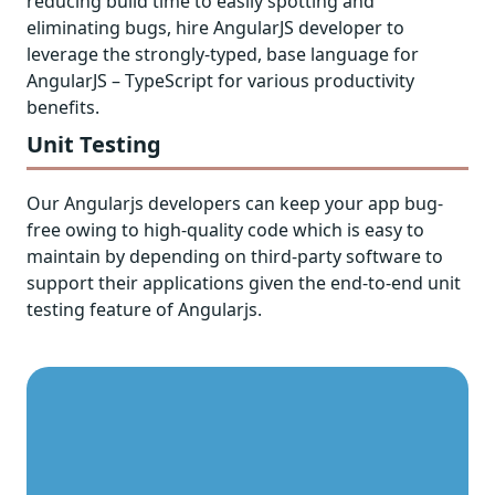
reducing build time to easily spotting and
eliminating bugs, hire AngularJS developer to
leverage the strongly-typed, base language for
AngularJS – TypeScript for various productivity
benefits.
Unit Testing
Our Angularjs developers can keep your app bug-
free owing to high-quality code which is easy to
maintain by depending on third-party software to
support their applications given the end-to-end unit
testing feature of Angularjs.