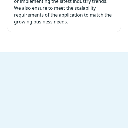
or implementing the latest industry trends.
We also ensure to meet the scalability
requirements of the application to match the
growing business needs.