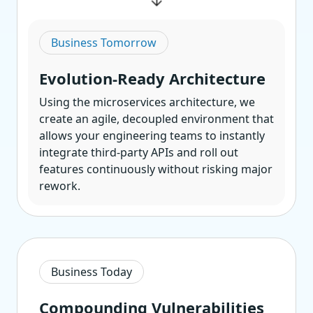
Business Tomorrow
Evolution-Ready Architecture
Using the microservices architecture, we
create an agile, decoupled environment that
allows your engineering teams to instantly
integrate third-party APIs and roll out
features continuously without risking major
rework.
Business Today
Compounding Vulnerabilities