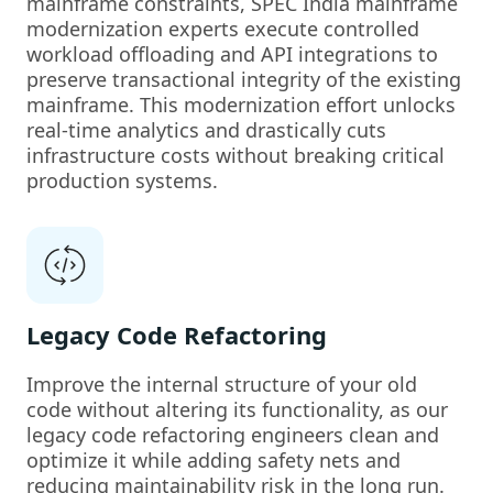
mainframe constraints, SPEC India mainframe
modernization experts execute controlled
workload offloading and API integrations to
preserve transactional integrity of the existing
mainframe. This modernization effort unlocks
real-time analytics and drastically cuts
infrastructure costs without breaking critical
production systems.
Legacy Code Refactoring
Improve the internal structure of your old
code without altering its functionality, as our
legacy code refactoring engineers clean and
optimize it while adding safety nets and
reducing maintainability risk in the long run.