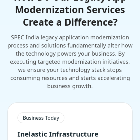
Modernization Services
Create a Difference?
SPEC India legacy application modernization
process and solutions fundamentally alter how
the technology powers your business. By
executing targeted modernization initiatives,
we ensure your technology stack stops
consuming resources and starts accelerating
business growth.
Business Today
Inelastic Infrastructure