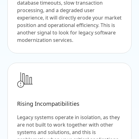
database timeouts, slow transaction
processing, and a degraded user
experience, it will directly erode your market
position and operational efficiency. This is
another signal to look for legacy software
modernization services.
Rising Incompatibilities
Legacy systems operate in isolation, as they
are not built to work together with other
systems and solutions, and this is