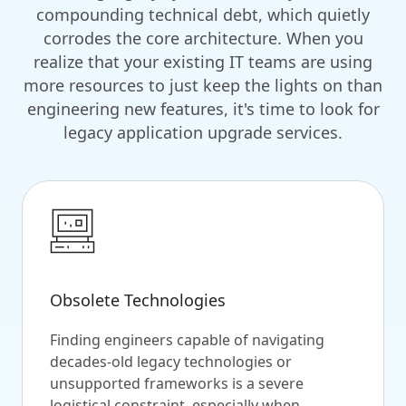
compounding technical debt, which quietly
corrodes the core architecture. When you
realize that your existing IT teams are using
more resources to just keep the lights on than
engineering new features, it's time to look for
legacy application upgrade services.
Obsolete Technologies
Finding engineers capable of navigating
decades-old legacy technologies or
unsupported frameworks is a severe
logistical constraint, especially when