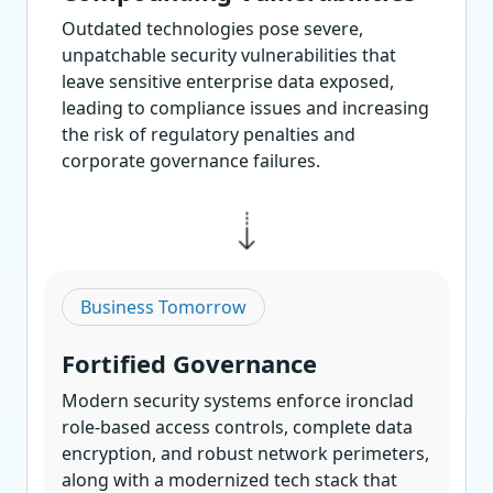
Outdated technologies pose severe,
unpatchable security vulnerabilities that
leave sensitive enterprise data exposed,
leading to compliance issues and increasing
the risk of regulatory penalties and
corporate governance failures.
Business Tomorrow
Fortified Governance
Modern security systems enforce ironclad
role-based access controls, complete data
encryption, and robust network perimeters,
along with a modernized tech stack that