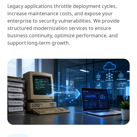
Legacy applications throttle deployment cycles,
increase maintenance costs, and expose your
enterprise to security vulnerabilities. We provide
structured modernization services to ensure
business continuity, optimize performance, and
support long-term growth.