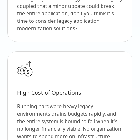
coupled that a minor update could break
the entire application, don’t you think it's
time to consider legacy application
modernization solutions?
High Cost of Operations
Running hardware-heavy legacy
environments drains budgets rapidly, and
the entire system is bound to fail when it's
no longer financially viable. No organization
wants to spend more on infrastructure