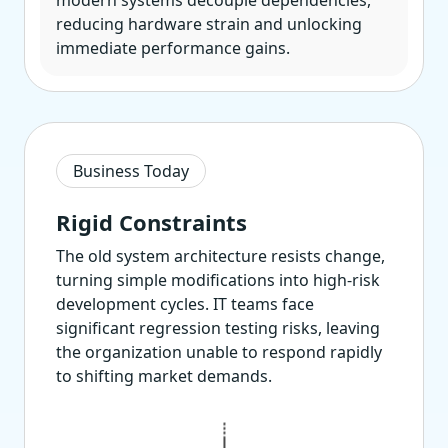
modern systems decouple dependencies,
reducing hardware strain and unlocking
immediate performance gains.
Business Today
Rigid Constraints
The old system architecture resists change,
turning simple modifications into high-risk
development cycles. IT teams face
significant regression testing risks, leaving
the organization unable to respond rapidly
to shifting market demands.