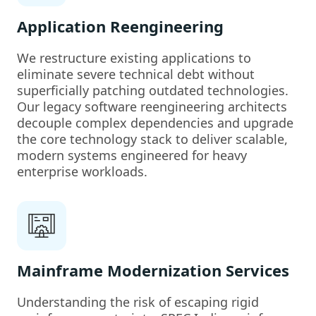
Application Reengineering
We restructure existing applications to
eliminate severe technical debt without
superficially patching outdated technologies.
Our legacy software reengineering architects
decouple complex dependencies and upgrade
the core technology stack to deliver scalable,
modern systems engineered for heavy
enterprise workloads.
Mainframe Modernization Services
Understanding the risk of escaping rigid