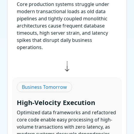
Core production systems struggle under
modern transactional loads as old data
pipelines and tightly coupled monolithic
architectures cause frequent database
timeouts, high server strain, and latency
spikes that disrupt daily business
operations.
Business Tomorrow
High-Velocity Execution
Optimized data frameworks and refactored
core code enable easy processing of high-
volume transactions with zero latency, as