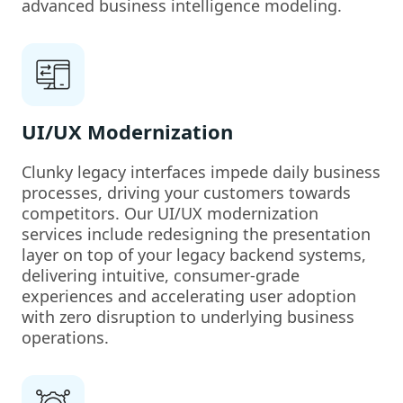
advanced business intelligence modeling.
UI/UX Modernization
Clunky legacy interfaces impede daily business
processes, driving your customers towards
competitors. Our UI/UX modernization
services include redesigning the presentation
layer on top of your legacy backend systems,
delivering intuitive, consumer-grade
experiences and accelerating user adoption
with zero disruption to underlying business
operations.