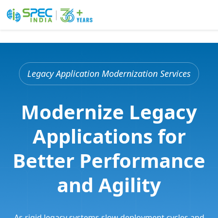
Skip
to
the
Legacy Application Modernization Services
content
Modernize Legacy
Applications for
Better Performance
and Agility
As rigid legacy systems slow deployment cycles and