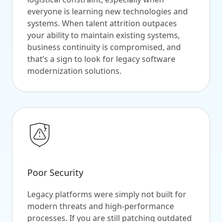
everyone is learning new technologies and
systems. When talent attrition outpaces
your ability to maintain existing systems,
business continuity is compromised, and
that’s a sign to look for legacy software
modernization solutions.
Poor Security
Legacy platforms were simply not built for
modern threats and high-performance
processes. If you are still patching outdated