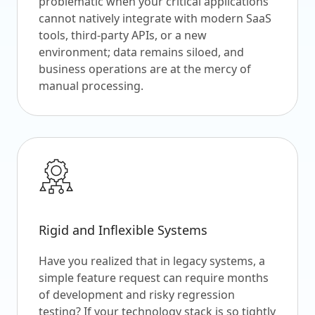
problematic when your critical applications
cannot natively integrate with modern SaaS
tools, third-party APIs, or a new
environment; data remains siloed, and
business operations are at the mercy of
manual processing.
Rigid and Inflexible Systems
Have you realized that in legacy systems, a
simple feature request can require months
of development and risky regression
testing? If your technology stack is so tightly