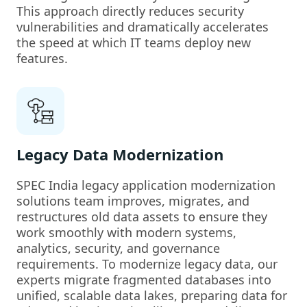
This approach directly reduces security
vulnerabilities and dramatically accelerates
the speed at which IT teams deploy new
features.
Legacy Data Modernization
SPEC India legacy application modernization
solutions team improves, migrates, and
restructures old data assets to ensure they
work smoothly with modern systems,
analytics, security, and governance
requirements. To modernize legacy data, our
experts migrate fragmented databases into
unified, scalable data lakes, preparing data for