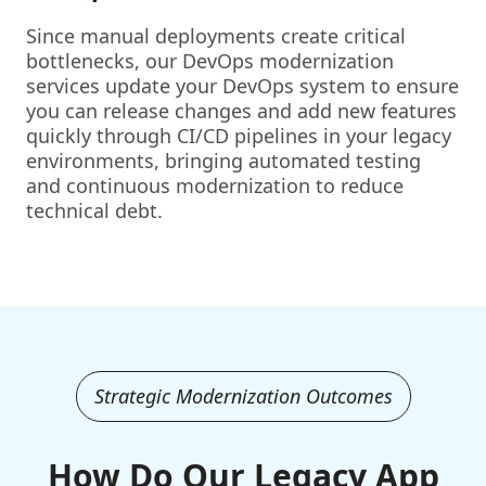
Since manual deployments create critical
bottlenecks, our DevOps modernization
services update your DevOps system to ensure
you can release changes and add new features
quickly through CI/CD pipelines in your legacy
environments, bringing automated testing
and continuous modernization to reduce
technical debt.
Strategic Modernization Outcomes
How Do Our Legacy App