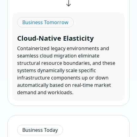
Business Tomorrow
Cloud-Native Elasticity
Containerized legacy environments and
seamless cloud migration eliminate
structural resource boundaries, and these
systems dynamically scale specific
infrastructure components up or down
automatically based on real-time market
demand and workloads.
Business Today