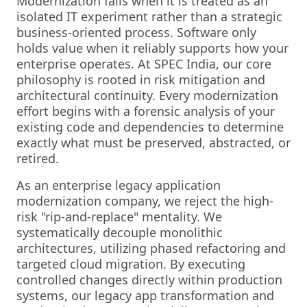
Modernization fails when it is treated as an
isolated IT experiment rather than a strategic
business-oriented process. Software only
holds value when it reliably supports how your
enterprise operates. At SPEC India, our core
philosophy is rooted in risk mitigation and
architectural continuity. Every modernization
effort begins with a forensic analysis of your
existing code and dependencies to determine
exactly what must be preserved, abstracted, or
retired.
As an enterprise legacy application
modernization company, we reject the high-
risk "rip-and-replace" mentality. We
systematically decouple monolithic
architectures, utilizing phased refactoring and
targeted cloud migration. By executing
controlled changes directly within production
systems, our legacy app transformation and