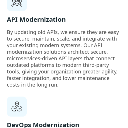
API Modernization
By updating old APIs, we ensure they are easy
to secure, maintain, scale, and integrate with
your existing modern systems. Our API
modernization solutions architect secure,
microservices-driven API layers that connect
outdated platforms to modern third-party
tools, giving your organization greater agility,
faster integration, and lower maintenance
costs in the long run.
DevOps Modernization