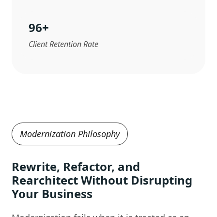
96
+
Client Retention Rate
Modernization Philosophy
Rewrite, Refactor, and
Rearchitect Without Disrupting
Your Business