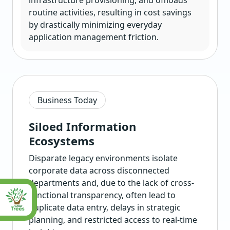
infrastructure provisioning, and offloads
routine activities, resulting in cost savings
by drastically minimizing everyday
application management friction.
Business Today
Siloed Information
Ecosystems
Disparate legacy environments isolate
corporate data across disconnected
departments and, due to the lack of cross-
functional transparency, often lead to
duplicate data entry, delays in strategic
planning, and restricted access to real-time