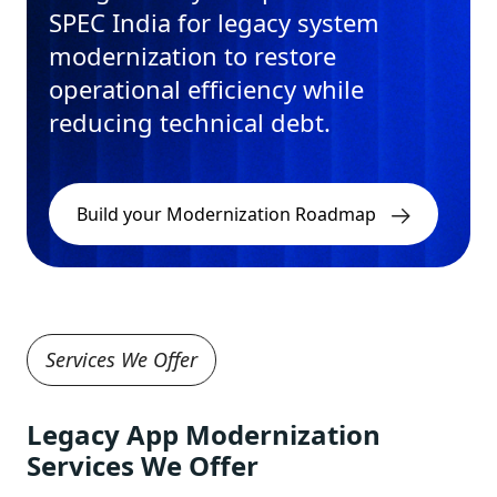
SPEC India for legacy system
modernization to restore
operational efficiency while
reducing technical debt.
Build your Modernization Roadmap
Services We Offer
Legacy App Modernization
Services We Offer