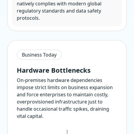
natively complies with modern global
regulatory standards and data safety
protocols.
Business Today
Hardware Bottlenecks
On-premises hardware dependencies
impose strict limits on business expansion
and force enterprises to maintain costly,
overprovisioned infrastructure just to
handle occasional traffic spikes, draining
vital capital.