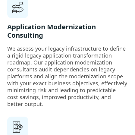
Application Modernization
Consulting
We assess your legacy infrastructure to define
a rigid legacy application transformation
roadmap. Our application modernization
consultants audit dependencies on legacy
platforms and align the modernization scope
with your exact business objectives, effectively
minimizing risk and leading to predictable
cost savings, improved productivity, and
better output.