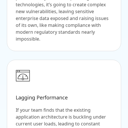
technologies, it’s going to create complex
new vulnerabilities, leaving sensitive
enterprise data exposed and raising issues
of its own, like making compliance with
modern regulatory standards nearly
impossible.
Lagging Performance
If your team finds that the existing
application architecture is buckling under
current user loads, leading to constant