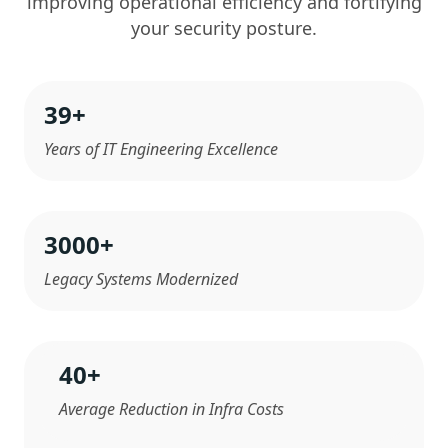
improving operational efficiency and fortifying
your security posture.
39
+
Years of IT Engineering Excellence
3000
+
Legacy Systems Modernized
40
+
Average Reduction in Infra Costs