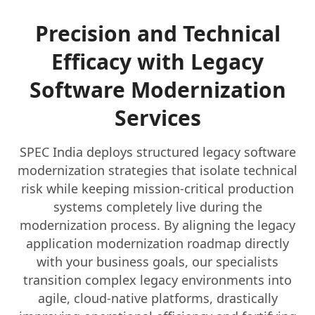
Precision and Technical
Efficacy with Legacy
Software Modernization
Services
SPEC India deploys structured legacy software
modernization strategies that isolate technical
risk while keeping mission-critical production
systems completely live during the
modernization process. By aligning the legacy
application modernization roadmap directly
with your business goals, our specialists
transition complex legacy environments into
agile, cloud-native platforms, drastically