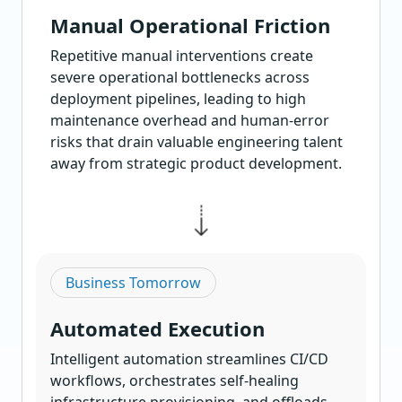
Manual Operational Friction
Repetitive manual interventions create
severe operational bottlenecks across
deployment pipelines, leading to high
maintenance overhead and human-error
risks that drain valuable engineering talent
away from strategic product development.
Business Tomorrow
Automated Execution
Intelligent automation streamlines CI/CD
workflows, orchestrates self-healing