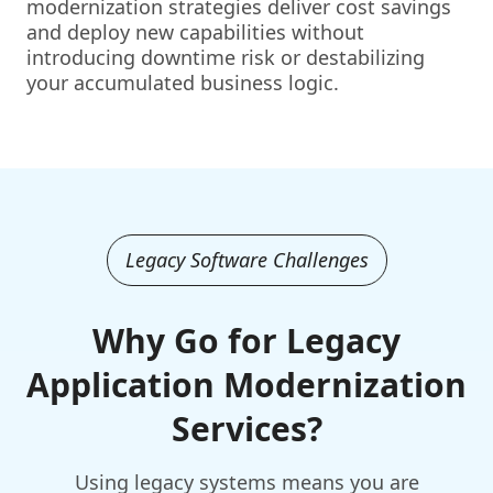
modernization strategies deliver cost savings
and deploy new capabilities without
introducing downtime risk or destabilizing
your accumulated business logic.
Legacy Software Challenges
Why Go for Legacy
Application Modernization
Services?
Using legacy systems means you are