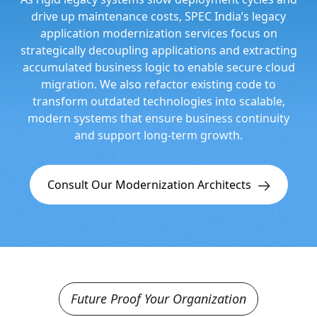
drive up maintenance costs, SPEC India’s legacy
application modernization services focus on
strategically decoupling applications and extracting
accumulated business logic to enable secure cloud
migration. We also refactor existing code to
transform outdated technologies into scalable,
modern systems that ensure business continuity
and support long-term growth.
Consult Our Modernization Architects
Future Proof Your Organization