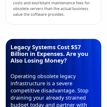
costs and exorbitant maintenance fees for
obsolete servers than the actual business
value the software provides.
Legacy Systems Cost $57
Billion in Expenses. Are you
Also Losing Money?
Operating obsolete legacy
infrastructure is a severe
competitive disadvantage. Stop
draining your already strained
budget today and partner with