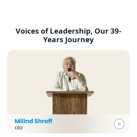
Voices of Leadership, Our 39-
Years Journey