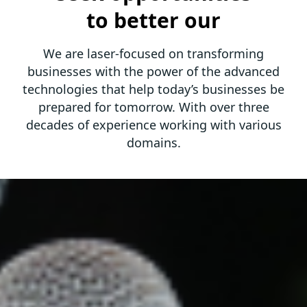
to better our
We are laser-focused on transforming
businesses with the power of the advanced
technologies that help today’s
businesses be
prepared for tomorrow. With over three
decades of experience working with various
domains.