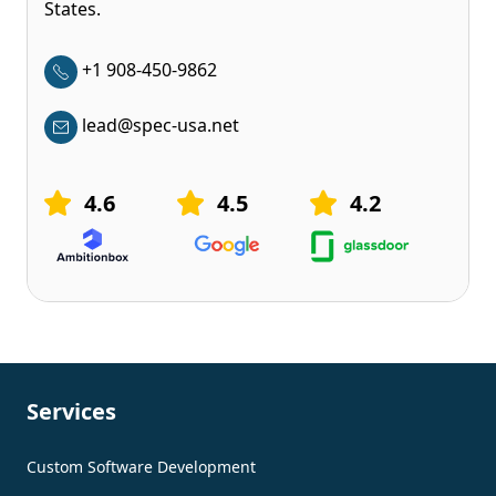
States.
+1 908-450-9862
lead@spec-usa.net
4.6
4.5
4.2
Services
Custom Software Development