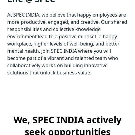
At SPEC INDIA, we believe that happy employees are
more productive, engaged, and creative. Our shared
responsibilities and collective knowledge
environment lead to a positive mindset, a happy
workplace, higher levels of well-being, and better
mental health. Join SPEC INDIA where you will
become part of a vibrant and talented team who
collaboratively works on building innovative
solutions that unlock business value.
We, SPEC INDIA actively
seek opportunities