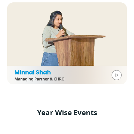
Year Wise Events