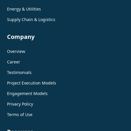
Energy & Utilities
Supply Chain & Logistics
Company
Overview
Career
Testimonials
Project Execution Models
Engagement Models
Privacy Policy
Terms of Use