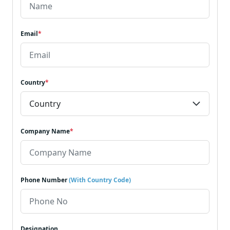
Email
*
Country
*
Company Name
*
Phone Number
(With Country Code)
Designation