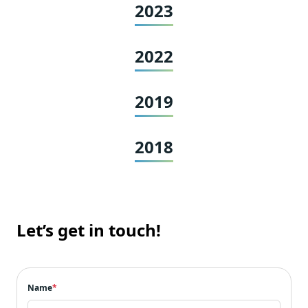
2023
2022
2019
2018
Let’s get in touch!
Name
*