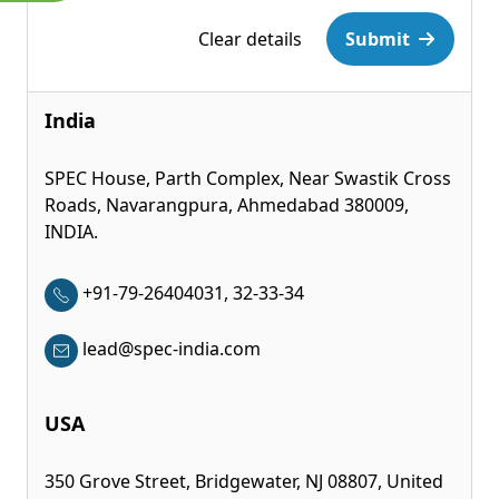
Please leave this field empty.
Clear details
Submit
India
SPEC House, Parth Complex, Near Swastik Cross
Roads, Navarangpura, Ahmedabad 380009,
INDIA.
+91-79-26404031, 32-33-34
lead@spec-india.com
USA
350 Grove Street, Bridgewater, NJ 08807, United