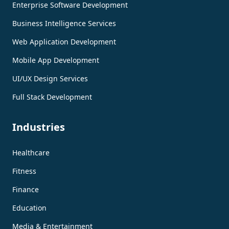
Enterprise Software Development
Business Intelligence Services
Web Application Development
Mobile App Development
UI/UX Design Services
Full Stack Development
Industries
Healthcare
Fitness
Finance
Education
Media & Entertainment