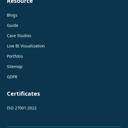
Resource
Blogs
Guide
Case Studies
Live BI Visualization
Portfolio
Sitemap
GDPR
Certificates
ISO 27001:2022