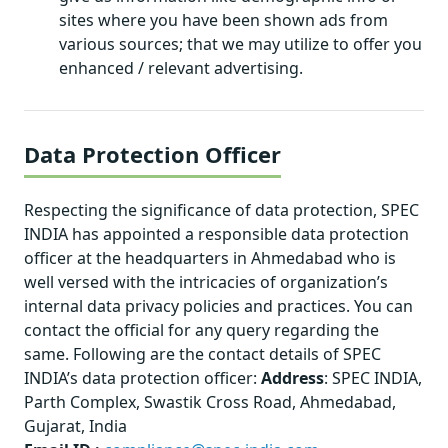
sites where you have been shown ads from
various sources; that we may utilize to offer you
enhanced / relevant advertising.
Data Protection Officer
Respecting the significance of data protection, SPEC
INDIA has appointed a responsible data protection
officer at the headquarters in Ahmedabad who is
well versed with the intricacies of organization’s
internal data privacy policies and practices. You can
contact the official for any query regarding the
same. Following are the contact details of SPEC
INDIA’s data protection officer:
Address
: SPEC INDIA,
Parth Complex, Swastik Cross Road, Ahmedabad,
Gujarat, India