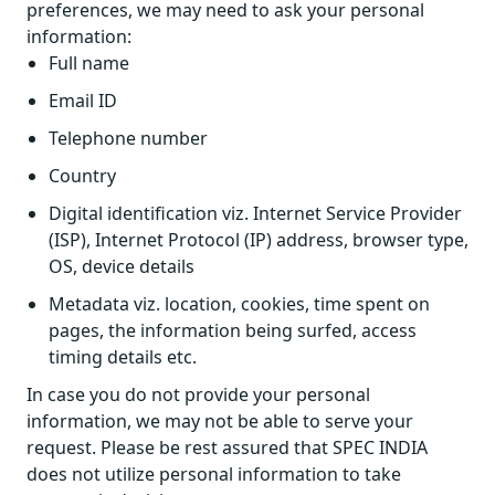
preferences, we may need to ask your personal
information:
Full name
Email ID
Telephone number
Country
Digital identification viz. Internet Service Provider
(ISP), Internet Protocol (IP) address, browser type,
OS, device details
Metadata viz. location, cookies, time spent on
pages, the information being surfed, access
timing details etc.
In case you do not provide your personal
information, we may not be able to serve your
request. Please be rest assured that SPEC INDIA
does not utilize personal information to take