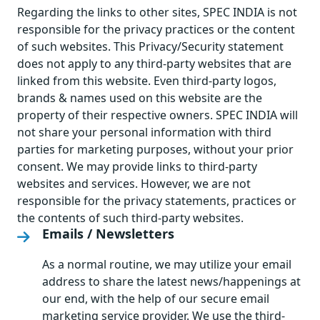
Regarding the links to other sites, SPEC INDIA is not
responsible for the privacy practices or the content
of such websites. This Privacy/Security statement
does not apply to any third-party websites that are
linked from this website. Even third-party logos,
brands & names used on this website are the
property of their respective owners. SPEC INDIA will
not share your personal information with third
parties for marketing purposes, without your prior
consent. We may provide links to third-party
websites and services. However, we are not
responsible for the privacy statements, practices or
the contents of such third-party websites.
Emails / Newsletters
As a normal routine, we may utilize your email
address to share the latest news/happenings at
our end, with the help of our secure email
marketing service provider. We use the third-