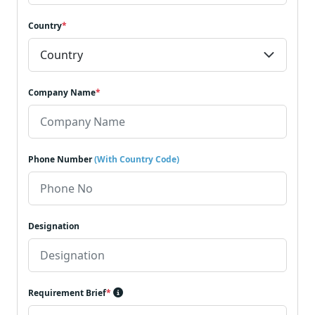
Country
*
Company Name
*
Phone Number
(With Country Code)
Designation
Requirement Brief
*