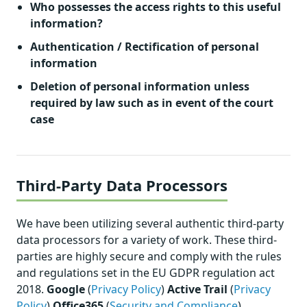
Who possesses the access rights to this useful
information?
Authentication / Rectification of personal
information
Deletion of personal information unless
required by law such as in event of the court
case
Third-Party Data Processors
We have been utilizing several authentic third-party
data processors for a variety of work. These third-
parties are highly secure and comply with the rules
and regulations set in the EU GDPR regulation act
2018.
Google
(
Privacy Policy
)
Active Trail
(
Privacy
Policy
)
Office365
(
Security and Compliance
)