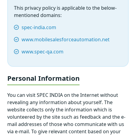
This privacy policy is applicable to the below-
mentioned domains:
spec-india.com
www.mobilesalesforceautomation.net
www.spec-qa.com
Personal Information
You can visit SPEC INDIA on the Internet without
revealing any information about yourself. The
website collects only the information which is
volunteered by the site such as feedback and the e-
mail addresses of those who communicate with us
via e-mail. To give relevant content based on your