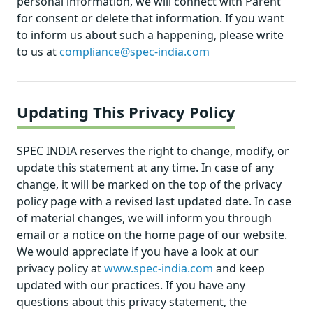
personal information, we will connect with Parent
for consent or delete that information. If you want
to inform us about such a happening, please write
to us at
compliance@spec-india.com
Updating This Privacy Policy
SPEC INDIA reserves the right to change, modify, or
update this statement at any time. In case of any
change, it will be marked on the top of the privacy
policy page with a revised last updated date. In case
of material changes, we will inform you through
email or a notice on the home page of our website.
We would appreciate if you have a look at our
privacy policy at
www.spec-india.com
and keep
updated with our practices. If you have any
questions about this privacy statement, the