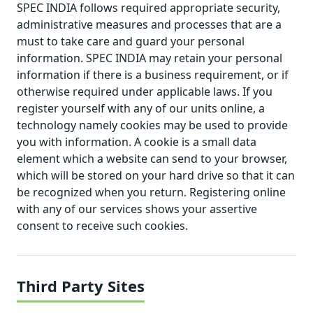
SPEC INDIA follows required appropriate security,
administrative measures and processes that are a
must to take care and guard your personal
information. SPEC INDIA may retain your personal
information if there is a business requirement, or if
otherwise required under applicable laws. If you
register yourself with any of our units online, a
technology namely cookies may be used to provide
you with information. A cookie is a small data
element which a website can send to your browser,
which will be stored on your hard drive so that it can
be recognized when you return. Registering online
with any of our services shows your assertive
consent to receive such cookies.
Third Party Sites