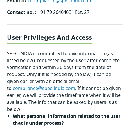
Email ID :
compliance@spec-india.com
Contact no. :
+91 79 26404031 Ext. 27
User Privileges And Access
SPEC INDIA is committed to give information (as
listed below), requested by the user, after complete
verification and within 30 days from the date of
request. Only if it is needed by the law, it can be
given earlier with an official email
to
compliance@spec-india.com
. If it cannot be given
earlier, we will provide the timeframe when it will be
available. The info that can be asked by users is as
below:
What personal information related to the user
that is under process?