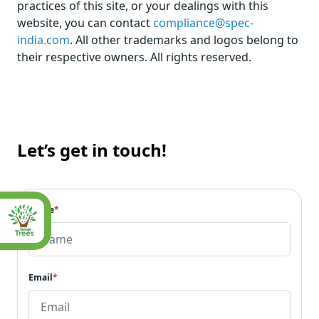
practices of this site, or your dealings with this
website, you can contact
compliance@spec-
india.com
. All other trademarks and logos belong to
their respective owners. All rights reserved.
Let’s get in touch!
Name
*
Email
*