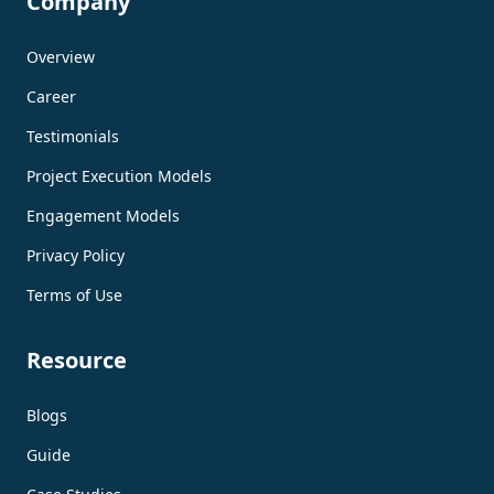
Company
Overview
Career
Testimonials
Project Execution Models
Engagement Models
Privacy Policy
Terms of Use
Resource
Blogs
Guide