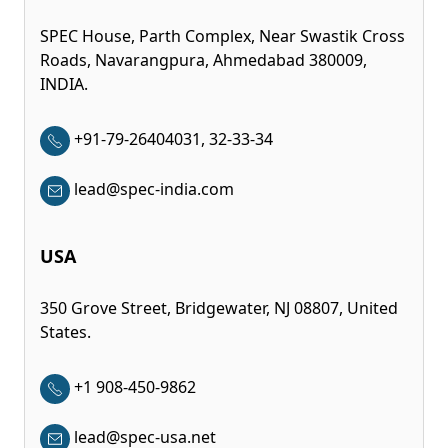
SPEC House, Parth Complex, Near Swastik Cross
Roads, Navarangpura, Ahmedabad 380009,
INDIA.
+91-79-26404031, 32-33-34
lead@spec-india.com
USA
350 Grove Street, Bridgewater, NJ 08807, United
States.
+1 908-450-9862
lead@spec-usa.net