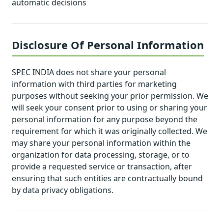
automatic decisions
Disclosure Of Personal Information
SPEC INDIA does not share your personal
information with third parties for marketing
purposes without seeking your prior permission. We
will seek your consent prior to using or sharing your
personal information for any purpose beyond the
requirement for which it was originally collected. We
may share your personal information within the
organization for data processing, storage, or to
provide a requested service or transaction, after
ensuring that such entities are contractually bound
by data privacy obligations.