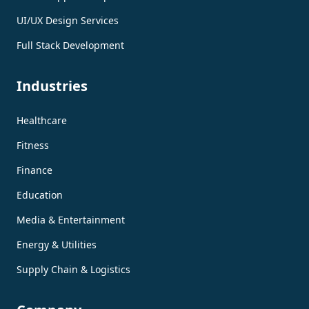
UI/UX Design Services
Full Stack Development
Industries
Healthcare
Fitness
Finance
Education
Media & Entertainment
Energy & Utilities
Supply Chain & Logistics