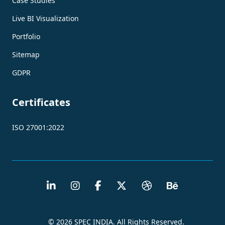
Case Studies
Live BI Visualization
Portfolio
Sitemap
GDPR
Certificates
ISO 27001:2022
© 2026 SPEC INDIA. All Rights Reserved.