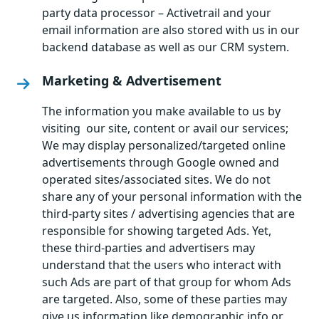
party data processor – Activetrail and your
email information are also stored with us in our
backend database as well as our CRM system.
Marketing & Advertisement
The information you make available to us by
visiting our site, content or avail our services;
We may display personalized/targeted online
advertisements through Google owned and
operated sites/associated sites. We do not
share any of your personal information with the
third-party sites / advertising agencies that are
responsible for showing targeted Ads. Yet,
these third-parties and advertisers may
understand that the users who interact with
such Ads are part of that group for whom Ads
are targeted. Also, some of these parties may
give us information like demographic info or