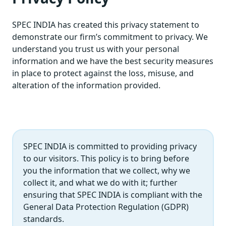
SPEC INDIA has created this privacy statement to
demonstrate our firm’s commitment to privacy. We
understand you trust us with your personal
information and we have the best security measures
in place to protect against the loss, misuse, and
alteration of the information provided.
SPEC INDIA is committed to providing privacy
to our visitors. This policy is to bring before
you the information that we collect, why we
collect it, and what we do with it; further
ensuring that SPEC INDIA is compliant with the
General Data Protection Regulation (GDPR)
standards.