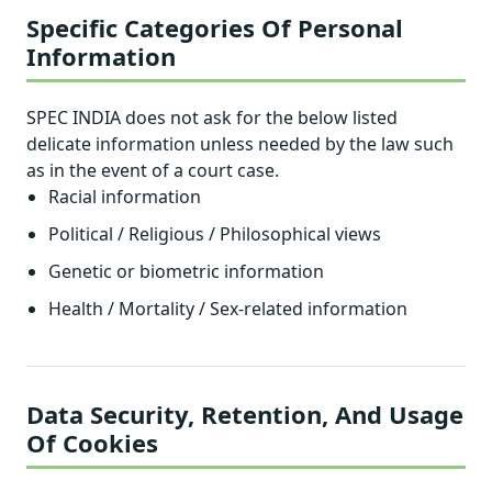
Specific Categories Of Personal
Information
SPEC INDIA does not ask for the below listed
delicate information unless needed by the law such
as in the event of a court case.
Racial information
Political / Religious / Philosophical views
Genetic or biometric information
Health / Mortality / Sex-related information
Data Security, Retention, And Usage
Of Cookies