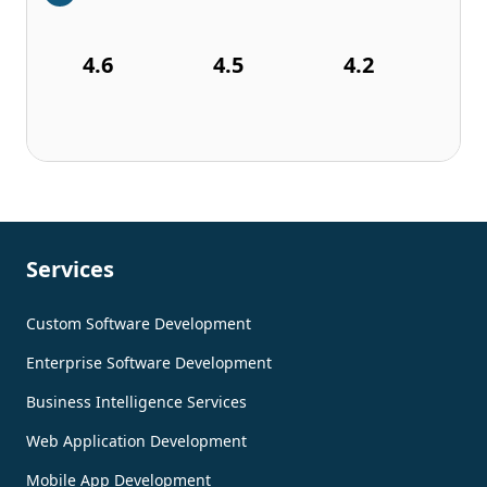
4.6
4.5
4.2
Services
Custom Software Development
Enterprise Software Development
Business Intelligence Services
Web Application Development
Mobile App Development