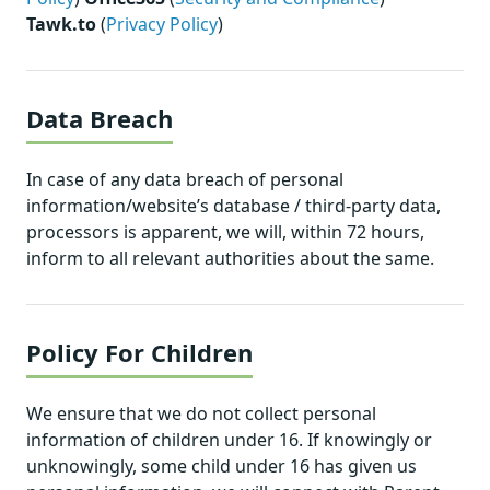
Tawk.to
(
Privacy Policy
)
Data Breach
In case of any data breach of personal
information/website’s database / third-party data,
processors is apparent, we will, within 72 hours,
inform to all relevant authorities about the same.
Policy For Children
We ensure that we do not collect personal
information of children under 16. If knowingly or
unknowingly, some child under 16 has given us