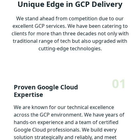
Unique Edge in GCP Delivery
We stand ahead from competition due to our
excellent GCP services. We have been catering to
clients for more than three decades not only with
traditional range of tech but also upgraded with
cutting-edge technologies.
01
Proven Google Cloud
Expertise
We are known for our technical excellence
across the GCP environment. We have years of
hands-on experience and a team of certified
Google Cloud professionals. We build every
solution strategically and reliably, and meet