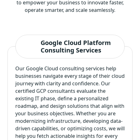
to empower your business to innovate faster,
operate smarter, and scale seamlessly.
Google Cloud Platform
Consulting Services
Our Google Cloud consulting services help
businesses navigate every stage of their cloud
journey with clarity and confidence. Our
certified GCP consultants evaluate the
existing IT phase, define a personalized
roadmap, and design solutions that align with
your business objectives. Whether you are
modernizing infrastructure, developing data-
driven capabilities, or optimizing costs, we will
help you fetch actionable insights for every