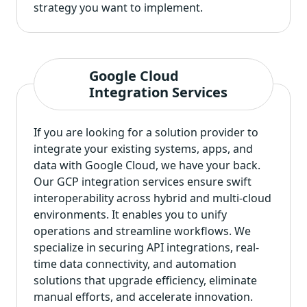
strategy you want to implement.
Google Cloud
Integration Services
If you are looking for a solution provider to
integrate your existing systems, apps, and
data with Google Cloud, we have your back.
Our GCP integration services ensure swift
interoperability across hybrid and multi-cloud
environments. It enables you to unify
operations and streamline workflows. We
specialize in securing API integrations, real-
time data connectivity, and automation
solutions that upgrade efficiency, eliminate
manual efforts, and accelerate innovation.