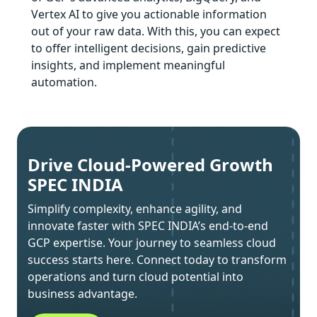
Vertex AI to give you actionable information
out of your raw data. With this, you can expect
to offer intelligent decisions, gain predictive
insights, and implement meaningful
automation.
Drive Cloud-Powered Growth
SPEC INDIA
Simplify complexity, enhance agility, and
innovate faster with SPEC INDIA’s end-to-end
GCP expertise. Your journey to seamless cloud
success starts here. Connect today to transform
operations and turn cloud potential into
business advantage.