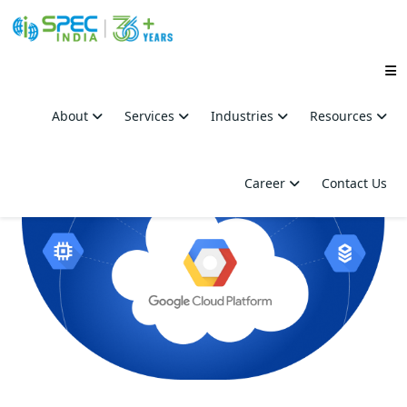
Skip
to
About
Services
Industries
Resources
the
content
Career
Contact Us