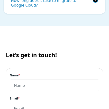
How long does it take to migrate to
Google Cloud?
Let’s get in touch!
Name
*
Email
*