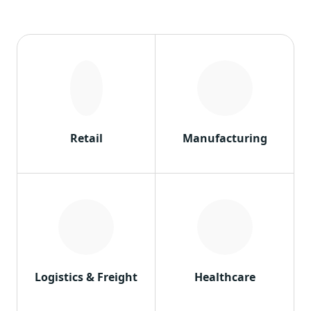
Retail
Manufacturing
Logistics & Freight
Healthcare