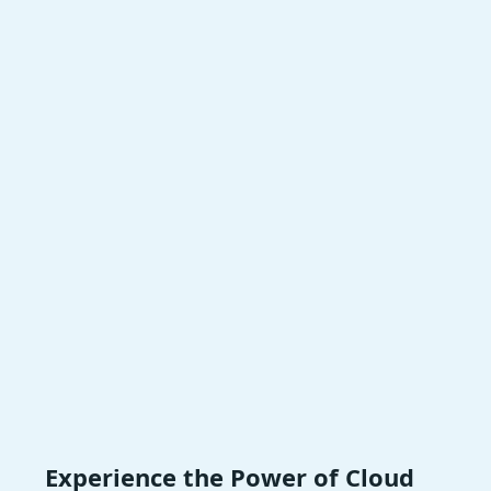
Experience the Power of Cloud