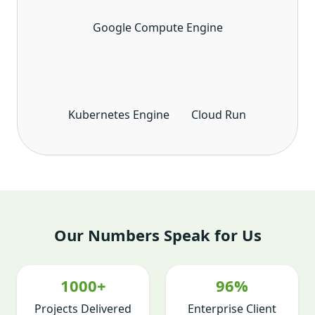
Google Compute Engine
Kubernetes Engine
Cloud Run
Our Numbers Speak for Us
1000+
96%
Projects Delivered
Enterprise Client