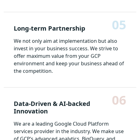
05
Long-term Partnership
We not only aim at implementation but also
invest in your business success. We strive to
offer maximum value from your GCP
environment and keep your business ahead of
the competition.
06
Data-Driven & AI-backed
Innovation
We are a leading Google Cloud Platform
services provider in the industry. We make use
of GCP’s advanced analytics, BigQuery, and