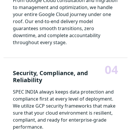
From Google Cloud consultation and migration
to management and optimization, we handle
your entire Google Cloud journey under one
roof. Our end-to-end delivery model
guarantees smooth transitions, zero
downtime, and complete accountability
throughout every stage.
04
Security, Compliance, and
Reliability
SPEC INDIA always keeps data protection and
compliance first at every level of deployment.
We utilize GCP security frameworks that make
sure that your cloud environment is resilient,
compliant, and ready for enterprise-grade
performance.