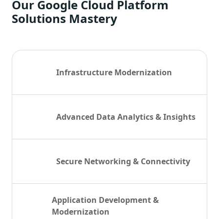
Our Google Cloud Platform
Solutions Mastery
Infrastructure Modernization
Advanced Data Analytics & Insights
Secure Networking & Connectivity
Application Development &
Modernization