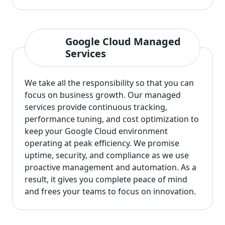
Google Cloud Managed
Services
We take all the responsibility so that you can
focus on business growth. Our managed
services provide continuous tracking,
performance tuning, and cost optimization to
keep your Google Cloud environment
operating at peak efficiency. We promise
uptime, security, and compliance as we use
proactive management and automation. As a
result, it gives you complete peace of mind
and frees your teams to focus on innovation.