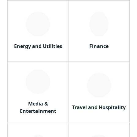
Energy and Utilities
Finance
Media &
Travel and Hospitality
Entertainment