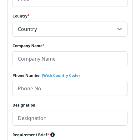
Country
*
Company Name
*
Phone Number
(With Country Code)
Designation
Requirement Brief
*