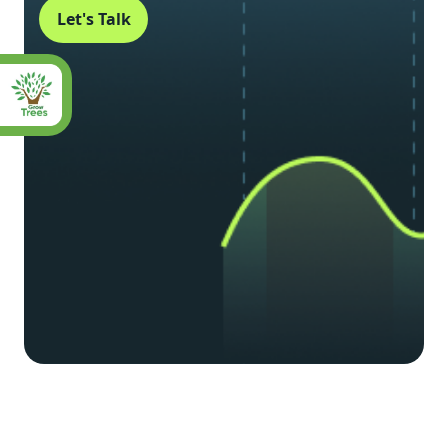
Let's Talk