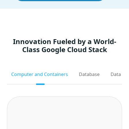
Innovation Fueled by a World-
Class Google Cloud Stack
Computer and Containers
Database
Data Ana