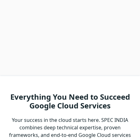
Everything You Need to Succeed
Google Cloud Services
Your success in the cloud starts here. SPEC INDIA
combines deep technical expertise, proven
frameworks, and end-to-end Google Cloud services