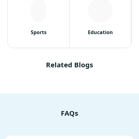
Sports
Education
Related Blogs
FAQs