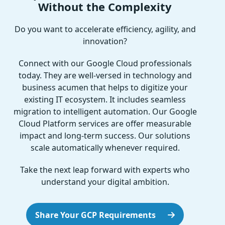
Without the Complexity
Do you want to accelerate efficiency, agility, and
innovation?
Connect with our Google Cloud professionals
today. They are well-versed in technology and
business acumen that helps to digitize your
existing IT ecosystem. It includes seamless
migration to intelligent automation. Our Google
Cloud Platform services are offer measurable
impact and long-term success. Our solutions
scale automatically whenever required.
Take the next leap forward with experts who
understand your digital ambition.
Share Your GCP Requirements