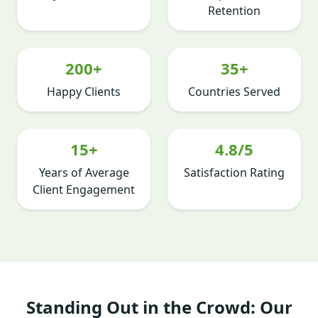
Retention
200+
35+
Happy Clients
Countries Served
15+
4.8/5
Years of Average
Satisfaction Rating
Client Engagement
Standing Out in the Crowd: Our