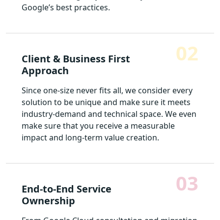
Google’s best practices.
02
Client & Business First
Approach
Since one-size never fits all, we consider every
solution to be unique and make sure it meets
industry-demand and technical space. We even
make sure that you receive a measurable
impact and long-term value creation.
03
End-to-End Service
Ownership