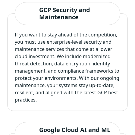
GCP Security and
Maintenance
If you want to stay ahead of the competition,
you must use enterprise-level security and
maintenance services that come at a lower
cloud investment. We include modernized
threat detection, data encryption, identity
management, and compliance frameworks to
protect your environments. With our ongoing
maintenance, your systems stay up-to-date,
resilient, and aligned with the latest GCP best
practices.
Google Cloud AI and ML