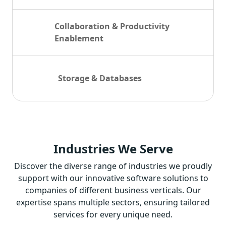
Collaboration & Productivity
Enablement
Storage & Databases
Industries
We Serve
Discover the diverse range of industries we proudly
support with our innovative software solutions to
companies of different business verticals. Our
expertise spans multiple sectors, ensuring tailored
services for every unique need.