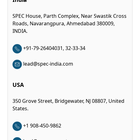
SPEC House, Parth Complex, Near Swastik Cross
Roads, Navarangpura, Ahmedabad 380009,
INDIA.
+91-79-26404031, 32-33-34
lead@spec-india.com
USA
350 Grove Street, Bridgewater, NJ 08807, United
States.
+1 908-450-9862