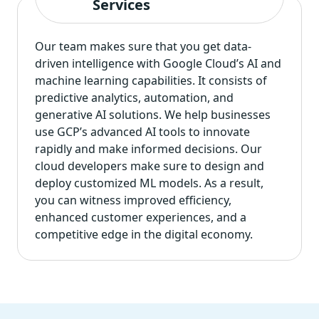
Services
Our team makes sure that you get data-
driven intelligence with Google Cloud’s AI and
machine learning capabilities. It consists of
predictive analytics, automation, and
generative AI solutions. We help businesses
use GCP’s advanced AI tools to innovate
rapidly and make informed decisions. Our
cloud developers make sure to design and
deploy customized ML models. As a result,
you can witness improved efficiency,
enhanced customer experiences, and a
competitive edge in the digital economy.