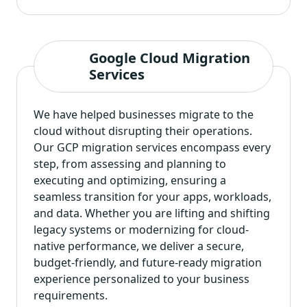
Google Cloud Migration
Services
We have helped businesses migrate to the
cloud without disrupting their operations.
Our GCP migration services encompass every
step, from assessing and planning to
executing and optimizing, ensuring a
seamless transition for your apps, workloads,
and data. Whether you are lifting and shifting
legacy systems or modernizing for cloud-
native performance, we deliver a secure,
budget-friendly, and future-ready migration
experience personalized to your business
requirements.