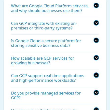
What are Google Cloud Platform services,
and why should businesses use them?
Can GCP integrate with existing on-
premises or third-party systems?
Is Google Cloud a secure platform for
storing sensitive business data?
How scalable are GCP services for
growing businesses?
Can GCP support real-time applications
and high-performance workloads?
Do you provide managed services for
GCP?