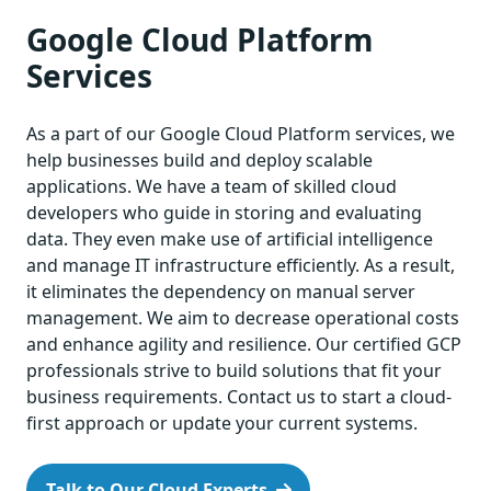
Google Cloud Platform
Services
As a part of our Google Cloud Platform services, we
help businesses build and deploy scalable
applications. We have a team of skilled cloud
developers who guide in storing and evaluating
data. They even make use of artificial intelligence
and manage IT infrastructure efficiently. As a result,
it eliminates the dependency on manual server
management. We aim to decrease operational costs
and enhance agility and resilience. Our certified GCP
professionals strive to build solutions that fit your
business requirements. Contact us to start a cloud-
first approach or update your current systems.
Talk to Our Cloud Experts