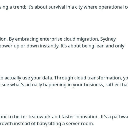
ing a trend; it’s about survival in a city where operational c
osion. By embracing enterprise cloud migration, Sydney
ower up or down instantly. It’s about being lean and only
o actually use your data. Through cloud transformation, y
o see what’s actually happening in your business, rather th
or to better teamwork and faster innovation. It’s a pathwa
growth instead of babysitting a server room.