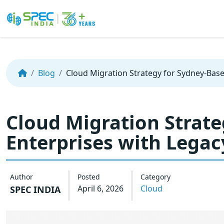
Skip
to
the
Blog
Cloud Migration Strategy for Sydney-Bas
content
Cloud Migration Strat
Enterprises with Lega
Author
Posted
Category
April 6, 2026
Cloud
SPEC INDIA