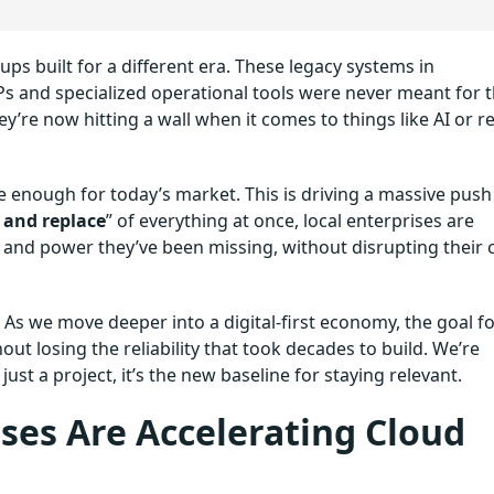
ups built for a different era. These legacy systems in
Ps and specialized operational tools were never meant for 
ey’re now hitting a wall when it comes to things like AI or re
ible enough for today’s market. This is driving a massive push
p and replace
” of everything at once, local enterprises are
 and power they’ve been missing, without disrupting their 
. As we move deeper into a digital-first economy, the goal f
ut losing the reliability that took decades to build. We’re
st a project, it’s the new baseline for staying relevant.
ses Are Accelerating Cloud