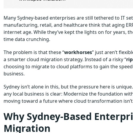
Many Sydney-based enterprises are still tethered to IT set
manufacturing, retail, and healthcare think that aging ER
internet age. While they’ve kept the lights on for years, th
time data crunching.
The problem is that these “
workhorses
” just aren’t flex
a smarter cloud migration strategy. Instead of a risky “
ri
choosing to migrate to cloud platforms to gain the speed
business.
Sydney isn’t alone in this, but the pressure here is unique
any local business is clear: Modernize the foundation witho
moving toward a future where cloud transformation isn’t ju
Why Sydney-Based Enterpri
Migration