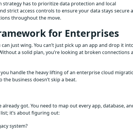
n strategy has to prioritize data protection and local
d strict access controls to ensure your data stays secure 
ations throughout the move.
ramework for Enterprises
can just wing. You can’t just pick up an app and drop it int
ithout a solid plan, you’re looking at broken connections 
you handle the heavy lifting of an enterprise cloud migrati
 the business doesn’t skip a beat.
ve already got. You need to map out every app, database, an
ist; it’s about figuring out:
gacy system?