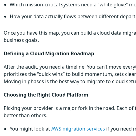
Which mission-critical systems need a “white glove” mo
How your data actually flows between different depar
Once you have this map, you can build a cloud data migrat
business goals.
Defining a Cloud Migration Roadmap
After the audit, you need a timeline. You can’t move ever
prioritizes the “quick wins” to build momentum, sets clea
Moving in phases is the best way to migrate to cloud set
Choosing the Right Cloud Platform
Picking your provider is a major fork in the road. Each of 
better than others.
You might look at
AWS migration services
if you need m