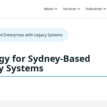
About
Services
Industries
ed Enterprises with Legacy Systems
egy for Sydney-Based
cy Systems