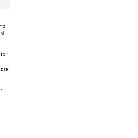
the
al-
 for
core
or