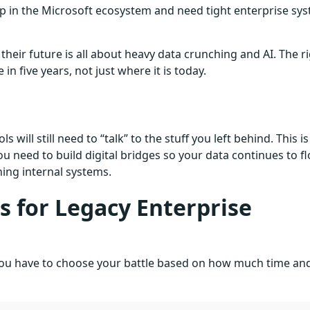
ep in the Microsoft ecosystem and need tight enterprise sy
heir future is all about heavy data crunching and AI. The r
 five years, not just where it is today.
 will still need to “talk” to the stuff you left behind. This is
 need to build digital bridges so your data continues to f
ng internal systems.
 for Legacy Enterprise
. You have to choose your battle based on how much time an