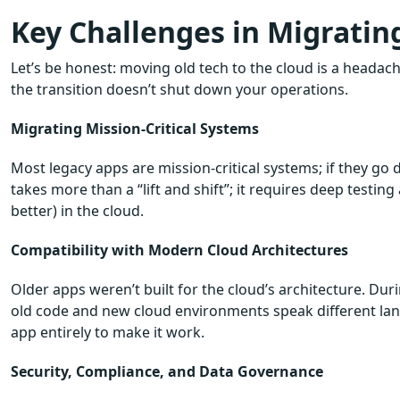
Key Challenges in Migratin
Let’s be honest: moving old tech to the cloud is a headache
the transition doesn’t shut down your operations.
Migrating Mission-Critical Systems
Most legacy apps are mission-critical systems; if they go
takes more than a “lift and shift”; it requires deep testing
better) in the cloud.
Compatibility with Modern Cloud Architectures
Older apps weren’t built for the cloud’s architecture. Duri
old code and new cloud environments speak different lang
app entirely to make it work.
Security, Compliance, and Data Governance