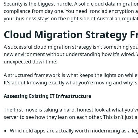
Security is the biggest hurdle. A solid cloud data migratio
compliance from day one. You need ironclad encryption an
your business stays on the right side of Australian regul
Cloud Migration Strategy F
A successful cloud migration strategy isn’t something you 
new environment without understanding how it’s wired. W
unexpected downtime.
A structured framework is what keeps the lights on while 
It’s about knowing exactly what you’re moving and why, so
Assessing Existing IT Infrastructure
The first move is taking a hard, honest look at what you’
server to see how they lean on each other. This isn’t just a l
Which old apps are actually worth modernizing as a le