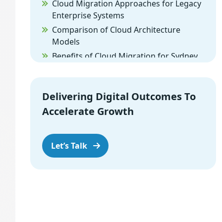
Cloud Migration Approaches for Legacy
Enterprise Systems
Comparison of Cloud Architecture
Models
Benefits of Cloud Migration for Sydney
Enterprises
Cloud Compliance and Data
Regulations for Australian Enterprises
Delivering Digital Outcomes To
Choosing the Right Cloud Migration
Accelerate Growth
Partner
Conclusion
Let’s Talk