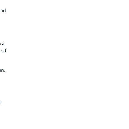
and
o a
and
on.
d