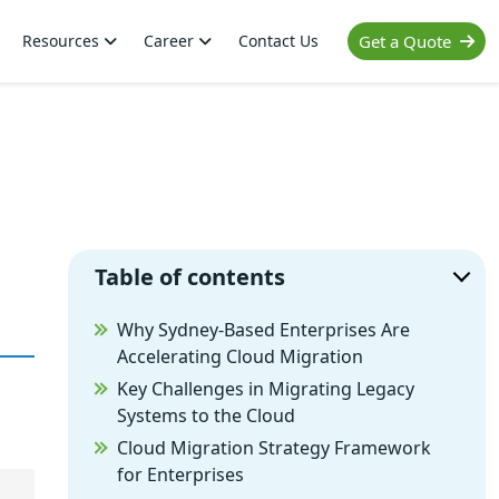
Resources
Career
Contact Us
Get a Quote
Table of contents
Why Sydney-Based Enterprises Are
Accelerating Cloud Migration
Key Challenges in Migrating Legacy
Systems to the Cloud
Cloud Migration Strategy Framework
for Enterprises