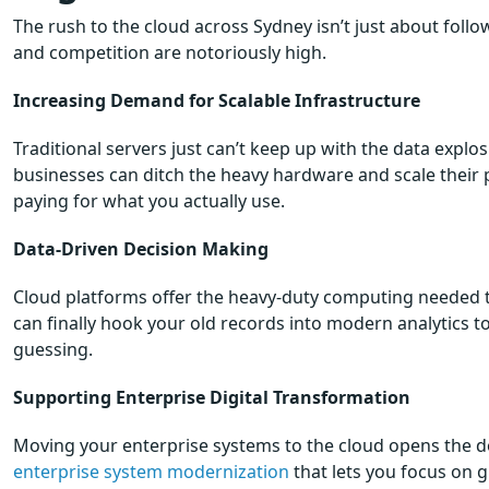
The rush to the cloud across Sydney isn’t just about follow
and competition are notoriously high.
Increasing Demand for Scalable Infrastructure
Traditional servers just can’t keep up with the data expl
businesses can ditch the heavy hardware and scale their p
paying for what you actually use.
Data-Driven Decision Making
Cloud platforms offer the heavy-duty computing needed t
can finally hook your old records into modern analytics t
guessing.
Supporting Enterprise Digital Transformation
Moving your enterprise systems to the cloud opens the do
enterprise system modernization
that lets you focus on 