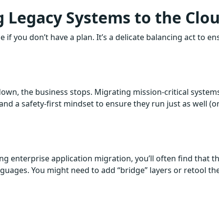
g Legacy Systems to the Clo
 if you don’t have a plan. It’s a delicate balancing act to en
 down, the business stops. Migrating mission-critical system
 and a safety-first mindset to ensure they run just as well (o
ng enterprise application migration, you’ll often find that t
uages. You might need to add “bridge” layers or retool th