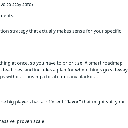
ve to stay safe?
tments.
ion strategy that actually makes sense for your specific
ything at once, so you have to prioritize. A smart roadmap
r deadlines, and includes a plan for when things go sideway
ups without causing a total company blackout.
the big players has a different “flavor” that might suit your 
assive, proven scale.