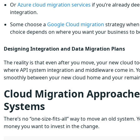
Or
Azure cloud migration services
if you’re already de
integration.
Some choose a
Google Cloud migration
strategy when t
choice depends on where you want your business to be in
Designing Integration and Data Migration Plans
The reality is that even after you move, your new cloud tools
where API system integration and middleware come in. You
smoothly between your new cloud home and your remaini
Cloud Migration Approaches
Systems
There’s no “one-size-fits-all” way to move an old system
money you want to invest in the change.