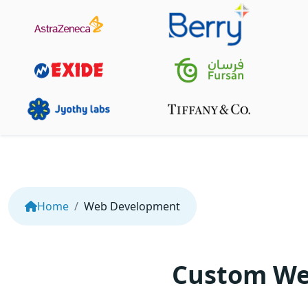
Home
Web Development
Custom Web