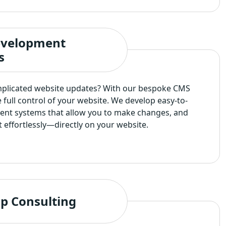
velopment
s
mplicated website updates? With our bespoke CMS
e full control of your website. We develop easy-to-
nt systems that allow you to make changes, and
effortlessly—directly on your website.
p Consulting