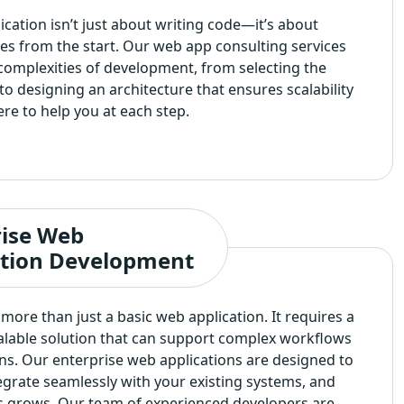
cation isn’t just about writing code—it’s about
es from the start. Our web app consulting services
complexities of development, from selecting the
to designing an architecture that ensures scalability
ere to help you at each step.
rise Web
ation Development
more than just a basic web application. It requires a
calable solution that can support complex workflows
ns. Our enterprise web applications are designed to
tegrate seamlessly with your existing systems, and
s grows. Our team of experienced developers are