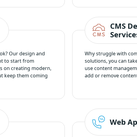
CMS De
Service
ook? Our design and
Why struggle with co
t to start from
solutions, you can tak
cus on creating modern,
use content manageme
 but keep them coming
add or remove content 
Web Ap