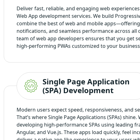
Deliver fast, reliable, and engaging web experience
Web App development services
. We build Progressi
combine the best of web and mobile apps—offering 
notifications, and seamless performance across all 
team of web app developers ensures that you get se
high-performing PWAs customized to your business
Single Page Application
(SPA) Development
Modern users expect speed, responsiveness, and se
That’s where Single Page Applications (SPAs) shine. 
developing high-performance SPAs using leading fr
Angular, and Vue.js. These apps load quickly, feel in
deliver a native app-like experience to your users w