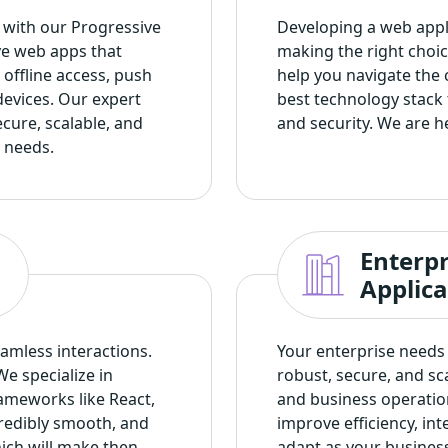
s with our
Progressive
Developing a web appli
ve web apps that
making the right choic
offline access, push
help you navigate the 
devices. Our expert
best technology stack 
cure, scalable, and
and security. We are h
 needs.
Enterp
Applic
amless interactions.
Your enterprise needs 
We specialize in
robust, secure, and s
ameworks like React,
and business operatio
credibly smooth, and
improve efficiency, in
hich will make then
adapt as your busines