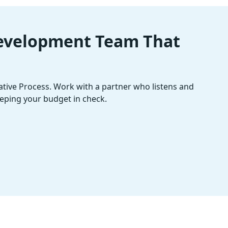
Development Team That
rative Process. Work with a partner who listens and
eping your budget in check.