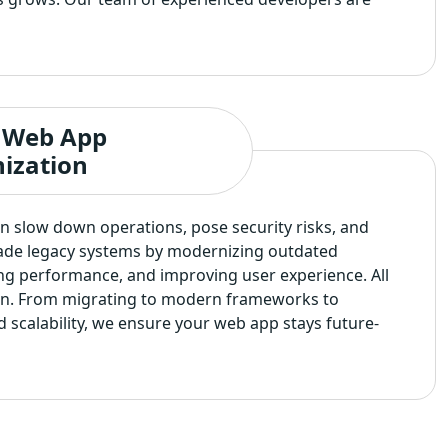
 Web App
ization
 slow down operations, pose security risks, and
ade legacy systems by modernizing outdated
ng performance, and improving user experience. All
on. From migrating to modern frameworks to
d scalability, we ensure your web app stays future-