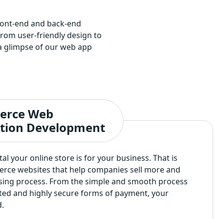
front-end and back-end
om user-friendly design to
s a glimpse of our web app
erce Web
ation Development
l your online store is for your business. That is
rce websites that help companies sell more and
sing process. From the simple and smooth process
ated and highly secure forms of payment, your
.