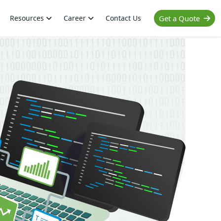
Resources
Career
Contact Us
Get a Quote