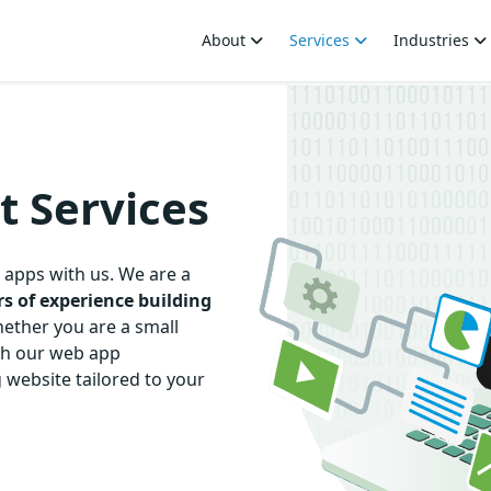
About
Services
Industries
 Services
 apps with us. We are a
rs of experience
building
ether you are a small
ith our web app
 website tailored to your