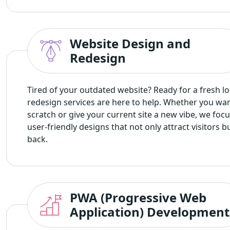
Website Design and
Redesign
Tired of your outdated website? Ready for a fresh l
redesign services are here to help. Whether you wan
scratch or give your current site a new vibe, we fo
user-friendly designs that not only attract visitors
back.
PWA (Progressive Web
Application) Development