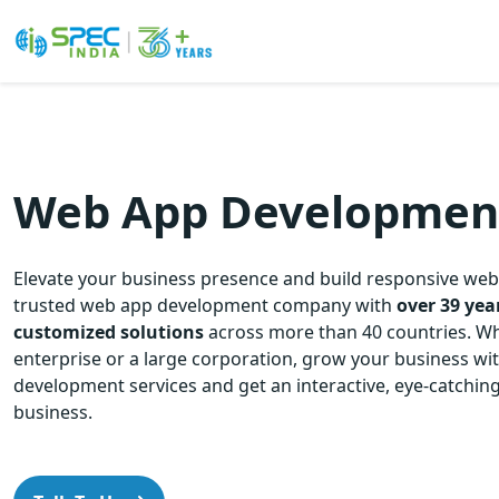
Skip
to
the
content
Web App Development
Elevate your business presence and build responsive web
trusted web app development company with
over 39 yea
customized solutions
across more than 40
countries. Wh
enterprise or a large corporation, grow your business w
development services and get an interactive, eye-catching
business.