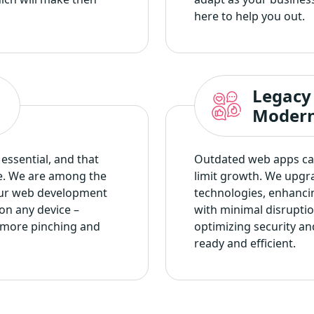
here to help you out.
Legacy
Modern
essential, and that
Outdated web apps can
e. We are among the
limit growth. We upgr
ur web development
technologies, enhanci
on any device –
with minimal disrupti
 more pinching and
optimizing security an
ready and efficient.