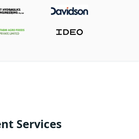
nt Services