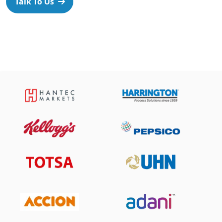
Talk To Us