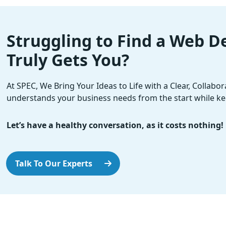
Struggling to Find a Web 
Truly Gets You?
At SPEC, We Bring Your Ideas to Life with a Clear, Collabo
understands your business needs from the start while ke
Let’s have a healthy conversation, as it costs nothing!
Talk To Our Experts