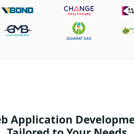
 Application Developme
Tailored to Your Needs