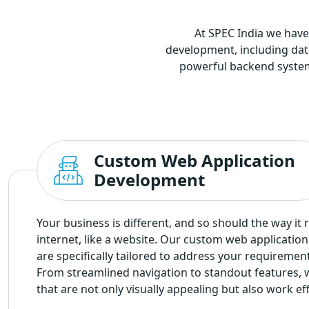
At SPEC India we have
development, including da
powerful backend systems 
Custom Web Application
Development
Your business is different, and so should the way it 
internet, like a website. Our custom web applicatio
are specifically tailored to address your requiremen
From streamlined navigation to standout features, 
that are not only visually appealing but also work eff