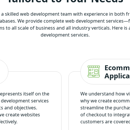
 a skilled web development team with experience in both 
tabases. We provide complete web development services—fr
to all scale of business and all industry verticals. Here i
development services.
Ecomm
Applic
represents itself on the
We understand how vita
n development services
why we create ecomme
ts and objectives.
streamline the purcha
we create websites
of checkout to integr
ectively.
customers are covered