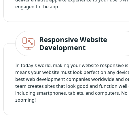
engaged to the app.
Responsive Website
Development
In today's world, making your website responsive is 
means your website must look perfect on any devic
best web development companies worldwide and o
team creates sites that look good and function well 
including smartphones, tablets, and computers. No
zooming!