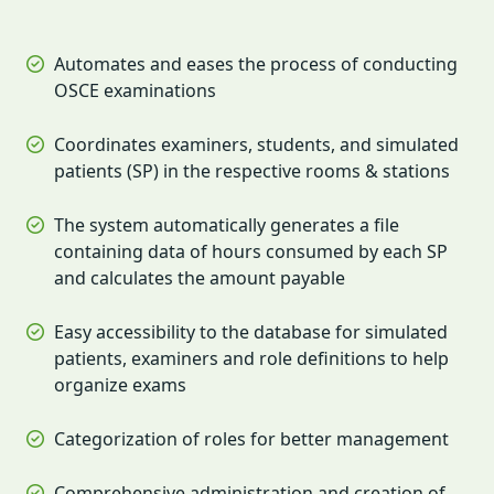
Automates and eases the process of conducting
OSCE examinations
Coordinates examiners, students, and simulated
patients (SP) in the respective rooms & stations
The system automatically generates a file
containing data of hours consumed by each SP
and calculates the amount payable
Easy accessibility to the database for simulated
patients, examiners and role definitions to help
organize exams
Categorization of roles for better management
Comprehensive administration and creation of