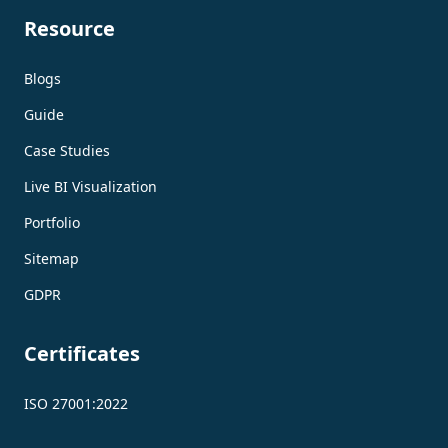
Resource
Blogs
Guide
Case Studies
Live BI Visualization
Portfolio
Sitemap
GDPR
Certificates
ISO 27001:2022