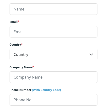
Email
*
Country
*
Company Name
*
Phone Number
(With Country Code)