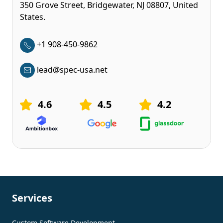
350 Grove Street, Bridgewater, NJ 08807, United
States.
+1 908-450-9862
lead@spec-usa.net
4.6
4.5
4.2
Services
Custom Software Development