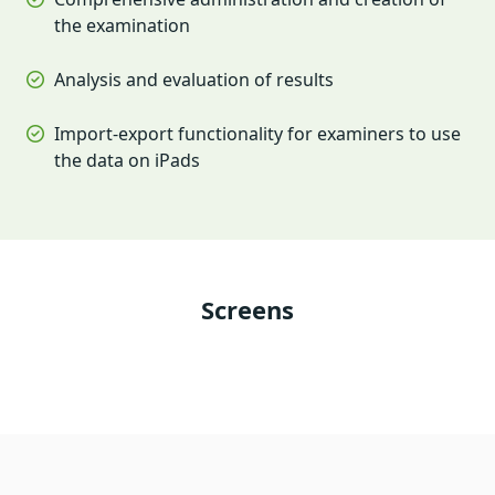
the examination
Analysis and evaluation of results
Import-export functionality for examiners to use
the data on iPads
Screens