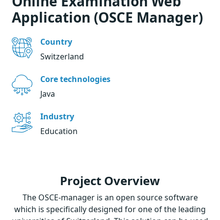
Online Examination Web
Application (OSCE Manager)
Country
Switzerland
Core technologies
Java
Industry
Education
Project Overview
The OSCE-manager is an open source software
which is specifically designed for one of the leading