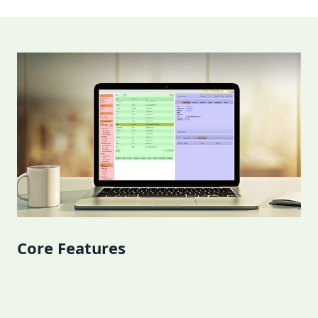
Core Features