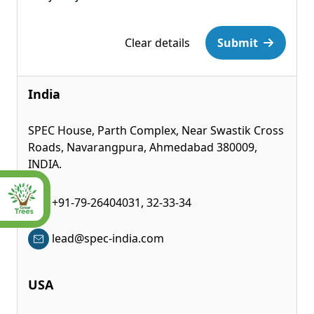
Please leave this field empty.
Clear details
Submit
India
SPEC House, Parth Complex, Near Swastik Cross
Roads, Navarangpura, Ahmedabad 380009,
INDIA.
+91-79-26404031, 32-33-34
lead@spec-india.com
USA