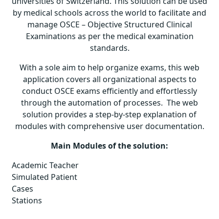
universities of Switzerland. This solution can be used
by medical schools across the world to facilitate and
manage OSCE – Objective Structured Clinical
Examinations as per the medical examination
standards.
With a sole aim to help organize exams, this web
application covers all organizational aspects to
conduct OSCE exams efficiently and effortlessly
through the automation of processes. The web
solution provides a step-by-step explanation of
modules with comprehensive user documentation.
Main Modules of the solution:
Academic Teacher
Simulated Patient
Cases
Stations