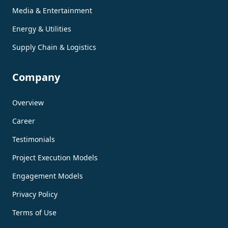
Media & Entertainment
Energy & Utilities
Supply Chain & Logistics
Company
Overview
Career
Testimonials
Project Execution Models
Engagement Models
Privacy Policy
Terms of Use