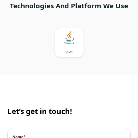
Technologies And Platform We Use
Java
Let’s get in touch!
Name
*