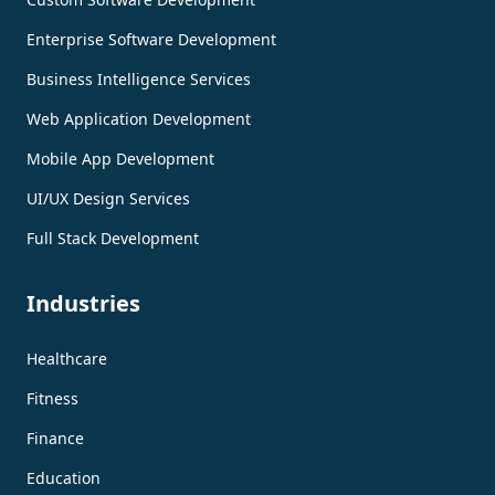
Enterprise Software Development
Business Intelligence Services
Web Application Development
Mobile App Development
UI/UX Design Services
Full Stack Development
Industries
Healthcare
Fitness
Finance
Education