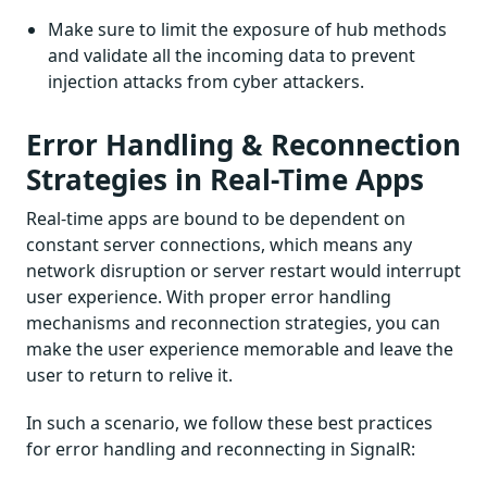
Make sure to limit the exposure of hub methods
and validate all the incoming data to prevent
injection attacks from cyber attackers.
Error Handling & Reconnection
Strategies in Real-Time Apps
Real-time apps are bound to be dependent on
constant server connections, which means any
network disruption or server restart would interrupt
user experience. With proper error handling
mechanisms and reconnection strategies, you can
make the user experience memorable and leave the
user to return to relive it.
In such a scenario, we follow these best practices
for error handling and reconnecting in SignalR: