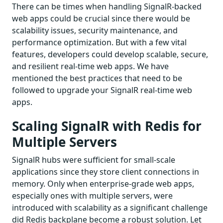
There can be times when handling SignalR-backed
web apps could be crucial since there would be
scalability issues, security maintenance, and
performance optimization. But with a few vital
features, developers could develop scalable, secure,
and resilient real-time web apps. We have
mentioned the best practices that need to be
followed to upgrade your SignalR real-time web
apps.
Scaling SignalR with Redis for
Multiple Servers
SignalR hubs were sufficient for small-scale
applications since they store client connections in
memory. Only when enterprise-grade web apps,
especially ones with multiple servers, were
introduced with scalability as a significant challenge
did Redis backplane become a robust solution. Let