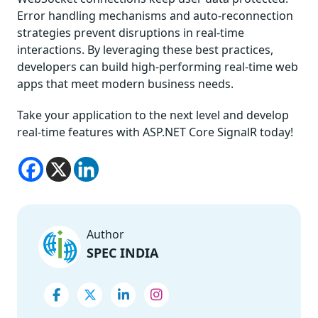
Error handling mechanisms and auto-reconnection
strategies prevent disruptions in real-time
interactions. By leveraging these best practices,
developers can build high-performing real-time web
apps that meet modern business needs.
Take your application to the next level and develop
real-time features with ASP.NET Core SignalR today!
Author
SPEC INDIA