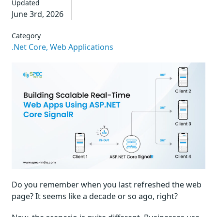
Updated
June 3rd, 2026
Category
.Net Core,
Web Applications
Do you remember when you last refreshed the web
page? It seems like a decade or so ago, right?