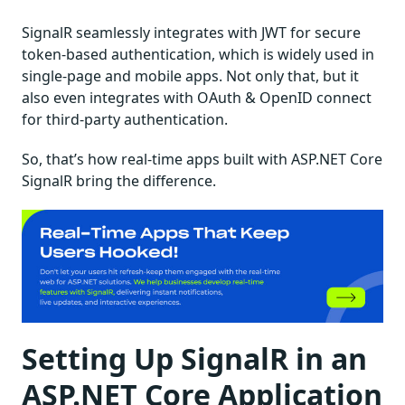
SignalR seamlessly integrates with JWT for secure
token-based authentication, which is widely used in
single-page and mobile apps. Not only that, but it
also even integrates with OAuth & OpenID connect
for third-party authentication.
So, that’s how real-time apps built with ASP.NET Core
SignalR bring the difference.
Setting Up SignalR in an
ASP.NET Core Application