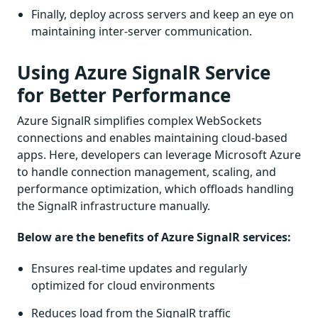
Finally, deploy across servers and keep an eye on
maintaining inter-server communication.
Using Azure SignalR Service
for Better Performance
Azure SignalR simplifies complex WebSockets
connections and enables maintaining cloud-based
apps. Here, developers can leverage Microsoft Azure
to handle connection management, scaling, and
performance optimization, which offloads handling
the SignalR infrastructure manually.
Below are the benefits of Azure SignalR services:
Ensures real-time updates and regularly
optimized for cloud environments
Reduces load from the SignalR traffic