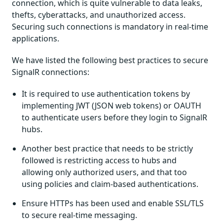
connection, which is quite vulnerable to data leaks,
thefts, cyberattacks, and unauthorized access.
Securing such connections is mandatory in real-time
applications.
We have listed the following best practices to secure
SignalR connections:
It is required to use authentication tokens by
implementing JWT (JSON web tokens) or OAUTH
to authenticate users before they login to SignalR
hubs.
Another best practice that needs to be strictly
followed is restricting access to hubs and
allowing only authorized users, and that too
using policies and claim-based authentications.
Ensure HTTPs has been used and enable SSL/TLS
to secure real-time messaging.