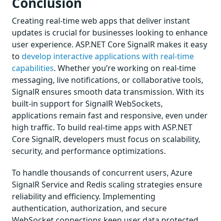
Conclusion
Creating real-time web apps that deliver instant
updates is crucial for businesses looking to enhance
user experience. ASP.NET Core SignalR makes it easy
to
develop interactive applications with real-time
capabilities
. Whether you’re working on real-time
messaging, live notifications, or collaborative tools,
SignalR ensures smooth data transmission. With its
built-in support for SignalR WebSockets,
applications remain fast and responsive, even under
high traffic. To build real-time apps with ASP.NET
Core SignalR, developers must focus on scalability,
security, and performance optimizations.
To handle thousands of concurrent users, Azure
SignalR Service and Redis scaling strategies ensure
reliability and efficiency. Implementing
authentication, authorization, and secure
WebSocket connections keep user data protected.