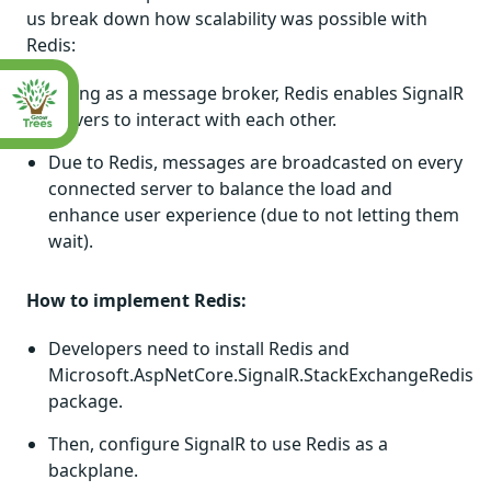
us break down how scalability was possible with
Redis:
Acting as a message broker, Redis enables SignalR
servers to interact with each other.
Due to Redis, messages are broadcasted on every
connected server to balance the load and
enhance user experience (due to not letting them
wait).
How to implement Redis:
Developers need to install Redis and
Microsoft.AspNetCore.SignalR.StackExchangeRedis
package.
Then, configure SignalR to use Redis as a
backplane.