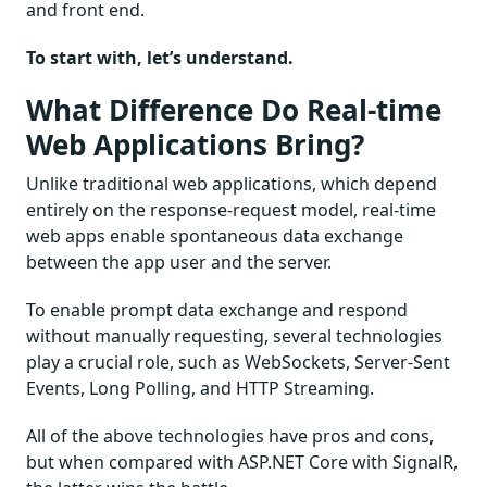
and front end.
To start with, let’s understand.
What Difference Do Real-time
Web Applications Bring?
Unlike traditional web applications, which depend
entirely on the response-request model, real-time
web apps enable spontaneous data exchange
between the app user and the server.
To enable prompt data exchange and respond
without manually requesting, several technologies
play a crucial role, such as WebSockets, Server-Sent
Events, Long Polling, and HTTP Streaming.
All of the above technologies have pros and cons,
but when compared with ASP.NET Core with SignalR,