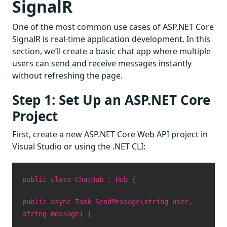
SignalR
One of the most common use cases of ASP.NET Core
SignalR is real-time application development. In this
section, we’ll create a basic chat app where multiple
users can send and receive messages instantly
without refreshing the page.
Step 1: Set Up an ASP.NET Core
Project
First, create a new ASP.NET Core Web API project in
Visual Studio or using the .NET CLI:
public class ChatHub : Hub {
public async Task SendMessage(string user,
string message) {