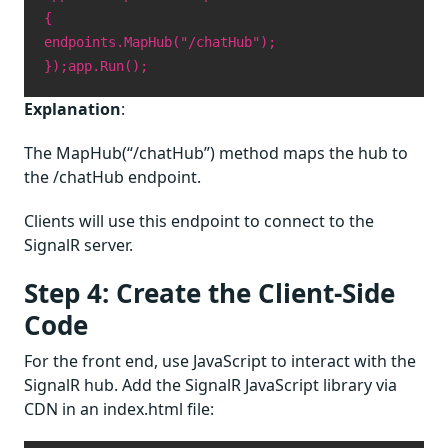
{
endpoints.MapHub("/chatHub");
});
app.Run();
Explanation
:
The MapHub(“/chatHub”) method maps the hub to
the /chatHub endpoint.
Clients will use this endpoint to connect to the
SignalR server.
Step 4: Create the Client-Side
Code
For the front end, use JavaScript to interact with the
SignalR hub. Add the SignalR JavaScript library via
CDN in an index.html file: