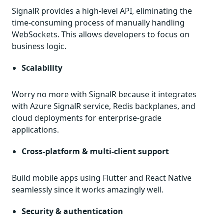
SignalR provides a high-level API, eliminating the
time-consuming process of manually handling
WebSockets. This allows developers to focus on
business logic.
Scalability
Worry no more with SignalR because it integrates
with Azure SignalR service, Redis backplanes, and
cloud deployments for enterprise-grade
applications.
Cross-platform & multi-client support
Build mobile apps using Flutter and React Native
seamlessly since it works amazingly well.
Security & authentication