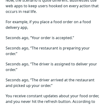
Now, the scenario is quite different. Businesses use
web apps to keep users hooked on every action that
occurs in real life.
For example, if you place a food order on a food
delivery app,
Seconds ago, “Your order is accepted.”
Seconds ago, “The restaurant is preparing your
order.”
Seconds ago, “The driver is assigned to deliver your
order.”
Seconds ago, “The driver arrived at the restaurant
and picked up your order.”
You receive constant updates about your food order,
and you never hit the refresh button. According to