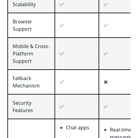
Scalability
✅
✅
Browser
✅
✅
Support
Mobile & Cross-
Platform
✅
✅
Support
Fallback
✅
❌
Mechanism
Security
✅
✅
Features
Chat apps
Real-time
messaging