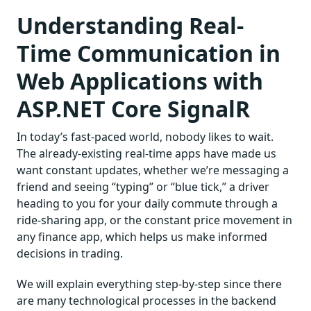
Understanding Real-
Time Communication in
Web Applications with
ASP.NET Core SignalR
In today’s fast-paced world, nobody likes to wait.
The already-existing real-time apps have made us
want constant updates, whether we’re messaging a
friend and seeing “typing” or “blue tick,” a driver
heading to you for your daily commute through a
ride-sharing app, or the constant price movement in
any finance app, which helps us make informed
decisions in trading.
We will explain everything step-by-step since there
are many technological processes in the backend