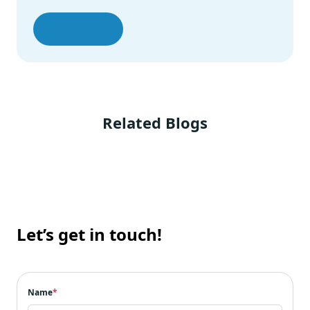
Let’s Talk
Related Blogs
Let’s get in touch!
Name
*