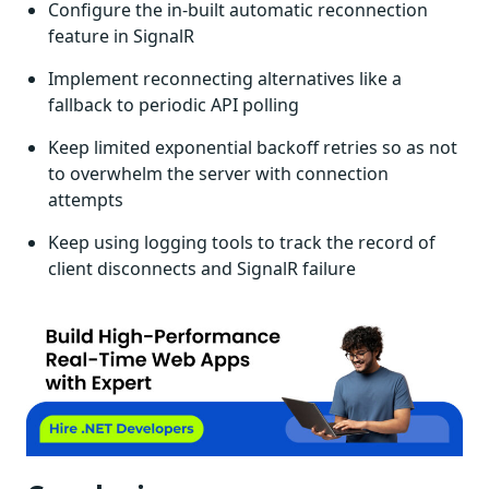
Configure the in-built automatic reconnection
feature in SignalR
Implement reconnecting alternatives like a
fallback to periodic API polling
Keep limited exponential backoff retries so as not
to overwhelm the server with connection
attempts
Keep using logging tools to track the record of
client disconnects and SignalR failure