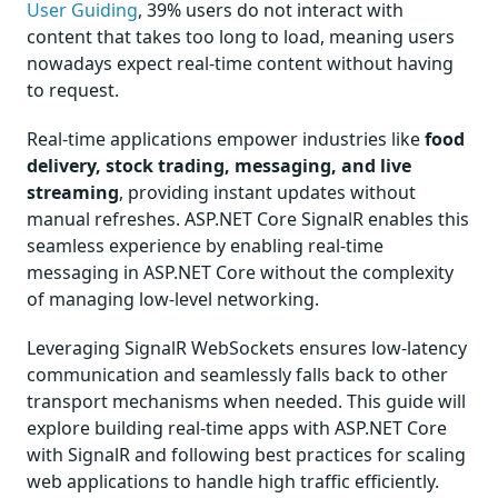
User Guiding
, 39% users do not interact with
content that takes too long to load, meaning users
nowadays expect real-time content without having
to request.
Real-time applications empower industries like
food
delivery, stock trading, messaging, and live
streaming
, providing instant updates without
manual refreshes. ASP.NET Core SignalR enables this
seamless experience by enabling real-time
messaging in ASP.NET Core without the complexity
of managing low-level networking.
Leveraging SignalR WebSockets ensures low-latency
communication and seamlessly falls back to other
transport mechanisms when needed. This guide will
explore building real-time apps with ASP.NET Core
with SignalR and following best practices for scaling
web applications to handle high traffic efficiently.