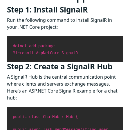
Step 1: Install SignalR
Run the following command to install SignalR in
your .NET Core project:
dotnet add package
Microsoft.AspNetCore.SignalR
Step 2: Create a SignalR Hub
A SignalR Hub is the central communication point
where clients and servers exchange messages.
Here’s an ASP.NET Core SignalR example for a chat
hub:
public class ChatHub : Hub {
public async Task SendMessage(string user,