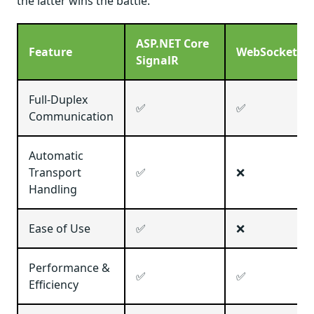
the latter wins the battle.
ASP.NET Core
Feature
WebSockets
SignalR
Full-Duplex
✅
✅
Communication
Automatic
Transport
✅
❌
Handling
Ease of Use
✅
❌
Performance &
✅
✅
Efficiency