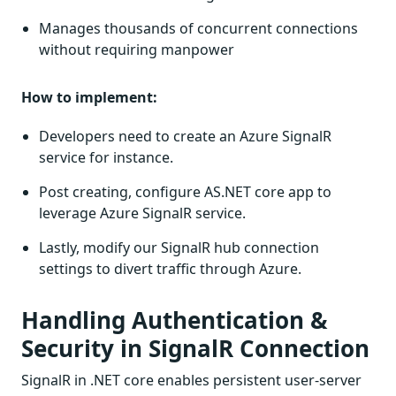
Manages thousands of concurrent connections
without requiring manpower
How to implement:
Developers need to create an Azure SignalR
service for instance.
Post creating, configure AS.NET core app to
leverage Azure SignalR service.
Lastly, modify our SignalR hub connection
settings to divert traffic through Azure.
Handling Authentication &
Security in SignalR Connection
SignalR in .NET core enables persistent user-server