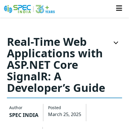
Skip
to
Real-Time Web
the
Applications with
content
ASP.NET Core
SignalR: A
Developer’s Guide
Author
Posted
March 25, 2025
SPEC INDIA