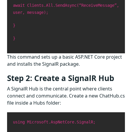
await Clients.All.SendAsync(“ReceiveMessage”,
user, message);
}
}
This command sets up a basic ASP.NET Core project
and installs the SignalR package.
Step 2: Create a SignalR Hub
A SignalR Hub is the central point where clients
connect and communicate. Create a new ChatHub.cs
file inside a Hubs folder:
using Microsoft.AspNetCore.SignalR;