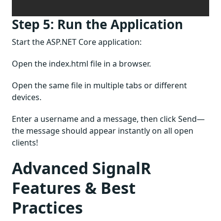
Step 5: Run the Application
Start the ASP.NET Core application:
Open the index.html file in a browser.
Open the same file in multiple tabs or different
devices.
Enter a username and a message, then click Send—
the message should appear instantly on all open
clients!
Advanced SignalR
Features & Best
Practices