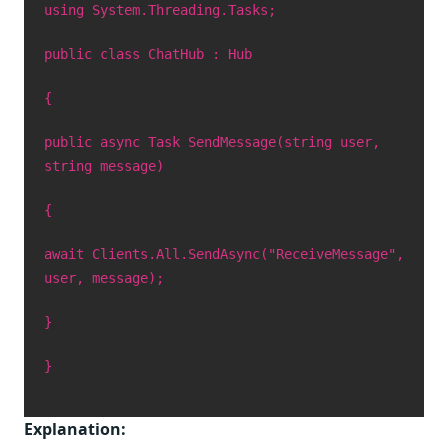
using System.Threading.Tasks;
public class ChatHub : Hub
{
public async Task SendMessage(string user,
string message)
{
await Clients.All.SendAsync("ReceiveMessage",
user, message);
}
}
Explanation: