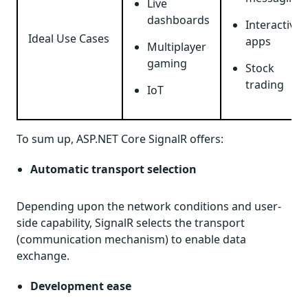
Live
dashboards
Interactive
Ideal Use Cases
apps
Multiplayer
gaming
Stock
trading
IoT
To sum up, ASP.NET Core SignalR offers:
Automatic transport selection
Depending upon the network conditions and user-
side capability, SignalR selects the transport
(communication mechanism) to enable data
exchange.
Development ease