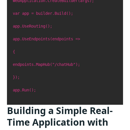
WebApplication.CreateBuilder(args);
var app = builder.Build();
app.UseRouting();
app.UseEndpoints(endpoints =>
{
endpoints.MapHub("/chatHub");
});
app.Run();
Building a Simple Real-
Time Application with