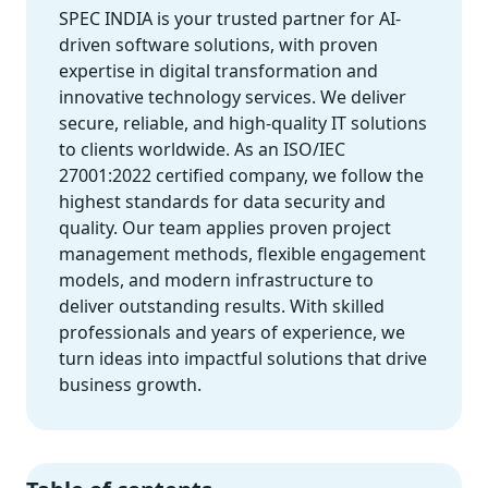
SPEC INDIA is your trusted partner for AI-
driven software solutions, with proven
expertise in digital transformation and
innovative technology services. We deliver
secure, reliable, and high-quality IT solutions
to clients worldwide. As an ISO/IEC
27001:2022 certified company, we follow the
highest standards for data security and
quality. Our team applies proven project
management methods, flexible engagement
models, and modern infrastructure to
deliver outstanding results. With skilled
professionals and years of experience, we
turn ideas into impactful solutions that drive
business growth.