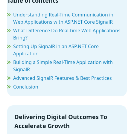
Table of contents
Understanding Real-Time Communication in
Web Applications with ASP.NET Core SignalR
What Difference Do Real-time Web Applications
Bring?
Setting Up SignalR in an ASP.NET Core
Application
Building a Simple Real-Time Application with
SignalR
Advanced SignalR Features & Best Practices
Conclusion
Delivering Digital Outcomes To
Accelerate Growth