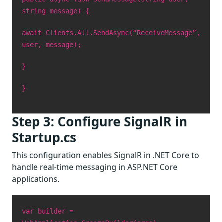
string message) {
await Clients.All.SendAsync(“ReceiveMessage”,
user, message);
}
}
Step 3: Configure SignalR in
Startup.cs
This configuration enables SignalR in .NET Core to
handle real-time messaging in ASP.NET Core
applications.
var builder =