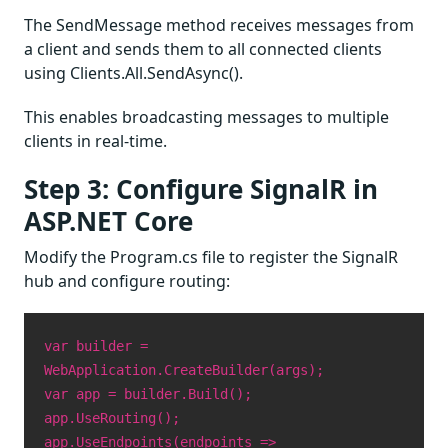
The SendMessage method receives messages from
a client and sends them to all connected clients
using Clients.All.SendAsync().
This enables broadcasting messages to multiple
clients in real-time.
Step 3: Configure SignalR in
ASP.NET Core
Modify the Program.cs file to register the SignalR
hub and configure routing:
var builder =
WebApplication.CreateBuilder(args);
var app = builder.Build();
app.UseRouting();
app.UseEndpoints(endpoints =>