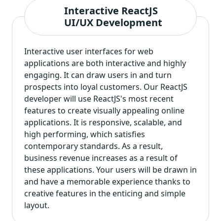
Interactive ReactJS
UI/UX Development
Interactive user interfaces for web
applications are both interactive and highly
engaging. It can draw users in and turn
prospects into loyal customers. Our ReactJS
developer will use ReactJS's most recent
features to create visually appealing online
applications. It is responsive, scalable, and
high performing, which satisfies
contemporary standards. As a result,
business revenue increases as a result of
these applications. Your users will be drawn in
and have a memorable experience thanks to
creative features in the enticing and simple
layout.