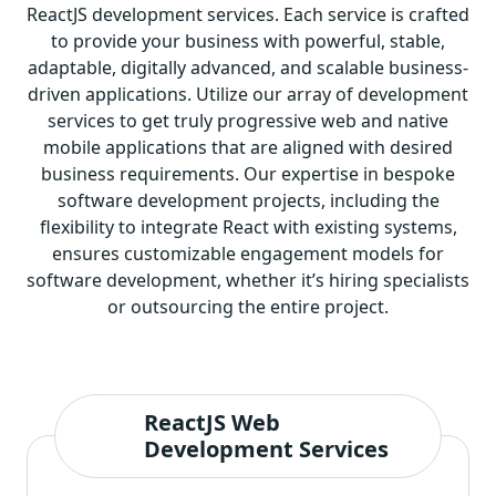
ReactJS development services. Each service is crafted
to provide your business with powerful, stable,
adaptable, digitally advanced, and scalable business-
driven applications. Utilize our array of development
services to get truly progressive web and native
mobile applications that are aligned with desired
business requirements. Our expertise in bespoke
software development projects, including the
flexibility to integrate React with existing systems,
ensures customizable
engagement models for
software development
, whether it’s hiring specialists
or outsourcing the entire project.
ReactJS Web
Development Services