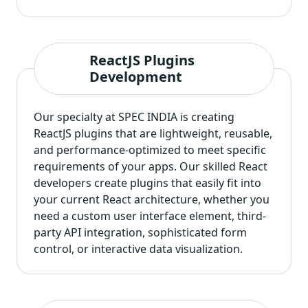
ReactJS Plugins
Development
Our specialty at SPEC INDIA is creating
ReactJS plugins that are lightweight, reusable,
and performance-optimized to meet specific
requirements of your apps. Our skilled React
developers create plugins that easily fit into
your current React architecture, whether you
need a custom user interface element, third-
party API integration, sophisticated form
control, or interactive data visualization.