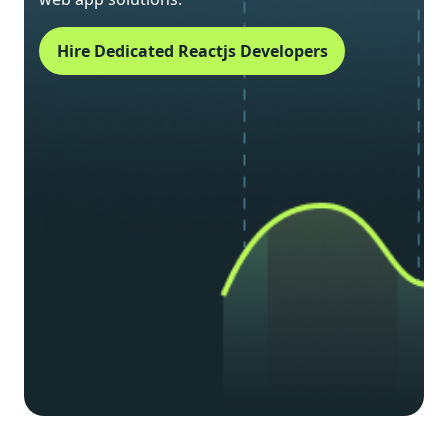
Hire Dedicated Reactjs Developers