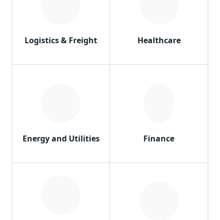
Logistics & Freight
Healthcare
Energy and Utilities
Finance