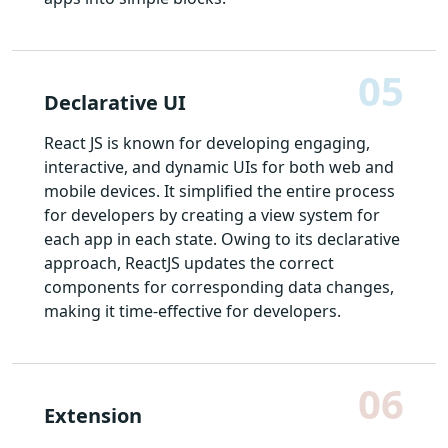
05
Declarative UI
React JS is known for developing engaging,
interactive, and dynamic UIs for both web and
mobile devices. It simplified the entire process
for developers by creating a view system for
each app in each state. Owing to its declarative
approach, ReactJS updates the correct
components for corresponding data changes,
making it time-effective for developers.
06
Extension