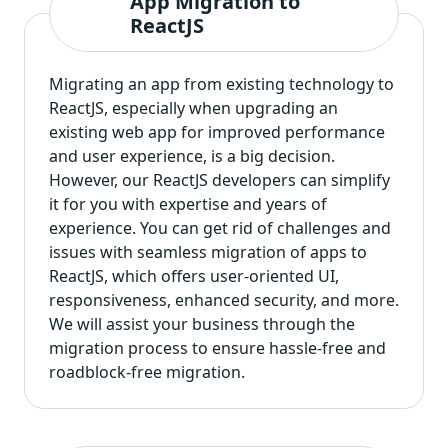
App Migration to
ReactJS
Migrating an app from existing technology to
ReactJS, especially when
upgrading an
existing web app
for improved performance
and user experience, is a big decision.
However, our ReactJS developers can simplify
it for you with expertise and years of
experience. You can get rid of challenges and
issues with seamless migration of apps to
ReactJS, which offers user-oriented UI,
responsiveness, enhanced security, and more.
We will assist your business through the
migration process to ensure hassle-free and
roadblock-free migration.