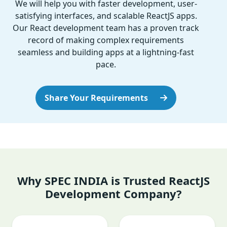
We will help you with faster development, user-
satisfying interfaces, and scalable ReactJS apps.
Our React development team has a proven track
record of making complex requirements
seamless and building apps at a lightning-fast
pace.
Share Your Requirements
Why SPEC INDIA is Trusted ReactJS
Development Company?