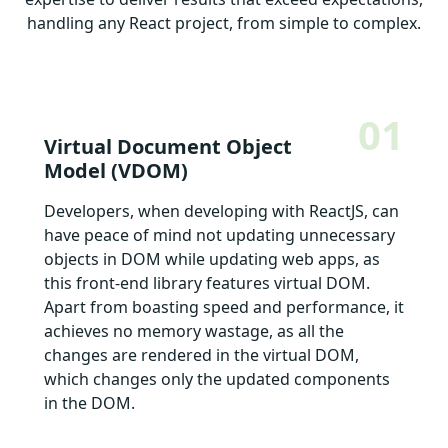
handling any React project, from simple to complex.
01
Virtual Document Object
Model (VDOM)
Developers, when developing with ReactJS, can
have peace of mind not updating unnecessary
objects in DOM while updating web apps, as
this front-end library features virtual DOM.
Apart from boasting speed and performance, it
achieves no memory wastage, as all the
changes are rendered in the virtual DOM,
which changes only the updated components
in the DOM.