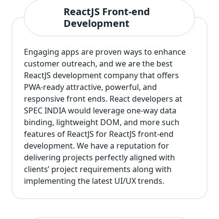
ReactJS Front-end
Development
Engaging apps are proven ways to enhance
customer outreach, and we are the best
ReactJS development company that offers
PWA-ready attractive, powerful, and
responsive front ends. React developers at
SPEC INDIA would leverage one-way data
binding, lightweight DOM, and more such
features of ReactJS for ReactJS front-end
development. We have a reputation for
delivering projects perfectly aligned with
clients’ project requirements along with
implementing the latest UI/UX trends.