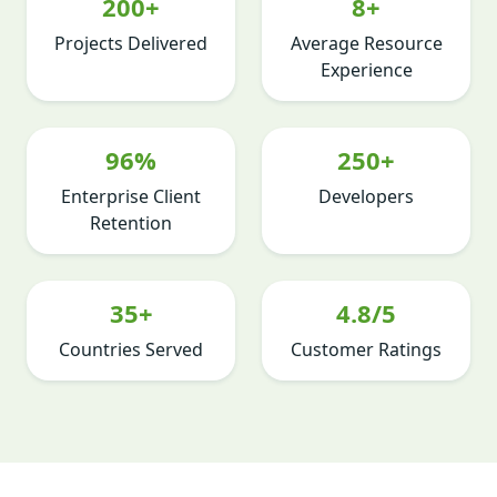
200+
8+
Projects Delivered
Average Resource
Experience
96%
250+
Enterprise Client
Developers
Retention
35+
4.8/5
Countries Served
Customer Ratings