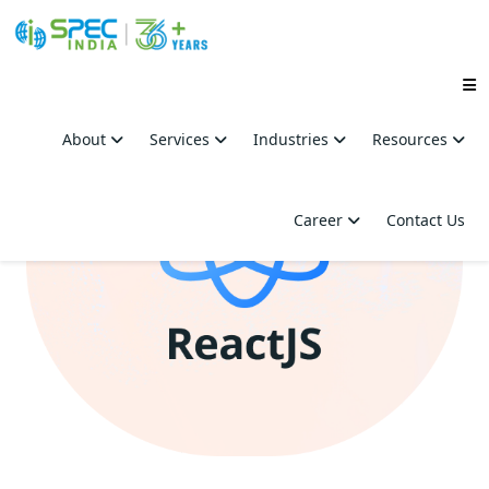
Skip
to
About
Services
Industries
Resources
the
content
Career
Contact Us