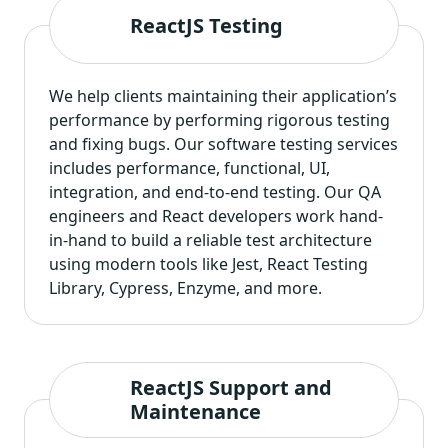
ReactJS Testing
We help clients maintaining their application’s
performance by performing rigorous testing
and fixing bugs. Our
software testing services
includes performance, functional, UI,
integration, and end-to-end testing. Our QA
engineers and React developers work hand-
in-hand to build a reliable test architecture
using modern tools like Jest, React Testing
Library, Cypress, Enzyme, and more.
ReactJS Support and
Maintenance