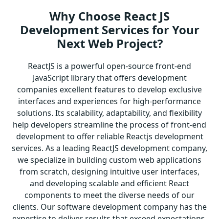
Why Choose React JS
Development Services for Your
Next Web Project?
ReactJS is a powerful open-source front-end
JavaScript library that offers development
companies excellent features to develop exclusive
interfaces and experiences for high-performance
solutions. Its scalability, adaptability, and flexibility
help developers streamline the process of front-end
development to offer reliable Reactjs development
services. As a leading ReactJS development company,
we specialize in building custom web applications
from scratch, designing intuitive user interfaces,
and developing scalable and efficient React
components to meet the diverse needs of our
clients. Our software development company has the
expertise to deliver results that exceed expectations,