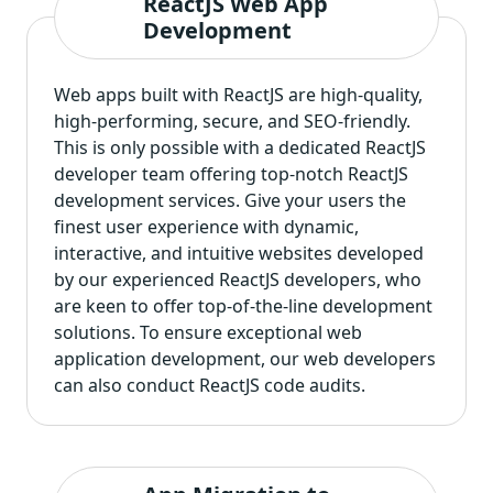
ReactJS Web App
Development
Web apps built with ReactJS are high-quality,
high-performing, secure, and SEO-friendly.
This is only possible with a dedicated ReactJS
developer team offering top-notch ReactJS
development services. Give your users the
finest user experience with dynamic,
interactive, and intuitive websites developed
by our experienced ReactJS developers, who
are keen to offer top-of-the-line development
solutions. To ensure exceptional web
application development, our web developers
can also conduct ReactJS code audits.