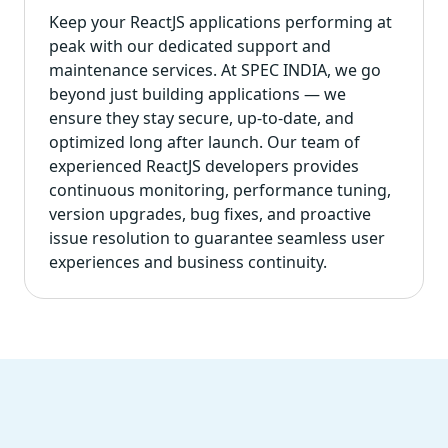
Keep your ReactJS applications performing at
peak with our dedicated support and
maintenance services. At SPEC INDIA, we go
beyond just building applications — we
ensure they stay secure, up-to-date, and
optimized long after launch. Our team of
experienced ReactJS developers provides
continuous monitoring, performance tuning,
version upgrades, bug fixes, and proactive
issue resolution to guarantee seamless user
experiences and business continuity.