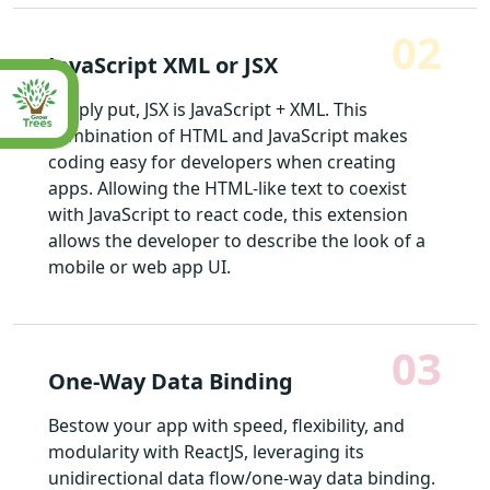
02
JavaScript XML or JSX
Simply put, JSX is JavaScript + XML. This
combination of HTML and JavaScript makes
coding easy for developers when creating
apps. Allowing the HTML-like text to coexist
with JavaScript to react code, this extension
allows the developer to describe the look of a
mobile or web app UI.
03
One-Way Data Binding
Bestow your app with speed, flexibility, and
modularity with ReactJS, leveraging its
unidirectional data flow/one-way data binding.