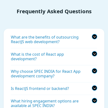
Frequently Asked Questions
What are the benefits of outsourcing
ReactJS web development?
What is the cost of React app
development?
Why choose SPEC INDIA for React App
development company?
Is ReactJS frontend or backend?
What hiring engagement options are
available at SPEC INDIA?