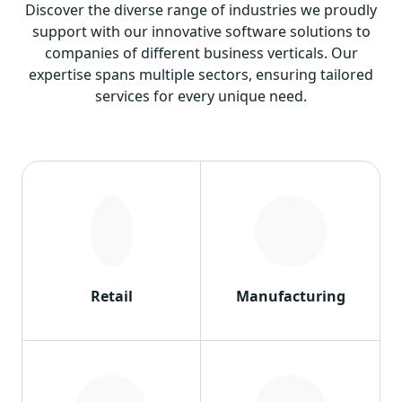
Discover the diverse range of industries we proudly
support with our innovative software solutions to
companies of different business verticals. Our
expertise spans multiple sectors, ensuring tailored
services for every unique need.
Retail
Manufacturing