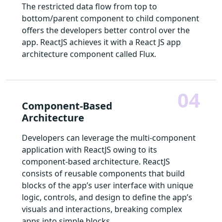
The restricted data flow from top to
bottom/parent component to child component
offers the developers better control over the
app. ReactJS achieves it with a React JS app
architecture component called Flux.
04
Component-Based
Architecture
Developers can leverage the multi-component
application with ReactJS owing to its
component-based architecture. ReactJS
consists of reusable components that build
blocks of the app’s user interface with unique
logic, controls, and design to define the app’s
visuals and interactions, breaking complex
apps into simple blocks.