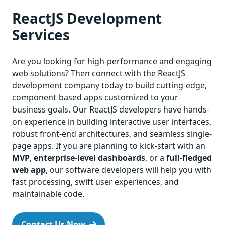
ReactJS Development
Services
Are you looking for high-performance and engaging
web solutions? Then connect with the ReactJS
development company today to build cutting-edge,
component-based apps customized to your
business goals. Our ReactJS developers have hands-
on experience in building interactive user interfaces,
robust front-end architectures, and seamless single-
page apps. If you are planning to kick-start with an
MVP
,
enterprise-level dashboards
, or a
full-fledged
web app
, our software developers will help you with
fast processing, swift user experiences, and
maintainable code.
Contact Us Now