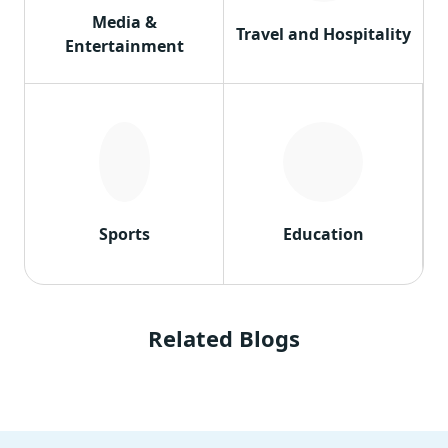
Media &
Travel and Hospitality
Entertainment
Sports
Education
Related Blogs