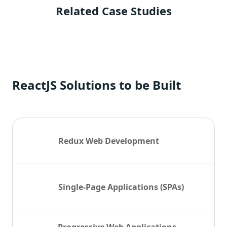
Related Case Studies
ReactJS Solutions to be Built
Redux Web Development
Single-Page Applications (SPAs)