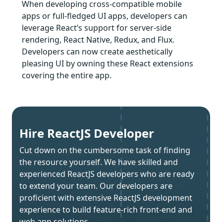
When developing cross-compatible mobile
apps or full-fledged UI apps, developers can
leverage React’s support for server-side
rendering, React Native, Redux, and Flux.
Developers can now create aesthetically
pleasing UI by owning these React extensions
covering the entire app.
Hire ReactJS Developer
Cut down on the cumbersome task of finding
the resource yourself. We have skilled and
experienced ReactJS developers who are ready
to extend your team. Our developers are
proficient with extensive ReactJS development
experience to build feature-rich front-end and
web app solutions.