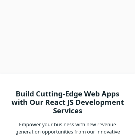
Build Cutting-Edge Web Apps
with Our React JS Development
Services
Empower your business with new revenue
generation opportunities from our innovative