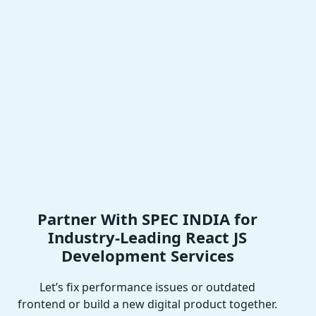
Partner With SPEC INDIA for
Industry-Leading React JS
Development Services
Let’s fix performance issues or outdated
frontend or build a new digital product together.