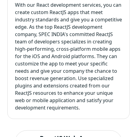
With our React development services, you can
create custom ReactJS apps that meet
industry standards and give you a competitive
edge. As the top ReactJS development
company, SPEC INDIA's committed ReactJS
team of developers specializes in creating
high-performing, cross-platform mobile apps
for the iOS and Android platforms. They can
customize the app to meet your specific
needs and give your company the chance to
boost revenue generation. Use specialized
plugins and extensions created from our
ReactJS resources to enhance your unique
web or mobile application and satisfy your
development requirements.