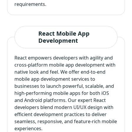
requirements.
React Mobile App
Development
React empowers developers with agility and
cross-platform mobile app development
with
native look and feel. We offer end-to-end
mobile app development services to
businesses to launch powerful, scalable, and
high-performing mobile apps for both iOS
and Android platforms. Our expert React
developers blend modern UI/UX design with
efficient development practices to deliver
seamless, responsive, and feature-rich mobile
experiences.