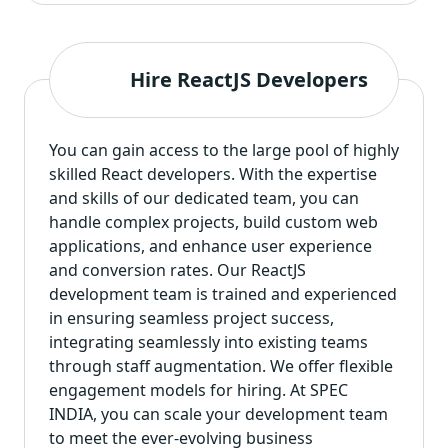
Hire ReactJS Developers
You can gain access to the large pool of highly
skilled React developers
. With the expertise
and skills of our dedicated team, you can
handle complex projects, build custom web
applications, and enhance user experience
and conversion rates. Our ReactJS
development team is trained and experienced
in ensuring seamless project success,
integrating seamlessly into existing teams
through staff augmentation. We offer flexible
engagement models for hiring. At SPEC
INDIA, you can scale your development team
to meet the ever-evolving business