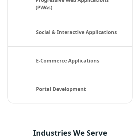
Progressive Web Applications
(PWAs)
Social & Interactive Applications
E-Commerce Applications
Portal Development
Industries
We Serve