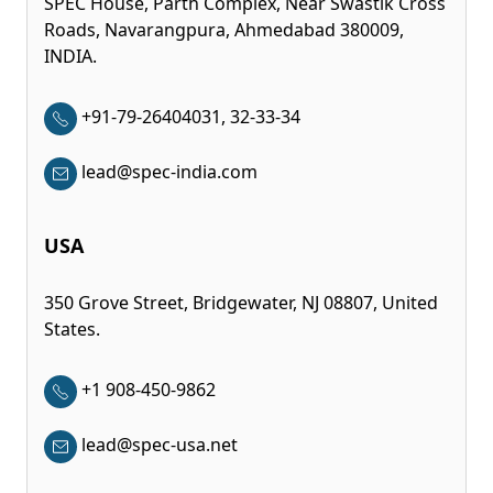
SPEC House, Parth Complex, Near Swastik Cross
Roads, Navarangpura, Ahmedabad 380009,
INDIA.
+91-79-26404031, 32-33-34
lead@spec-india.com
USA
350 Grove Street, Bridgewater, NJ 08807, United
States.
+1 908-450-9862
lead@spec-usa.net