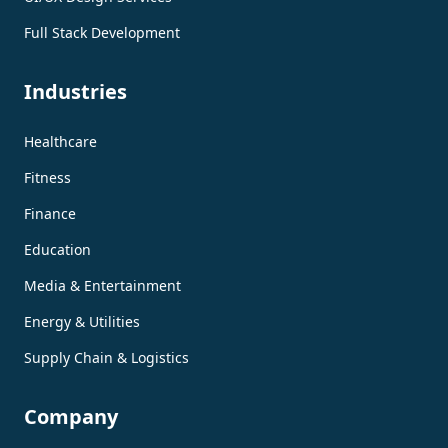
Full Stack Development
Industries
Healthcare
Fitness
Finance
Education
Media & Entertainment
Energy & Utilities
Supply Chain & Logistics
Company