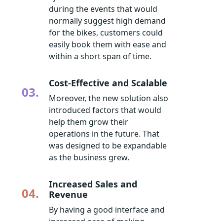
during the events that would
normally suggest high demand
for the bikes, customers could
easily book them with ease and
within a short span of time.
Cost-Effective and Scalable
03.
Moreover, the new solution also
introduced factors that would
help them grow their
operations in the future. That
was designed to be expandable
as the business grew.
Increased Sales and
04.
Revenue
By having a good interface and