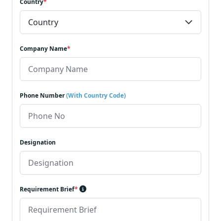
Country
*
Company Name
*
Phone Number
(With Country Code)
Designation
Requirement Brief
*