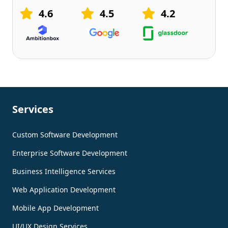
4.6
4.5
4.2
Services
Custom Software Development
Enterprise Software Development
Business Intelligence Services
Web Application Development
Mobile App Development
UI/UX Design Services