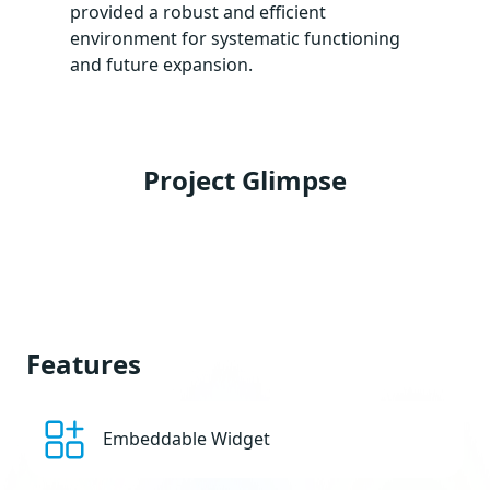
provided a robust and efficient
environment for systematic functioning
and future expansion.
Project Glimpse
Features
Embeddable Widget