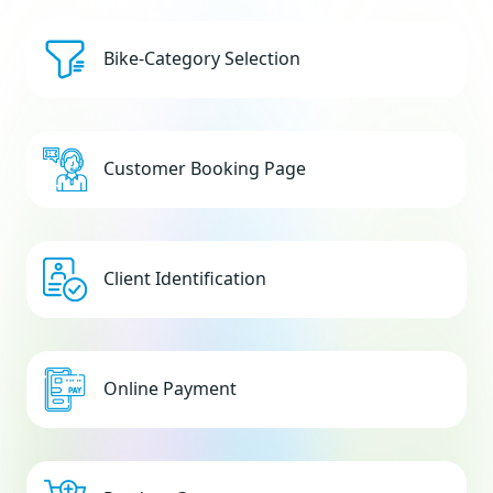
Bike-Category Selection
Customer Booking Page
Client Identification
Online Payment