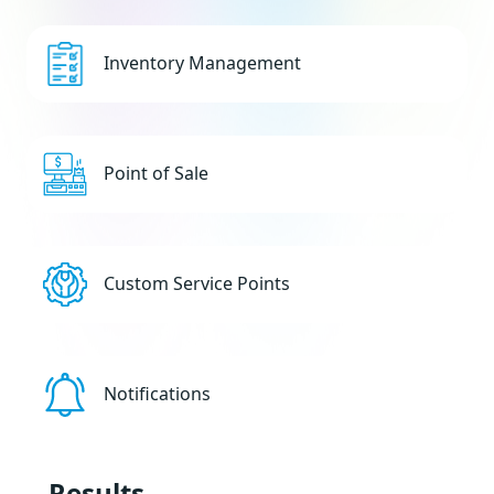
Inventory Management
Point of Sale
Custom Service Points
Notifications
Results