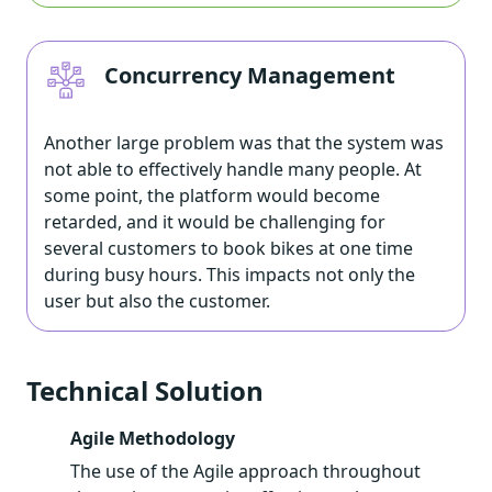
Concurrency Management
Another large problem was that the system was
not able to effectively handle many people. At
some point, the platform would become
retarded, and it would be challenging for
several customers to book bikes at one time
during busy hours. This impacts not only the
user but also the customer.
Technical Solution
Agile Methodology
The use of the Agile approach throughout