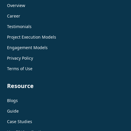
Overview
Career
Testimonials
Project Execution Models
Engagement Models
Privacy Policy
Terms of Use
Resource
Blogs
Guide
Case Studies