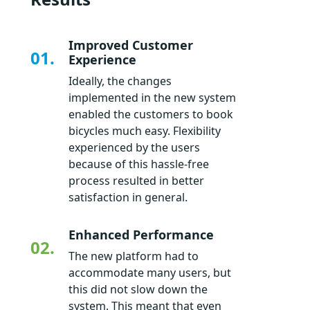
Improved Customer
01.
Experience
Ideally, the changes
implemented in the new system
enabled the customers to book
bicycles much easy. Flexibility
experienced by the users
because of this hassle-free
process resulted in better
satisfaction in general.
Enhanced Performance
02.
The new platform had to
accommodate many users, but
this did not slow down the
system. This meant that even