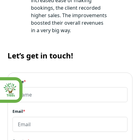
increased ease of making
bookings, the client recorded
higher sales. The improvements
boosted their overall revenues
in a very big way.
Let’s get in touch!
Name
*
Email
*