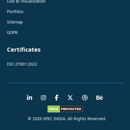
Live BI Visualization
Portfolio
Sitemap
GDPR
Certificates
ISO 27001:2022
© 2026 SPEC INDIA. All Rights Reserved.