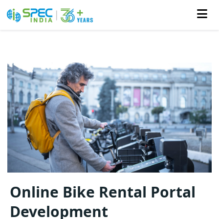
Skip
to
the
content
Online Bike Rental Portal
Development