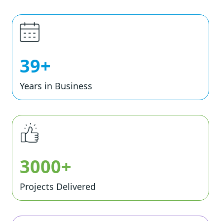
39+
Years in Business
3000+
Projects Delivered