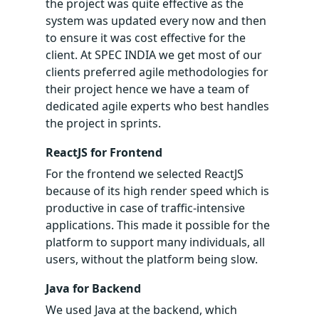
the project was quite effective as the
system was updated every now and then
to ensure it was cost effective for the
client. At SPEC INDIA we get most of our
clients preferred agile methodologies for
their project hence we have a team of
dedicated agile experts who best handles
the project in sprints.
ReactJS for Frontend
For the frontend we selected ReactJS
because of its high render speed which is
productive in case of traffic-intensive
applications. This made it possible for the
platform to support many individuals, all
users, without the platform being slow.
Java for Backend
We used Java at the backend, which