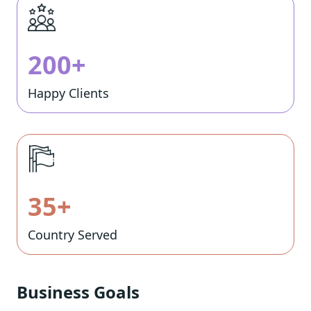
200+
Happy Clients
35+
Country Served
Business Goals