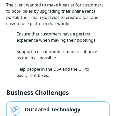
The client wanted to make it easier for customers
to book bikes by upgrading their online rental
portal. Their main goal was to create a fast and
easy-to-use platform that would:
Ensure that customers have a perfect
experience when making their bookings.
Support a great number of users at once
as much as possible.
Help people in the USA and the UK to
easily rent bikes.
Business Challenges
Outdated Technology