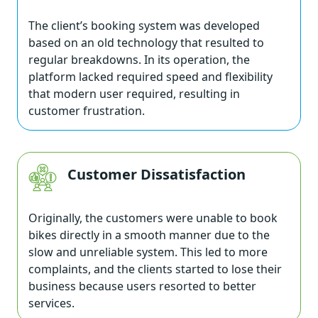
The client’s booking system was developed
based on an old technology that resulted to
regular breakdowns. In its operation, the
platform lacked required speed and flexibility
that modern user required, resulting in
customer frustration.
Customer Dissatisfaction
Originally, the customers were unable to book
bikes directly in a smooth manner due to the
slow and unreliable system. This led to more
complaints, and the clients started to lose their
business because users resorted to better
services.