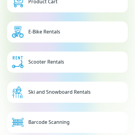
Product Cart
E-Bike Rentals
Scooter Rentals
Ski and Snowboard Rentals
Barcode Scanning