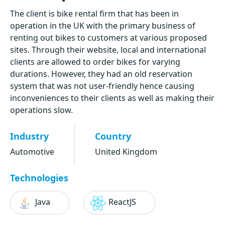
The client is bike rental firm that has been in
operation in the UK with the primary business of
renting out bikes to customers at various proposed
sites. Through their website, local and international
clients are allowed to order bikes for varying
durations. However, they had an old reservation
system that was not user-friendly hence causing
inconveniences to their clients as well as making their
operations slow.
Industry
Country
Automotive
United Kingdom
Technologies
Java
ReactJS