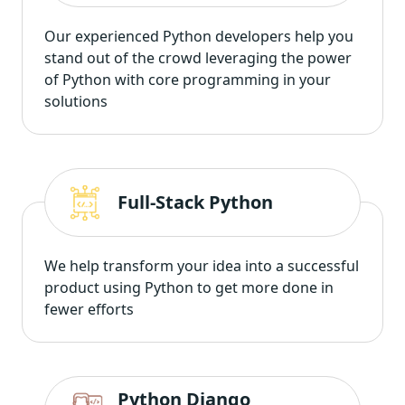
Our experienced Python developers help you
stand out of the crowd leveraging the power
of Python with core programming in your
solutions
Full-Stack Python
We help transform your idea into a successful
product using Python to get more done in
fewer efforts
Python Django