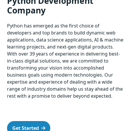
Python Development
Company
Python has emerged as the first choice of
developers and top brands to build dynamic web
applications, data science applications, AI & machine
learning projects, and next-gen digital products.
With over 39 years of experience in delivering best-
in-class digital solutions, we are committed to
transforming your vision into accomplished
business goals using modern technologies. Our
expertise and experience of dealing with a wide
range of industry domains help us stay ahead of the
rest with a promise to deliver beyond expected.
Get Started