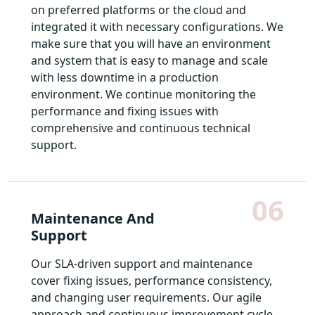
on preferred platforms or the cloud and
integrated it with necessary configurations. We
make sure that you will have an environment
and system that is easy to manage and scale
with less downtime in a production
environment. We continue monitoring the
performance and fixing issues with
comprehensive and continuous technical
support.
06
Maintenance And
Support
Our SLA-driven support and maintenance
cover fixing issues, performance consistency,
and changing user requirements. Our agile
approach and continuous improvement cycle