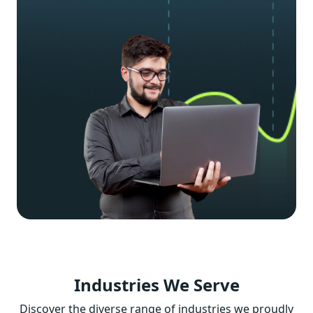
Industries
We Serve
Discover the diverse range of industries we proudly