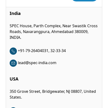
India
SPEC House, Parth Complex, Near Swastik Cross
Roads, Navarangpura, Ahmedabad 380009,
INDIA.
+91-79-26404031, 32-33-34
lead@spec-india.com
USA
350 Grove Street, Bridgewater, NJ 08807, United
States.