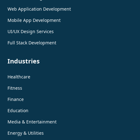
Web Application Development
Mobile App Development
UI/UX Design Services
Full Stack Development
Industries
Healthcare
Fitness
Finance
Education
Media & Entertainment
Energy & Utilities