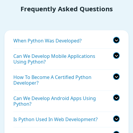
Frequently Asked Questions
When Python Was Developed?
Can We Develop Mobile Applications
Using Python?
How To Become A Certified Python
Developer?
Can We Develop Android Apps Using
Python?
Is Python Used In Web Development?