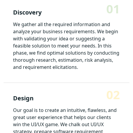
01
Discovery
We gather all the required information and
analyze your business requirements. We begin
with validating your idea or suggesting a
feasible solution to meet your needs. In this
phase, we find optimal solutions by conducting
thorough research, estimation, risk analysis,
and requirement elicitations.
02
Design
Our goal is to create an intuitive, flawless, and
great user experience that helps our clients
win the UI/UX game. We chalk out UI/UX
strategy, prepare software requirement