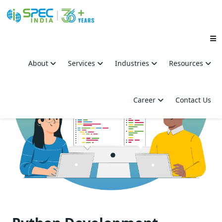
Skip
to
About
Services
Industries
Resources
the
content
Career
Contact Us