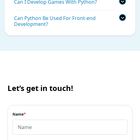
Can I Develop Games With Python?
Can Python Be Used For Front-end
Development?
Let’s get in touch!
Name
*