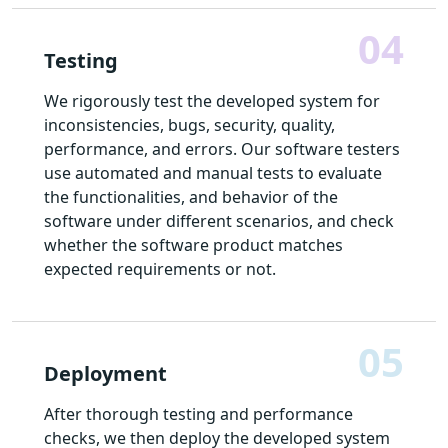
04
Testing
We rigorously test the developed system for
inconsistencies, bugs, security, quality,
performance, and errors. Our software testers
use automated and manual tests to evaluate
the functionalities, and behavior of the
software under different scenarios, and check
whether the software product matches
expected requirements or not.
05
Deployment
After thorough testing and performance
checks, we then deploy the developed system