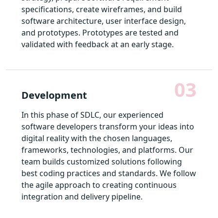
specifications, create wireframes, and build
software architecture, user interface design,
and prototypes. Prototypes are tested and
validated with feedback at an early stage.
03
Development
In this phase of SDLC, our experienced
software developers transform your ideas into
digital reality with the chosen languages,
frameworks, technologies, and platforms. Our
team builds customized solutions following
best coding practices and standards. We follow
the agile approach to creating continuous
integration and delivery pipeline.