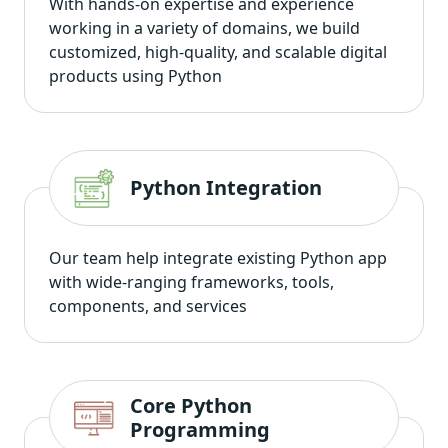
With hands-on expertise and experience
working in a variety of domains, we build
customized, high-quality, and scalable digital
products using Python
Python Integration
Our team help integrate existing Python app
with wide-ranging frameworks, tools,
components, and services
Core Python
Programming