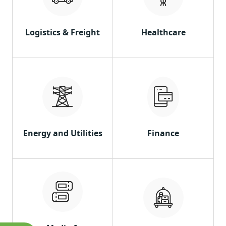
Logistics & Freight
Healthcare
Energy and Utilities
Finance