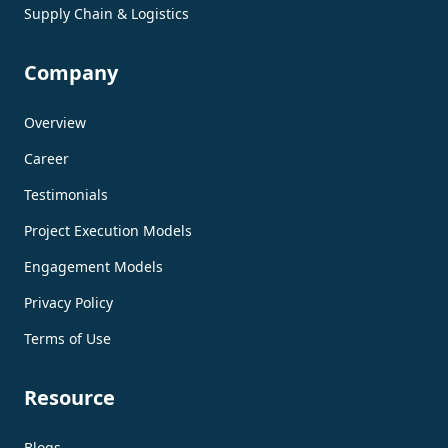
Supply Chain & Logistics
Company
Overview
Career
Testimonials
Project Execution Models
Engagement Models
Privacy Policy
Terms of Use
Resource
Blogs