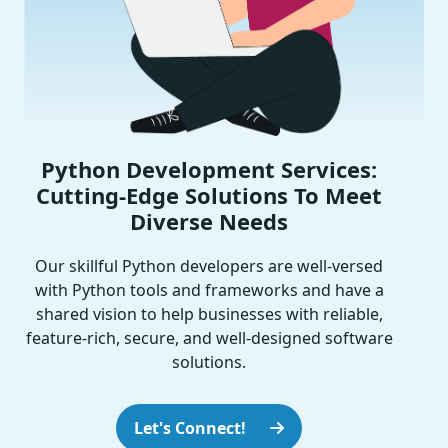
Python Development Services:
Cutting-Edge Solutions To Meet
Diverse Needs
Our skillful Python developers are well-versed
with Python tools and frameworks and have a
shared vision to help businesses with reliable,
feature-rich, secure, and well-designed software
solutions.
Let's Connect!