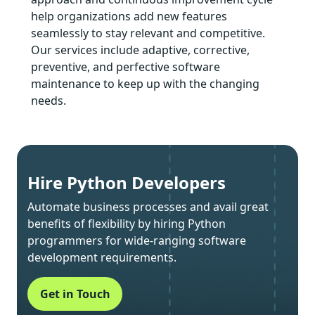
help organizations add new features
seamlessly to stay relevant and competitive.
Our services include adaptive, corrective,
preventive, and perfective software
maintenance to keep up with the changing
needs.
Hire Python Developers
Automate business processes and avail great
benefits of flexibility by hiring Python
programmers for wide-ranging software
development requirements.
Get in Touch