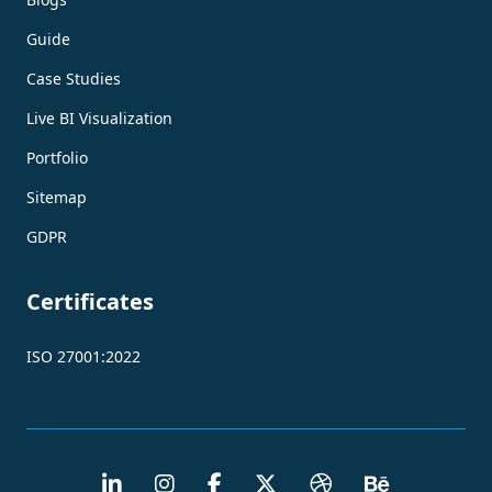
Guide
Case Studies
Live BI Visualization
Portfolio
Sitemap
GDPR
Certificates
ISO 27001:2022