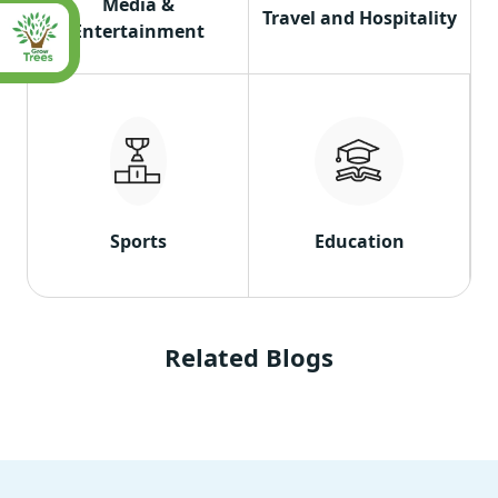
Media &
Travel and Hospitality
Entertainment
Sports
Education
Related Blogs