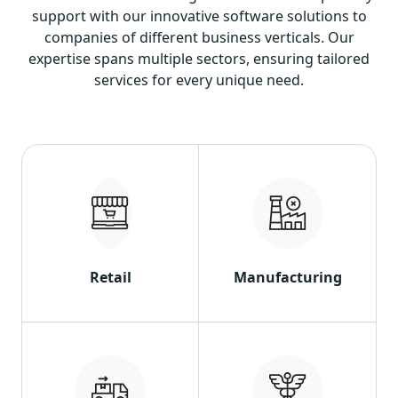
support with our innovative software solutions to
companies of different business verticals. Our
expertise spans multiple sectors, ensuring tailored
services for every unique need.
Retail
Manufacturing