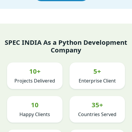
SPEC INDIA As a Python Development
Company
10+
5+
Projects Delivered
Enterprise Client
10
35+
Happy Clients
Countries Served