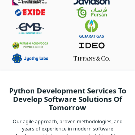
Python Development Services To
Develop Software Solutions Of
Tomorrow
Our agile approach, proven methodologies, and
years of experience in modern software