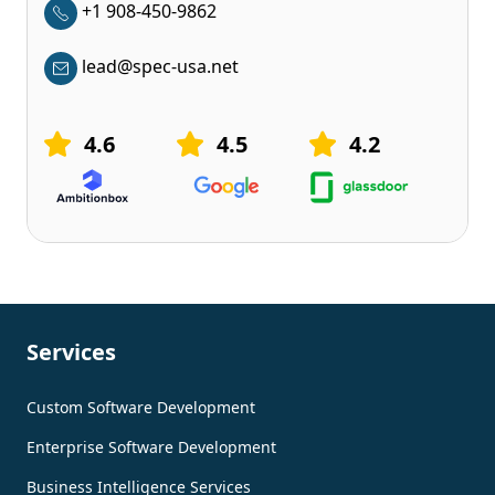
+1 908-450-9862
lead@spec-usa.net
4.6
4.5
4.2
Services
Custom Software Development
Enterprise Software Development
Business Intelligence Services