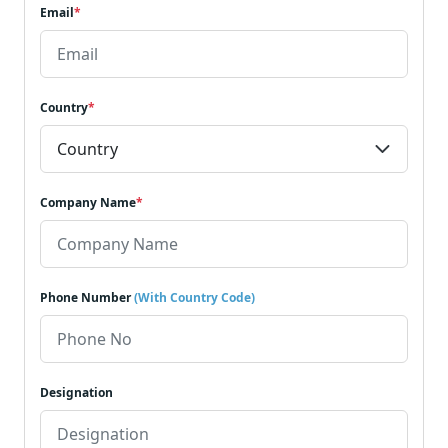
Email
*
Country
*
Company Name
*
Phone Number
(With Country Code)
Designation