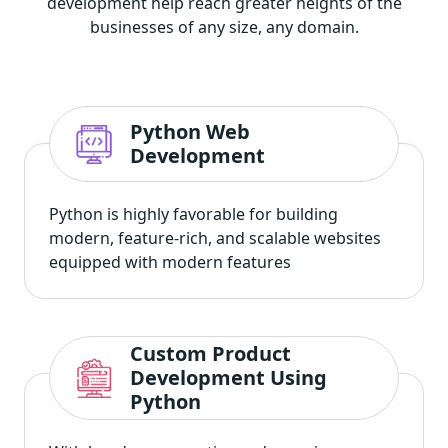
development help reach greater heights of the
businesses of any size, any domain.
Python Web
Development
Python is highly favorable for building
modern, feature-rich, and scalable websites
equipped with modern features
Custom Product
Development Using
Python