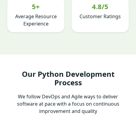
5+
4.8/5
Average Resource
Customer Ratings
Experience
Our Python Development
Process
We follow DevOps and Agile ways to deliver
software at pace with a focus on continuous
improvement and quality