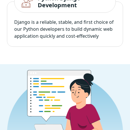
Development
Django is a reliable, stable, and first choice of
our Python developers to build dynamic web
application quickly and cost-effectively