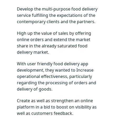
Develop the multi-purpose food delivery
service fulfilling the expectations of the
contemporary clients and the partners.
High up the value of sales by offering
online orders and extend the market
share in the already saturated food
delivery market.
With user friendly food delivery app
development, they wanted to Increase
operational effectiveness, particularly
regarding the processing of orders and
delivery of goods.
Create as well as strengthen an online
platform in a bid to boost on visibility as
well as customers feedback.