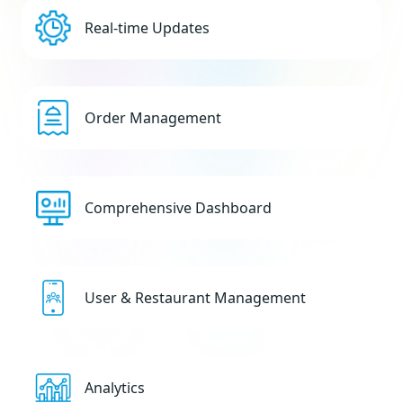
Real-time Updates
Order Management
Comprehensive Dashboard
User & Restaurant Management
Analytics