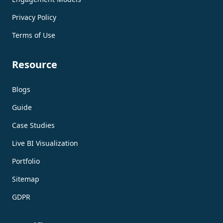
Privacy Policy
Terms of Use
Resource
Blogs
Guide
Case Studies
Live BI Visualization
Portfolio
Sitemap
GDPR