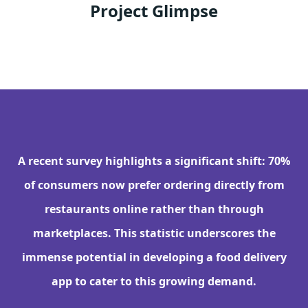
Project Glimpse
A recent survey highlights a significant shift: 70%
of consumers now prefer ordering directly from
restaurants online rather than through
marketplaces. This statistic underscores the
immense potential in developing a food delivery
app to cater to this growing demand.