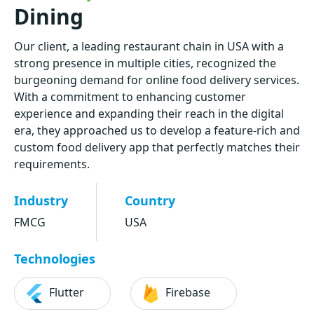
Dining
Our client, a leading restaurant chain in USA with a
strong presence in multiple cities, recognized the
burgeoning demand for online food delivery services.
With a commitment to enhancing customer
experience and expanding their reach in the digital
era, they approached us to develop a feature-rich and
custom food delivery app that perfectly matches their
requirements.
Industry
Country
FMCG
USA
Technologies
Flutter
Firebase