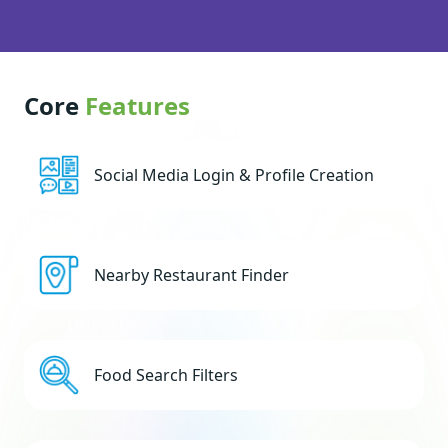
Core
Features
Social Media Login & Profile Creation
Nearby Restaurant Finder
Food Search Filters