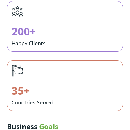
200+
Happy Clients
35+
Countries Served
Business
Goals