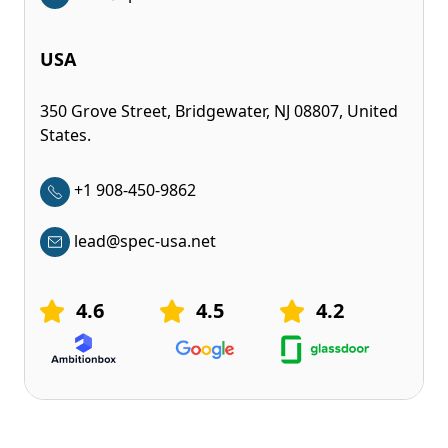
USA
350 Grove Street, Bridgewater, NJ 08807, United
States.
+1 908-450-9862
lead@spec-usa.net
4.6
4.5
4.2