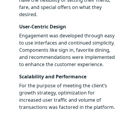
have the flexibility of setting their menu,
fare, and special offers on what they
desired.
User-Centric Design
Engagement was developed through easy
to use interfaces and continued simplicity.
Components like sign in, favorite dining,
and recommendations were implemented
to enhance the customer experience.
Scalability and Performance
For the purpose of meeting the client’s
growth strategy, optimization for
increased user traffic and volume of
transactions was factored in the platform.