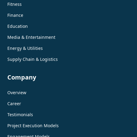
Fitness
Finance
Education
Media & Entertainment
Energy & Utilities
Supply Chain & Logistics
Company
Overview
Career
Testimonials
Project Execution Models
Engagement Models