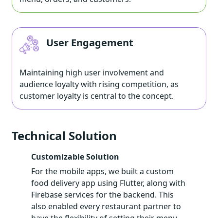
User Engagement
Maintaining high user involvement and
audience loyalty with rising competition, as
customer loyalty is central to the concept.
Technical Solution
Customizable Solution
For the mobile apps, we built a custom
food delivery app using Flutter, along with
Firebase services for the backend. This
also enabled every restaurant partner to