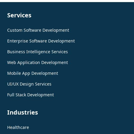
Services
Custom Software Development
Enterprise Software Development
Business Intelligence Services
Web Application Development
Mobile App Development
UI/UX Design Services
Full Stack Development
Industries
Healthcare