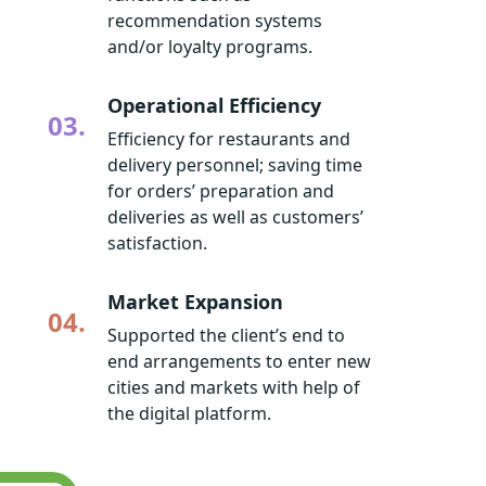
recommendation systems
and/or loyalty programs.
Operational Efficiency
03.
Efficiency for restaurants and
delivery personnel; saving time
for orders’ preparation and
deliveries as well as customers’
satisfaction.
Market Expansion
04.
Supported the client’s end to
end arrangements to enter new
cities and markets with help of
the digital platform.