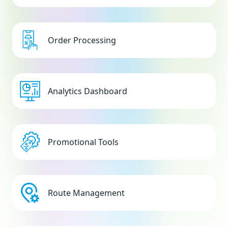
Order Processing
Analytics Dashboard
Promotional Tools
Route Management