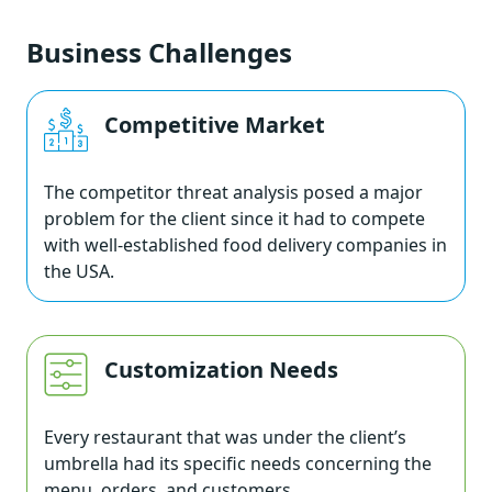
Business Challenges
Competitive Market
The competitor threat analysis posed a major
problem for the client since it had to compete
with well-established food delivery companies in
the USA.
Customization Needs
Every restaurant that was under the client’s
umbrella had its specific needs concerning the
menu, orders, and customers.