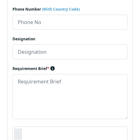
Phone Number
(With Country Code)
Designation
Requirement Brief
*
Requirement Document
*