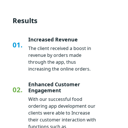
Results
Increased Revenue
01.
The client received a boost in
revenue by orders made
through the app, thus
increasing the online orders.
Enhanced Customer
02.
Engagement
With our successful food
ordering app development our
clients were able to Increase
their customer interaction with
functions such as