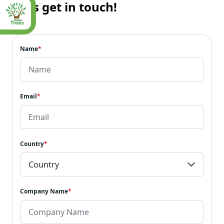
Let’s get in touch!
Name
*
Email
*
Country
*
Company Name
*