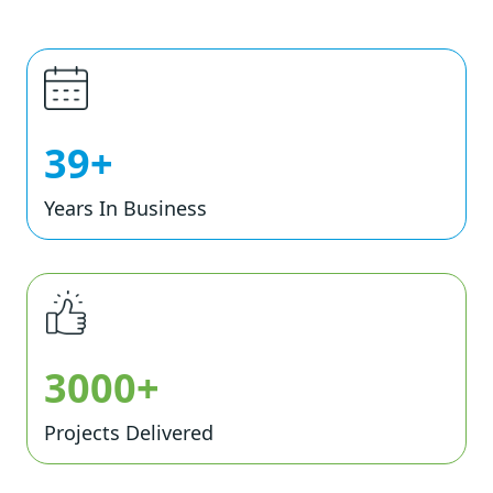
39+
Years In Business
3000+
Projects Delivered