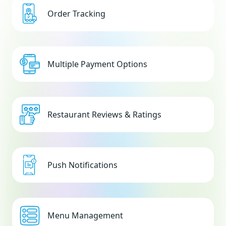
Order Tracking
Multiple Payment Options
Restaurant Reviews & Ratings
Push Notifications
Menu Management