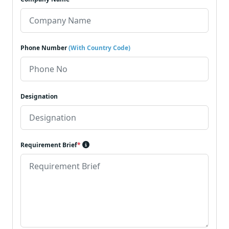
Phone Number
(With Country Code)
Designation
Requirement Brief
*