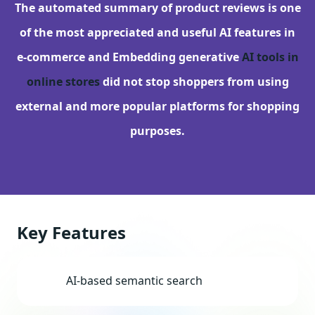
The automated summary of product reviews is one
of the most appreciated and useful AI features in
e-commerce and Embedding generative
AI tools in
online stores
did not stop shoppers from using
external and more popular platforms for shopping
purposes.
Key Features
AI-based semantic search