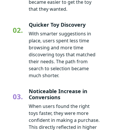
became easier to get the toy
that they wanted.
Quicker Toy Discovery
02.
With smarter suggestions in
place, users spent less time
browsing and more time
discovering toys that matched
their needs. The path from
search to selection became
much shorter.
Noticeable Increase in
03.
Conversions
When users found the right
toys faster, they were more
confident in making a purchase.
This directly reflected in higher