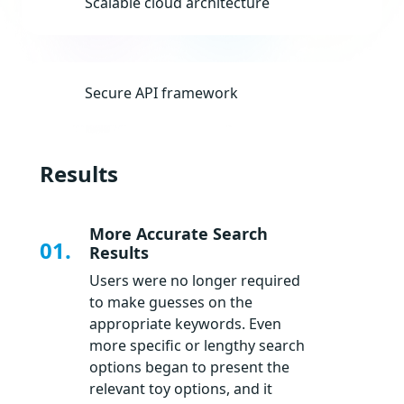
Scalable cloud architecture
Secure API framework
Results
More Accurate Search
01.
Results
Users were no longer required
to make guesses on the
appropriate keywords. Even
more specific or lengthy search
options began to present the
relevant toy options, and it