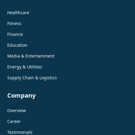
Healthcare
Fitness
Finance
Education
Media & Entertainment
Energy & Utilities
Supply Chain & Logistics
Company
Overview
Career
Testimonials