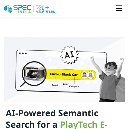
Skip
to
the
content
AI-Powered Semantic
Search for a
PlayTech E-