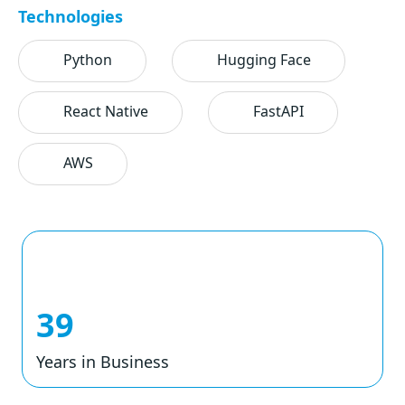
Technologies
Python
Hugging Face
React Native
FastAPI
AWS
39
Years in Business