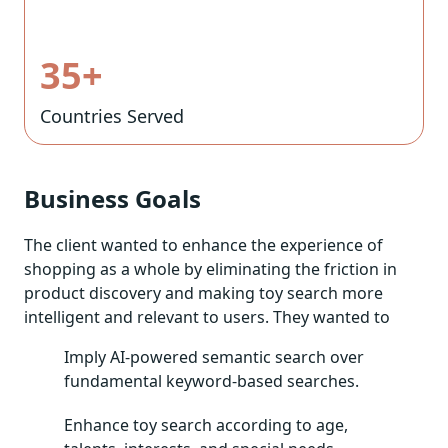
35+
Countries Served
Business Goals
The client wanted to enhance the experience of
shopping as a whole by eliminating the friction in
product discovery and making toy search more
intelligent and relevant to users. They wanted to
Imply AI-powered semantic search over
fundamental keyword-based searches.
Enhance toy search according to age,