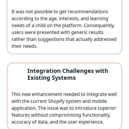
It was not possible to get recommendations
according to the age, interests, and learning
needs of a child on the platform. Consequently,
users were presented with generic results
rather than suggestions that actually addressed
their needs.
Integration Challenges with
Existing Systems
This new enhancement needed to integrate well
with the current Shopify system and mobile
application. The issue was to introduce superior
features without compromising functionality,
accuracy of data, and the user experience.