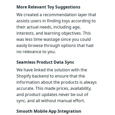
More Relevant Toy Suggestions
We created a recommendation layer that
assists users in finding toys according to
their actual needs, including age,
interests, and learning objectives. This
was less time wastage since you could
easily browse through options that had
no relevance to you.
Seamless Product Data Sync
We have linked the solution with the
Shopify backend to ensure that the
information about the products is always
accurate. This made prices, availability,
and product updates never be out of
sync, and all without manual effort.
Smooth Mobile App Integration