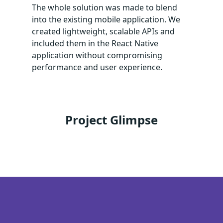
The whole solution was made to blend
into the existing mobile application. We
created lightweight, scalable APIs and
included them in the React Native
application without compromising
performance and user experience.
Project Glimpse