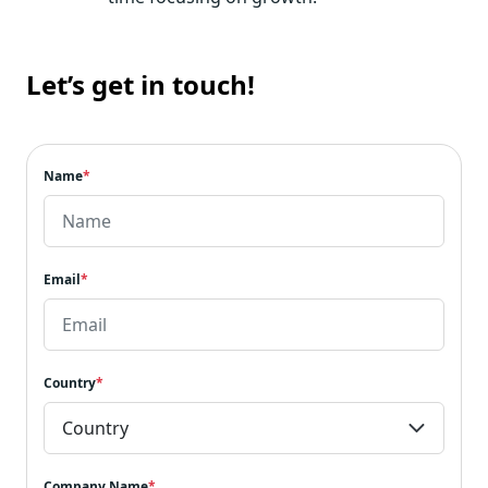
Let’s get in touch!
Name
*
Email
*
Country
*
Company Name
*