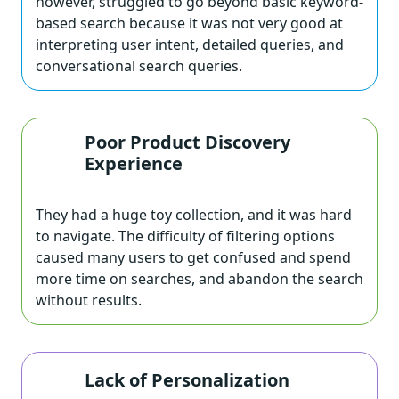
however, struggled to go beyond basic keyword-
based search because it was not very good at
interpreting user intent, detailed queries, and
conversational search queries.
Poor Product Discovery
Experience
They had a huge toy collection, and it was hard
to navigate. The difficulty of filtering options
caused many users to get confused and spend
more time on searches, and abandon the search
without results.
Lack of Personalization