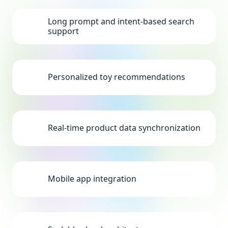
Long prompt and intent-based search
support
Personalized toy recommendations
Real-time product data synchronization
Mobile app integration