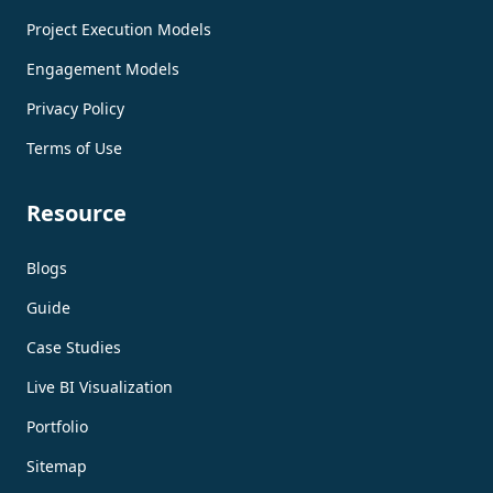
Project Execution Models
Engagement Models
Privacy Policy
Terms of Use
Resource
Blogs
Guide
Case Studies
Live BI Visualization
Portfolio
Sitemap