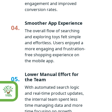
engagement and improved
conversion rates.
Smoother App Experience
04.
The overall flow of searching
and exploring toys felt simple
and effortless. Users enjoyed a
more engaging and frustration-
free shopping experience on
the mobile app.
Lower Manual Effort for
05.
the Team
With automated search logic
and real-time product updates,
the internal team spent less
time managing data and more
time focusing on growth.