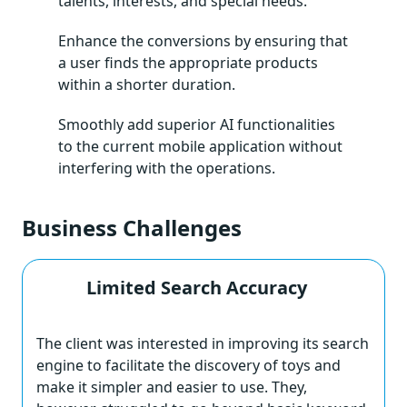
talents, interests, and special needs.
Enhance the conversions by ensuring that
a user finds the appropriate products
within a shorter duration.
Smoothly add superior AI functionalities
to the current mobile application without
interfering with the operations.
Business Challenges
Limited Search Accuracy
The client was interested in improving its search
engine to facilitate the discovery of toys and
make it simpler and easier to use. They,