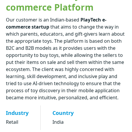
commerce Platform
Our customer is an Indian-based
PlayTech e-
commerce startup
that aims to change the way in
which parents, educators, and gift-givers learn about
the appropriate toys. The platform is based on both
B2C and B2B models as it provides users with the
opportunity to buy toys, while allowing the sellers to
put their items on sale and sell them within the same
ecosystem. The client was highly concerned with
learning, skill development, and inclusive play and
tried to use AI-driven technology to ensure that the
process of toy discovery in their mobile application
became more intuitive, personalized, and efficient.
Industry
Country
Retail
India