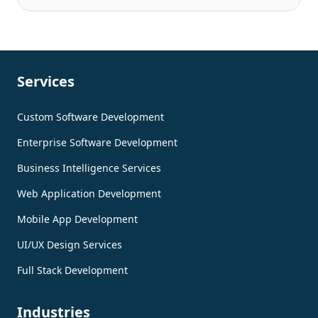
Services
Custom Software Development
Enterprise Software Development
Business Intelligence Services
Web Application Development
Mobile App Development
UI/UX Design Services
Full Stack Development
Industries