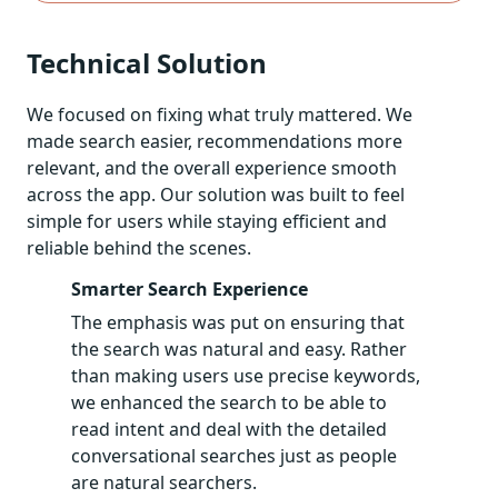
Technical Solution
We focused on fixing what truly mattered. We
made search easier, recommendations more
relevant, and the overall experience smooth
across the app. Our solution was built to feel
simple for users while staying efficient and
reliable behind the scenes.
Smarter Search Experience
The emphasis was put on ensuring that
the search was natural and easy. Rather
than making users use precise keywords,
we enhanced the search to be able to
read intent and deal with the detailed
conversational searches just as people
are natural searchers.