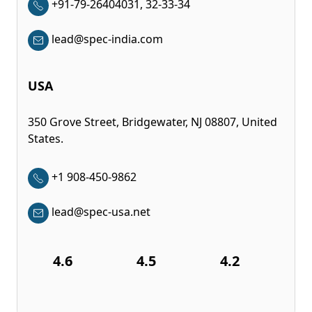
+91-79-26404031, 32-33-34
lead@spec-india.com
USA
350 Grove Street, Bridgewater, NJ 08807, United
States.
+1 908-450-9862
lead@spec-usa.net
4.6
4.5
4.2