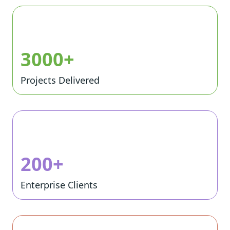
3000+
Projects Delivered
200+
Enterprise Clients