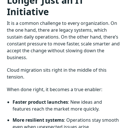
Longer Just an IT
Initiative
It is a common challenge to every organization. On
the one hand, there are legacy systems, which
sustain daily operations. On the other hand, there’s
constant pressure to move faster, scale smarter and
accept the change without slowing down the
business.
Cloud migration sits right in the middle of this
tension.
When done right, it becomes a true enabler:
Faster product launches
: New ideas and
features reach the market more quickly.
More resilient systems
: Operations stay smooth
even when unexpected issues arise.