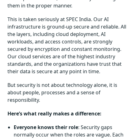
them in the proper manner.
This is taken seriously at SPEC India. Our AI
infrastructure is ground-up secure and reliable. All
the layers, including cloud deployment, AI
workloads, and access controls, are strongly
secured by encryption and constant monitoring.
Our cloud services are of the highest industry
standards, and the organizations have trust that
their data is secure at any point in time.
But security is not about technology alone, it is
about people, processes and a sense of
responsibility.
Here’s what really makes a difference:
Everyone knows their role
: Security gaps
normally occur when the roles are vague. Each