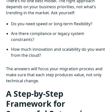
There’s no one best model. The right approach
depends on your business priorities, not what’s
trending in the market. Ask yourself:
Do you need speed or long-term flexibility?
Are there compliance or legacy system
constraints?
How much innovation and scalability do you want
from the cloud?
The answers will focus your migration process and
make sure that each step produces value, not only
technical change.
A Step-by-Step
Framework for