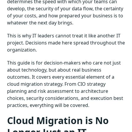
determines the speed with which your teams can
develop, the security of your data flow, the certainty
of your costs, and how prepared your business is to
whatever the next day brings.
This is why IT leaders cannot treat it like another IT
project. Decisions made here spread throughout the
organization.
This guide is for decision-makers who care not just
about technology, but about real business
outcomes. It covers every essential element of a
cloud migration strategy. From CIO strategy
planning and risk assessment to architecture
choices, security considerations, and execution best
practices, everything will be covered.
Cloud Migration is No