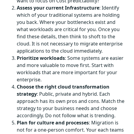
want to focus on Cost predictability?
Assess your current Infrastructure
: Identify
which of your traditional systems are holding
you back. Where your bottlenecks exist and
what workloads are critical for you. Once you
find these details, then think to shoft to the
cloud. It is not necessary to migrate enterprise
applications to the cloud immediately.
Prioritize workloads
: Some systems are easier
and more valuable to move first. Start with
workloads that are more important for your
enterprise.
Choose the right cloud transformation
strategy
: Public, private and hybrid. Each
approach has its own pros and cons. Match the
strategy to your business needs and choose
accordingly. Do not follow what is trending.
Plan for culture and processes
: Migration is
not for a one-person comfort. Your each teams