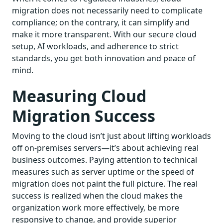
migration does not necessarily need to complicate
compliance; on the contrary, it can simplify and
make it more transparent. With our secure cloud
setup, AI workloads, and adherence to strict
standards, you get both innovation and peace of
mind.
Measuring Cloud
Migration Success
Moving to the cloud isn’t just about lifting workloads
off on-premises servers—it’s about achieving real
business outcomes. Paying attention to technical
measures such as server uptime or the speed of
migration does not paint the full picture. The real
success is realized when the cloud makes the
organization work more effectively, be more
responsive to change, and provide superior