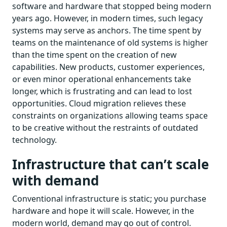
software and hardware that stopped being modern
years ago. However, in modern times, such legacy
systems may serve as anchors. The time spent by
teams on the maintenance of old systems is higher
than the time spent on the creation of new
capabilities. New products, customer experiences,
or even minor operational enhancements take
longer, which is frustrating and can lead to lost
opportunities. Cloud migration relieves these
constraints on organizations allowing teams space
to be creative without the restraints of outdated
technology.
Infrastructure that can’t scale
with demand
Conventional infrastructure is static; you purchase
hardware and hope it will scale. However, in the
modern world, demand may go out of control.