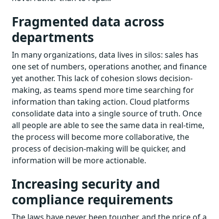
Fragmented data across
departments
In many organizations, data lives in silos: sales has
one set of numbers, operations another, and finance
yet another. This lack of cohesion slows decision-
making, as teams spend more time searching for
information than taking action. Cloud platforms
consolidate data into a single source of truth. Once
all people are able to see the same data in real-time,
the process will become more collaborative, the
process of decision-making will be quicker, and
information will be more actionable.
Increasing security and
compliance requirements
The laws have never been tougher, and the price of a