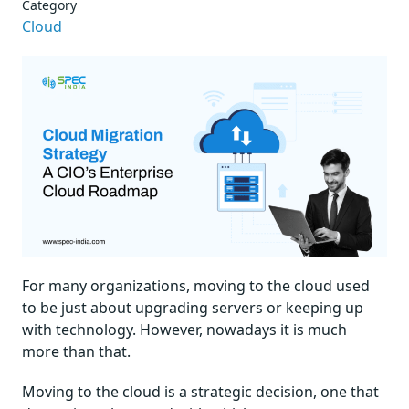
Category
Cloud
For many organizations, moving to the cloud used
to be just about upgrading servers or keeping up
with technology. However, nowadays it is much
more than that.
Moving to the cloud is a strategic decision, one that