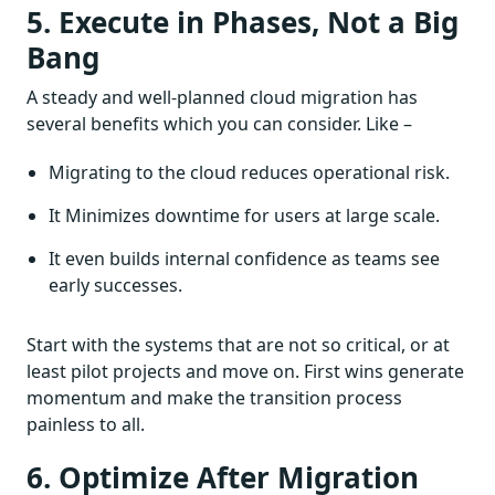
5. Execute in Phases, Not a Big
Bang
A steady and well-planned cloud migration has
several benefits which you can consider. Like –
Migrating to the cloud reduces operational risk.
It Minimizes downtime for users at large scale.
It even builds internal confidence as teams see
early successes.
Start with the systems that are not so critical, or at
least pilot projects and move on. First wins generate
momentum and make the transition process
painless to all.
6. Optimize After Migration