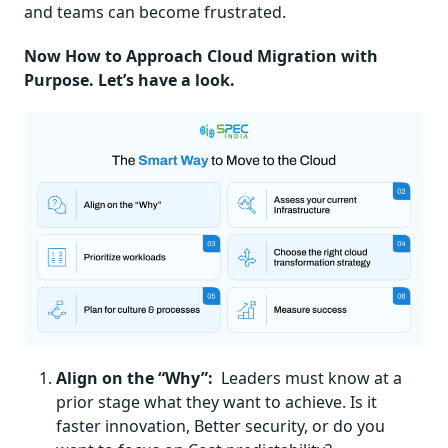
and teams can become frustrated.
Now How to Approach Cloud Migration with
Purpose. Let’s have a look.
Align on the “Why”:
Leaders must know at a
prior stage what they want to achieve. Is it
faster innovation, Better security, or do you