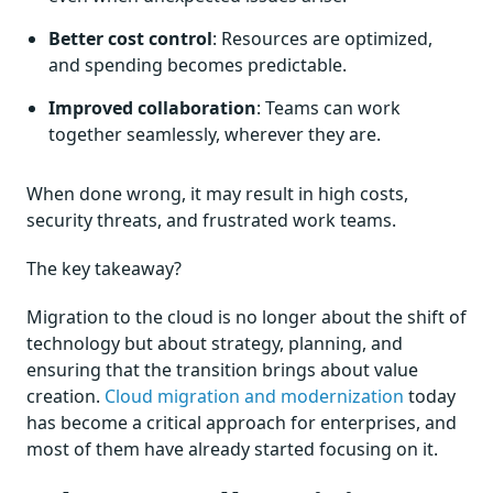
Better cost control
: Resources are optimized,
and spending becomes predictable.
Improved collaboration
: Teams can work
together seamlessly, wherever they are.
When done wrong, it may result in high costs,
security threats, and frustrated work teams.
The key takeaway?
Migration to the cloud is no longer about the shift of
technology but about strategy, planning, and
ensuring that the transition brings about value
creation.
Cloud migration and modernization
today
has become a critical approach for enterprises, and
most of them have already started focusing on it.