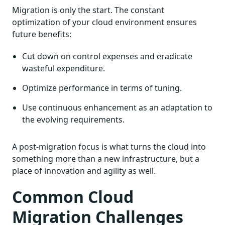
Migration is only the start. The constant
optimization of your cloud environment ensures
future benefits:
Cut down on control expenses and eradicate
wasteful expenditure.
Optimize performance in terms of tuning.
Use continuous enhancement as an adaptation to
the evolving requirements.
A post-migration focus is what turns the cloud into
something more than a new infrastructure, but a
place of innovation and agility as well.
Common Cloud
Migration Challenges