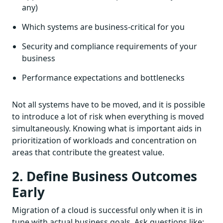
any)
Which systems are business-critical for you
Security and compliance requirements of your
business
Performance expectations and bottlenecks
Not all systems have to be moved, and it is possible
to introduce a lot of risk when everything is moved
simultaneously. Knowing what is important aids in
prioritization of workloads and concentration on
areas that contribute the greatest value.
2. Define Business Outcomes
Early
Migration of a cloud is successful only when it is in
tune with actual business goals. Ask questions like: