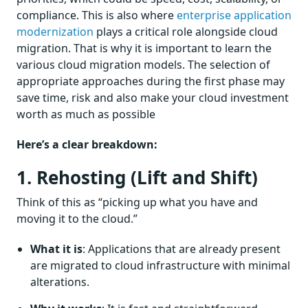
compliance. This is also where
enterprise application
modernization
plays a critical role alongside cloud
migration. That is why it is important to learn the
various cloud migration models. The selection of
appropriate approaches during the first phase may
save time, risk and also make your cloud investment
worth as much as possible
Here’s a clear breakdown:
1. Rehosting (Lift and Shift)
Think of this as “picking up what you have and
moving it to the cloud.”
What it is
: Applications that are already present
are migrated to cloud infrastructure with minimal
alterations.