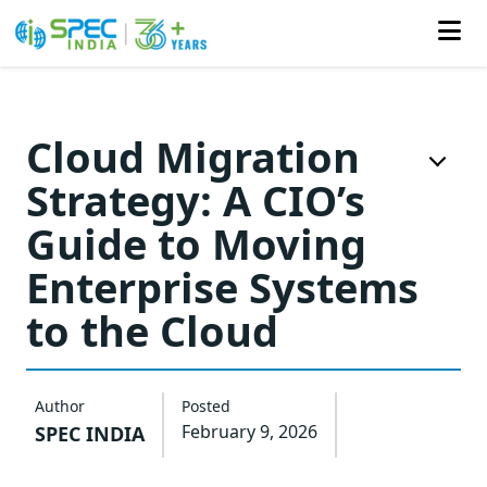
Skip
to
Cloud Migration
the
Strategy: A CIO’s
content
Guide to Moving
Enterprise Systems
to the Cloud
Author
Posted
February 9, 2026
SPEC INDIA