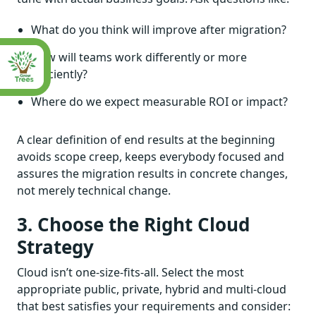
What do you think will improve after migration?
How will teams work differently or more
efficiently?
Where do we expect measurable ROI or impact?
A clear definition of end results at the beginning
avoids scope creep, keeps everybody focused and
assures the migration results in concrete changes,
not merely technical change.
3. Choose the Right Cloud
Strategy
Cloud isn’t one-size-fits-all. Select the most
appropriate public, private, hybrid and multi-cloud
that best satisfies your requirements and consider: