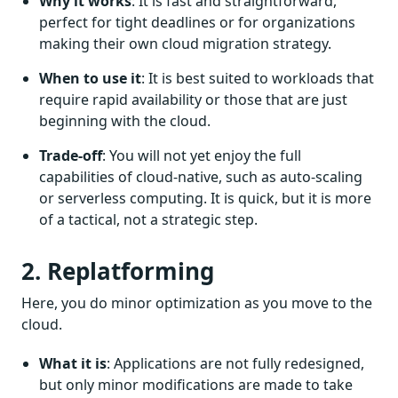
Why it works
: It is fast and straightforward,
perfect for tight deadlines or for organizations
making their own cloud migration strategy.
When to use it
: It is best suited to workloads that
require rapid availability or those that are just
beginning with the cloud.
Trade-off
: You will not yet enjoy the full
capabilities of cloud-native, such as auto-scaling
or serverless computing. It is quick, but it is more
of a tactical, not a strategic step.
2. Replatforming
Here, you do minor optimization as you move to the
cloud.
What it is
: Applications are not fully redesigned,
but only minor modifications are made to take