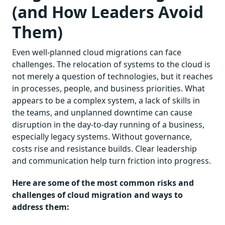
(and How Leaders Avoid
Them)
Even well-planned cloud migrations can face
challenges. The relocation of systems to the cloud is
not merely a question of technologies, but it reaches
in processes, people, and business priorities. What
appears to be a complex system, a lack of skills in
the teams, and unplanned downtime can cause
disruption in the day-to-day running of a business,
especially legacy systems. Without governance,
costs rise and resistance builds. Clear leadership
and communication help turn friction into progress.
Here are some of the most common risks and
challenges of cloud migration and ways to
address them: