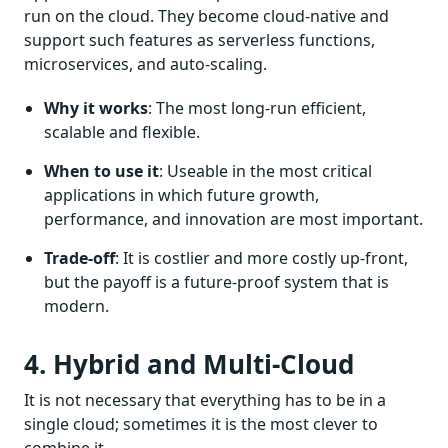
run on the cloud. They become cloud-native and
support such features as serverless functions,
microservices, and auto-scaling.
Why it works
: The most long-run efficient,
scalable and flexible.
When to use it
: Useable in the most critical
applications in which future growth,
performance, and innovation are most important.
Trade-off
: It is costlier and more costly up-front,
but the payoff is a future-proof system that is
modern.
4. Hybrid and Multi-Cloud
It is not necessary that everything has to be in a
single cloud; sometimes it is the most clever to