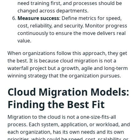
need training first, and processes should be
changed across departments.
Measure success
: Define metrics for speed,
cost, reliability, and security. Monitor progress
continuously to ensure the move delivers real
value.
When organizations follow this approach, they get
the best. It is because cloud migration is not a
waterfall project but a growth, agile and long-term
winning strategy that the organization pursues.
Cloud Migration Models:
Finding the Best Fit
Migration to the cloud is not a one-size-fits-all
process. Each system, application, or workload, and
each organization, has its own needs and its own
priorities, which could be speed, cost, scalability, or