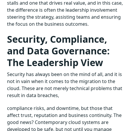
stalls and one that drives real value, and in this case,
the difference is often the leadership involvement
steering the strategy, assisting teams and ensuring
the focus on the business outcomes.
Security, Compliance,
and Data Governance:
The Leadership View
Security has always been on the mind of all, and it is
not in vain when it comes to the migration to the
cloud. These are not merely technical problems that
result in data breaches,
compliance risks, and downtime, but those that
affect trust, reputation and business continuity. The
good news? Contemporary cloud systems are
developed to be safe, but not until you manage