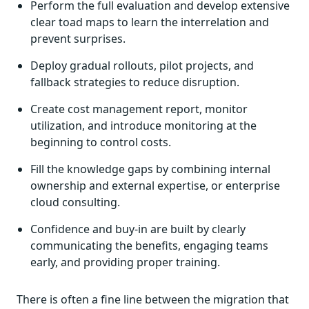
Perform the full evaluation and develop extensive
clear toad maps to learn the interrelation and
prevent surprises.
Deploy gradual rollouts, pilot projects, and
fallback strategies to reduce disruption.
Create cost management report, monitor
utilization, and introduce monitoring at the
beginning to control costs.
Fill the knowledge gaps by combining internal
ownership and external expertise, or enterprise
cloud consulting.
Confidence and buy-in are built by clearly
communicating the benefits, engaging teams
early, and providing proper training.
There is often a fine line between the migration that