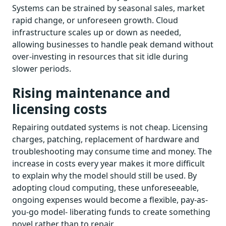
Systems can be strained by seasonal sales, market
rapid change, or unforeseen growth. Cloud
infrastructure scales up or down as needed,
allowing businesses to handle peak demand without
over-investing in resources that sit idle during
slower periods.
Rising maintenance and
licensing costs
Repairing outdated systems is not cheap. Licensing
charges, patching, replacement of hardware and
troubleshooting may consume time and money. The
increase in costs every year makes it more difficult
to explain why the model should still be used. By
adopting cloud computing, these unforeseeable,
ongoing expenses would become a flexible, pay-as-
you-go model- liberating funds to create something
novel rather than to repair.