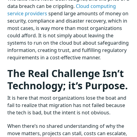
data breach can be crippling.
Cloud computing
service providers
spend large amounts of money on
security, compliance and disaster recovery, which in
most cases, is way more than most organizations
could afford. It is not simply about leaving the
systems to run on the cloud but about safeguarding
information, creating trust, and fulfilling regulatory
requirements in a cost-effective manner.
The Real Challenge Isn’t
Technology; it’s Purpose.
It is here that most organizations lose the boat and
fail to realize that migration has not failed because
the tech is bad, but the intent is not obvious.
When there’s no shared understanding of why the
move matters, projects can stall, costs can escalate,