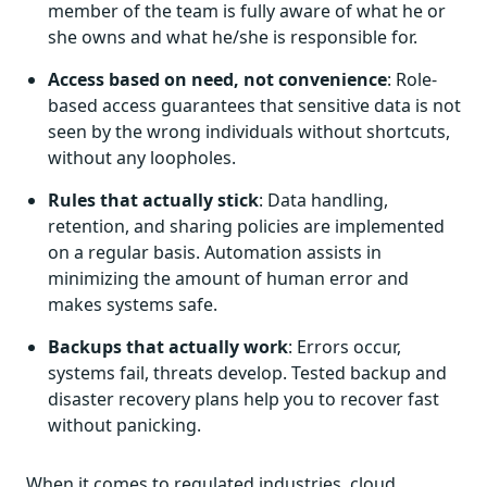
member of the team is fully aware of what he or
she owns and what he/she is responsible for.
Access based on need, not convenience
: Role-
based access guarantees that sensitive data is not
seen by the wrong individuals without shortcuts,
without any loopholes.
Rules that actually stick
: Data handling,
retention, and sharing policies are implemented
on a regular basis. Automation assists in
minimizing the amount of human error and
makes systems safe.
Backups that actually work
: Errors occur,
systems fail, threats develop. Tested backup and
disaster recovery plans help you to recover fast
without panicking.
When it comes to regulated industries, cloud