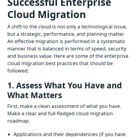
Successful Enterprise
Cloud Migration
A shift to the cloud is not only a technological issue,
but a strategic, performance, and planning matter.
An effective migration is performed in a systematic
manner that is balanced in terms of speed, security
and business value. Here are some of the enterprise
cloud migration best practices that should be
followed:
1. Assess What You Have and
What Matters
First, make a clean assessment of what you have.
Make a clear and full-fledged cloud migration
roadmap.
Applications and their dependencies (if you have