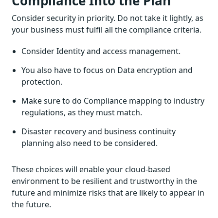
Compliance Into the Plan
Consider security in priority. Do not take it lightly, as
your business must fulfil all the compliance criteria.
Consider Identity and access management.
You also have to focus on Data encryption and
protection.
Make sure to do Compliance mapping to industry
regulations, as they must match.
Disaster recovery and business continuity
planning also need to be considered.
These choices will enable your cloud-based
environment to be resilient and trustworthy in the
future and minimize risks that are likely to appear in
the future.