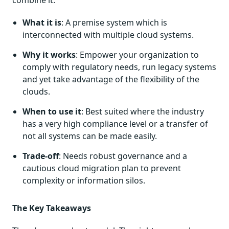
combine it.
What it is
: A premise system which is
interconnected with multiple cloud systems.
Why it works
: Empower your organization to
comply with regulatory needs, run legacy systems
and yet take advantage of the flexibility of the
clouds.
When to use it
: Best suited where the industry
has a very high compliance level or a transfer of
not all systems can be made easily.
Trade-off
: Needs robust governance and a
cautious cloud migration plan to prevent
complexity or information silos.
The Key Takeaways