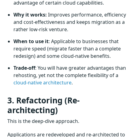
advantage of certain cloud capabilities.
Why it works:
Improves performance, efficiency
and cost-effectiveness and keeps migration as a
rather low-risk venture.
When to use it
: Applicable to businesses that
require speed (migrate faster than a complete
redesign) and some cloud-native benefits.
Trade-off
: You will have greater advantages than
rehosting, yet not the complete flexibility of a
cloud-native architecture
.
3. Refactoring (Re-
architecting)
This is the deep-dive approach.
Applications are redeveloped and re-architected to