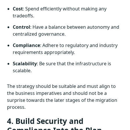
Cost
: Spend efficiently without making any
tradeoffs.
Control
: Have a balance between autonomy and
centralized governance.
Compliance
: Adhere to regulatory and industry
requirements appropriately.
Scalability
: Be sure that the infrastructure is
scalable.
The strategy should be suitable and must align to
the business imperatives and should not be a
surprise towards the later stages of the migration
process.
4. Build Security and