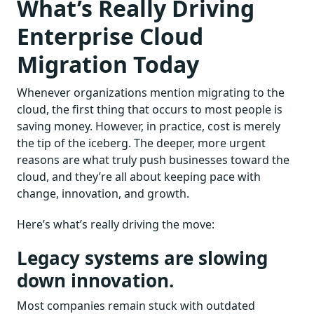
What’s Really Driving
Enterprise Cloud
Migration Today
Whenever organizations mention migrating to the
cloud, the first thing that occurs to most people is
saving money. However, in practice, cost is merely
the tip of the iceberg. The deeper, more urgent
reasons are what truly push businesses toward the
cloud, and they’re all about keeping pace with
change, innovation, and growth.
Here’s what’s really driving the move:
Legacy systems are slowing
down innovation.
Most companies remain stuck with outdated