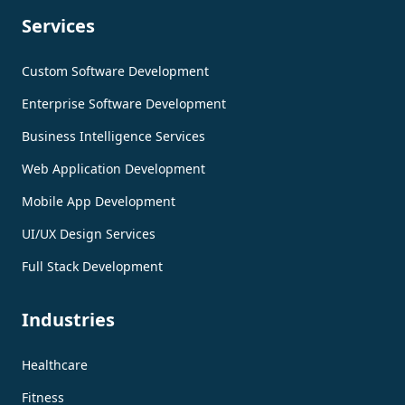
Services
Custom Software Development
Enterprise Software Development
Business Intelligence Services
Web Application Development
Mobile App Development
UI/UX Design Services
Full Stack Development
Industries
Healthcare
Fitness