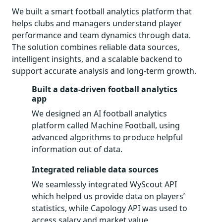
We built a smart football analytics platform that
helps clubs and managers understand player
performance and team dynamics through data.
The solution combines reliable data sources,
intelligent insights, and a scalable backend to
support accurate analysis and long-term growth.
Built a data-driven football analytics
app
We designed an AI football analytics
platform called Machine Football, using
advanced algorithms to produce helpful
information out of data.
Integrated reliable data sources
We seamlessly integrated WyScout API
which helped us provide data on players’
statistics, while Capology API was used to
access salary and market value