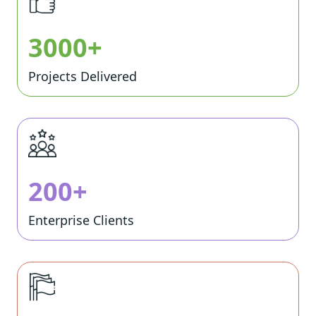
3000+
Projects Delivered
200+
Enterprise Clients