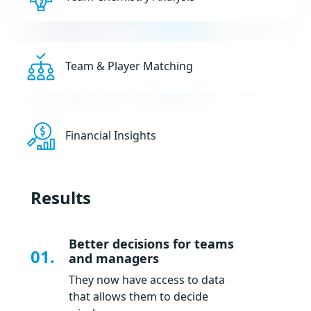
Team & Player Matching
Financial Insights
Results
Better decisions for teams
01.
and managers
They now have access to data
that allows them to decide