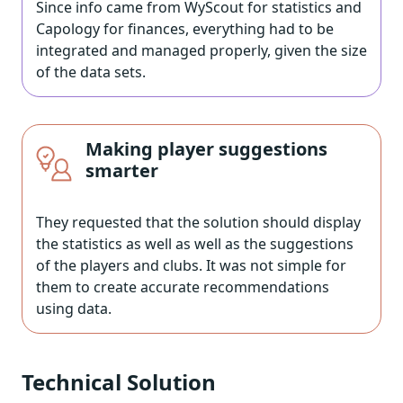
Since info came from WyScout for statistics and
Capology for finances, everything had to be
integrated and managed properly, given the size
of the data sets.
Making player suggestions
smarter
They requested that the solution should display
the statistics as well as well as the suggestions
of the players and clubs. It was not simple for
them to create accurate recommendations
using data.
Technical Solution