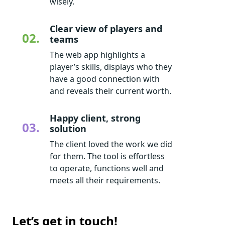
wisely.
Clear view of players and
02.
teams
The web app highlights a
player’s skills, displays who they
have a good connection with
and reveals their current worth.
Happy client, strong
03.
solution
The client loved the work we did
for them. The tool is effortless
to operate, functions well and
meets all their requirements.
Let’s get in touch!