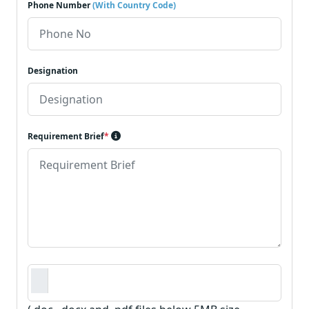
Phone Number
(With Country Code)
Designation
Requirement Brief
*
Requirement Document
*