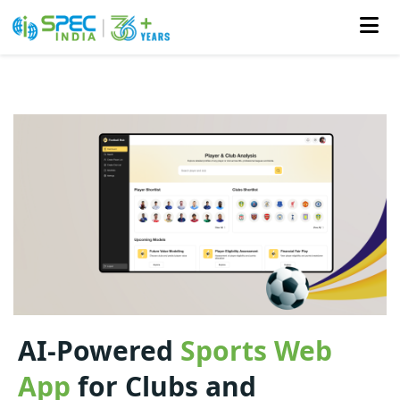
Skip
to
the
content
AI-Powered
Sports Web
App
for Clubs and