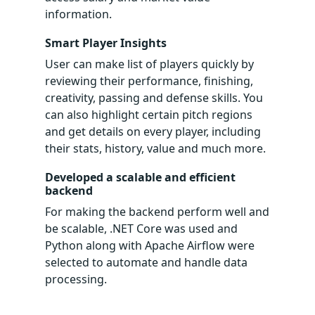
information.
Smart Player Insights
User can make list of players quickly by
reviewing their performance, finishing,
creativity, passing and defense skills. You
can also highlight certain pitch regions
and get details on every player, including
their stats, history, value and much more.
Developed a scalable and efficient
backend
For making the backend perform well and
be scalable, .NET Core was used and
Python along with Apache Airflow were
selected to automate and handle data
processing.