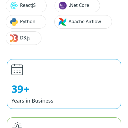
ReactJS
.Net Core
Python
Apache Airflow
D3.js
39+
Years in Business