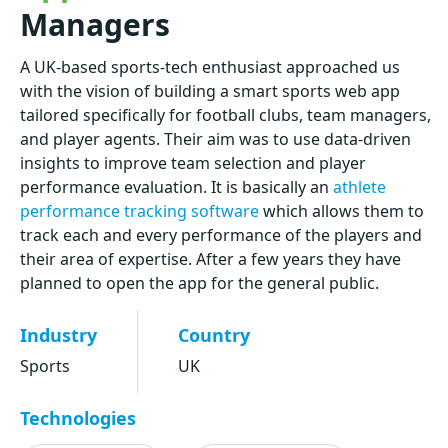
Managers
A UK-based sports-tech enthusiast approached us
with the vision of building a smart sports web app
tailored specifically for football clubs, team managers,
and player agents. Their aim was to use data-driven
insights to improve team selection and player
performance evaluation. It is basically an
athlete
performance tracking software
which allows them to
track each and every performance of the players and
their area of expertise. After a few years they have
planned to open the app for the general public.
Industry
Country
Sports
UK
Technologies