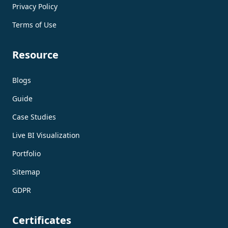
Privacy Policy
Terms of Use
Resource
Blogs
Guide
Case Studies
Live BI Visualization
Portfolio
Sitemap
GDPR
Certificates