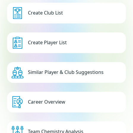
Create Club List
Create Player List
Similar Player & Club Suggestions
Career Overview
Team Chemistry Analysis