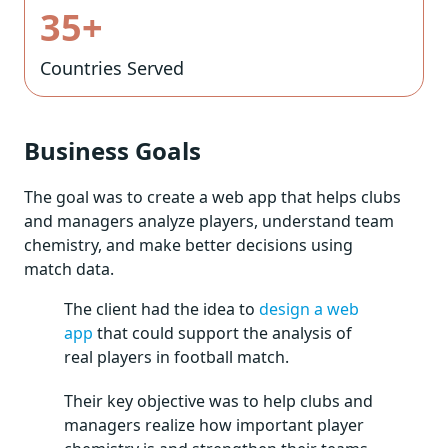
35+
Countries Served
Business Goals
The goal was to create a web app that helps clubs
and managers analyze players, understand team
chemistry, and make better decisions using
match data.
The client had the idea to
design a web
app
that could support the analysis of
real players in football match.
Their key objective was to help clubs and
managers realize how important player