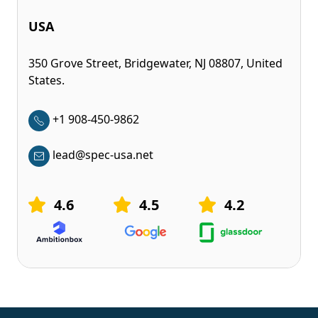
USA
350 Grove Street, Bridgewater, NJ 08807, United
States.
+1 908-450-9862
lead@spec-usa.net
4.6
4.5
4.2