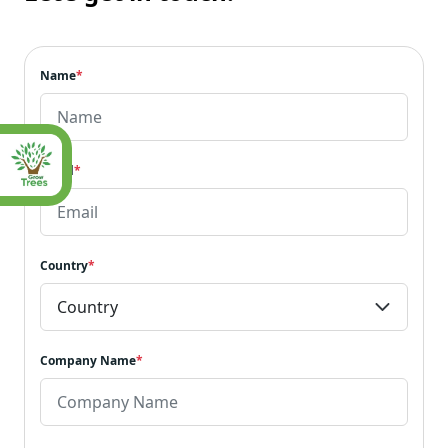
Name
*
Email
*
Country
*
Company Name
*