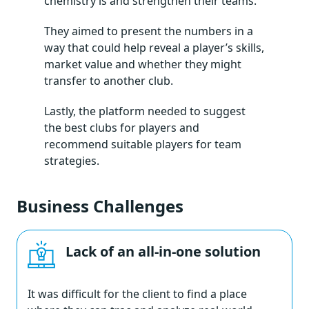
chemistry is and strengthen their teams.
They aimed to present the numbers in a
way that could help reveal a player’s skills,
market value and whether they might
transfer to another club.
Lastly, the platform needed to suggest
the best clubs for players and
recommend suitable players for team
strategies.
Business Challenges
Lack of an all-in-one solution
It was difficult for the client to find a place