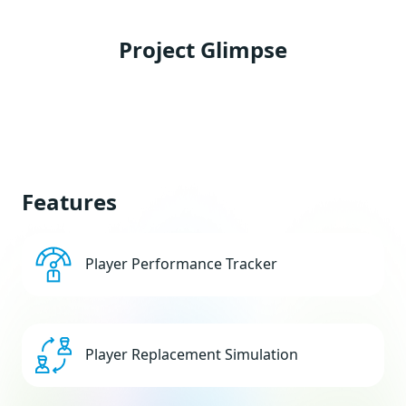
Project Glimpse
Features
Player Performance Tracker
Player Replacement Simulation