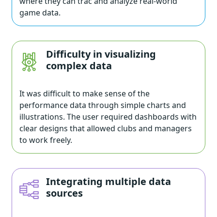
where they can trac and analyze real-world
game data.
Difficulty in visualizing
complex data
It was difficult to make sense of the
performance data through simple charts and
illustrations. The user required dashboards with
clear designs that allowed clubs and managers
to work freely.
Integrating multiple data
sources