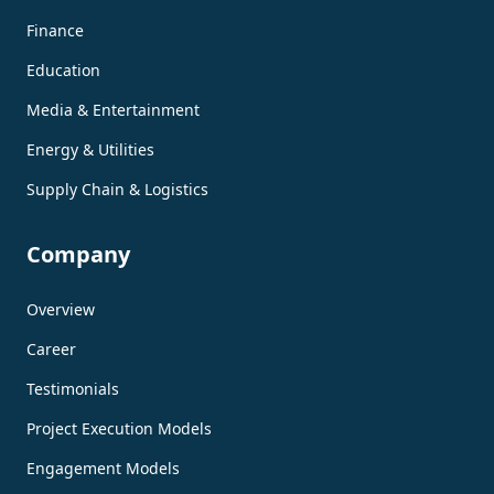
Finance
Education
Media & Entertainment
Energy & Utilities
Supply Chain & Logistics
Company
Overview
Career
Testimonials
Project Execution Models
Engagement Models