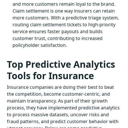
and more customers remain loyal to the brand.
Claim settlement is one way insurers can retain
more customers. With a predictive triage system,
routing claim settlement tickets to high-priority
service ensures faster payouts and builds
customer trust, contributing to increased
policyholder satisfaction.
Top Predictive Analytics
Tools for Insurance
Insurance companies are doing their best to beat
the competition, become customer-centric, and
maintain transparency. As part of their growth
process, they have implemented predictive analytics
to process massive datasets, uncover risks and
fraud patterns, and predict customer behavior with