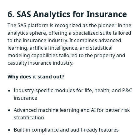
6. SAS Analytics for Insurance
The SAS platform is recognized as the pioneer in the
analytics sphere, offering a specialized suite tailored
to the insurance industry. It combines advanced
learning, artificial intelligence, and statistical
modeling capabilities tailored to the property and
casualty insurance industry.
Why does it stand out?
Industry-specific modules for life, health, and P&C
insurance
Advanced machine learning and AI for better risk
stratification
Built-in compliance and audit-ready features