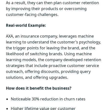
As a result, they can then plan customer retention
by improving their products or overcoming
customer-facing challenges.
Real-world Example:
AXA, an insurance company, leverages machine
learning to understand the customer’s psychology,
the trigger points for leaving the brand, and the
likelihood of switching brands. Using machine
learning models, the company developed retention
strategies that include proactive customer service
outreach, offering discounts, providing query
solutions, and offering upgrades.
How does it benefit the business?
Noticeable 30% reduction in churn rates
Higher lifetime value per customer