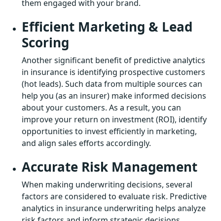
them engaged with your brand.
Efficient Marketing & Lead
Scoring
Another significant benefit of predictive analytics
in insurance is identifying prospective customers
(hot leads). Such data from multiple sources can
help you (as an insurer) make informed decisions
about your customers. As a result, you can
improve your return on investment (ROI), identify
opportunities to invest efficiently in marketing,
and align sales efforts accordingly.
Accurate Risk Management
When making underwriting decisions, several
factors are considered to evaluate risk. Predictive
analytics in insurance underwriting helps analyze
risk factors and inform strategic decisions.