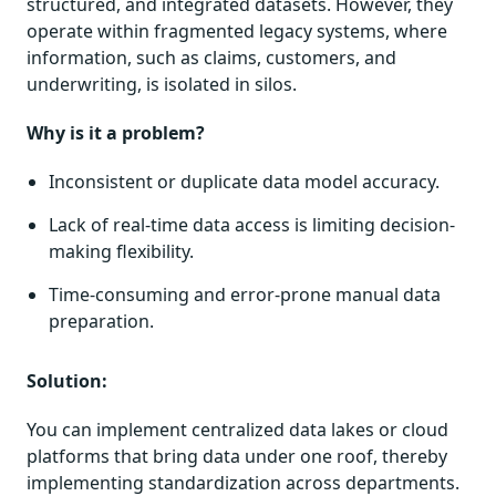
structured, and integrated datasets. However, they
operate within fragmented legacy systems, where
information, such as claims, customers, and
underwriting, is isolated in silos.
Why is it a problem?
Inconsistent or duplicate data model accuracy.
Lack of real-time data access is limiting decision-
making flexibility.
Time-consuming and error-prone manual data
preparation.
Solution:
You can implement centralized data lakes or cloud
platforms that bring data under one roof, thereby
implementing standardization across departments.