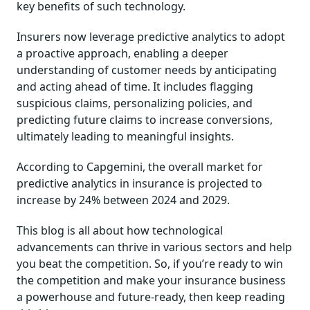
key benefits of such technology.
Insurers now leverage predictive analytics to adopt
a proactive approach, enabling a deeper
understanding of customer needs by anticipating
and acting ahead of time. It includes flagging
suspicious claims, personalizing policies, and
predicting future claims to increase conversions,
ultimately leading to meaningful insights.
According to Capgemini, the overall market for
predictive analytics in insurance is projected to
increase by 24% between 2024 and 2029.
This blog is all about how technological
advancements can thrive in various sectors and help
you beat the competition. So, if you’re ready to win
the competition and make your insurance business
a powerhouse and future-ready, then keep reading