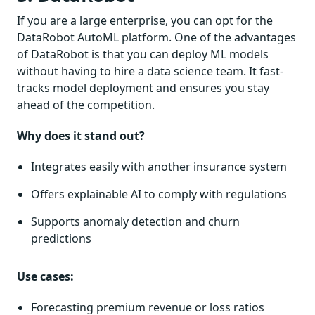
If you are a large enterprise, you can opt for the
DataRobot AutoML platform. One of the advantages
of DataRobot is that you can deploy ML models
without having to hire a data science team. It fast-
tracks model deployment and ensures you stay
ahead of the competition.
Why does it stand out?
Integrates easily with another insurance system
Offers explainable AI to comply with regulations
Supports anomaly detection and churn
predictions
Use cases:
Forecasting premium revenue or loss ratios