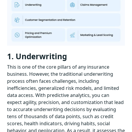
1. Underwriting
This is one of the core pillars of any insurance
business. However, the traditional underwriting
process often faces challenges, including
inefficiencies, generalized risk models, and limited
data access. With predictive analytics, you can
expect agility, precision, and customization that lead
to accurate underwriting decisions by evaluating
tens of thousands of data points, such as credit
scores, health indicators, driving habits, social
behavior, and geolocation. As a result, it assesses the