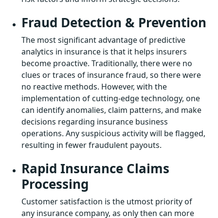
Fraud Detection & Prevention
The most significant advantage of predictive
analytics in insurance is that it helps insurers
become proactive. Traditionally, there were no
clues or traces of insurance fraud, so there were
no reactive methods. However, with the
implementation of cutting-edge technology, one
can identify anomalies, claim patterns, and make
decisions regarding insurance business
operations. Any suspicious activity will be flagged,
resulting in fewer fraudulent payouts.
Rapid Insurance Claims
Processing
Customer satisfaction is the utmost priority of
any insurance company, as only then can more