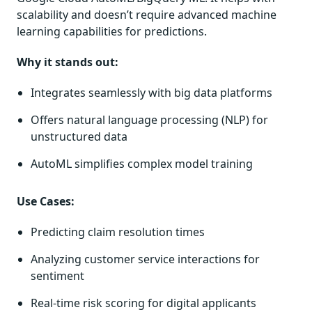
scalability and doesn’t require advanced machine
learning capabilities for predictions.
Why it stands out:
Integrates seamlessly with big data platforms
Offers natural language processing (NLP) for
unstructured data
AutoML simplifies complex model training
Use Cases:
Predicting claim resolution times
Analyzing customer service interactions for
sentiment
Real-time risk scoring for digital applicants