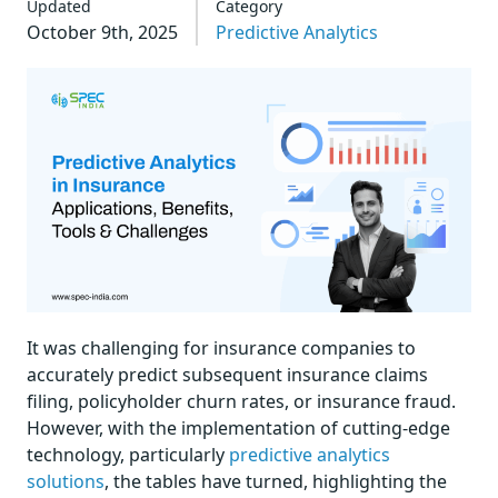
Updated
Category
October 9th, 2025
Predictive Analytics
It was challenging for insurance companies to
accurately predict subsequent insurance claims
filing, policyholder churn rates, or insurance fraud.
However, with the implementation of cutting-edge
technology, particularly
predictive analytics
solutions
, the tables have turned, highlighting the