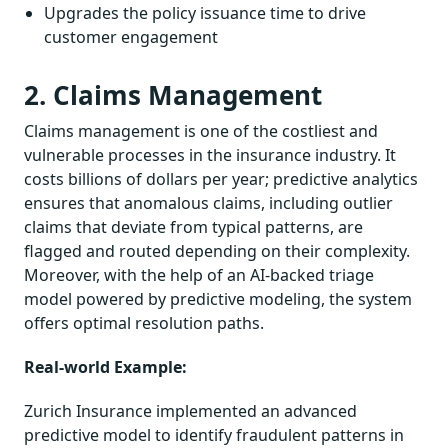
Upgrades the policy issuance time to drive
customer engagement
2. Claims Management
Claims management is one of the costliest and
vulnerable processes in the insurance industry. It
costs billions of dollars per year; predictive analytics
ensures that anomalous claims, including outlier
claims that deviate from typical patterns, are
flagged and routed depending on their complexity.
Moreover, with the help of an AI-backed triage
model powered by predictive modeling, the system
offers optimal resolution paths.
Real-world Example:
Zurich Insurance implemented an advanced
predictive model to identify fraudulent patterns in