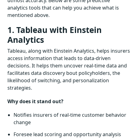
utmost accuracy. Below are some predictive
analytics tools that can help you achieve what is
mentioned above.
1. Tableau with Einstein
Analytics
Tableau, along with Einstein Analytics, helps insurers
access information that leads to data-driven
decisions. It helps them uncover real-time data and
facilitates data discovery bout policyholders, the
likelihood of switching, and personalization
strategies.
Why does it stand out?
Notifies insurers of real-time customer behavior
change
Foresee lead scoring and opportunity analysis