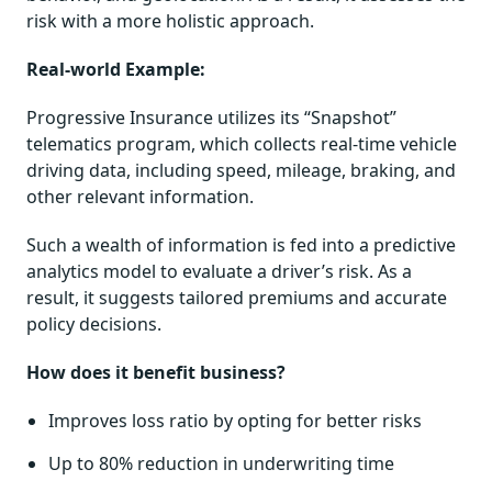
risk with a more holistic approach.
Real-world Example:
Progressive Insurance utilizes its “Snapshot”
telematics program, which collects real-time vehicle
driving data, including speed, mileage, braking, and
other relevant information.
Such a wealth of information is fed into a predictive
analytics model to evaluate a driver’s risk. As a
result, it suggests tailored premiums and accurate
policy decisions.
How does it benefit business?
Improves loss ratio by opting for better risks
Up to 80% reduction in underwriting time