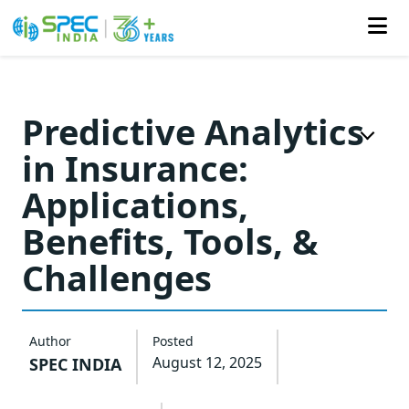
Skip
to
Predictive Analytics
the
in Insurance:
content
Applications,
Benefits, Tools, &
Challenges
Author
Posted
August 12, 2025
SPEC INDIA