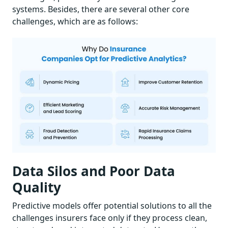
systems. Besides, there are several other core
challenges, which are as follows:
Data Silos and Poor Data
Quality
Predictive models offer potential solutions to all the
challenges insurers face only if they process clean,