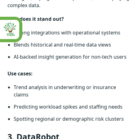
complex data.
Why does it stand out?
Strong integrations with operational systems
Blends historical and real-time data views
AI-backed insight generation for non-tech users
Use cases:
Trend analysis in underwriting or insurance
claims
Predicting workload spikes and staffing needs
Spotting regional or demographic risk clusters
3. DataRobot