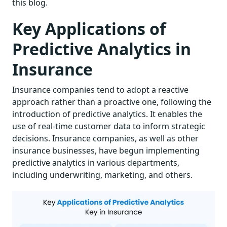
this blog.
Key Applications of
Predictive Analytics in
Insurance
Insurance companies tend to adopt a reactive
approach rather than a proactive one, following the
introduction of predictive analytics. It enables the
use of real-time customer data to inform strategic
decisions. Insurance companies, as well as other
insurance businesses, have begun implementing
predictive analytics in various departments,
including underwriting, marketing, and others.