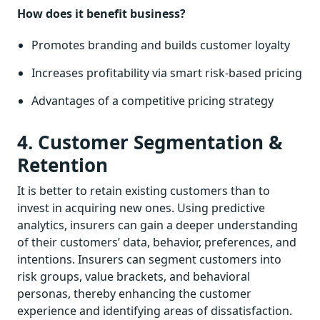
How does it benefit business?
Promotes branding and builds customer loyalty
Increases profitability via smart risk-based pricing
Advantages of a competitive pricing strategy
4. Customer Segmentation &
Retention
It is better to retain existing customers than to
invest in acquiring new ones. Using predictive
analytics, insurers can gain a deeper understanding
of their customers’ data, behavior, preferences, and
intentions. Insurers can segment customers into
risk groups, value brackets, and behavioral
personas, thereby enhancing the customer
experience and identifying areas of dissatisfaction.