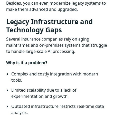
Besides, you can even modernize legacy systems to
make them advanced and upgraded.
Legacy Infrastructure and
Technology Gaps
Several insurance companies rely on aging
mainframes and on-premises systems that struggle
to handle large-scale AI processing.
Why is it a problem?
Complex and costly integration with modern
tools.
Limited scalability due to a lack of
experimentation and growth.
Outdated infrastructure restricts real-time data
analysis.