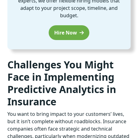
experts, we offer flexible hiring models that
adapt to your project scope, timeline, and
budget.
Hire Now
Challenges You Might
Face in Implementing
Predictive Analytics in
Insurance
You want to bring impact to your customers’ lives,
but it isn’t complete without roadblocks. Insurance
companies often face strategic and technical
challenges, particularly when modernizing outdated