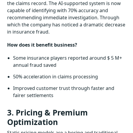
the claims record. The AI-supported system is now
capable of identifying with 70% accuracy and
recommending immediate investigation. Through
which the company has noticed a dramatic decrease
in insurance fraud.
How does it benefit business?
Some insurance players reported around $ 5 M+
annual fraud saved
50% acceleration in claims processing
Improved customer trust through faster and
fairer settlements
3. Pricing & Premium
Optimization
Static pricing models are a boring and traditional