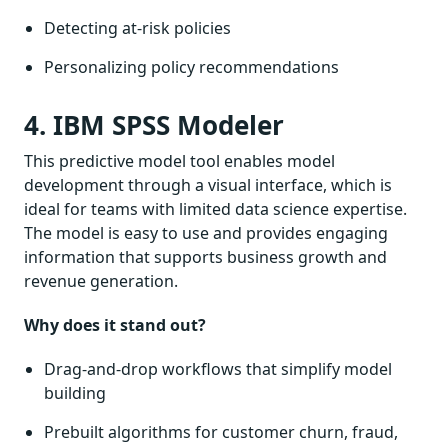
Detecting at-risk policies
Personalizing policy recommendations
4. IBM SPSS Modeler
This predictive model tool enables model
development through a visual interface, which is
ideal for teams with limited data science expertise.
The model is easy to use and provides engaging
information that supports business growth and
revenue generation.
Why does it stand out?
Drag-and-drop workflows that simplify model
building
Prebuilt algorithms for customer churn, fraud,