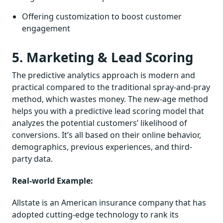
Offering customization to boost customer
engagement
5. Marketing & Lead Scoring
The predictive analytics approach is modern and
practical compared to the traditional spray-and-pray
method, which wastes money. The new-age method
helps you with a predictive lead scoring model that
analyzes the potential customers’ likelihood of
conversions. It’s all based on their online behavior,
demographics, previous experiences, and third-
party data.
Real-world Example:
Allstate is an American insurance company that has
adopted cutting-edge technology to rank its