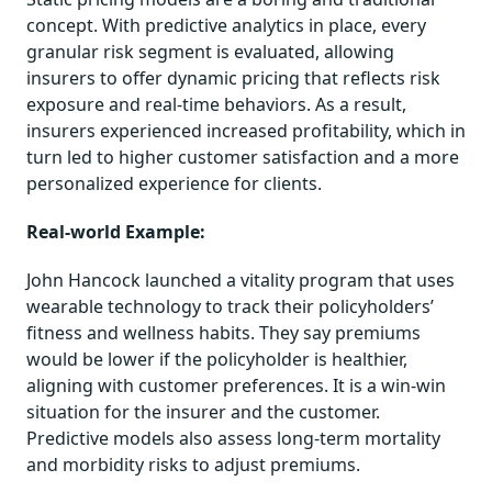
concept. With predictive analytics in place, every
granular risk segment is evaluated, allowing
insurers to offer dynamic pricing that reflects risk
exposure and real-time behaviors. As a result,
insurers experienced increased profitability, which in
turn led to higher customer satisfaction and a more
personalized experience for clients.
Real-world Example:
John Hancock launched a vitality program that uses
wearable technology to track their policyholders’
fitness and wellness habits. They say premiums
would be lower if the policyholder is healthier,
aligning with customer preferences. It is a win-win
situation for the insurer and the customer.
Predictive models also assess long-term mortality
and morbidity risks to adjust premiums.