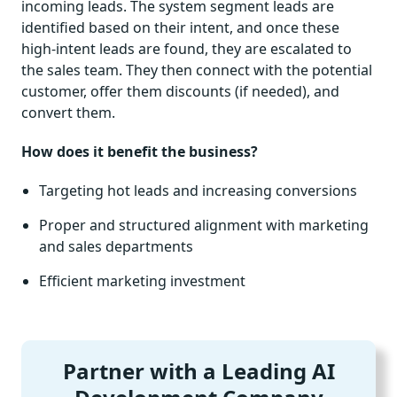
incoming leads. The system segment leads are
identified based on their intent, and once these
high-intent leads are found, they are escalated to
the sales team. They then connect with the potential
customer, offer them discounts (if needed), and
convert them.
How does it benefit the business?
Targeting hot leads and increasing conversions
Proper and structured alignment with marketing
and sales departments
Efficient marketing investment
Partner with a Leading AI