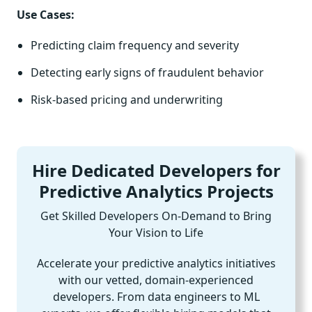
Use Cases:
Predicting claim frequency and severity
Detecting early signs of fraudulent behavior
Risk-based pricing and underwriting
Hire Dedicated Developers for
Predictive Analytics Projects
Get Skilled Developers On-Demand to Bring
Your Vision to Life
Accelerate your predictive analytics initiatives
with our vetted, domain-experienced
developers. From data engineers to ML