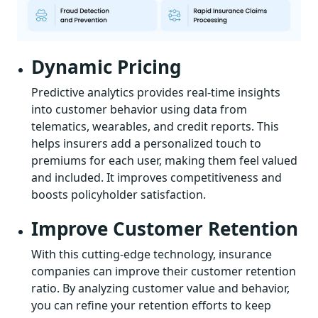
Dynamic Pricing
Predictive analytics provides real-time insights
into customer behavior using data from
telematics, wearables, and credit reports. This
helps insurers add a personalized touch to
premiums for each user, making them feel valued
and included. It improves competitiveness and
boosts policyholder satisfaction.
Improve Customer Retention
With this cutting-edge technology, insurance
companies can improve their customer retention
ratio. By analyzing customer value and behavior,
you can refine your retention efforts to keep