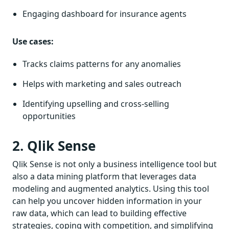
Engaging dashboard for insurance agents
Use cases:
Tracks claims patterns for any anomalies
Helps with marketing and sales outreach
Identifying upselling and cross-selling
opportunities
2. Qlik Sense
Qlik Sense is not only a business intelligence tool but
also a data mining platform that leverages data
modeling and augmented analytics. Using this tool
can help you uncover hidden information in your
raw data, which can lead to building effective
strategies, coping with competition, and simplifying