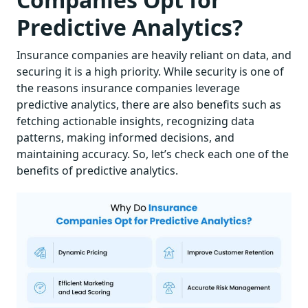
Predictive Analytics?
Insurance companies are heavily reliant on data, and
securing it is a high priority. While security is one of
the reasons insurance companies leverage
predictive analytics, there are also benefits such as
fetching actionable insights, recognizing data
patterns, making informed decisions, and
maintaining accuracy. So, let’s check each one of the
benefits of predictive analytics.