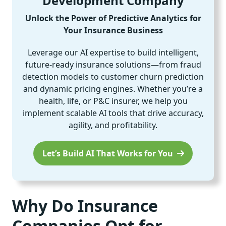
Development Company
Unlock the Power of Predictive Analytics for
Your Insurance Business
Leverage our AI expertise to build intelligent,
future-ready insurance solutions—from fraud
detection models to customer churn prediction
and dynamic pricing engines. Whether you’re a
health, life, or P&C insurer, we help you
implement scalable AI tools that drive accuracy,
agility, and profitability.
Let’s Build AI That Works for You
Why Do Insurance
Companies Opt for