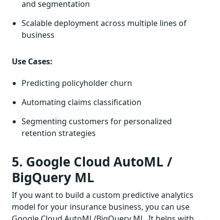
and segmentation
Scalable deployment across multiple lines of
business
Use Cases:
Predicting policyholder churn
Automating claims classification
Segmenting customers for personalized
retention strategies
5. Google Cloud AutoML /
BigQuery ML
If you want to build a custom predictive analytics
model for your insurance business, you can use
Google Cloud AutoML/BigQuery ML. It helps with