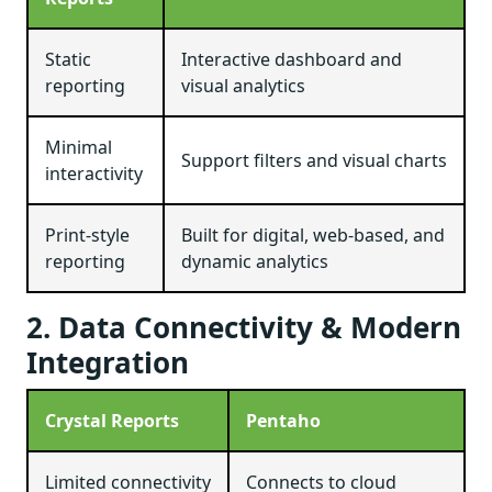
Static
Interactive dashboard and
reporting
visual analytics
Minimal
Support filters and visual charts
interactivity
Print-style
Built for digital, web-based, and
reporting
dynamic analytics
2. Data Connectivity & Modern
Integration
Crystal Reports
Pentaho
Limited connectivity
Connects to cloud