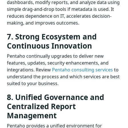
dashboards, modify reports, and analyze data using
simple drag-and-drop tools if metadata is used. It
reduces dependence on IT, accelerates decision-
making, and improves outcomes.
7. Strong Ecosystem and
Continuous Innovation
Pentaho continually upgrades to deliver new
features, updates, security enhancements, and
integrations. Review
Pentaho consulting services
to
understand the process and which services are best
suited to your business.
8. Unified Governance and
Centralized Report
Management
Pentaho provides a unified environment for