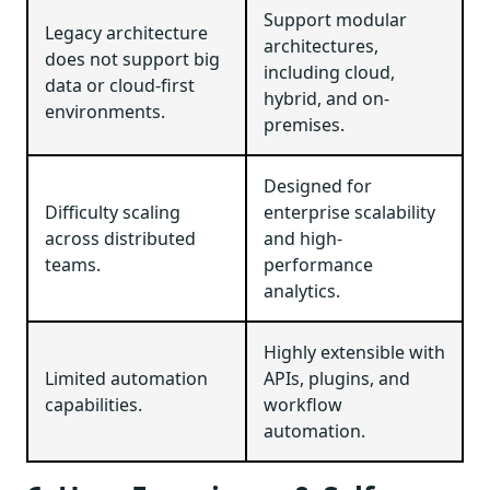
Support modular
Legacy architecture
architectures,
does not support big
including cloud,
data or cloud-first
hybrid, and on-
environments.
premises.
Designed for
Difficulty scaling
enterprise scalability
across distributed
and high-
teams.
performance
analytics.
Highly extensible with
Limited automation
APIs, plugins, and
capabilities.
workflow
automation.