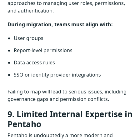
approaches to managing user roles, permissions,
and authentication.
During migration, teams must align with:
User groups
Report-level permissions
Data access rules
SSO or identity provider integrations
Failing to map will lead to serious issues, including
governance gaps and permission conflicts.
9. Limited Internal Expertise in
Pentaho
Pentaho is undoubtedly a more modern and