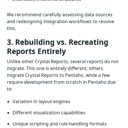
We recommend carefully assessing data sources
and redesigning integration workflows to resolve
this.
3. Rebuilding vs. Recreating
Reports Entirely
Unlike other Crystal Reports, several reports do not
migrate. This one is entirely different; others
migrate Crystal Reports to Pentaho, while a few
require development from scratch in Pentaho due
to:
Variation in layout engines
Different visualization capabilities
Unique scripting and rule-handling formats