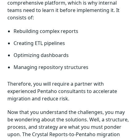
comprehensive platform, which is why internal
teams need to learn it before implementing it. It
consists of:
Rebuilding complex reports
Creating ETL pipelines
Optimizing dashboards
Managing repository structures
Therefore, you will require a partner with
experienced Pentaho consultants to accelerate
migration and reduce risk.
Now that you understand the challenges, you may
be wondering about the solutions. Well, a structure,
process, and strategy are what you must ponder
upon. The Crystal Reports-to-Pentaho migration