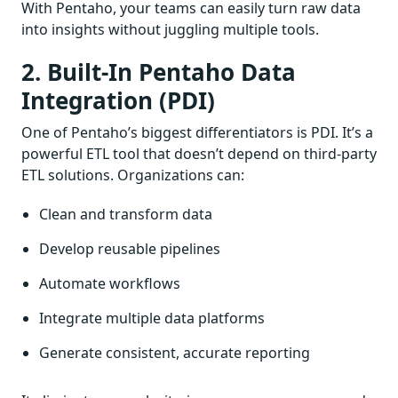
With Pentaho, your teams can easily turn raw data
into insights without juggling multiple tools.
2. Built-In Pentaho Data
Integration (PDI)
One of Pentaho’s biggest differentiators is PDI. It’s a
powerful ETL tool that doesn’t depend on third-party
ETL solutions. Organizations can:
Clean and transform data
Develop reusable pipelines
Automate workflows
Integrate multiple data platforms
Generate consistent, accurate reporting