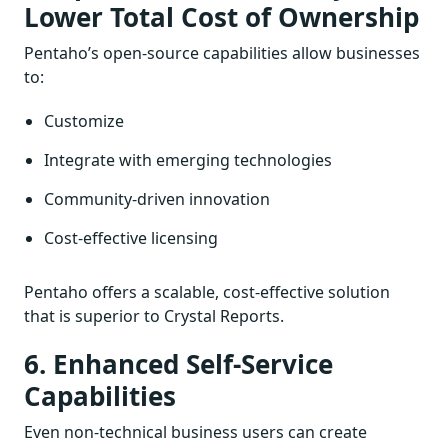
Lower Total Cost of Ownership
Pentaho’s open-source capabilities allow businesses
to:
Customize
Integrate with emerging technologies
Community-driven innovation
Cost-effective licensing
Pentaho offers a scalable, cost-effective solution
that is superior to Crystal Reports.
6. Enhanced Self-Service
Capabilities
Even non-technical business users can create