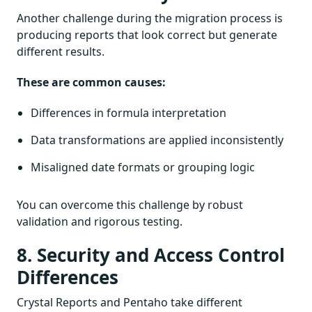
Another challenge during the migration process is
producing reports that look correct but generate
different results.
These are common causes:
Differences in formula interpretation
Data transformations are applied inconsistently
Misaligned date formats or grouping logic
You can overcome this challenge by robust
validation and rigorous testing.
8. Security and Access Control
Differences
Crystal Reports and Pentaho take different