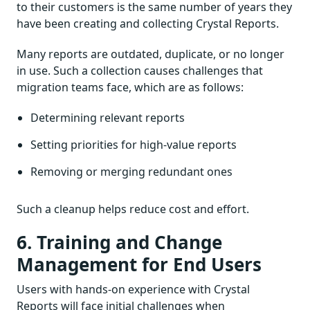
to their customers is the same number of years they
have been creating and collecting Crystal Reports.
Many reports are outdated, duplicate, or no longer
in use. Such a collection causes challenges that
migration teams face, which are as follows:
Determining relevant reports
Setting priorities for high-value reports
Removing or merging redundant ones
Such a cleanup helps reduce cost and effort.
6. Training and Change
Management for End Users
Users with hands-on experience with Crystal
Reports will face initial challenges when