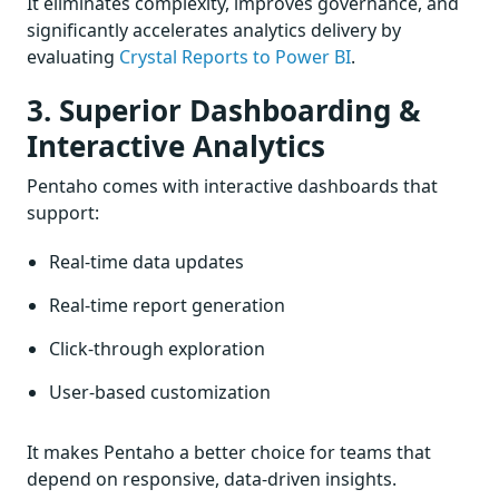
It eliminates complexity, improves governance, and
significantly accelerates analytics delivery by
evaluating
Crystal Reports to Power BI
.
3. Superior Dashboarding &
Interactive Analytics
Pentaho comes with interactive dashboards that
support:
Real-time data updates
Real-time report generation
Click-through exploration
User-based customization
It makes Pentaho a better choice for teams that
depend on responsive, data-driven insights.