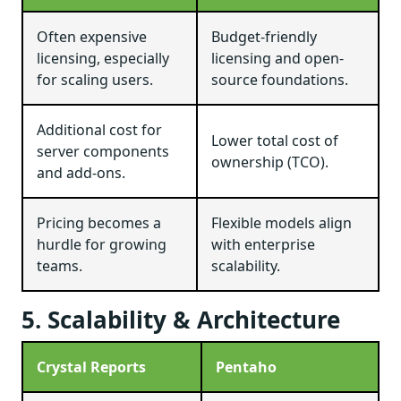
Often expensive
Budget-friendly
licensing, especially
licensing and open-
for scaling users.
source foundations.
Additional cost for
Lower total cost of
server components
ownership (TCO).
and add-ons.
Pricing becomes a
Flexible models align
hurdle for growing
with enterprise
teams.
scalability.
5. Scalability & Architecture
Crystal Reports
Pentaho