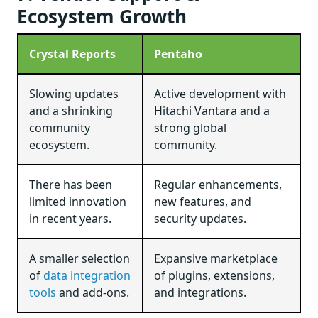
Ecosystem Growth
Crystal Reports
Pentaho
Slowing updates
Active development with
and a shrinking
Hitachi Vantara and a
community
strong global
ecosystem.
community.
There has been
Regular enhancements,
limited innovation
new features, and
in recent years.
security updates.
A smaller selection
Expansive marketplace
of
data integration
of plugins, extensions,
tools
and add-ons.
and integrations.