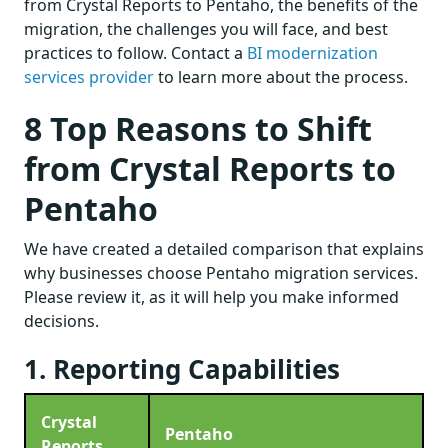
from Crystal Reports to Pentaho, the benefits of the
migration, the challenges you will face, and best
practices to follow. Contact a
BI modernization
services provider
to learn more about the process.
8 Top Reasons to Shift
from Crystal Reports to
Pentaho
We have created a detailed comparison that explains
why businesses choose Pentaho migration services.
Please review it, as it will help you make informed
decisions.
1. Reporting Capabilities
Crystal
Pentaho
Reports