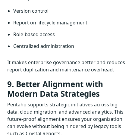
Version control
Report on lifecycle management
Role-based access
Centralized administration
It makes enterprise governance better and reduces
report duplication and maintenance overhead.
9. Better Alignment with
Modern Data Strategies
Pentaho supports strategic initiatives across big
data, cloud migration, and advanced analytics. This
future-proof alignment ensures your organization
can evolve without being hindered by legacy tools
such as Crystal Reports.