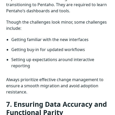
transitioning to Pentaho. They are required to learn
Pentaho’s dashboards and tools.
Though the challenges look minor, some challenges
include:
Getting familiar with the new interfaces
Getting buy-in for updated workflows
Setting up expectations around interactive
reporting
Always prioritize effective change management to
ensure a smooth migration and avoid adoption
resistance.
7. Ensuring Data Accuracy and
Functional Parity