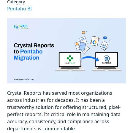
Category
Pentaho BI
Crystal Reports has served most organizations
across industries for decades. It has been a
trustworthy solution for offering structured, pixel-
perfect reports. Its critical role in maintaining data
accuracy, consistency, and compliance across
departments is commendable.