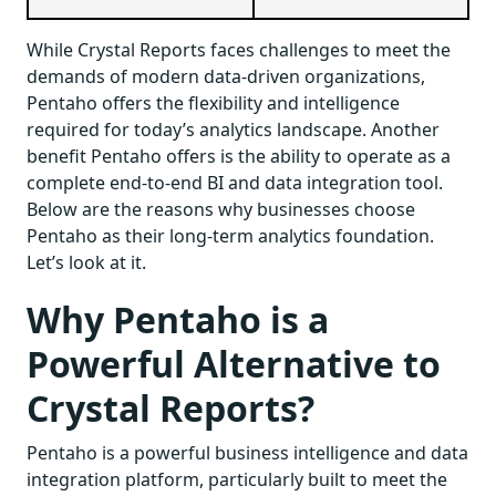
While Crystal Reports faces challenges to meet the
demands of modern data-driven organizations,
Pentaho offers the flexibility and intelligence
required for today’s analytics landscape. Another
benefit Pentaho offers is the ability to operate as a
complete end-to-end BI and data integration tool.
Below are the reasons why businesses choose
Pentaho as their long-term analytics foundation.
Let’s look at it.
Why Pentaho is a
Powerful Alternative to
Crystal Reports?
Pentaho is a powerful business intelligence and data
integration platform, particularly built to meet the