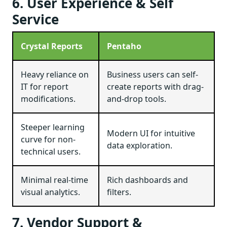
6. User Experience & Self
Service
Crystal Reports
Pentaho
Heavy reliance on
Business users can self-
IT for report
create reports with drag-
modifications.
and-drop tools.
Steeper learning
Modern UI for intuitive
curve for non-
data exploration.
technical users.
Minimal real-time
Rich dashboards and
visual analytics.
filters.
7. Vendor Support &