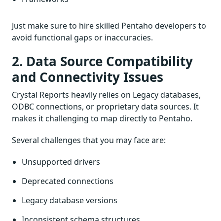
Just make sure to hire skilled Pentaho developers to
avoid functional gaps or inaccuracies.
2. Data Source Compatibility
and Connectivity Issues
Crystal Reports heavily relies on Legacy databases,
ODBC connections, or proprietary data sources. It
makes it challenging to map directly to Pentaho.
Several challenges that you may face are:
Unsupported drivers
Deprecated connections
Legacy database versions
Inconsistent schema structures