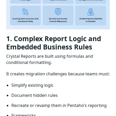
1. Complex Report Logic and
Embedded Business Rules
Crystal Reports are built using formulas and
conditional formatting.
It creates migration challenges because teams must:
Simplify existing logic
Document hidden rules
Recreate or revamp them in Pentaho’s reporting
Frameworks