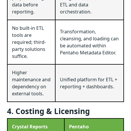
data before
ETL and data
reporting.
orchestration.
No built-in ETL
Transformation,
tools are
cleansing, and loading can
required; third-
be automated within
party solutions
Pentaho Metadata Editor.
suffice.
Higher
maintenance and
Unified platform for ETL +
dependency on
reporting + dashboards.
external tools.
4. Costing & Licensing
Crystal Reports
Pentaho