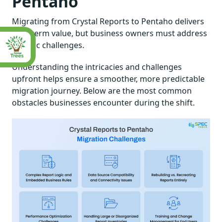
Pentaho
Migrating from Crystal Reports to Pentaho delivers
long-term value, but business owners must address
specific challenges.
Understanding the intricacies and challenges
upfront helps ensure a smoother, more predictable
migration journey. Below are the most common
obstacles businesses encounter during the shift.