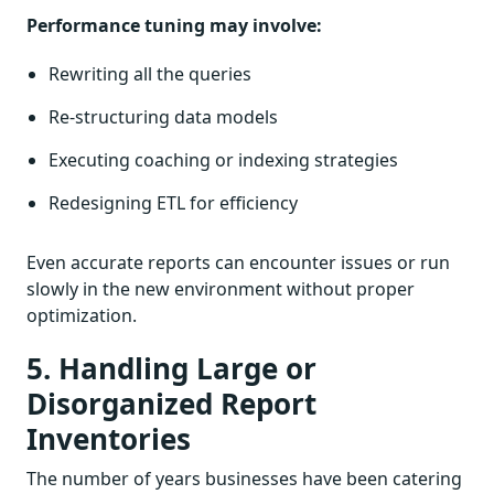
Performance tuning may involve:
Rewriting all the queries
Re-structuring data models
Executing coaching or indexing strategies
Redesigning ETL for efficiency
Even accurate reports can encounter issues or run
slowly in the new environment without proper
optimization.
5. Handling Large or
Disorganized Report
Inventories
The number of years businesses have been catering