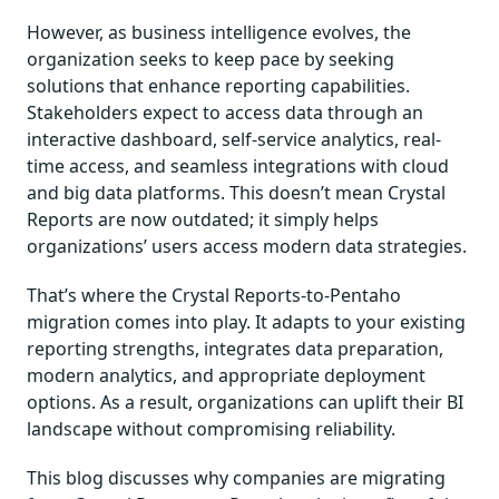
However, as business intelligence evolves, the
organization seeks to keep pace by seeking
solutions that enhance reporting capabilities.
Stakeholders expect to access data through an
interactive dashboard, self-service analytics, real-
time access, and seamless integrations with cloud
and big data platforms. This doesn’t mean Crystal
Reports are now outdated; it simply helps
organizations’ users access modern data strategies.
That’s where the Crystal Reports-to-Pentaho
migration comes into play. It adapts to your existing
reporting strengths, integrates data preparation,
modern analytics, and appropriate deployment
options. As a result, organizations can uplift their BI
landscape without compromising reliability.
This blog discusses why companies are migrating