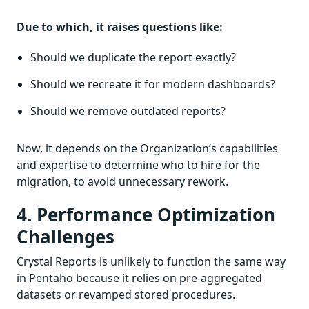
Due to which, it raises questions like:
Should we duplicate the report exactly?
Should we recreate it for modern dashboards?
Should we remove outdated reports?
Now, it depends on the Organization’s capabilities
and expertise to determine who to hire for the
migration, to avoid unnecessary rework.
4. Performance Optimization
Challenges
Crystal Reports is unlikely to function the same way
in Pentaho because it relies on pre-aggregated
datasets or revamped stored procedures.