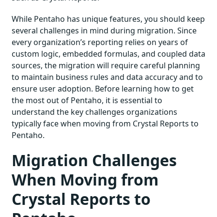
While Pentaho has unique features, you should keep
several challenges in mind during migration. Since
every organization’s reporting relies on years of
custom logic, embedded formulas, and coupled data
sources, the migration will require careful planning
to maintain business rules and data accuracy and to
ensure user adoption. Before learning how to get
the most out of Pentaho, it is essential to
understand the key challenges organizations
typically face when moving from Crystal Reports to
Pentaho.
Migration Challenges
When Moving from
Crystal Reports to