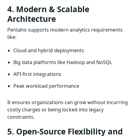
4. Modern & Scalable
Architecture
Pentaho supports modern analytics requirements
like:
Cloud and hybrid deployments
Big data platforms like Hadoop and NoSQL
API-first integrations
Peak workload performance
It ensures organizations can grow without incurring
costly charges or being locked into legacy
constraints.
5. Open-Source Flexibility and