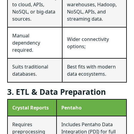
to cloud, APIs,
warehouses, Hadoop,
NoSQL, or big-data
NoSQL, APIs, and
sources.
streaming data.
Manual
Wider connectivity
dependency
options;
required.
Suits traditional
Best fits with modern
databases.
data ecosystems.
3. ETL & Data Preparation
Crystal Reports
Pentaho
Requires
Includes Pentaho Data
preprocessing
Integration (PDI) for full