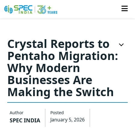
Skip
to
Crystal Reports to
the
Pentaho Migration:
content
Why Modern
Businesses Are
Making the Switch
Author
Posted
January 5, 2026
SPEC INDIA