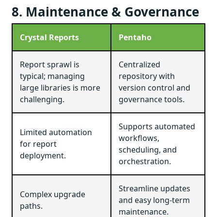
8. Maintenance & Governance
Crystal Reports
Pentaho
Report sprawl is
Centralized
typical; managing
repository with
large libraries is more
version control and
challenging.
governance tools.
Supports automated
Limited automation
workflows,
for report
scheduling, and
deployment.
orchestration.
Streamline updates
Complex upgrade
and easy long-term
paths.
maintenance.