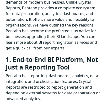
demands of modern businesses. Unlike Crystal
Reports, Pentaho provides a complete ecosystem
for data preparation, analytics, dashboards, and
automation. It offers more value and flexibility to
organizations. We have outlined the key reasons
Pentaho has become the preferred alternative for
businesses upgrading their BI landscape. You can
learn more about BI report migration services and
get a quick call from our experts.
1. End-to-End BI Platform, Not
Just a Reporting Tool
Pentaho has reporting, dashboards, analytics, data
integration, and orchestration features. Crystal
Reports are restricted to report generation and
depend on external systems for data preparation or
advanced analytics.