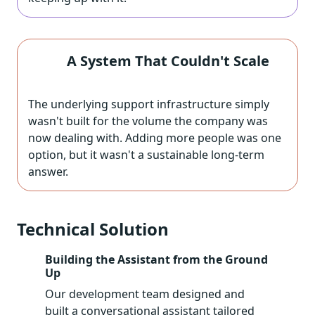
A System That Couldn't Scale
The underlying support infrastructure simply
wasn't built for the volume the company was
now dealing with. Adding more people was one
option, but it wasn't a sustainable long-term
answer.
Technical Solution
Building the Assistant from the Ground
Up
Our development team designed and
built a conversational assistant tailored