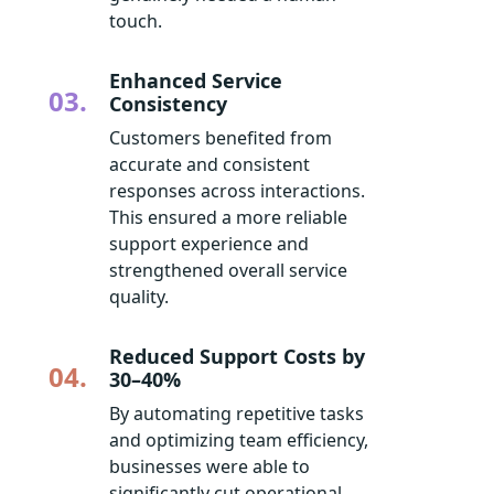
touch.
Enhanced Service
03.
Consistency
Customers benefited from
accurate and consistent
responses across interactions.
This ensured a more reliable
support experience and
strengthened overall service
quality.
Reduced Support Costs by
04.
30–40%
By automating repetitive tasks
and optimizing team efficiency,
businesses were able to
significantly cut operational