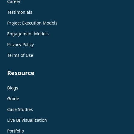
Career
Testimonials
Project Execution Models
Engagement Models
Privacy Policy
Terms of Use
Resource
Blogs
Guide
Case Studies
Live BI Visualization
Portfolio