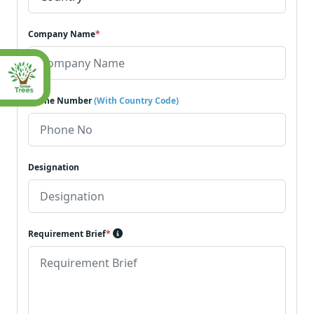
Company Name
*
Phone Number
(With Country Code)
Designation
Requirement Brief
*