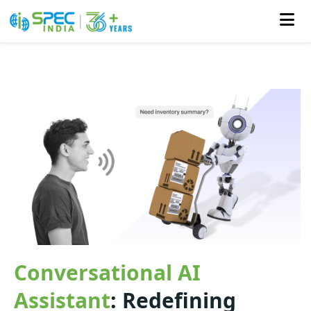
Skip
to
the
content
Conversational AI
Assistant
: Redefining