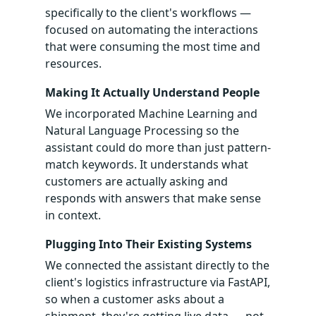
specifically to the client's workflows —
focused on automating the interactions
that were consuming the most time and
resources.
Making It Actually Understand People
We incorporated Machine Learning and
Natural Language Processing so the
assistant could do more than just pattern-
match keywords. It understands what
customers are actually asking and
responds with answers that make sense
in context.
Plugging Into Their Existing Systems
We connected the assistant directly to the
client's logistics infrastructure via FastAPI,
so when a customer asks about a
shipment, they're getting live data — not