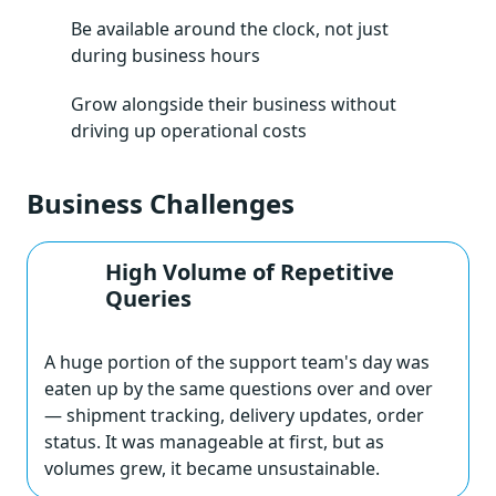
Be available around the clock, not just
during business hours
Grow alongside their business without
driving up operational costs
Business Challenges
High Volume of Repetitive
Queries
A huge portion of the support team's day was
eaten up by the same questions over and over
— shipment tracking, delivery updates, order
status. It was manageable at first, but as
volumes grew, it became unsustainable.