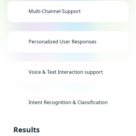
Multi-Channel Support
Personalized User Responses
Voice & Text Interaction support
Intent Recognition & Classification
Results