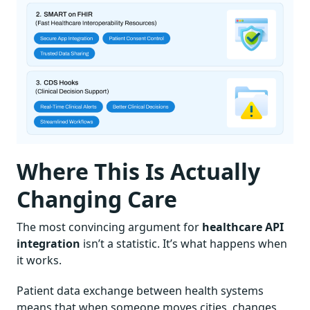
Where This Is Actually
Changing Care
The most convincing argument for
healthcare API
integration
isn’t a statistic. It’s what happens when
it works.
Patient data exchange between health systems
means that when someone moves cities, changes