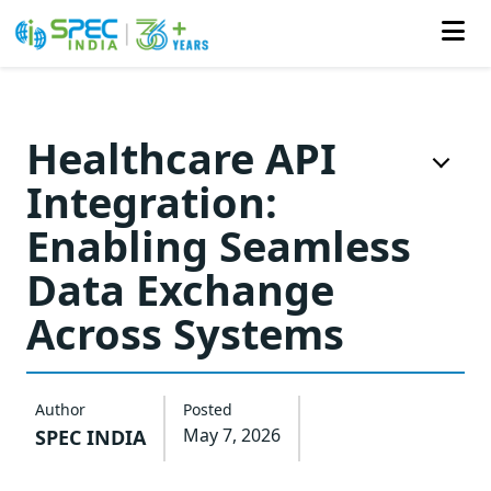
Skip
to
Healthcare API
the
Integration:
content
Enabling Seamless
Data Exchange
Across Systems
Author
Posted
May 7, 2026
SPEC INDIA