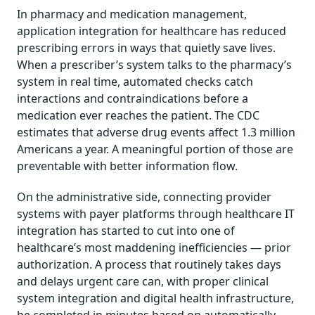
In pharmacy and medication management,
application integration for healthcare has reduced
prescribing errors in ways that quietly save lives.
When a prescriber’s system talks to the pharmacy’s
system in real time, automated checks catch
interactions and contraindications before a
medication ever reaches the patient. The CDC
estimates that adverse drug events affect 1.3 million
Americans a year. A meaningful portion of those are
preventable with better information flow.
On the administrative side, connecting provider
systems with payer platforms through healthcare IT
integration has started to cut into one of
healthcare’s most maddening inefficiencies — prior
authorization. A process that routinely takes days
and delays urgent care can, with proper clinical
system integration and digital health infrastructure,
be completed in minutes based on automatically