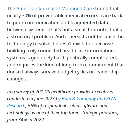
The
American Journal of Managed Care
found that
nearly 30% of preventable medical errors trace back
to poor communication and fragmented data
between systems. That’s not a small footnote, that’s
a structural problem. And it persists not because the
technology to solve it doesn’t exist, but because
building truly connected healthcare information
systems is genuinely hard, politically complicated,
and requires the kind of long-term commitment that
doesn’t always survive budget cycles or leadership
changes.
In a survey of 201 US healthcare provider executives
conducted in June 2023 by
Bain & Company and KLAS
Research
, 56% of respondents cited software and
technology as one of their top three strategic priorities;
from 34% in 2022.