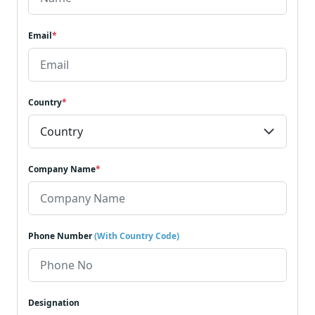
Email
*
Country
*
Company Name
*
Phone Number
(With Country Code)
Designation