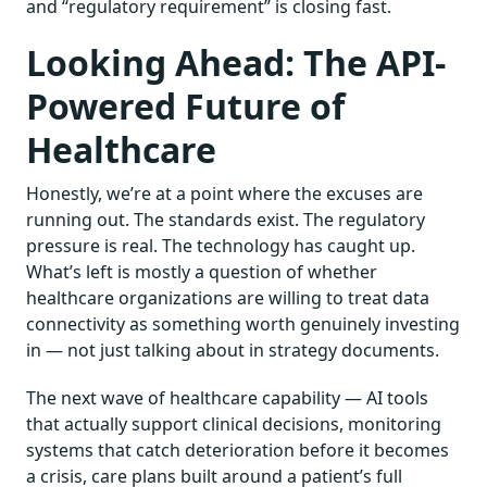
and “regulatory requirement” is closing fast.
Looking Ahead: The API-
Powered Future of
Healthcare
Honestly, we’re at a point where the excuses are
running out. The standards exist. The regulatory
pressure is real. The technology has caught up.
What’s left is mostly a question of whether
healthcare organizations are willing to treat data
connectivity as something worth genuinely investing
in — not just talking about in strategy documents.
The next wave of healthcare capability — AI tools
that actually support clinical decisions, monitoring
systems that catch deterioration before it becomes
a crisis, care plans built around a patient’s full