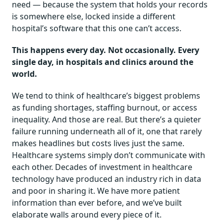
need — because the system that holds your records
is somewhere else, locked inside a different
hospital’s software that this one can’t access.
This happens every day. Not occasionally. Every
single day, in hospitals and clinics around the
world.
We tend to think of healthcare’s biggest problems
as funding shortages, staffing burnout, or access
inequality. And those are real. But there’s a quieter
failure running underneath all of it, one that rarely
makes headlines but costs lives just the same.
Healthcare systems simply don’t communicate with
each other. Decades of investment in healthcare
technology have produced an industry rich in data
and poor in sharing it. We have more patient
information than ever before, and we’ve built
elaborate walls around every piece of it.