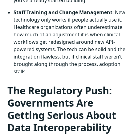
you’ve already started building.
Staff Training and Change Management
: New
technology only works if people actually use it.
Healthcare organizations often underestimate
how much of an adjustment it is when clinical
workflows get redesigned around new API-
powered systems. The tech can be solid and the
integration flawless, but if clinical staff weren’t
brought along through the process, adoption
stalls.
The Regulatory Push:
Governments Are
Getting Serious About
Data Interoperability