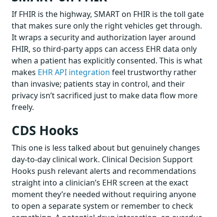
If FHIR is the highway, SMART on FHIR is the toll gate
that makes sure only the right vehicles get through.
It wraps a security and authorization layer around
FHIR, so third-party apps can access EHR data only
when a patient has explicitly consented. This is what
makes
EHR API integration
feel trustworthy rather
than invasive; patients stay in control, and their
privacy isn’t sacrificed just to make data flow more
freely.
CDS Hooks
This one is less talked about but genuinely changes
day-to-day clinical work. Clinical Decision Support
Hooks push relevant alerts and recommendations
straight into a clinician’s EHR screen at the exact
moment they’re needed without requiring anyone
to open a separate system or remember to check