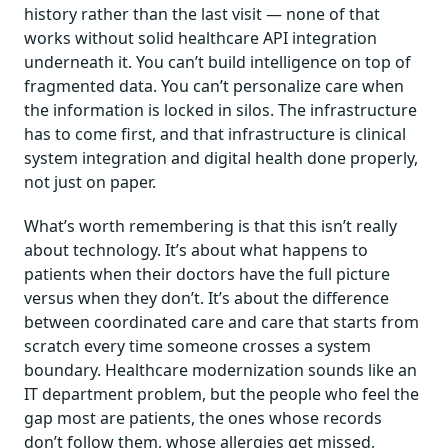
history rather than the last visit — none of that
works without solid healthcare API integration
underneath it. You can’t build intelligence on top of
fragmented data. You can’t personalize care when
the information is locked in silos. The infrastructure
has to come first, and that infrastructure is clinical
system integration and digital health done properly,
not just on paper.
What’s worth remembering is that this isn’t really
about technology. It’s about what happens to
patients when their doctors have the full picture
versus when they don’t. It’s about the difference
between coordinated care and care that starts from
scratch every time someone crosses a system
boundary. Healthcare modernization sounds like an
IT department problem, but the people who feel the
gap most are patients, the ones whose records
don’t follow them, whose allergies get missed,