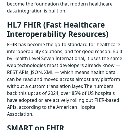
become the foundation that modern healthcare
data integration is built on.
HL7 FHIR (Fast Healthcare
Interoperability Resources)
FHIR has become the go-to standard for healthcare
interoperability solutions, and for good reason. Built
by Health Level Seven International, it uses the same
web technologies most developers already know —
REST APIs, JSON, XML — which means health data
can be read and moved across almost any platform
without a custom translation layer. The numbers
back this up: as of 2024, over 85% of US hospitals
have adopted or are actively rolling out FHIR-based
APIs, according to the American Hospital
Association.
SMART on FHIR