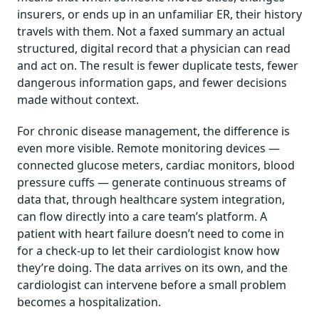
insurers, or ends up in an unfamiliar ER, their history
travels with them. Not a faxed summary an actual
structured, digital record that a physician can read
and act on. The result is fewer duplicate tests, fewer
dangerous information gaps, and fewer decisions
made without context.
For chronic disease management, the difference is
even more visible. Remote monitoring devices —
connected glucose meters, cardiac monitors, blood
pressure cuffs — generate continuous streams of
data that, through healthcare system integration,
can flow directly into a care team’s platform. A
patient with heart failure doesn’t need to come in
for a check-up to let their cardiologist know how
they’re doing. The data arrives on its own, and the
cardiologist can intervene before a small problem
becomes a hospitalization.