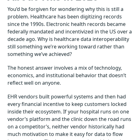
You’d be forgiven for wondering why this is still a
problem. Healthcare has been digitizing records
since the 1990s. Electronic health records became
federally mandated and incentivized in the US over a
decade ago. Why is healthcare data interoperability
still something we’re working toward rather than
something we’ve achieved?
The honest answer involves a mix of technology,
economics, and institutional behavior that doesn’t
reflect well on anyone.
EHR vendors built powerful systems and then had
every financial incentive to keep customers locked
inside their ecosystem. If your hospital runs on one
vendor’s platform and the clinic down the road runs
on a competitor’s, neither vendor historically had
much motivation to make it easy for data to flow