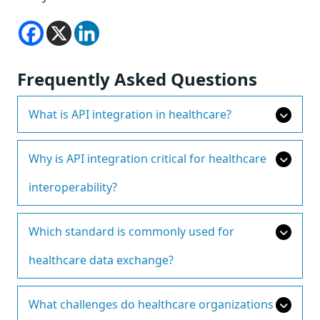
Frequently Asked Questions
What is API integration in healthcare?
Why is API integration critical for healthcare
interoperability?
Which standard is commonly used for
healthcare data exchange?
What challenges do healthcare organizations