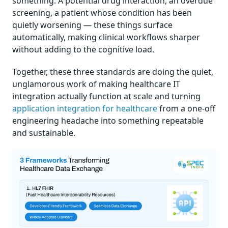
something. A potential drug interaction, an overdue
screening, a patient whose condition has been
quietly worsening — these things surface
automatically, making clinical workflows sharper
without adding to the cognitive load.
Together, these three standards are doing the quiet,
unglamorous work of making healthcare IT
integration actually function at scale and turning
application integration for healthcare
from a one-off
engineering headache into something repeatable
and sustainable.