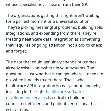
whose specialist never heard from their GP.
The organizations getting this right aren’t waiting
for a perfect moment or a universal solution.
They’re picking meaningful problems, building solid
integrations, and expanding from there. They’re
treating healthcare data integration as something
that requires ongoing attention, not a box to check
and forget.
The data that could genuinely change outcomes
already exists somewhere in your systems. The
question is just whether it can get where it needs to
go, when it needs to get there. That’s what
healthcare API integration is really about, and why
investing in the right
healthcare software
development services
is critical to building
connected, efficient, and patient-centric healthcare
ecosystems.