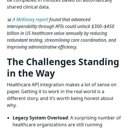
shared clinical data.
📊
A McKinsey report
found that advanced
interoperability through APIs could unlock $300–$450
billion in US healthcare value annually by reducing
redundant testing, streamlining care coordination, and
improving administrative efficiency.
The Challenges Standing
in the Way
Healthcare API integration makes a lot of sense on
paper. Getting it to work in the real world is a
different story, and it’s worth being honest about
why.
Legacy System Overload
: A surprising number of
healthcare organizations are still running