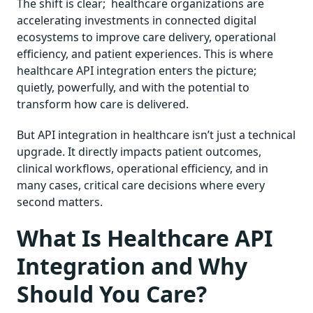
The shift is clear; healthcare organizations are
accelerating investments in connected digital
ecosystems to improve care delivery, operational
efficiency, and patient experiences. This is where
healthcare API integration enters the picture;
quietly, powerfully, and with the potential to
transform how care is delivered.
But API integration in healthcare isn’t just a technical
upgrade. It directly impacts patient outcomes,
clinical workflows, operational efficiency, and in
many cases, critical care decisions where every
second matters.
What Is Healthcare API
Integration and Why
Should You Care?