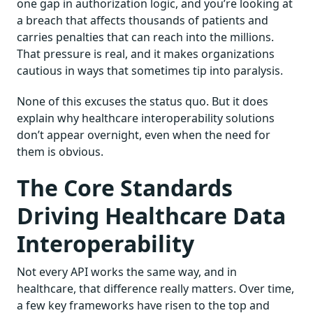
one gap in authorization logic, and you’re looking at
a breach that affects thousands of patients and
carries penalties that can reach into the millions.
That pressure is real, and it makes organizations
cautious in ways that sometimes tip into paralysis.
None of this excuses the status quo. But it does
explain why healthcare interoperability solutions
don’t appear overnight, even when the need for
them is obvious.
The Core Standards
Driving Healthcare Data
Interoperability
Not every API works the same way, and in
healthcare, that difference really matters. Over time,
a few key frameworks have risen to the top and