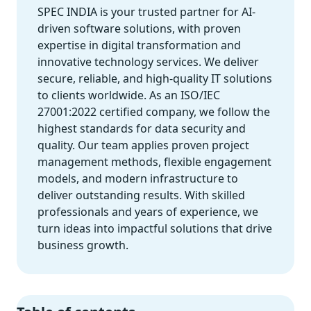
SPEC INDIA is your trusted partner for AI-
driven software solutions, with proven
expertise in digital transformation and
innovative technology services. We deliver
secure, reliable, and high-quality IT solutions
to clients worldwide. As an ISO/IEC
27001:2022 certified company, we follow the
highest standards for data security and
quality. Our team applies proven project
management methods, flexible engagement
models, and modern infrastructure to
deliver outstanding results. With skilled
professionals and years of experience, we
turn ideas into impactful solutions that drive
business growth.