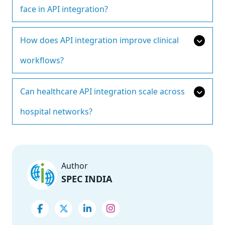
face in API integration?
How does API integration improve clinical
workflows?
Can healthcare API integration scale across
hospital networks?
Author
SPEC INDIA