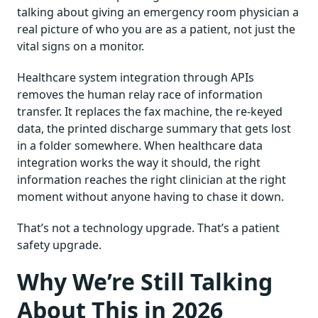
talking about giving an emergency room physician a
real picture of who you are as a patient, not just the
vital signs on a monitor.
Healthcare system integration through APIs
removes the human relay race of information
transfer. It replaces the fax machine, the re-keyed
data, the printed discharge summary that gets lost
in a folder somewhere. When healthcare data
integration works the way it should, the right
information reaches the right clinician at the right
moment without anyone having to chase it down.
That’s not a technology upgrade. That’s a patient
safety upgrade.
Why We’re Still Talking
About This in 2026