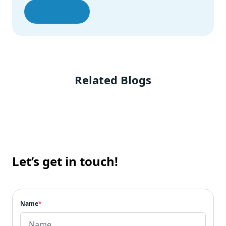
Let’s Talk
Related Blogs
Let’s get in touch!
Name
*