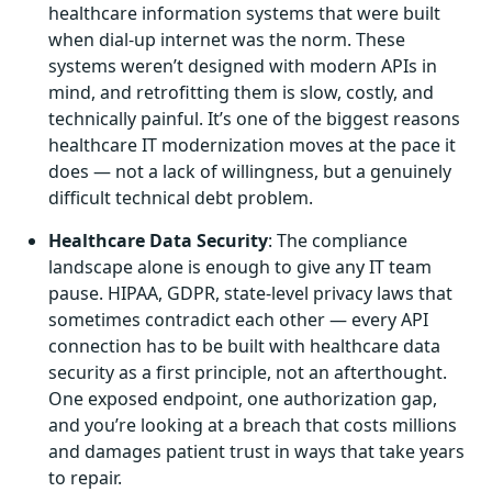
healthcare information systems that were built
when dial-up internet was the norm. These
systems weren’t designed with modern APIs in
mind, and retrofitting them is slow, costly, and
technically painful. It’s one of the biggest reasons
healthcare IT modernization moves at the pace it
does — not a lack of willingness, but a genuinely
difficult technical debt problem.
Healthcare Data Security
: The compliance
landscape alone is enough to give any IT team
pause. HIPAA, GDPR, state-level privacy laws that
sometimes contradict each other — every API
connection has to be built with healthcare data
security as a first principle, not an afterthought.
One exposed endpoint, one authorization gap,
and you’re looking at a breach that costs millions
and damages patient trust in ways that take years
to repair.