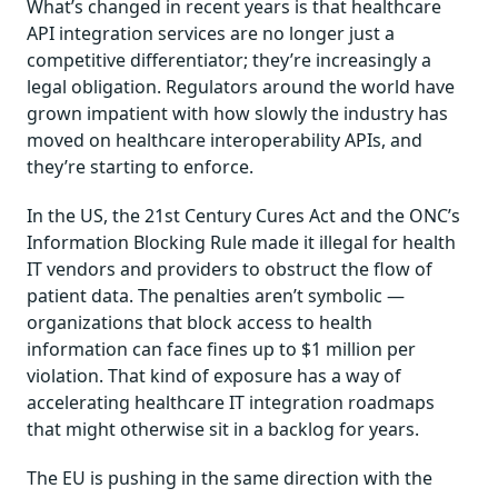
What’s changed in recent years is that healthcare
API integration services are no longer just a
competitive differentiator; they’re increasingly a
legal obligation. Regulators around the world have
grown impatient with how slowly the industry has
moved on healthcare interoperability APIs, and
they’re starting to enforce.
In the US, the 21st Century Cures Act and the ONC’s
Information Blocking Rule made it illegal for health
IT vendors and providers to obstruct the flow of
patient data. The penalties aren’t symbolic —
organizations that block access to health
information can face fines up to $1 million per
violation. That kind of exposure has a way of
accelerating healthcare IT integration roadmaps
that might otherwise sit in a backlog for years.
The EU is pushing in the same direction with the