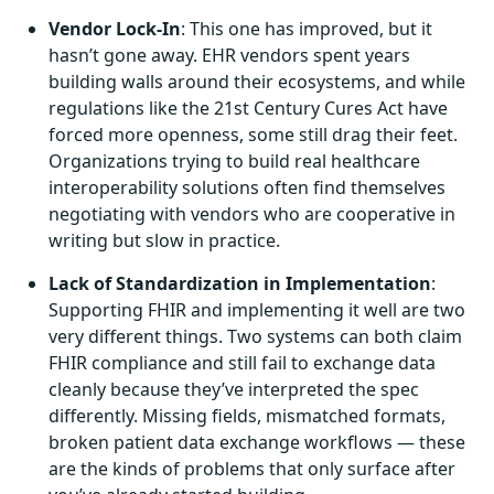
Vendor Lock-In
: This one has improved, but it
hasn’t gone away. EHR vendors spent years
building walls around their ecosystems, and while
regulations like the 21st Century Cures Act have
forced more openness, some still drag their feet.
Organizations trying to build real healthcare
interoperability solutions often find themselves
negotiating with vendors who are cooperative in
writing but slow in practice.
Lack of Standardization in Implementation
:
Supporting FHIR and implementing it well are two
very different things. Two systems can both claim
FHIR compliance and still fail to exchange data
cleanly because they’ve interpreted the spec
differently. Missing fields, mismatched formats,
broken patient data exchange workflows — these
are the kinds of problems that only surface after