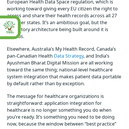
European Health Data Space regulation, which is
working toward giving every EU citizen the right to
access and share their health records across all 27
member states. It’s an ambitious goal, but the
regulatory architecture being built around it is
serious.
Elsewhere, Australia’s My Health Record, Canada’s
pan-Canadian Health
Data Strategy
, and India’s
Ayushman Bharat Digital Mission are all working
toward the same thing; national-level healthcare
system integration that makes patient data portable
by default rather than by exception.
The message for healthcare organizations is
straightforward: application integration for
healthcare is no longer something you do when
you’re ready. It’s something you need to be doing
now, because the window between “best practice”