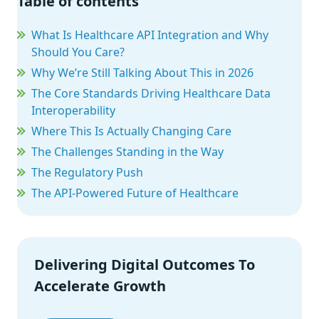
Table of contents
What Is Healthcare API Integration and Why
Should You Care?
Why We’re Still Talking About This in 2026
The Core Standards Driving Healthcare Data
Interoperability
Where This Is Actually Changing Care
The Challenges Standing in the Way
The Regulatory Push
The API-Powered Future of Healthcare
Delivering Digital Outcomes To
Accelerate Growth