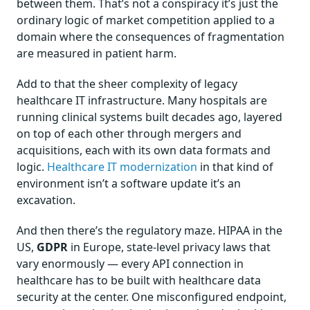
between them. That’s not a conspiracy it’s just the
ordinary logic of market competition applied to a
domain where the consequences of fragmentation
are measured in patient harm.
Add to that the sheer complexity of legacy
healthcare IT infrastructure. Many hospitals are
running clinical systems built decades ago, layered
on top of each other through mergers and
acquisitions, each with its own data formats and
logic.
Healthcare IT modernization
in that kind of
environment isn’t a software update it’s an
excavation.
And then there’s the regulatory maze. HIPAA in the
US,
GDPR
in Europe, state-level privacy laws that
vary enormously — every API connection in
healthcare has to be built with healthcare data
security at the center. One misconfigured endpoint,