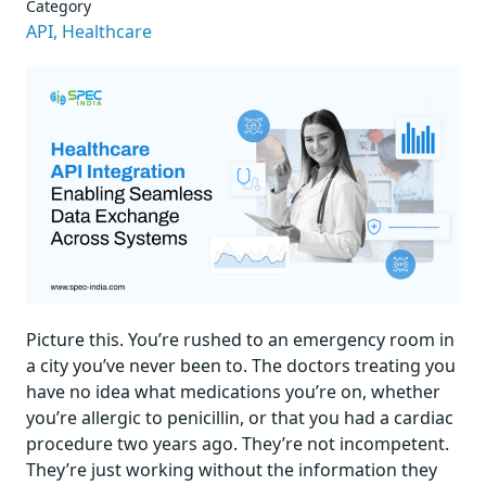
Category
API,
Healthcare
Picture this. You’re rushed to an emergency room in
a city you’ve never been to. The doctors treating you
have no idea what medications you’re on, whether
you’re allergic to penicillin, or that you had a cardiac
procedure two years ago. They’re not incompetent.
They’re just working without the information they