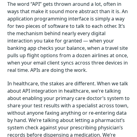
The word “API” gets thrown around a lot, often in
ways that make it sound more abstract than it is. An
application programming interface is simply a way
for two pieces of software to talk to each other. It’s
the mechanism behind nearly every digital
interaction you take for granted — when your
banking app checks your balance, when a travel site
pulls up flight options from a dozen airlines at once,
when your email client syncs across three devices in
real time. APIs are doing the work.
In healthcare, the stakes are different. When we talk
about API integration in healthcare, we’re talking
about enabling your primary care doctor’s system to
share your test results with a specialist across town,
without anyone faxing anything or re-entering data
by hand. We’re talking about letting a pharmacist’s
system check against your prescribing physician’s
records before dispensing a medication. We’re