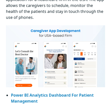
allows the caregivers to schedule, monitor the
health of the patients and stay in touch through the
use of phones.
Power BI Analytics Dashboard For Patient
Management