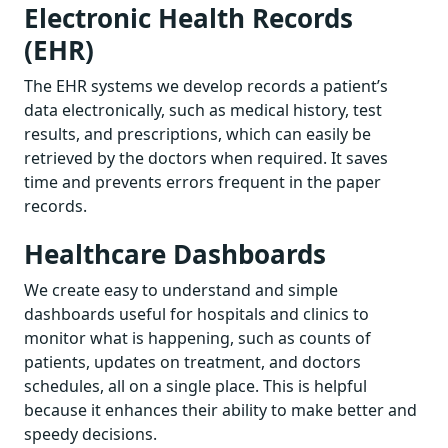
Electronic Health Records
(EHR)
The EHR systems we develop records a patient’s
data electronically, such as medical history, test
results, and prescriptions, which can easily be
retrieved by the doctors when required. It saves
time and prevents errors frequent in the paper
records.
Healthcare Dashboards
We create easy to understand and simple
dashboards useful for hospitals and clinics to
monitor what is happening, such as counts of
patients, updates on treatment, and doctors
schedules, all on a single place. This is helpful
because it enhances their ability to make better and
speedy decisions.