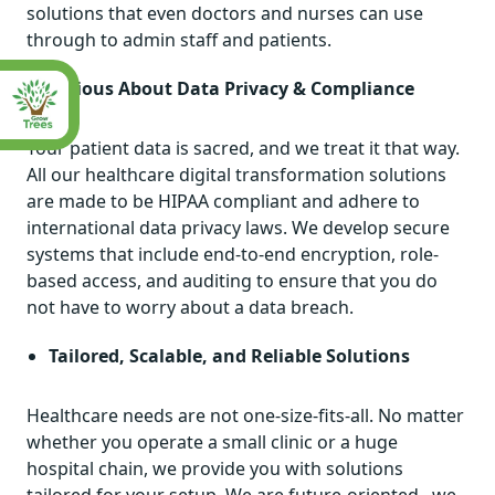
solutions that even doctors and nurses can use
through to admin staff and patients.
Serious About Data Privacy & Compliance
Your patient data is sacred, and we treat it that way.
All our healthcare digital transformation solutions
are made to be HIPAA compliant and adhere to
international data privacy laws. We develop secure
systems that include end-to-end encryption, role-
based access, and auditing to ensure that you do
not have to worry about a data breach.
Tailored, Scalable, and Reliable Solutions
Healthcare needs are not one-size-fits-all. No matter
whether you operate a small clinic or a huge
hospital chain, we provide you with solutions
tailored for your setup. We are future-oriented –we