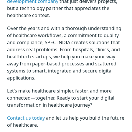
development company
that just delivers projects,
but a technology partner that appreciates the
healthcare context.
Over the years and with a thorough understanding
of healthcare workflows, a commitment to quality
and compliance, SPEC INDIA creates solutions that
address real problems. From hospitals, clinics, and
healthtech startups, we help you make your way
away from paper-based processes and scattered
systems to smart, integrated and secure digital
applications.
Let’s make healthcare simpler, faster, and more
connected—together. Ready to start your digital
transformation in healthcare journey?
Contact us today
and let us help you build the future
of healthcare.