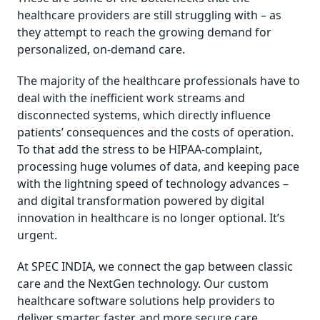
healthcare providers are still struggling with – as
they attempt to reach the growing demand for
personalized, on-demand care.
The majority of the healthcare professionals have to
deal with the inefficient work streams and
disconnected systems, which directly influence
patients’ consequences and the costs of operation.
To that add the stress to be HIPAA-complaint,
processing huge volumes of data, and keeping pace
with the lightning speed of technology advances –
and digital transformation powered by digital
innovation in healthcare is no longer optional. It’s
urgent.
At SPEC INDIA, we connect the gap between classic
care and the NextGen technology. Our custom
healthcare software solutions help providers to
deliver smarter, faster, and more secure care,