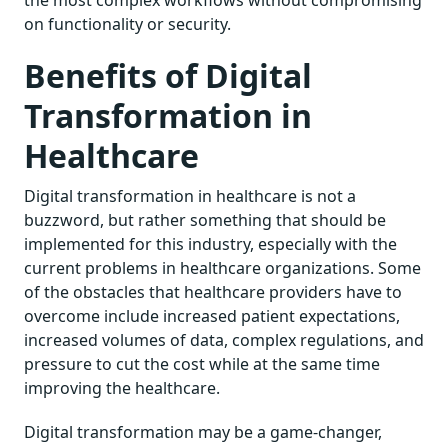
on functionality or security.
Benefits of Digital
Transformation in
Healthcare
Digital transformation in healthcare is not a
buzzword, but rather something that should be
implemented for this industry, especially with the
current problems in healthcare organizations. Some
of the obstacles that healthcare providers have to
overcome include increased patient expectations,
increased volumes of data, complex regulations, and
pressure to cut the cost while at the same time
improving the healthcare.
Digital transformation may be a game-changer,