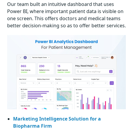
Our team built an intuitive dashboard that uses
Power BI, where important patient data is visible on
one screen. This offers doctors and medical teams
better decision-making so as to offer better services.
Marketing Intelligence Solution for a
Biopharma Firm