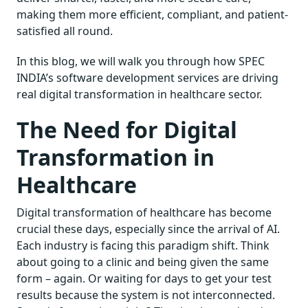
making them more efficient, compliant, and patient-
satisfied all round.
In this blog, we will walk you through how SPEC
INDIA’s software development services are driving
real digital transformation in healthcare sector.
The Need for Digital
Transformation in
Healthcare
Digital transformation of healthcare has become
crucial these days, especially since the arrival of AI.
Each industry is facing this paradigm shift. Think
about going to a clinic and being given the same
form – again. Or waiting for days to get your test
results because the system is not interconnected.