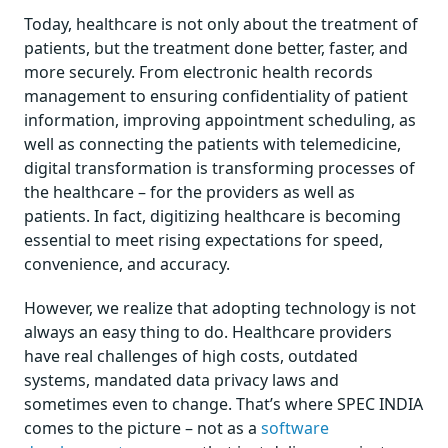
Today, healthcare is not only about the treatment of
patients, but the treatment done better, faster, and
more securely. From electronic health records
management to ensuring confidentiality of patient
information, improving appointment scheduling, as
well as connecting the patients with telemedicine,
digital transformation is transforming processes of
the healthcare – for the providers as well as
patients. In fact, digitizing healthcare is becoming
essential to meet rising expectations for speed,
convenience, and accuracy.
However, we realize that adopting technology is not
always an easy thing to do. Healthcare providers
have real challenges of high costs, outdated
systems, mandated data privacy laws and
sometimes even to change. That’s where SPEC INDIA
comes to the picture – not as a
software