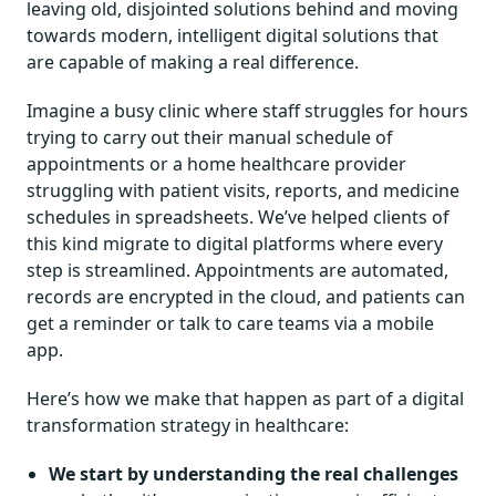
leaving old, disjointed solutions behind and moving
towards modern, intelligent digital solutions that
are capable of making a real difference.
Imagine a busy clinic where staff struggles for hours
trying to carry out their manual schedule of
appointments or a home healthcare provider
struggling with patient visits, reports, and medicine
schedules in spreadsheets. We’ve helped clients of
this kind migrate to digital platforms where every
step is streamlined. Appointments are automated,
records are encrypted in the cloud, and patients can
get a reminder or talk to care teams via a mobile
app.
Here’s how we make that happen as part of a digital
transformation strategy in healthcare:
We start by understanding the real challenges