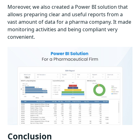
Moreover, we also created a Power BI solution that
allows preparing clear and useful reports from a
vast amount of data for a pharma company. It made
monitoring activities and being compliant very
convenient.
Conclusion