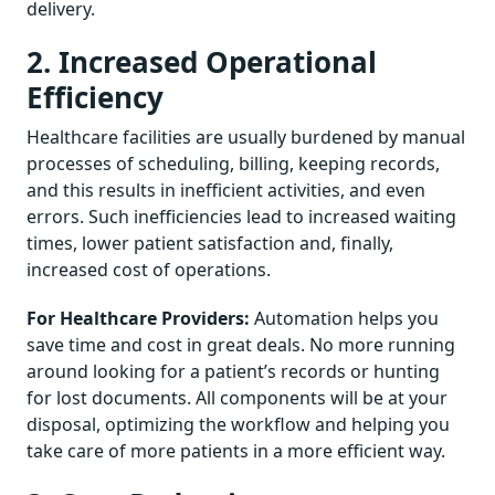
delivery.
2. Increased Operational
Efficiency
Healthcare facilities are usually burdened by manual
processes of scheduling, billing, keeping records,
and this results in inefficient activities, and even
errors. Such inefficiencies lead to increased waiting
times, lower patient satisfaction and, finally,
increased cost of operations.
For Healthcare Providers:
Automation helps you
save time and cost in great deals. No more running
around looking for a patient’s records or hunting
for lost documents. All components will be at your
disposal, optimizing the workflow and helping you
take care of more patients in a more efficient way.