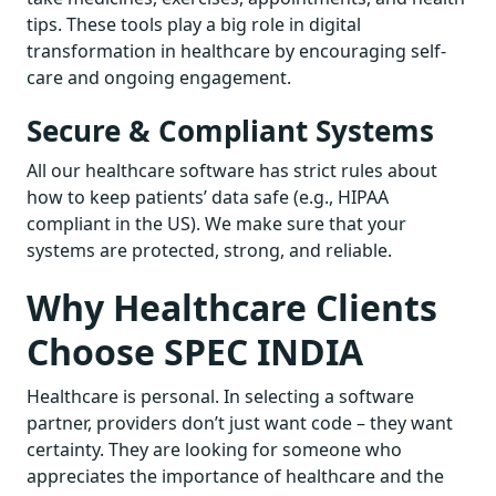
tips. These tools play a big role in digital
transformation in healthcare by encouraging self-
care and ongoing engagement.
Secure & Compliant Systems
All our healthcare software has strict rules about
how to keep patients’ data safe (e.g., HIPAA
compliant in the US). We make sure that your
systems are protected, strong, and reliable.
Why Healthcare Clients
Choose SPEC INDIA
Healthcare is personal. In selecting a software
partner, providers don’t just want code – they want
certainty. They are looking for someone who
appreciates the importance of healthcare and the