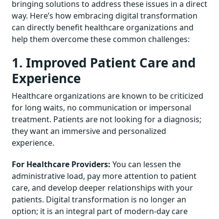
bringing solutions to address these issues in a direct
way. Here’s how embracing digital transformation
can directly benefit healthcare organizations and
help them overcome these common challenges:
1. Improved Patient Care and
Experience
Healthcare organizations are known to be criticized
for long waits, no communication or impersonal
treatment. Patients are not looking for a diagnosis;
they want an immersive and personalized
experience.
For Healthcare Providers:
You can lessen the
administrative load, pay more attention to patient
care, and develop deeper relationships with your
patients. Digital transformation is no longer an
option; it is an integral part of modern-day care