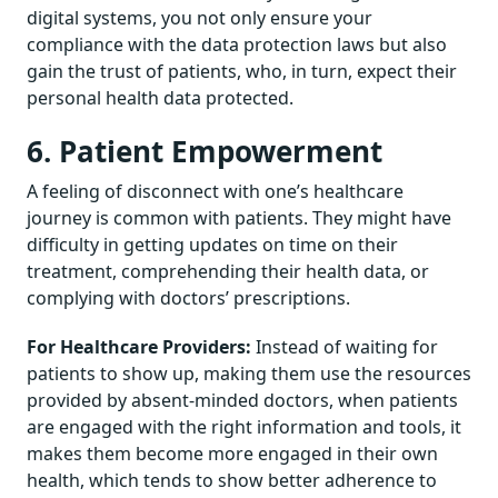
digital systems, you not only ensure your
compliance with the data protection laws but also
gain the trust of patients, who, in turn, expect their
personal health data protected.
6. Patient Empowerment
A feeling of disconnect with one’s healthcare
journey is common with patients. They might have
difficulty in getting updates on time on their
treatment, comprehending their health data, or
complying with doctors’ prescriptions.
For Healthcare Providers:
Instead of waiting for
patients to show up, making them use the resources
provided by absent-minded doctors, when patients
are engaged with the right information and tools, it
makes them become more engaged in their own
health, which tends to show better adherence to