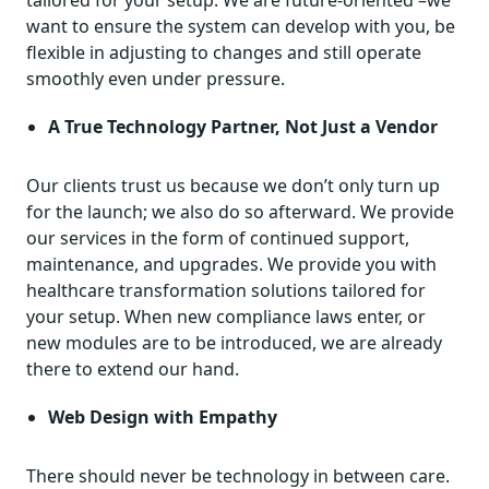
want to ensure the system can develop with you, be
flexible in adjusting to changes and still operate
smoothly even under pressure.
A True Technology Partner, Not Just a Vendor
Our clients trust us because we don’t only turn up
for the launch; we also do so afterward. We provide
our services in the form of continued support,
maintenance, and upgrades. We provide you with
healthcare transformation solutions tailored for
your setup. When new compliance laws enter, or
new modules are to be introduced, we are already
there to extend our hand.
Web Design with Empathy
There should never be technology in between care.