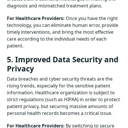
diagnosis and mismatched treatment plans.
For Healthcare Providers:
Once you have the right
technology, you can eliminate human error, provide
timely interventions, and bring the most effective
care according to the individual needs of each
patient.
5. Improved Data Security and
Privacy
Data breaches and cyber security threats are the
rising trends, especially for the sensitive patient
information. Healthcare organization is subject to
strict regulations (such as HIPAA) in order to protect
patient privacy, but securing massive amounts of
personal health records becomes a critical issue.
For Healthcare Providers:
By switching to secure