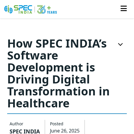
Skip
to
How SPEC INDIA’s
the
Software
content
Development is
Driving Digital
Transformation in
Healthcare
Author
Posted
June 26, 2025
SPEC INDIA