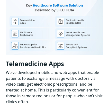
Telemedicine Apps
We’ve developed mobile and web apps that enable
patients to exchange a message with doctors via
video calls, get electronic prescriptions, and be
treated at home. This is particularly convenient for
those in remote regions or for people who can’t visit
clinics often.