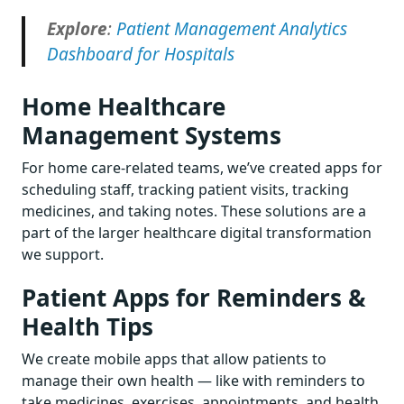
Explore
:
Patient Management Analytics
Dashboard for Hospitals
Home Healthcare
Management Systems
For home care-related teams, we’ve created apps for
scheduling staff, tracking patient visits, tracking
medicines, and taking notes. These solutions are a
part of the larger healthcare digital transformation
we support.
Patient Apps for Reminders &
Health Tips
We create mobile apps that allow patients to
manage their own health — like with reminders to
take medicines, exercises, appointments, and health