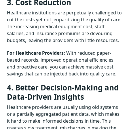
3. Cost Reduction
Healthcare institutions are perpetually challenged to
cut the costs yet not jeopardizing the quality of care.
The increasing medical equipment cost, staff
salaries, and insurance premiums are devouring
budgets, leaving the providers with little resources.
For Healthcare Providers:
With reduced paper-
based records, improved operational efficiencies,
and proactive care, you can achieve massive cost
savings that can be injected back into quality care.
4. Better Decision-Making and
Data-Driven Insights
Healthcare providers are usually using old systems
or a partially aggregated patient data, which makes
it hard to make informed decisions in time. This
creates slow treatment, mischarges in making the