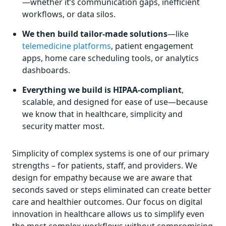
—whether it’s communication gaps, inefficient
workflows, or data silos.
We then build tailor-made solutions
—like
telemedicine platforms
, patient engagement
apps, home care scheduling tools, or analytics
dashboards.
Everything we build is HIPAA-compliant
,
scalable, and designed for ease of use—because
we know that in healthcare, simplicity and
security matter most.
Simplicity of complex systems is one of our primary
strengths – for patients, staff, and providers. We
design for empathy because we are aware that
seconds saved or steps eliminated can create better
care and healthier outcomes. Our focus on digital
innovation in healthcare allows us to simplify even
the most complex workflows without compromising