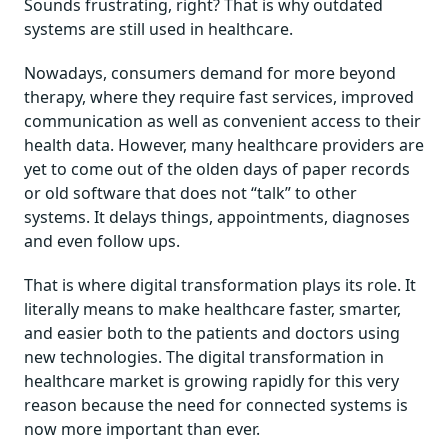
Sounds frustrating, right? That is why outdated
systems are still used in healthcare.
Nowadays, consumers demand for more beyond
therapy, where they require fast services, improved
communication as well as convenient access to their
health data. However, many healthcare providers are
yet to come out of the olden days of paper records
or old software that does not “talk” to other
systems. It delays things, appointments, diagnoses
and even follow ups.
That is where digital transformation plays its role. It
literally means to make healthcare faster, smarter,
and easier both to the patients and doctors using
new technologies. The digital transformation in
healthcare market is growing rapidly for this very
reason because the need for connected systems is
now more important than ever.