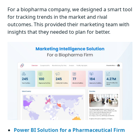
For a biopharma company, we designed a smart tool
for tracking trends in the market and rival
outcomes. This provided their marketing team with
insights that they needed to plan for better.
Power BI Solution for a Pharmaceutical Firm