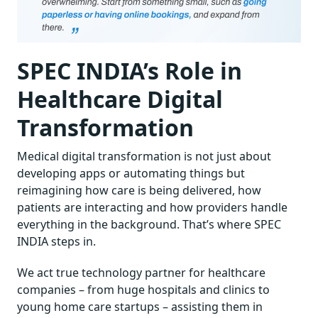
SPEC INDIA’s Role in
Healthcare Digital
Transformation
Medical digital transformation is not just about
developing apps or automating things but
reimagining how care is being delivered, how
patients are interacting and how providers handle
everything in the background. That’s where SPEC
INDIA steps in.
We act true technology partner for healthcare
companies – from huge hospitals and clinics to
young home care startups – assisting them in