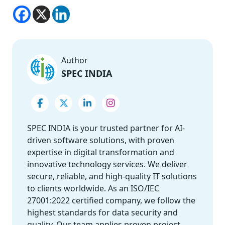
Author
SPEC INDIA
SPEC INDIA is your trusted partner for AI-
driven software solutions, with proven
expertise in digital transformation and
innovative technology services. We deliver
secure, reliable, and high-quality IT solutions
to clients worldwide. As an ISO/IEC
27001:2022 certified company, we follow the
highest standards for data security and
quality. Our team applies proven project