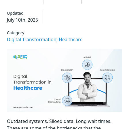
Updated
July 10th, 2025
Category
Digital Transformation,
Healthcare
Outdated systems. Siloed data. Long wait times.
These are some of the bottlenecks that the