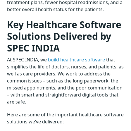
treatment plans, fewer hospital readmissions, and a
better overall health status for the patients.
Key Healthcare Software
Solutions Delivered by
SPEC INDIA
At SPEC INDIA, we
build healthcare software
that
simplifies the life of doctors, nurses, and patients, as
well as care providers. We work to address the
common issues – such as the long paperwork, the
missed appointments, and the poor communication
– with smart and straightforward digital tools that
are safe.
Here are some of the important healthcare software
solutions we’ve delivered: