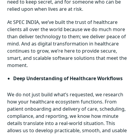
need to keep secret, and for someone who can be
relied upon when lives are at risk.
At SPEC INDIA, we’ve built the trust of healthcare
clients all over the world because we do much more
than deliver technology to them; we deliver peace of
mind. And as digital transformation in healthcare
continues to grow, we’re here to provide secure,
smart, and scalable software solutions that meet the
moment.
Deep Understanding of Healthcare Workflows
We do not just build what’s requested, we research
how your healthcare ecosystem functions. From
patient onboarding and delivery of care, scheduling,
compliance, and reporting, we know how minute
details translate into a real-world situation. This
allows us to develop practicable, smooth, and usable