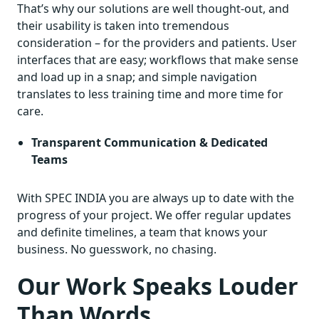
That’s why our solutions are well thought-out, and
their usability is taken into tremendous
consideration – for the providers and patients. User
interfaces that are easy; workflows that make sense
and load up in a snap; and simple navigation
translates to less training time and more time for
care.
Transparent Communication & Dedicated
Teams
With SPEC INDIA you are always up to date with the
progress of your project. We offer regular updates
and definite timelines, a team that knows your
business. No guesswork, no chasing.
Our Work Speaks Louder
Than Words