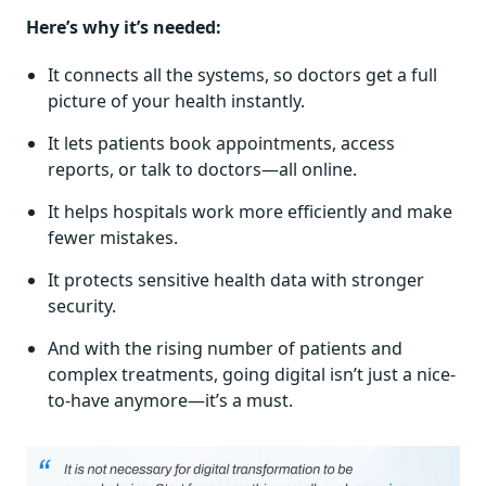
Here’s why it’s needed:
It connects all the systems, so doctors get a full
picture of your health instantly.
It lets patients book appointments, access
reports, or talk to doctors—all online.
It helps hospitals work more efficiently and make
fewer mistakes.
It protects sensitive health data with stronger
security.
And with the rising number of patients and
complex treatments, going digital isn’t just a nice-
to-have anymore—it’s a must.