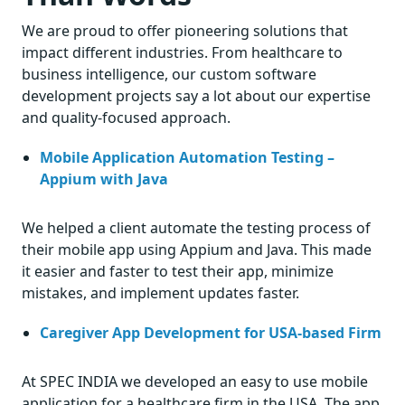
We are proud to offer pioneering solutions that
impact different industries. From healthcare to
business intelligence, our custom software
development projects say a lot about our expertise
and quality-focused approach.
Mobile Application Automation Testing –
Appium with Java
We helped a client automate the testing process of
their mobile app using Appium and Java. This made
it easier and faster to test their app, minimize
mistakes, and implement updates faster.
Caregiver App Development for USA-based Firm
At SPEC INDIA we developed an easy to use mobile
application for a healthcare firm in the USA. The app