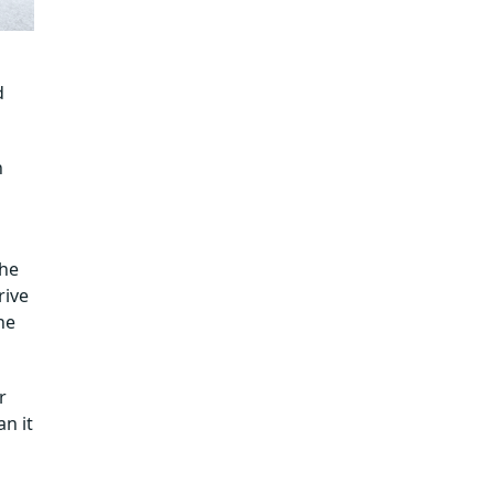
d
n
the
rive
he
r
an it