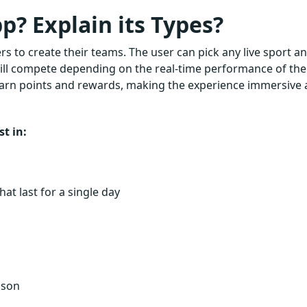
p? Explain its Types?
rs to create their teams. The user can pick any live sport a
 will compete depending on the real-time performance of the
earn points and rewards, making the experience immersive
t in:
at last for a single day
ason