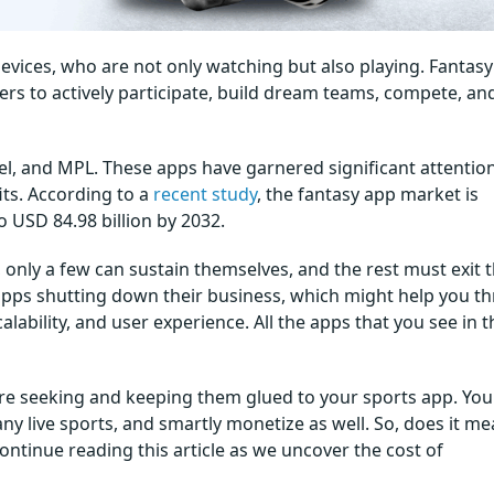
devices, who are not only watching but also playing. Fantasy
ers to actively participate, build dream teams, compete, an
, and MPL. These apps have garnered significant attentio
its. According to a
recent study
, the fantasy app market is
 USD 84.98 billion by 2032.
only a few can sustain themselves, and the rest must exit 
pps shutting down their business, which might help you th
lability, and user experience. All the apps that you see in t
 are seeking and keeping them glued to your sports app. You
y live sports, and smartly monetize as well. So, does it me
Continue reading this article as we uncover the cost of