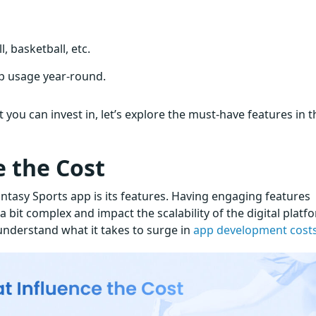
, basketball, etc.
p usage year-round.
you can invest in, let’s explore the must-have features in t
e the Cost
Fantasy Sports app is its features. Having engaging features
it complex and impact the scalability of the digital platf
understand what it takes to surge in
app development cost