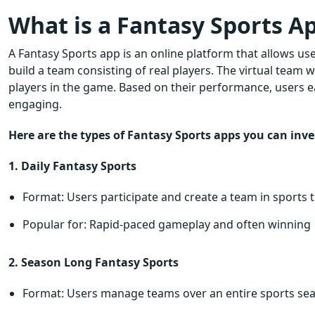
What is a Fantasy Sports Ap
A Fantasy Sports app is an online platform that allows use
build a team consisting of real players. The virtual team
players in the game. Based on their performance, users 
engaging.
Here are the types of Fantasy Sports apps you can inves
1. Daily Fantasy Sports
Format: Users participate and create a team in sports th
Popular for: Rapid-paced gameplay and often winning
2. Season Long Fantasy Sports
Format: Users manage teams over an entire sports se