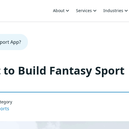
About
Services
Industries
Sport App?
to Build Fantasy Sport
tegory
orts