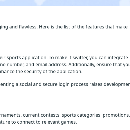
ging and flawless. Here is the list of the features that make
eir sports application. To make it swifter, you can integrate
one number, and email address. Additionally, ensure that yo
hance the security of the application.
enting a social and secure login process raises developme
urnaments, current contests, sports categories, promotions,
eature to connect to relevant games.