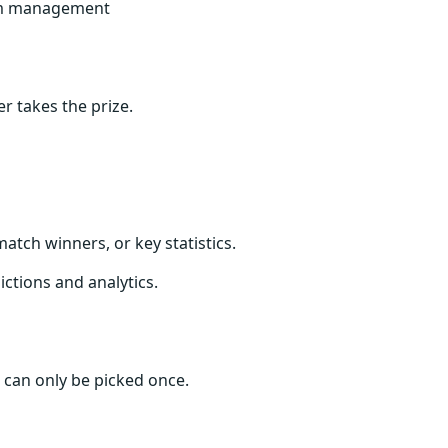
am management
 takes the prize.
atch winners, or key statistics.
ctions and analytics.
r can only be picked once.