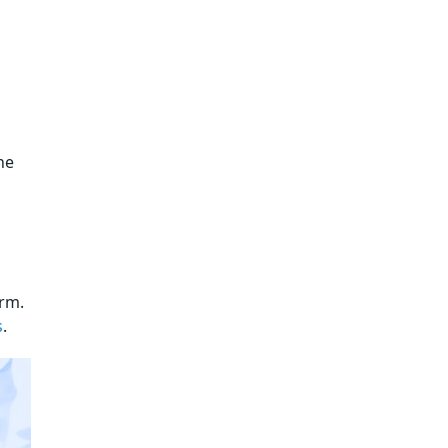
he
orm.
s
.