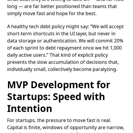
long — are far better positioned than teams that
simply move fast and hope for the best.
A healthy tech debt policy might say: “We will accept
short-term shortcuts in the UI layer, but never in
data storage or authentication. We will commit 20%
of each sprint to debt repayment once we hit 1,000
daily active users.” That kind of explicit policy
prevents the slow accumulation of decisions that,
individually small, collectively become paralyzing.
MVP Development for
Startups: Speed with
Intention
For startups, the pressure to move fast is real.
Capital is finite, windows of opportunity are narrow,