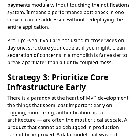
payments module without touching the notifications
system. It means a performance bottleneck in one
service can be addressed without redeploying the
entire application.
Pro Tip: Even if you are not using microservices on
day one, structure your code as if you might. Clean
separation of concerns in a monolith is far easier to
break apart later than a tightly coupled mess.
Strategy 3: Prioritize Core
Infrastructure Early
There is a paradox at the heart of MVP development:
the things that seem least important early on —
logging, monitoring, authentication, data
architecture — are often the most critical at scale. A
product that cannot be debugged in production
cannot be improved. A data model that was not