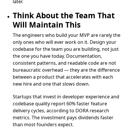
later.
Think About the Team That
Will Maintain This
The engineers who build your MVP are rarely the
only ones who will ever work on it. Design your
codebase for the team you are building, not just
the one you have today. Documentation,
consistent patterns, and readable code are not
bureaucratic overhead — they are the difference
between a product that accelerates with each
new hire and one that slows down.
Startups that invest in developer experience and
codebase quality report 60% faster feature
delivery cycles, according to DORA research
metrics. The investment pays dividends faster
than most founders expect.