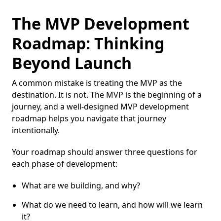
The MVP Development
Roadmap: Thinking
Beyond Launch
A common mistake is treating the MVP as the
destination. It is not. The MVP is the beginning of a
journey, and a well-designed MVP development
roadmap helps you navigate that journey
intentionally.
Your roadmap should answer three questions for
each phase of development:
What are we building, and why?
What do we need to learn, and how will we learn
it?