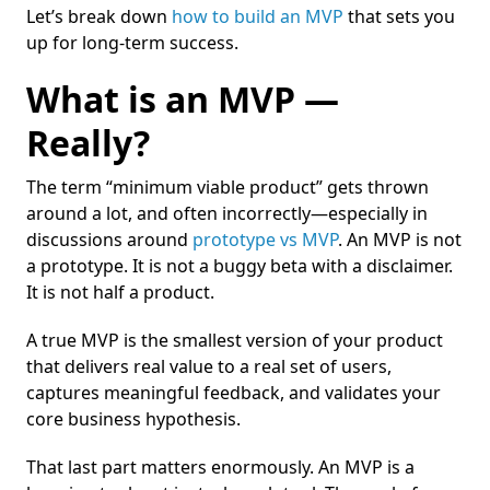
Let’s break down
how to build an MVP
that sets you
up for long-term success.
What is an MVP —
Really?
The term “minimum viable product” gets thrown
around a lot, and often incorrectly—especially in
discussions around
prototype vs MVP
. An MVP is not
a prototype. It is not a buggy beta with a disclaimer.
It is not half a product.
A true MVP is the smallest version of your product
that delivers real value to a real set of users,
captures meaningful feedback, and validates your
core business hypothesis.
That last part matters enormously. An MVP is a