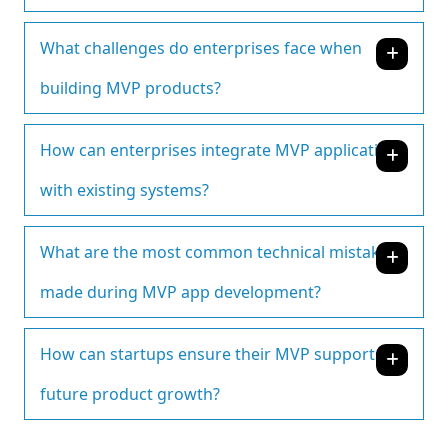
What challenges do enterprises face when
building MVP products?
How can enterprises integrate MVP applications
with existing systems?
What are the most common technical mistakes
made during MVP app development?
How can startups ensure their MVP supports
future product growth?