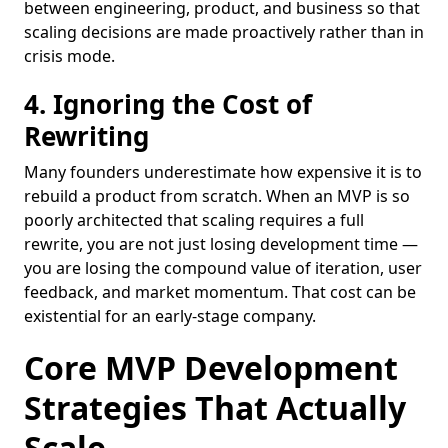
between engineering, product, and business so that
scaling decisions are made proactively rather than in
crisis mode.
4. Ignoring the Cost of
Rewriting
Many founders underestimate how expensive it is to
rebuild a product from scratch. When an MVP is so
poorly architected that scaling requires a full
rewrite, you are not just losing development time —
you are losing the compound value of iteration, user
feedback, and market momentum. That cost can be
existential for an early-stage company.
Core MVP Development
Strategies That Actually
Scale