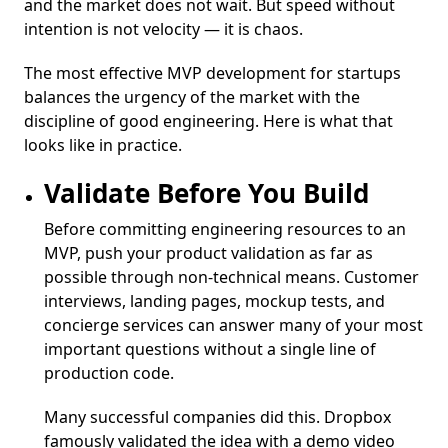
and the market does not wait. But speed without
intention is not velocity — it is chaos.
The most effective MVP development for startups
balances the urgency of the market with the
discipline of good engineering. Here is what that
looks like in practice.
Validate Before You Build
Before committing engineering resources to an
MVP, push your product validation as far as
possible through non-technical means. Customer
interviews, landing pages, mockup tests, and
concierge services can answer many of your most
important questions without a single line of
production code.
Many successful companies did this. Dropbox
famously validated the idea with a demo video