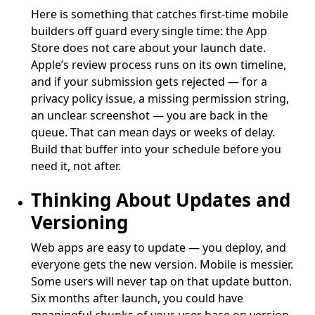
Here is something that catches first-time mobile
builders off guard every single time: the App
Store does not care about your launch date.
Apple’s review process runs on its own timeline,
and if your submission gets rejected — for a
privacy policy issue, a missing permission string,
an unclear screenshot — you are back in the
queue. That can mean days or weeks of delay.
Build that buffer into your schedule before you
need it, not after.
Thinking About Updates and
Versioning
Web apps are easy to update — you deploy, and
everyone gets the new version. Mobile is messier.
Some users will never tap on that update button.
Six months after launch, you could have