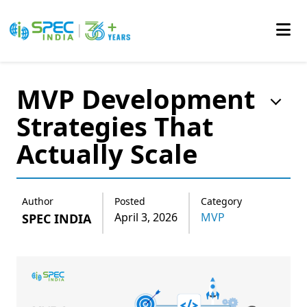
Skip
to
MVP Development
the
Strategies That
content
Actually Scale
Author
Posted
Category
April 3, 2026
MVP
SPEC INDIA