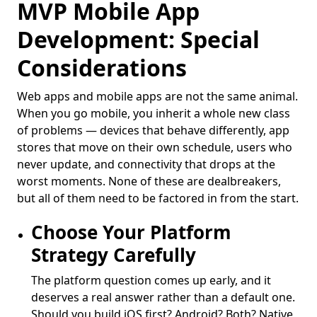
MVP Mobile App
Development: Special
Considerations
Web apps and mobile apps are not the same animal.
When you go mobile, you inherit a whole new class
of problems — devices that behave differently, app
stores that move on their own schedule, users who
never update, and connectivity that drops at the
worst moments. None of these are dealbreakers,
but all of them need to be factored in from the start.
Choose Your Platform
Strategy Carefully
The platform question comes up early, and it
deserves a real answer rather than a default one.
Should you build iOS first? Android? Both? Native