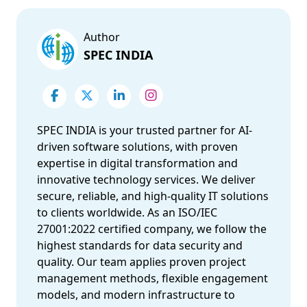
Author
SPEC INDIA
SPEC INDIA is your trusted partner for AI-
driven software solutions, with proven
expertise in digital transformation and
innovative technology services. We deliver
secure, reliable, and high-quality IT solutions
to clients worldwide. As an ISO/IEC
27001:2022 certified company, we follow the
highest standards for data security and
quality. Our team applies proven project
management methods, flexible engagement
models, and modern infrastructure to