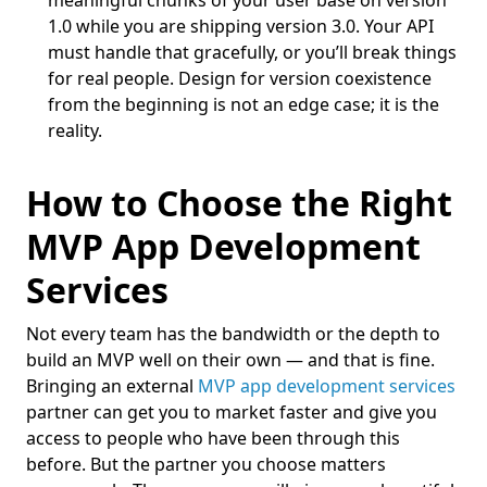
meaningful chunks of your user base on version
1.0 while you are shipping version 3.0. Your API
must handle that gracefully, or you’ll break things
for real people. Design for version coexistence
from the beginning is not an edge case; it is the
reality.
How to Choose the Right
MVP App Development
Services
Not every team has the bandwidth or the depth to
build an MVP well on their own — and that is fine.
Bringing an external
MVP app development services
partner can get you to market faster and give you
access to people who have been through this
before. But the partner you choose matters