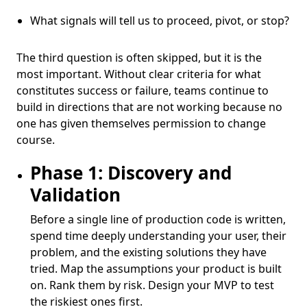
What signals will tell us to proceed, pivot, or stop?
The third question is often skipped, but it is the
most important. Without clear criteria for what
constitutes success or failure, teams continue to
build in directions that are not working because no
one has given themselves permission to change
course.
Phase 1: Discovery and
Validation
Before a single line of production code is written,
spend time deeply understanding your user, their
problem, and the existing solutions they have
tried. Map the assumptions your product is built
on. Rank them by risk. Design your MVP to test
the riskiest ones first.