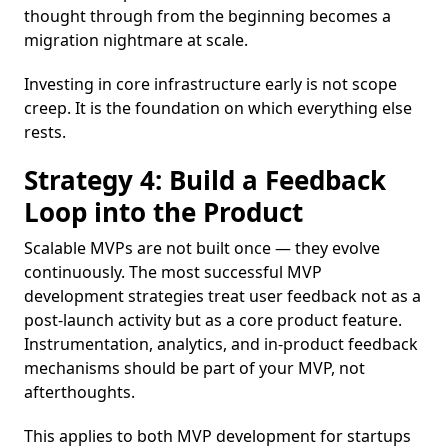
thought through from the beginning becomes a
migration nightmare at scale.
Investing in core infrastructure early is not scope
creep. It is the foundation on which everything else
rests.
Strategy 4: Build a Feedback
Loop into the Product
Scalable MVPs are not built once — they evolve
continuously. The most successful MVP
development strategies treat user feedback not as a
post-launch activity but as a core product feature.
Instrumentation, analytics, and in-product feedback
mechanisms should be part of your MVP, not
afterthoughts.
This applies to both MVP development for startups