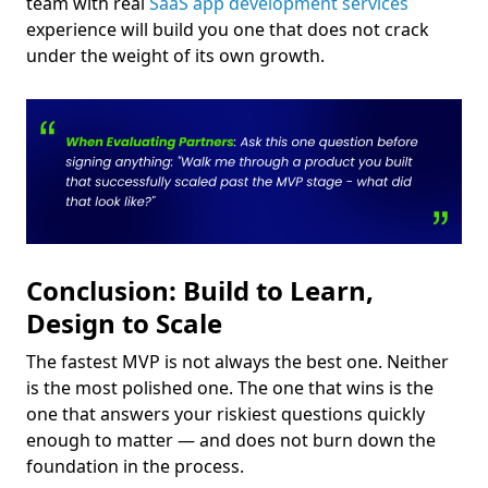
team with real
SaaS app development services
experience will build you one that does not crack
under the weight of its own growth.
Conclusion: Build to Learn,
Design to Scale
The fastest MVP is not always the best one. Neither
is the most polished one. The one that wins is the
one that answers your riskiest questions quickly
enough to matter — and does not burn down the
foundation in the process.