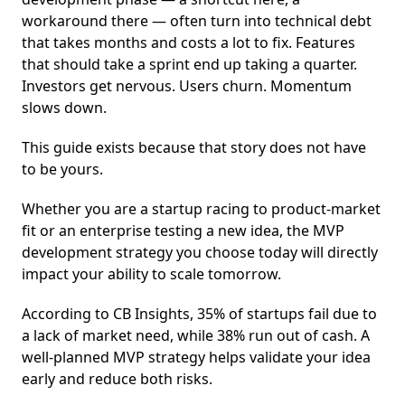
workaround there — often turn into technical debt
that takes months and costs a lot to fix. Features
that should take a sprint end up taking a quarter.
Investors get nervous. Users churn. Momentum
slows down.
This guide exists because that story does not have
to be yours.
Whether you are a startup racing to product-market
fit or an enterprise testing a new idea, the MVP
development strategy you choose today will directly
impact your ability to scale tomorrow.
According to CB Insights, 35% of startups fail due to
a lack of market need, while 38% run out of cash. A
well-planned MVP strategy helps validate your idea
early and reduce both risks.