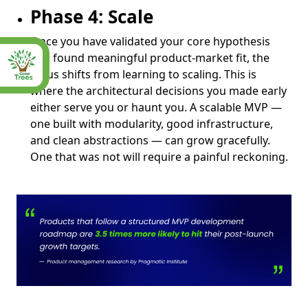
Phase 4: Scale
Once you have validated your core hypothesis
and found meaningful product-market fit, the
focus shifts from learning to scaling. This is
where the architectural decisions you made early
either serve you or haunt you. A scalable MVP —
one built with modularity, good infrastructure,
and clean abstractions — can grow gracefully.
One that was not will require a painful reckoning.