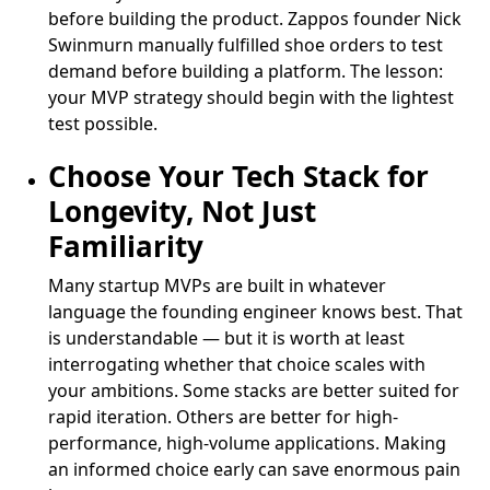
before building the product. Zappos founder Nick
Swinmurn manually fulfilled shoe orders to test
demand before building a platform. The lesson:
your MVP strategy should begin with the lightest
test possible.
Choose Your Tech Stack for
Longevity, Not Just
Familiarity
Many startup MVPs are built in whatever
language the founding engineer knows best. That
is understandable — but it is worth at least
interrogating whether that choice scales with
your ambitions. Some stacks are better suited for
rapid iteration. Others are better for high-
performance, high-volume applications. Making
an informed choice early can save enormous pain