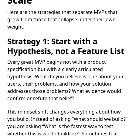
Here are the strategies that separate MVPs that
grow from those that collapse under their own
weight.
Strategy 1: Start with a
Hypothesis, not a Feature List
Every great MVP begins not with a product
specification but with a clearly articulated
hypothesis. What do you believe is true about your
users, their problems, and how your solution
addresses those problems? What evidence would
confirm or refute that belief?
This mindset shift changes everything about how
you build. Instead of asking “What should we build?”
you are asking “What is the fastest way to test
whether this is worth building?” Sometimes that