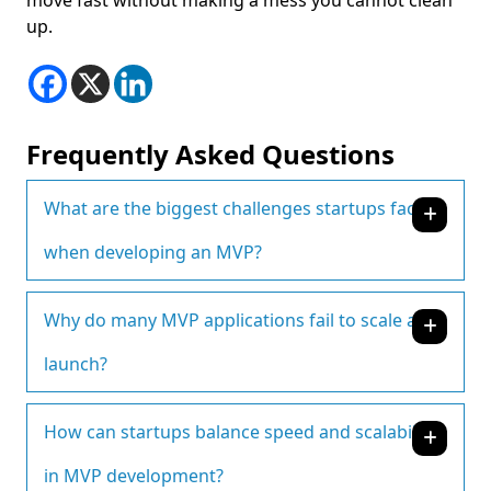
move fast without making a mess you cannot clean
up.
Frequently Asked Questions
What are the biggest challenges startups face
when developing an MVP?
Why do many MVP applications fail to scale after
launch?
How can startups balance speed and scalability
in MVP development?