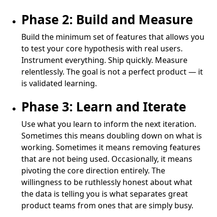
Phase 2: Build and Measure
Build the minimum set of features that allows you
to test your core hypothesis with real users.
Instrument everything. Ship quickly. Measure
relentlessly. The goal is not a perfect product — it
is validated learning.
Phase 3: Learn and Iterate
Use what you learn to inform the next iteration.
Sometimes this means doubling down on what is
working. Sometimes it means removing features
that are not being used. Occasionally, it means
pivoting the core direction entirely. The
willingness to be ruthlessly honest about what
the data is telling you is what separates great
product teams from ones that are simply busy.