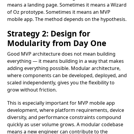
means a landing page. Sometimes it means a Wizard
of Oz prototype. Sometimes it means an MVP
mobile app. The method depends on the hypothesis.
Strategy 2: Design for
Modularity from Day One
Good MVP architecture does not mean building
everything — it means building in a way that makes
adding everything possible. Modular architecture,
where components can be developed, deployed, and
scaled independently, gives you the flexibility to
grow without friction.
This is especially important for MVP mobile app
development, where platform requirements, device
diversity, and performance constraints compound
quickly as user volume grows. A modular codebase
means a new engineer can contribute to the