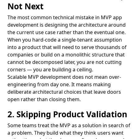
Not Next
The most common technical mistake in MVP app
development is designing the architecture around
the current use case rather than the eventual one.
When you hard-code a single-tenant assumption
into a product that will need to serve thousands of
companies or build on a monolithic structure that
cannot be decomposed later, you are not cutting
corners — you are building a ceiling.
Scalable MVP development does not mean over-
engineering from day one. It means making
deliberate architectural choices that leave doors
open rather than closing them.
2. Skipping Product Validation
Some teams treat the MVP as a solution in search of
a problem. They build what they think users want