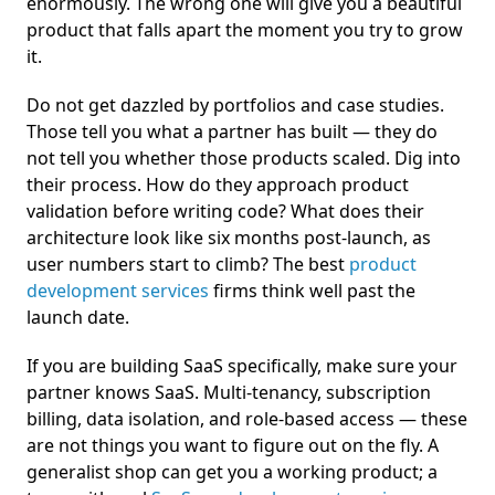
enormously. The wrong one will give you a beautiful
product that falls apart the moment you try to grow
it.
Do not get dazzled by portfolios and case studies.
Those tell you what a partner has built — they do
not tell you whether those products scaled. Dig into
their process. How do they approach product
validation before writing code? What does their
architecture look like six months post-launch, as
user numbers start to climb? The best
product
development services
firms think well past the
launch date.
If you are building SaaS specifically, make sure your
partner knows SaaS. Multi-tenancy, subscription
billing, data isolation, and role-based access — these
are not things you want to figure out on the fly. A
generalist shop can get you a working product; a