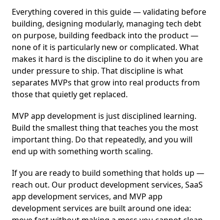
Everything covered in this guide — validating before
building, designing modularly, managing tech debt
on purpose, building feedback into the product —
none of it is particularly new or complicated. What
makes it hard is the discipline to do it when you are
under pressure to ship. That discipline is what
separates MVPs that grow into real products from
those that quietly get replaced.
MVP app development is just disciplined learning.
Build the smallest thing that teaches you the most
important thing. Do that repeatedly, and you will
end up with something worth scaling.
If you are ready to build something that holds up —
reach out. Our product development services, SaaS
app development services, and MVP app
development services are built around one idea: