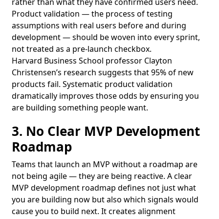
rather than what they have confirmed users need.
Product validation — the process of testing
assumptions with real users before and during
development — should be woven into every sprint,
not treated as a pre-launch checkbox.
Harvard Business School professor Clayton
Christensen’s research suggests that 95% of new
products fail. Systematic product validation
dramatically improves those odds by ensuring you
are building something people want.
3. No Clear MVP Development
Roadmap
Teams that launch an MVP without a roadmap are
not being agile — they are being reactive. A clear
MVP development roadmap defines not just what
you are building now but also which signals would
cause you to build next. It creates alignment