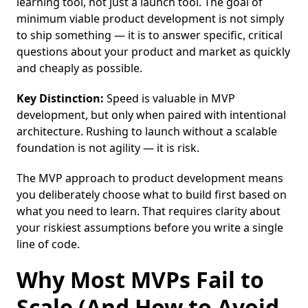
learning tool, not just a launch tool. The goal of
minimum viable product development is not simply
to ship something — it is to answer specific, critical
questions about your product and market as quickly
and cheaply as possible.
Key Distinction:
Speed is valuable in MVP
development, but only when paired with intentional
architecture. Rushing to launch without a scalable
foundation is not agility — it is risk.
The MVP approach to product development means
you deliberately choose what to build first based on
what you need to learn. That requires clarity about
your riskiest assumptions before you write a single
line of code.
Why Most MVPs Fail to
Scale (And How to Avoid