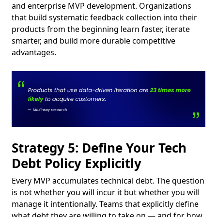
and enterprise MVP development. Organizations
that build systematic feedback collection into their
products from the beginning learn faster, iterate
smarter, and build more durable competitive
advantages.
Strategy 5: Define Your Tech
Debt Policy Explicitly
Every MVP accumulates technical debt. The question
is not whether you will incur it but whether you will
manage it intentionally. Teams that explicitly define
what debt they are willing to take on — and for how