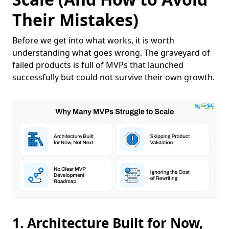
Their Mistakes)
Before we get into what works, it is worth
understanding what goes wrong. The graveyard of
failed products is full of MVPs that launched
successfully but could not survive their own growth.
1. Architecture Built for Now,