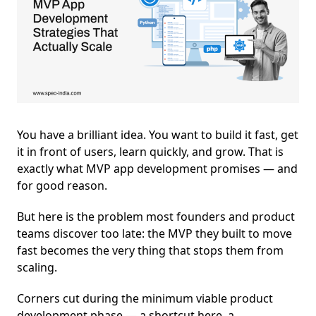
You have a brilliant idea. You want to build it fast, get
it in front of users, learn quickly, and grow. That is
exactly what MVP app development promises — and
for good reason.
But here is the problem most founders and product
teams discover too late: the MVP they built to move
fast becomes the very thing that stops them from
scaling.
Corners cut during the minimum viable product
development phase — a shortcut here, a