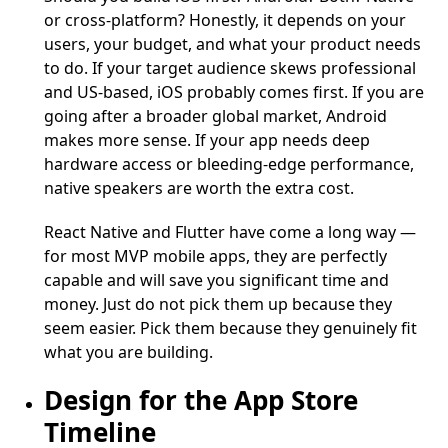
or cross-platform? Honestly, it depends on your
users, your budget, and what your product needs
to do. If your target audience skews professional
and US-based, iOS probably comes first. If you are
going after a broader global market, Android
makes more sense. If your app needs deep
hardware access or bleeding-edge performance,
native speakers are worth the extra cost.
React Native and Flutter have come a long way —
for most MVP mobile apps, they are perfectly
capable and will save you significant time and
money. Just do not pick them up because they
seem easier. Pick them because they genuinely fit
what you are building.
Design for the App Store
Timeline