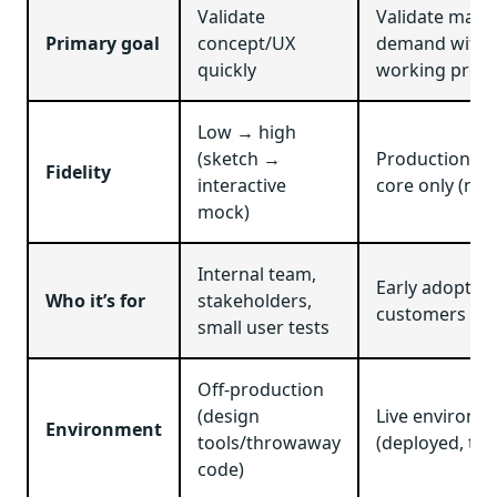
Validate
Validate mark
Primary goal
concept/UX
demand with 
quickly
working prod
Low → high
(sketch →
Production-g
Fidelity
interactive
core only (no 
mock)
Internal team,
Early adopters
Who it’s for
stakeholders,
customers
small user tests
Off-production
(design
Live environm
Environment
tools/throwaway
(deployed, tra
code)