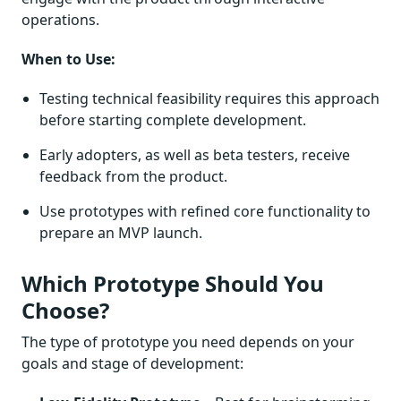
operations.
When to Use:
Testing technical feasibility requires this approach
before starting complete development.
Early adopters, as well as beta testers, receive
feedback from the product.
Use prototypes with refined core functionality to
prepare an MVP launch.
Which Prototype Should You
Choose?
The type of prototype you need depends on your
goals and stage of development: