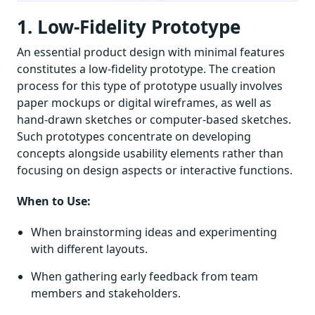
1. Low-Fidelity Prototype
An essential product design with minimal features
constitutes a low-fidelity prototype. The creation
process for this type of prototype usually involves
paper mockups or digital wireframes, as well as
hand-drawn sketches or computer-based sketches.
Such prototypes concentrate on developing
concepts alongside usability elements rather than
focusing on design aspects or interactive functions.
When to Use:
When brainstorming ideas and experimenting
with different layouts.
When gathering early feedback from team
members and stakeholders.