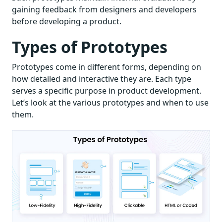
gaining feedback from designers and developers
before developing a product.
Types of Prototypes
Prototypes come in different forms, depending on
how detailed and interactive they are. Each type
serves a specific purpose in product development.
Let’s look at the various prototypes and when to use
them.