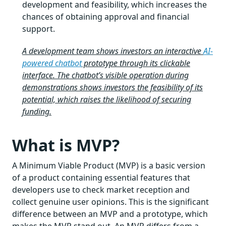
development and feasibility, which increases the
chances of obtaining approval and financial
support.
A development team shows investors an interactive
AI-
powered chatbot
prototype through its clickable
interface. The chatbot’s visible operation during
demonstrations shows investors the feasibility of its
potential, which raises the likelihood of securing
funding.
What is MVP?
A Minimum Viable Product (MVP) is a basic version
of a product containing essential features that
developers use to check market reception and
collect genuine user opinions. This is the significant
difference between an MVP and a prototype, which