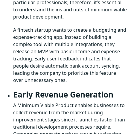
particular professionals; therefore, it’s essential
to understand the ins and outs of minimum viable
product development.
A fintech startup wants to create a budgeting and
expense-tracking app. Instead of building a
complex tool with multiple integrations, they
release an MVP with basic income and expense
tracking. Early user feedback indicates that
people desire automatic bank account syncing,
leading the company to prioritize this feature
over unnecessary ones.
Early Revenue Generation
A Minimum Viable Product enables businesses to
collect revenue from the market during
improvement stages since it launches faster than
traditional development processes require.
Companies generate early revenue by releasing