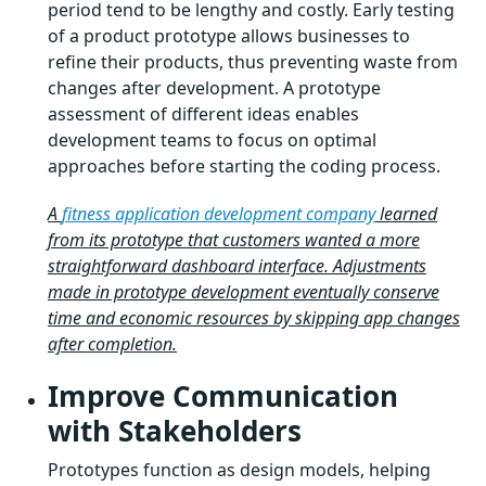
period tend to be lengthy and costly. Early testing
of a product prototype allows businesses to
refine their products, thus preventing waste from
changes after development. A prototype
assessment of different ideas enables
development teams to focus on optimal
approaches before starting the coding process.
A
fitness application development company
learned
from its prototype that customers wanted a more
straightforward dashboard interface. Adjustments
made in prototype development eventually conserve
time and economic resources by skipping app changes
after completion.
Improve Communication
with Stakeholders
Prototypes function as design models, helping