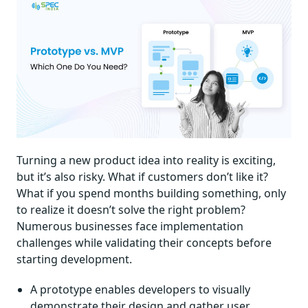
Turning a new product idea into reality is exciting,
but it’s also risky. What if customers don’t like it?
What if you spend months building something, only
to realize it doesn’t solve the right problem?
Numerous businesses face implementation
challenges while validating their concepts before
starting development.
A prototype enables developers to visually
demonstrate their design and gather user