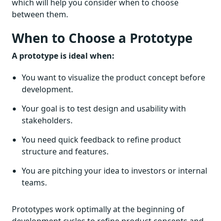
which will help you consider when to choose
between them.
When to Choose a Prototype
A prototype is ideal when:
You want to visualize the product concept before
development.
Your goal is to test design and usability with
stakeholders.
You need quick feedback to refine product
structure and features.
You are pitching your idea to investors or internal
teams.
Prototypes work optimally at the beginning of