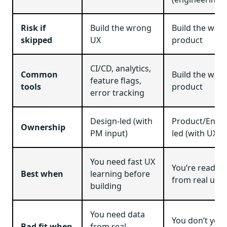
Risk if
Build the wrong
Build the wro
skipped
UX
product
CI/CD, analytics,
Common
Build the wro
feature flags,
tools
product
error tracking
Design-led (with
Product/Engin
Ownership
PM input)
led (with UX s
You need fast UX
You’re ready t
Best when
learning before
from real usa
building
You need data
You don’t yet
Bad fit when
from real