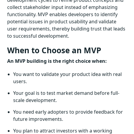
development cycles to refine product concepts and
collect stakeholder input instead of emphasizing
functionality. MVP enables developers to identify
potential issues in product usability and validate
user requirements, thereby building trust that leads
to successful development.
When to Choose an MVP
An MVP building is the right choice when:
You want to validate your product idea with real
users.
Your goal is to test market demand before full-
scale development.
You need early adopters to provide feedback for
future improvements.
You plan to attract investors with a working