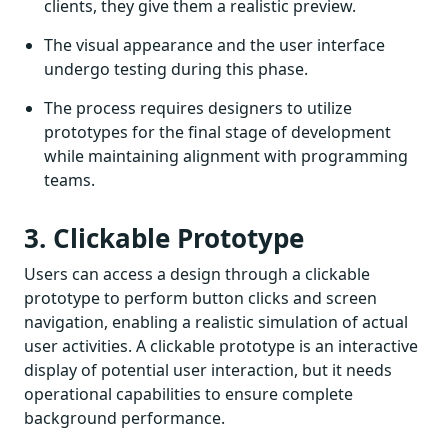
clients, they give them a realistic preview.
The visual appearance and the user interface
undergo testing during this phase.
The process requires designers to utilize
prototypes for the final stage of development
while maintaining alignment with programming
teams.
3. Clickable Prototype
Users can access a design through a clickable
prototype to perform button clicks and screen
navigation, enabling a realistic simulation of actual
user activities. A clickable prototype is an interactive
display of potential user interaction, but it needs
operational capabilities to ensure complete
background performance.