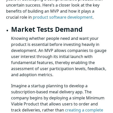
uncertain success. Here’s a closer look at the key
benefits of building an MVP and how it plays a
crucial role in
product software development
.
Market Tests Demand
Knowing whether people need and want your
product is essential before investing heavily in
development. An MVP allows companies to gauge
user interest through its initial launch with
fundamental features, thereby enabling the
assessment of user participation levels, feedback,
and adoption metrics.
Imagine a startup planning to develop a
subscription-based meal delivery app. The
company begins by deploying a simple Minimum
Viable Product that allows users to order and
track deliveries, rather than
creating a complete