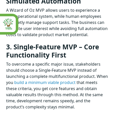
Simulated Automation
A Wizard of Oz MVP allows users to experience a
fully operational system, while human employees
discreetly manage support tasks. The business can
evaluate user interest while avoiding full automation
costs to validate product market potential.
3. Single-Feature MVP – Core
Functionality First
To overcome a specific major issue, stakeholders
should choose a Single-Feature MVP instead of
launching a complete multifunctional product. When
you
build a minimum viable product
that meets
these criteria, you get core features and obtain
valuable results through this method. At the same
time, development remains speedy, and the
product’s complexity stays minimal.