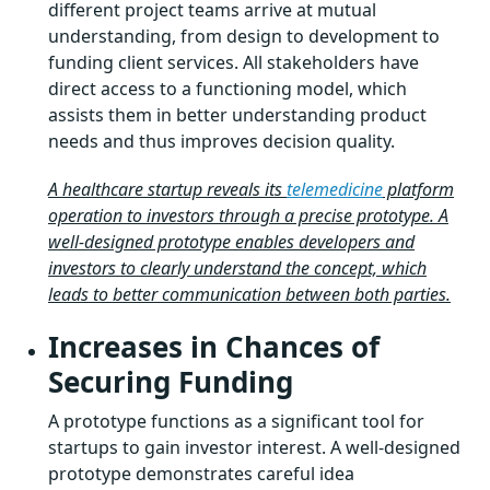
different project teams arrive at mutual
understanding, from design to development to
funding client services. All stakeholders have
direct access to a functioning model, which
assists them in better understanding product
needs and thus improves decision quality.
A healthcare startup reveals its
telemedicine
platform
operation to investors through a precise prototype. A
well-designed prototype enables developers and
investors to clearly understand the concept, which
leads to better communication between both parties.
Increases in Chances of
Securing Funding
A prototype functions as a significant tool for
startups to gain investor interest. A well-designed
prototype demonstrates careful idea