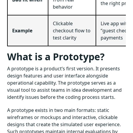
the right pro
behavior
Clickable
Live app with 
Example
checkout flow to
“guest checko
test clarity
payments
What is a Prototype?
A prototype is a product’s first version. It presents
design features and user interface alongside
operational capability. The prototype serves as a
visual tool to assist teams in idea development and
identify issues before the coding process starts.
A prototype exists in two main formats: static
wireframes or mockups and interactive, clickable
designs that create the simulated user experience.
Such prototypes maintain internal evaluations by