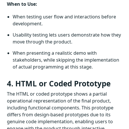
When to Use:
When testing user flow and interactions before
development.
Usability testing lets users demonstrate how they
move through the product.
When presenting a realistic demo with
stakeholders, while skipping the implementation
of actual programming at this stage.
4. HTML or Coded Prototype
The HTML or coded prototype shows a partial
operational representation of the final product,
including functional components. This prototype
differs from design-based prototypes due to its
genuine code implementation, enabling users to
engage with the product through interactive