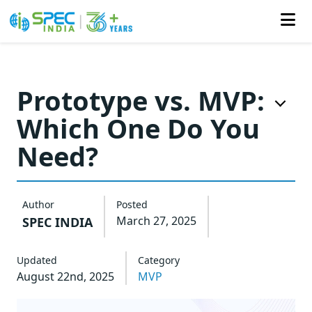
Skip
to
Prototype vs. MVP:
the
Which One Do You
content
Need?
Author
Posted
March 27, 2025
SPEC INDIA
Updated
Category
August 22nd, 2025
MVP