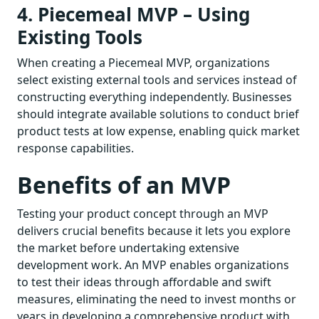
4. Piecemeal MVP – Using
Existing Tools
When creating a Piecemeal MVP, organizations
select existing external tools and services instead of
constructing everything independently. Businesses
should integrate available solutions to conduct brief
product tests at low expense, enabling quick market
response capabilities.
Benefits of an MVP
Testing your product concept through an MVP
delivers crucial benefits because it lets you explore
the market before undertaking extensive
development work. An MVP enables organizations
to test their ideas through affordable and swift
measures, eliminating the need to invest months or
years in developing a comprehensive product with