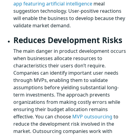
app featuring artificial intelligence
meal
suggestion technology. User-positive reactions
will enable the business to develop because they
validate market demand.
Reduces Development Risks
The main danger in product development occurs
when businesses allocate resources to
characteristics their users don’t require.
Companies can identify important user needs
through MVPs, enabling them to validate
assumptions before yielding substantial long-
term investments. The approach prevents
organizations from making costly errors while
ensuring their budget allocation remains
effective. You can choose
MVP outsourcing
to
reduce the development risk involved in the
market. Outsourcing companies work with