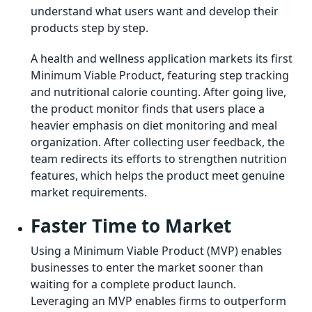
understand what users want and develop their
products step by step.
A health and wellness application markets its first
Minimum Viable Product, featuring step tracking
and nutritional calorie counting. After going live,
the product monitor finds that users place a
heavier emphasis on diet monitoring and meal
organization. After collecting user feedback, the
team redirects its efforts to strengthen nutrition
features, which helps the product meet genuine
market requirements.
Faster Time to Market
Using a Minimum Viable Product (MVP) enables
businesses to enter the market sooner than
waiting for a complete product launch.
Leveraging an MVP enables firms to outperform