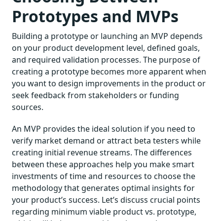
Prototypes and MVPs
Building a prototype or launching an MVP depends
on your product development level, defined goals,
and required validation processes. The purpose of
creating a prototype becomes more apparent when
you want to design improvements in the product or
seek feedback from stakeholders or funding
sources.
An MVP provides the ideal solution if you need to
verify market demand or attract beta testers while
creating initial revenue streams. The differences
between these approaches help you make smart
investments of time and resources to choose the
methodology that generates optimal insights for
your product’s success. Let’s discuss crucial points
regarding minimum viable product vs. prototype,