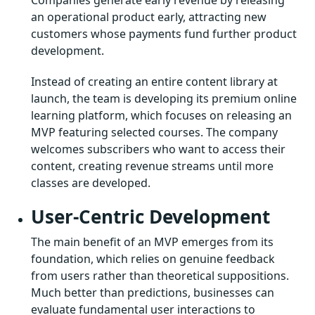
an operational product early, attracting new
customers whose payments fund further product
development.
Instead of creating an entire content library at
launch, the team is developing its premium online
learning platform, which focuses on releasing an
MVP featuring selected courses. The company
welcomes subscribers who want to access their
content, creating revenue streams until more
classes are developed.
User-Centric Development
The main benefit of an MVP emerges from its
foundation, which relies on genuine feedback
from users rather than theoretical suppositions.
Much better than predictions, businesses can
evaluate fundamental user interactions to