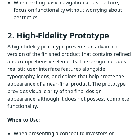
When testing basic navigation and structure,
focus on functionality without worrying about
aesthetics.
2. High-Fidelity Prototype
A high-fidelity prototype presents an advanced
version of the finished product that contains refined
and comprehensive elements. The design includes
realistic user interface features alongside
typography, icons, and colors that help create the
appearance of a near-final product. The prototype
provides visual clarity of the final design
appearance, although it does not possess complete
functionality.
When to Use:
When presenting a concept to investors or