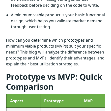
feedback before deciding on the code to write.
A minimum viable product is your basic functional
design, which helps you validate market demand
through user testing.
How can you determine which prototypes and
minimum viable products (MVPs) suit your specific
needs? This blog will analyze the difference between
prototypes and MVPs, identify their advantages, and
explain their best utilization strategies.
Prototype vs MVP: Quick
Comparison
Aspect
Prototype
MVP