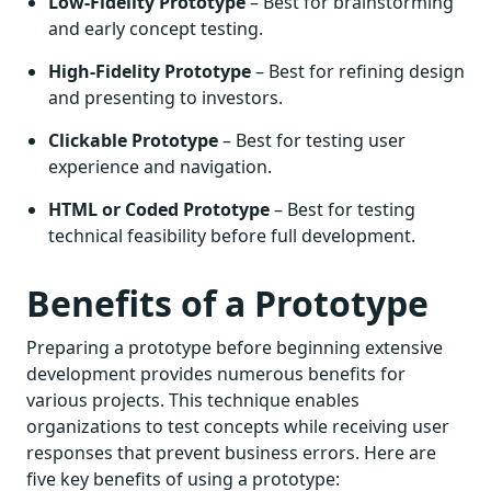
Low-Fidelity Prototype
– Best for brainstorming
and early concept testing.
High-Fidelity Prototype
– Best for refining design
and presenting to investors.
Clickable Prototype
– Best for testing user
experience and navigation.
HTML or Coded Prototype
– Best for testing
technical feasibility before full development.
Benefits of a Prototype
Preparing a prototype before beginning extensive
development provides numerous benefits for
various projects. This technique enables
organizations to test concepts while receiving user
responses that prevent business errors. Here are
five key benefits of using a prototype: