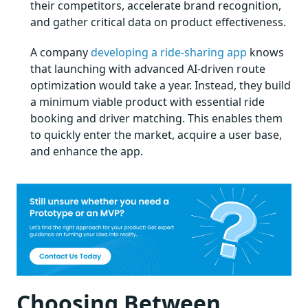
their competitors, accelerate brand recognition,
and gather critical data on product effectiveness.
A company
developing a ride-sharing app
knows
that launching with advanced AI-driven route
optimization would take a year. Instead, they build
a minimum viable product with essential ride
booking and driver matching. This enables them
to quickly enter the market, acquire a user base,
and enhance the app.
Choosing Between