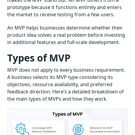
makes the MVP stand out. An MVP differs from a
prototype because it functions entirely and enters
the market to receive testing from a few users.
An MVP helps businesses determine whether their
product idea solves a real problem before investing
in additional features and full-scale development.
Types of MVP
MVP does not apply to every business requirement.
A business selects its MVP type considering its
objectives, resource availability, and preferred
feedback direction. Here’s a detailed breakdown of
the main types of MVPs and how they work.