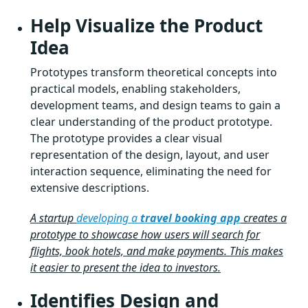
Help Visualize the Product
Idea
Prototypes transform theoretical concepts into
practical models, enabling stakeholders,
development teams, and design teams to gain a
clear understanding of the product prototype.
The prototype provides a clear visual
representation of the design, layout, and user
interaction sequence, eliminating the need for
extensive descriptions.
A startup
developing a
travel booking app
creates a
prototype to showcase how users will search for
flights, book hotels, and make payments. This makes
it easier to present the idea to investors.
Identifies Design and