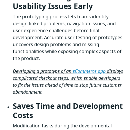
Usability Issues Early
The prototyping process lets teams identify
design-linked problems, navigation issues, and
user experience challenges before final
development. Accurate user testing of prototypes
uncovers design problems and missing
functionalities while exposing complex aspects of
the product.
Developing a prototype of an
eCommerce app
displays
complicated checkout steps, which enable developers
to fix the issues ahead of time to stop future customer
abandonment.
Saves Time and Development
Costs
Modification tasks during the developmental