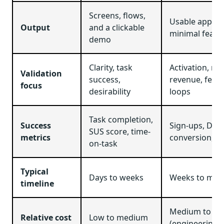
Screens, flows,
Usable app wi
Output
and a clickable
minimal featu
demo
Clarity, task
Activation, ret
Validation
success,
revenue, feed
focus
desirability
loops
Task completion,
Success
Sign-ups, DA
SUS score, time-
metrics
conversion, c
on-task
Typical
Days to weeks
Weeks to mon
timeline
Medium to hi
Relative cost
Low to medium
(engineering +