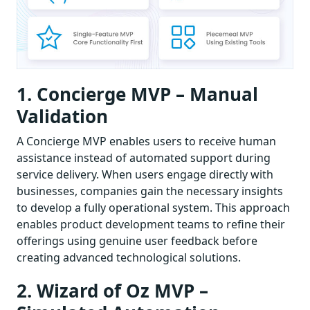
1. Concierge MVP – Manual
Validation
A Concierge MVP enables users to receive human
assistance instead of automated support during
service delivery. When users engage directly with
businesses, companies gain the necessary insights
to develop a fully operational system. This approach
enables product development teams to refine their
offerings using genuine user feedback before
creating advanced technological solutions.
2. Wizard of Oz MVP –