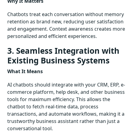
Why It Matters
Chatbots treat each conversation without memory
retention as brand new, reducing user satisfaction
and engagement. Context awareness creates more
personalized and efficient experiences.
3. Seamless Integration with
Existing Business Systems
What It Means
AI chatbots should integrate with your CRM, ERP, e-
commerce platform, help desk, and other business
tools for maximum efficiency. This allows the
chatbot to fetch real-time data, process
transactions, and automate workflows, making it a
trustworthy business assistant rather than just a
conversational tool.