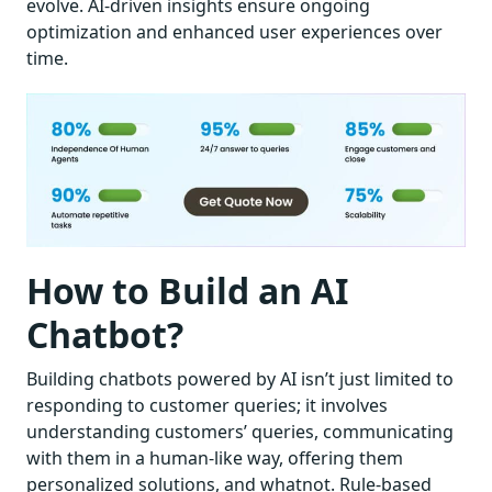
evolve. AI-driven insights ensure ongoing
optimization and enhanced user experiences over
time.
How to Build an AI
Chatbot?
Building chatbots powered by AI isn’t just limited to
responding to customer queries; it involves
understanding customers’ queries, communicating
with them in a human-like way, offering them
personalized solutions, and whatnot. Rule-based