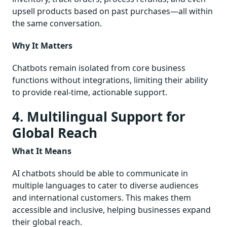
upsell products based on past purchases—all within
the same conversation.
Why It Matters
Chatbots remain isolated from core business
functions without integrations, limiting their ability
to provide real-time, actionable support.
4. Multilingual Support for
Global Reach
What It Means
AI chatbots should be able to communicate in
multiple languages to cater to diverse audiences
and international customers. This makes them
accessible and inclusive, helping businesses expand
their global reach.