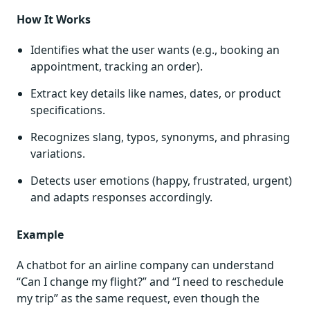
How It Works
Identifies what the user wants (e.g., booking an
appointment, tracking an order).
Extract key details like names, dates, or product
specifications.
Recognizes slang, typos, synonyms, and phrasing
variations.
Detects user emotions (happy, frustrated, urgent)
and adapts responses accordingly.
Example
A chatbot for an airline company can understand
“Can I change my flight?” and “I need to reschedule
my trip” as the same request, even though the