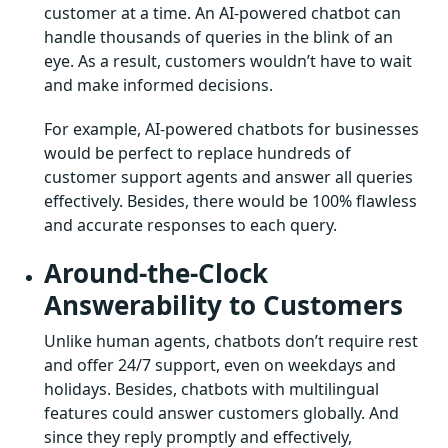
customer at a time. An AI-powered chatbot can
handle thousands of queries in the blink of an
eye. As a result, customers wouldn’t have to wait
and make informed decisions.
For example, AI-powered chatbots for businesses
would be perfect to replace hundreds of
customer support agents and answer all queries
effectively. Besides, there would be 100% flawless
and accurate responses to each query.
Around-the-Clock
Answerability to Customers
Unlike human agents, chatbots don’t require rest
and offer 24/7 support, even on weekdays and
holidays. Besides, chatbots with multilingual
features could answer customers globally. And
since they reply promptly and effectively,