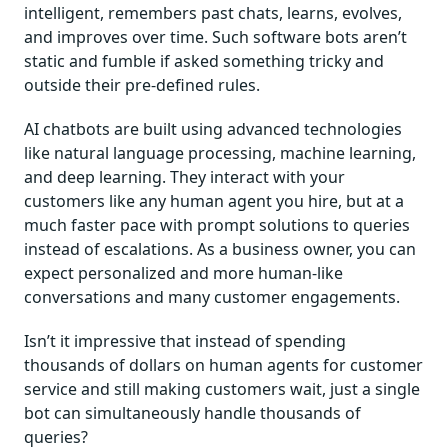
intelligent, remembers past chats, learns, evolves,
and improves over time. Such software bots aren’t
static and fumble if asked something tricky and
outside their pre-defined rules.
AI chatbots are built using advanced technologies
like natural language processing, machine learning,
and deep learning. They interact with your
customers like any human agent you hire, but at a
much faster pace with prompt solutions to queries
instead of escalations. As a business owner, you can
expect personalized and more human-like
conversations and many customer engagements.
Isn’t it impressive that instead of spending
thousands of dollars on human agents for customer
service and still making customers wait, just a single
bot can simultaneously handle thousands of
queries?