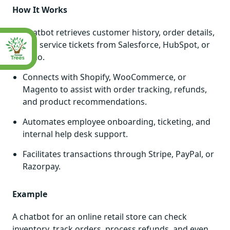
How It Works
Chatbot retrieves customer history, order details,
and service tickets from Salesforce, HubSpot, or
Zoho.
Connects with Shopify, WooCommerce, or
Magento to assist with order tracking, refunds,
and product recommendations.
Automates employee onboarding, ticketing, and
internal help desk support.
Facilitates transactions through Stripe, PayPal, or
Razorpay.
Example
A chatbot for an online retail store can check
inventory, track orders, process refunds, and even