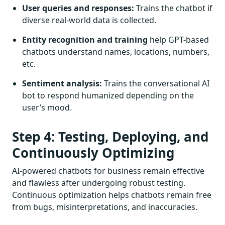
User queries and responses:
Trains the chatbot if
diverse real-world data is collected.
Entity recognition and training
help GPT-based
chatbots understand names, locations, numbers,
etc.
Sentiment analysis:
Trains the conversational AI
bot to respond humanized depending on the
user’s mood.
Step 4: Testing, Deploying, and
Continuously Optimizing
AI-powered chatbots for business remain effective
and flawless after undergoing robust testing.
Continuous optimization helps chatbots remain free
from bugs, misinterpretations, and inaccuracies.