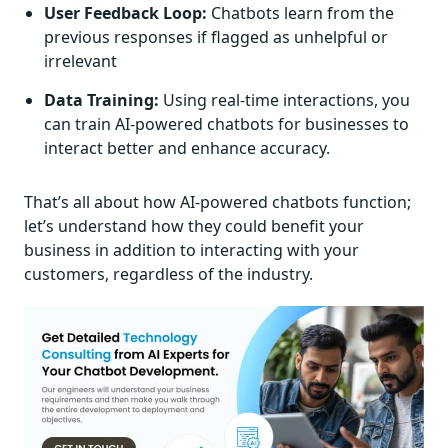
User Feedback Loop:
Chatbots learn from the
previous responses if flagged as unhelpful or
irrelevant
Data Training:
Using real-time interactions, you
can train AI-powered chatbots for businesses to
interact better and enhance accuracy.
That’s all about how AI-powered chatbots function;
let’s understand how they could benefit your
business in addition to interacting with your
customers, regardless of the industry.