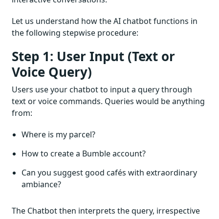
Let us understand how the AI chatbot functions in
the following stepwise procedure:
Step 1: User Input (Text or
Voice Query)
Users use your chatbot to input a query through
text or voice commands. Queries would be anything
from:
Where is my parcel?
How to create a Bumble account?
Can you suggest good cafés with extraordinary
ambiance?
The Chatbot then interprets the query, irrespective