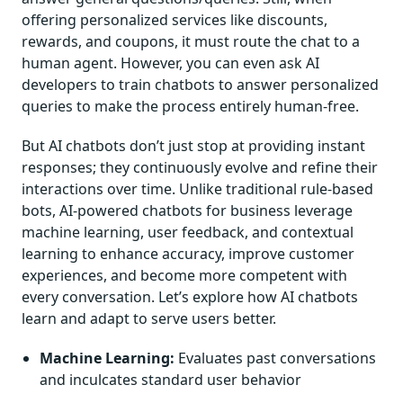
offering personalized services like discounts,
rewards, and coupons, it must route the chat to a
human agent. However, you can even ask AI
developers to train chatbots to answer personalized
queries to make the process entirely human-free.
But AI chatbots don’t just stop at providing instant
responses; they continuously evolve and refine their
interactions over time. Unlike traditional rule-based
bots, AI-powered chatbots for business leverage
machine learning, user feedback, and contextual
learning to enhance accuracy, improve customer
experiences, and become more competent with
every conversation. Let’s explore how AI chatbots
learn and adapt to serve users better.
Machine Learning:
Evaluates past conversations
and inculcates standard user behavior