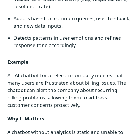
resolution rate).
Adapts based on common queries, user feedback,
and new data inputs.
Detects patterns in user emotions and refines
response tone accordingly.
Example
An AI chatbot for a telecom company notices that
many users are frustrated about billing issues. The
chatbot can alert the company about recurring
billing problems, allowing them to address
customer concerns proactively.
Why It Matters
A chatbot without analytics is static and unable to