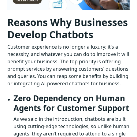
Reasons Why Businesses
Develop Chatbots
Customer experience is no longer a luxury; it’s a
necessity, and whatever you can do to improve it will
benefit your business. The top priority is offering
prompt services by answering customers’ questions
and queries. You can reap some benefits by building
or integrating AI-powered chatbots for business.
Zero Dependency on Human
Agents for Customer Support
As we said in the introduction, chatbots are built
using cutting-edge technologies, so unlike human
agents, they aren’t required to attend to a single