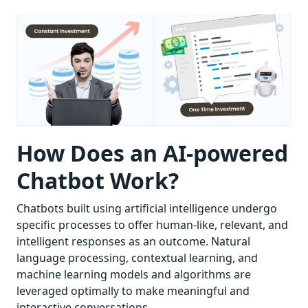
How Does an AI-powered
Chatbot Work?
Chatbots built using artificial intelligence undergo
specific processes to offer human-like, relevant, and
intelligent responses as an outcome. Natural
language processing, contextual learning, and
machine learning models and algorithms are
leveraged optimally to make meaningful and
interactive conversations.