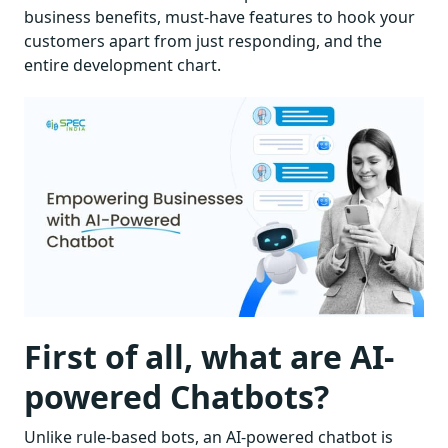
business benefits, must-have features to hook your
customers apart from just responding, and the
entire development chart.
First of all, what are AI-
powered Chatbots?
Unlike rule-based bots, an AI-powered chatbot is