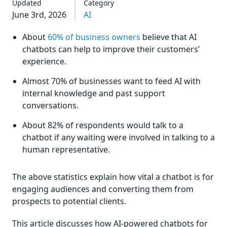
Updated
Category
June 3rd, 2026
AI
About
60% of business owners
believe that AI
chatbots can help to improve their customers’
experience.
Almost 70% of businesses want to feed AI with
internal knowledge and past support
conversations.
About 82% of respondents would talk to a
chatbot if any waiting were involved in talking to a
human representative.
The above statistics explain how vital a chatbot is for
engaging audiences and converting them from
prospects to potential clients.
This article discusses how AI-powered chatbots for