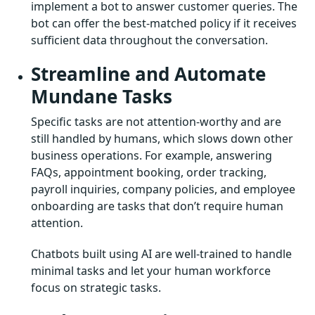
implement a bot to answer customer queries. The
bot can offer the best-matched policy if it receives
sufficient data throughout the conversation.
Streamline and Automate
Mundane Tasks
Specific tasks are not attention-worthy and are
still handled by humans, which slows down other
business operations. For example, answering
FAQs, appointment booking, order tracking,
payroll inquiries, company policies, and employee
onboarding are tasks that don’t require human
attention.
Chatbots built using AI are well-trained to handle
minimal tasks and let your human workforce
focus on strategic tasks.