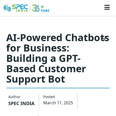
Skip
to
AI-Powered Chatbots
the
for Business:
content
Building a GPT-
Based Customer
Support Bot
Author
Posted
March 11, 2025
SPEC INDIA