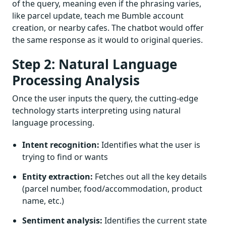
of the query, meaning even if the phrasing varies,
like parcel update, teach me Bumble account
creation, or nearby cafes. The chatbot would offer
the same response as it would to original queries.
Step 2: Natural Language
Processing Analysis
Once the user inputs the query, the cutting-edge
technology starts interpreting using natural
language processing.
Intent recognition:
Identifies what the user is
trying to find or wants
Entity extraction:
Fetches out all the key details
(parcel number, food/accommodation, product
name, etc.)
Sentiment analysis:
Identifies the current state