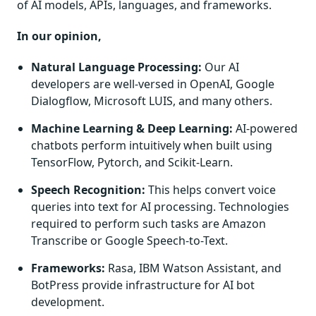
of AI models, APIs, languages, and frameworks.
In our opinion,
Natural Language Processing:
Our AI
developers are well-versed in OpenAI, Google
Dialogflow, Microsoft LUIS, and many others.
Machine Learning & Deep Learning:
AI-powered
chatbots perform intuitively when built using
TensorFlow, Pytorch, and Scikit-Learn.
Speech Recognition:
This helps convert voice
queries into text for AI processing. Technologies
required to perform such tasks are Amazon
Transcribe or Google Speech-to-Text.
Frameworks:
Rasa, IBM Watson Assistant, and
BotPress provide infrastructure for AI bot
development.