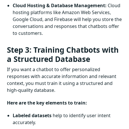
Cloud Hosting & Database Management:
Cloud
hosting platforms like Amazon Web Services,
Google Cloud, and Firebase will help you store the
conversations and responses that chatbots offer
to customers.
Step 3: Training Chatbots with
a Structured Database
If you want a chatbot to offer personalized
responses with accurate information and relevant
context, you must train it using a structured and
high-quality database.
Here are the key elements to train:
Labeled datasets
help to identify user intent
accurately.