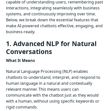
capable of understanding users, remembering past
interactions, integrating seamlessly with business
systems, and continuously improving over time.
Below, we break down the essential features that
make AI-powered chatbots effective, engaging, and
business-ready.
1. Advanced NLP for Natural
Conversations
What It Means
Natural Language Processing (NLP) enables
chatbots to understand, interpret, and respond to
human language in a natural and contextually
relevant manner. This means users can
communicate with the chatbot just as they would
with a human, without using specific keywords or
rigid commands.