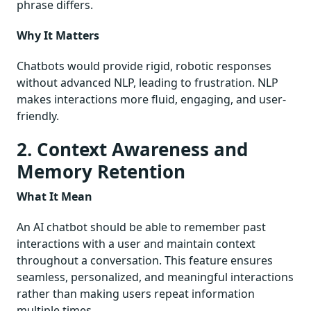
phrase differs.
Why It Matters
Chatbots would provide rigid, robotic responses
without advanced NLP, leading to frustration. NLP
makes interactions more fluid, engaging, and user-
friendly.
2. Context Awareness and
Memory Retention
What It Mean
An AI chatbot should be able to remember past
interactions with a user and maintain context
throughout a conversation. This feature ensures
seamless, personalized, and meaningful interactions
rather than making users repeat information
multiple times.