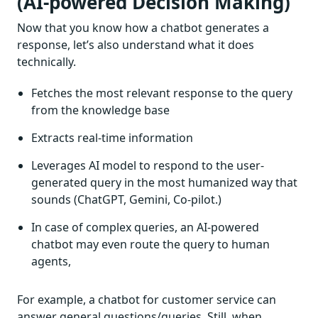
(AI-powered Decision Making)
Now that you know how a chatbot generates a
response, let’s also understand what it does
technically.
Fetches the most relevant response to the query
from the knowledge base
Extracts real-time information
Leverages AI model to respond to the user-
generated query in the most humanized way that
sounds (ChatGPT, Gemini, Co-pilot.)
In case of complex queries, an AI-powered
chatbot may even route the query to human
agents,
For example, a chatbot for customer service can
answer general questions/queries. Still, when