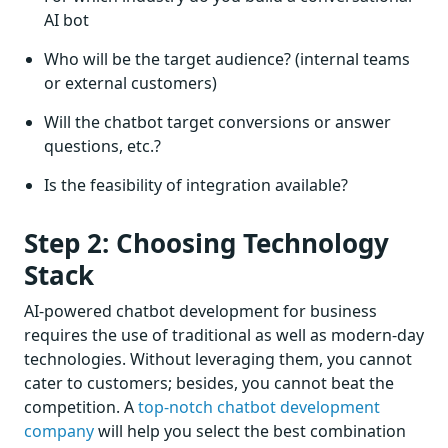
AI bot
Who will be the target audience? (internal teams
or external customers)
Will the chatbot target conversions or answer
questions, etc.?
Is the feasibility of integration available?
Step 2: Choosing Technology
Stack
AI-powered chatbot development for business
requires the use of traditional as well as modern-day
technologies. Without leveraging them, you cannot
cater to customers; besides, you cannot beat the
competition. A
top-notch chatbot development
company
will help you select the best combination