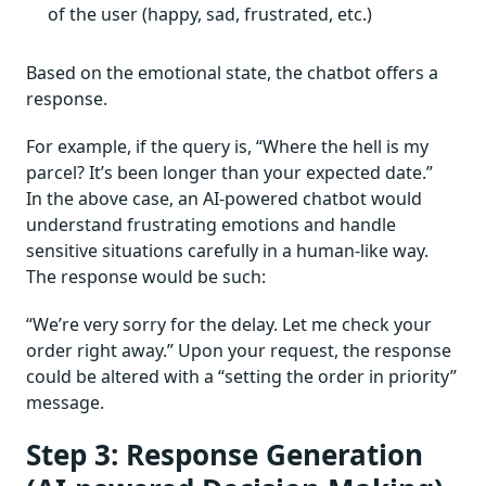
of the user (happy, sad, frustrated, etc.)
Based on the emotional state, the chatbot offers a
response.
For example, if the query is, “Where the hell is my
parcel? It’s been longer than your expected date.”
In the above case, an AI-powered chatbot would
understand frustrating emotions and handle
sensitive situations carefully in a human-like way.
The response would be such:
“We’re very sorry for the delay. Let me check your
order right away.” Upon your request, the response
could be altered with a “setting the order in priority”
message.
Step 3: Response Generation