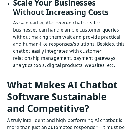
Scale Your Businesses
Without Increasing Costs
As said earlier, AI-powered chatbots for
businesses can handle ample customer queries
without making them wait and provide practical
and human-like responses/solutions. Besides, this
chatbot easily integrates with customer
relationship management, payment gateways,
analytics tools, digital products, websites, etc.
What Makes AI Chatbot
Software Sustainable
and Competitive?
A truly intelligent and high-performing AI chatbot is
more than just an automated responder—it must be