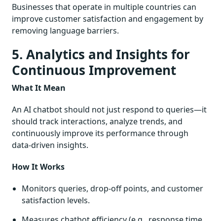
Businesses that operate in multiple countries can
improve customer satisfaction and engagement by
removing language barriers.
5. Analytics and Insights for
Continuous Improvement
What It Mean
An AI chatbot should not just respond to queries—it
should track interactions, analyze trends, and
continuously improve its performance through
data-driven insights.
How It Works
Monitors queries, drop-off points, and customer
satisfaction levels.
Measures chatbot efficiency (e.g., response time,