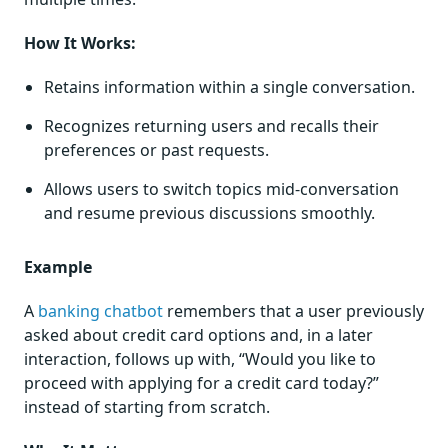
How It Works:
Retains information within a single conversation.
Recognizes returning users and recalls their
preferences or past requests.
Allows users to switch topics mid-conversation
and resume previous discussions smoothly.
Example
A
banking chatbot
remembers that a user previously
asked about credit card options and, in a later
interaction, follows up with, “Would you like to
proceed with applying for a credit card today?”
instead of starting from scratch.