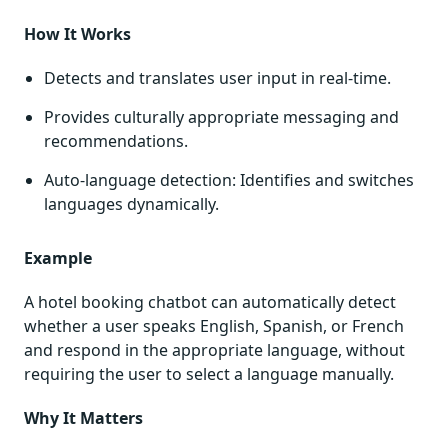
How It Works
Detects and translates user input in real-time.
Provides culturally appropriate messaging and
recommendations.
Auto-language detection: Identifies and switches
languages dynamically.
Example
A hotel booking chatbot can automatically detect
whether a user speaks English, Spanish, or French
and respond in the appropriate language, without
requiring the user to select a language manually.
Why It Matters