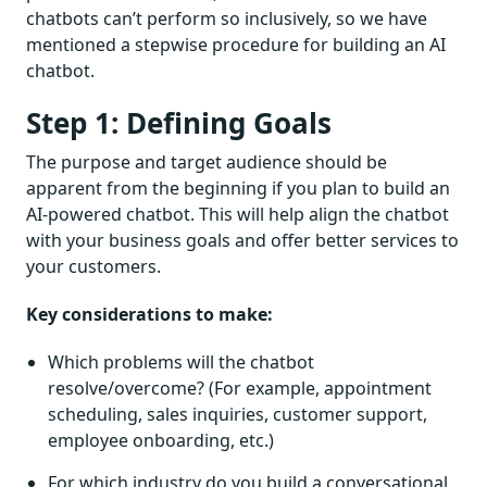
chatbots can’t perform so inclusively, so we have
mentioned a stepwise procedure for building an AI
chatbot.
Step 1: Defining Goals
The purpose and target audience should be
apparent from the beginning if you plan to build an
AI-powered chatbot. This will help align the chatbot
with your business goals and offer better services to
your customers.
Key considerations to make:
Which problems will the chatbot
resolve/overcome? (For example, appointment
scheduling, sales inquiries, customer support,
employee onboarding, etc.)
For which industry do you build a conversational