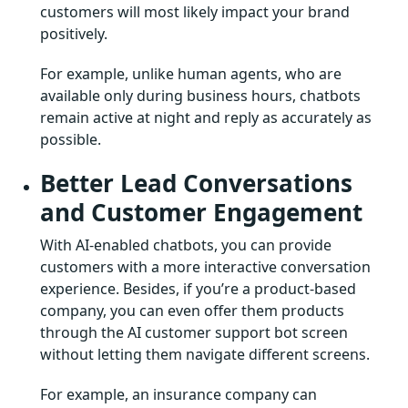
customers will most likely impact your brand
positively.
For example, unlike human agents, who are
available only during business hours, chatbots
remain active at night and reply as accurately as
possible.
Better Lead Conversations
and Customer Engagement
With AI-enabled chatbots, you can provide
customers with a more interactive conversation
experience. Besides, if you’re a product-based
company, you can even offer them products
through the AI customer support bot screen
without letting them navigate different screens.
For example, an insurance company can