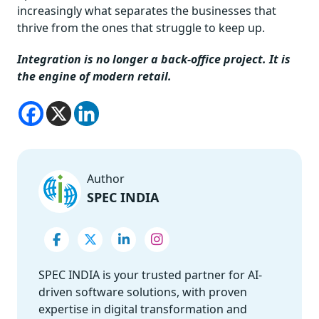
increasingly what separates the businesses that
thrive from the ones that struggle to keep up.
Integration is no longer a back-office project. It is
the engine of modern retail.
Author
SPEC INDIA
SPEC INDIA is your trusted partner for AI-
driven software solutions, with proven
expertise in digital transformation and