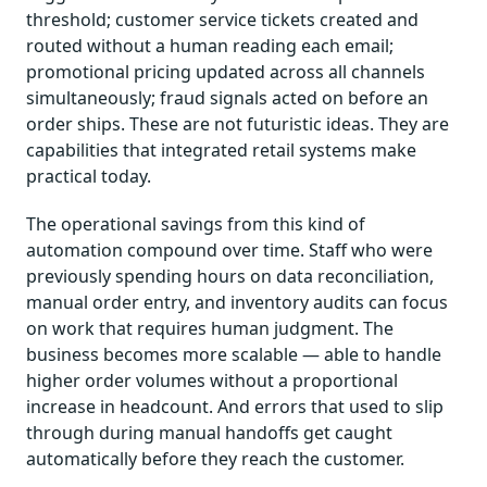
threshold; customer service tickets created and
routed without a human reading each email;
promotional pricing updated across all channels
simultaneously; fraud signals acted on before an
order ships. These are not futuristic ideas. They are
capabilities that integrated retail systems make
practical today.
The operational savings from this kind of
automation compound over time. Staff who were
previously spending hours on data reconciliation,
manual order entry, and inventory audits can focus
on work that requires human judgment. The
business becomes more scalable — able to handle
higher order volumes without a proportional
increase in headcount. And errors that used to slip
through during manual handoffs get caught
automatically before they reach the customer.