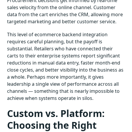
Procurement decisions get informed by real-time
sales velocity from the online channel. Customer
data from the cart enriches the CRM, allowing more
targeted marketing and better customer service.
This level of ecommerce backend integration
requires careful planning, but the payoff is
substantial. Retailers who have connected their
carts to their enterprise systems report significant
reductions in manual data entry, faster month-end
close cycles, and better visibility into the business as
a whole. Perhaps more importantly, it gives
leadership a single view of performance across all
channels — something that is nearly impossible to
achieve when systems operate in silos.
Custom vs. Platform:
Choosing the Right