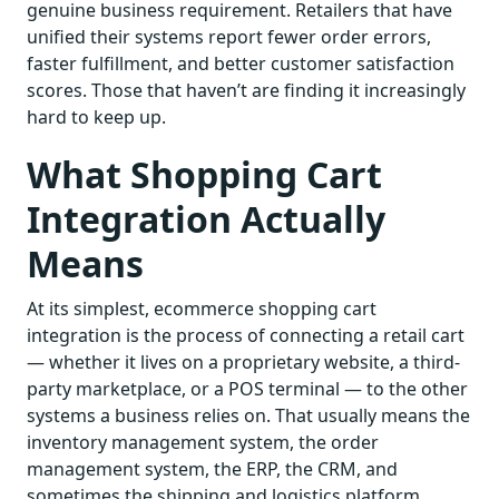
genuine business requirement. Retailers that have
unified their systems report fewer order errors,
faster fulfillment, and better customer satisfaction
scores. Those that haven’t are finding it increasingly
hard to keep up.
What Shopping Cart
Integration Actually
Means
At its simplest, ecommerce shopping cart
integration is the process of connecting a retail cart
— whether it lives on a proprietary website, a third-
party marketplace, or a POS terminal — to the other
systems a business relies on. That usually means the
inventory management system, the order
management system, the ERP, the CRM, and
sometimes the shipping and logistics platform.