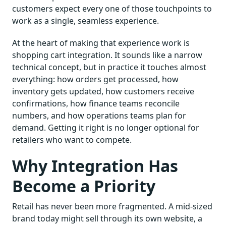
customers expect every one of those touchpoints to
work as a single, seamless experience.
At the heart of making that experience work is
shopping cart integration. It sounds like a narrow
technical concept, but in practice it touches almost
everything: how orders get processed, how
inventory gets updated, how customers receive
confirmations, how finance teams reconcile
numbers, and how operations teams plan for
demand. Getting it right is no longer optional for
retailers who want to compete.
Why Integration Has
Become a Priority
Retail has never been more fragmented. A mid-sized
brand today might sell through its own website, a