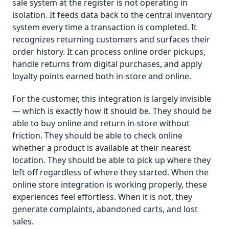
sale system at the register is not operating in
isolation. It feeds data back to the central inventory
system every time a transaction is completed. It
recognizes returning customers and surfaces their
order history. It can process online order pickups,
handle returns from digital purchases, and apply
loyalty points earned both in-store and online.
For the customer, this integration is largely invisible
— which is exactly how it should be. They should be
able to buy online and return in-store without
friction. They should be able to check online
whether a product is available at their nearest
location. They should be able to pick up where they
left off regardless of where they started. When the
online store integration is working properly, these
experiences feel effortless. When it is not, they
generate complaints, abandoned carts, and lost
sales.