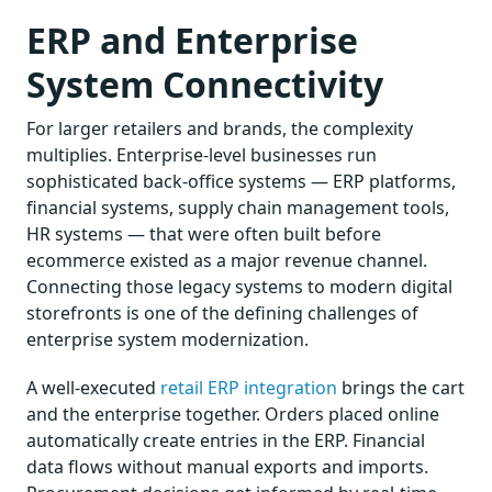
ERP and Enterprise
System Connectivity
For larger retailers and brands, the complexity
multiplies. Enterprise-level businesses run
sophisticated back-office systems — ERP platforms,
financial systems, supply chain management tools,
HR systems — that were often built before
ecommerce existed as a major revenue channel.
Connecting those legacy systems to modern digital
storefronts is one of the defining challenges of
enterprise system modernization.
A well-executed
retail ERP integration
brings the cart
and the enterprise together. Orders placed online
automatically create entries in the ERP. Financial
data flows without manual exports and imports.