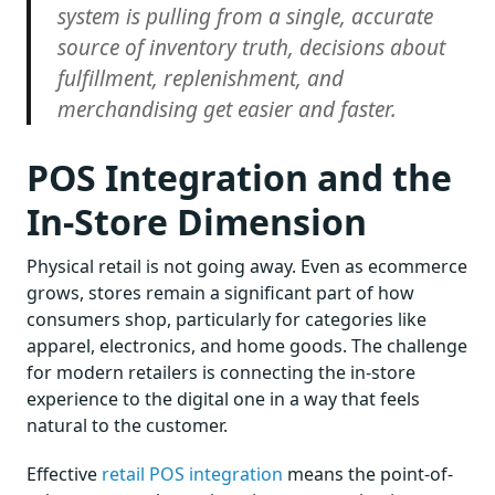
system is pulling from a single, accurate
source of inventory truth, decisions about
fulfillment, replenishment, and
merchandising get easier and faster.
POS Integration and the
In-Store Dimension
Physical retail is not going away. Even as ecommerce
grows, stores remain a significant part of how
consumers shop, particularly for categories like
apparel, electronics, and home goods. The challenge
for modern retailers is connecting the in-store
experience to the digital one in a way that feels
natural to the customer.
Effective
retail POS integration
means the point-of-