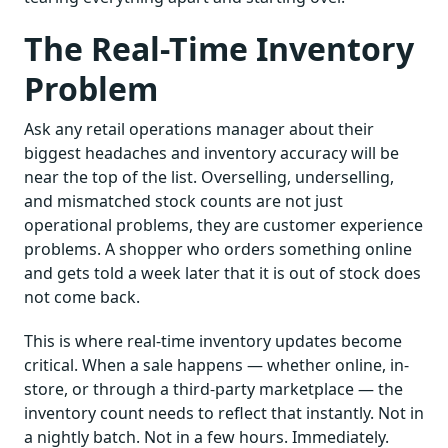
The Real-Time Inventory
Problem
Ask any retail operations manager about their
biggest headaches and inventory accuracy will be
near the top of the list. Overselling, underselling,
and mismatched stock counts are not just
operational problems, they are customer experience
problems. A shopper who orders something online
and gets told a week later that it is out of stock does
not come back.
This is where real-time inventory updates become
critical. When a sale happens — whether online, in-
store, or through a third-party marketplace — the
inventory count needs to reflect that instantly. Not in
a nightly batch. Not in a few hours. Immediately.