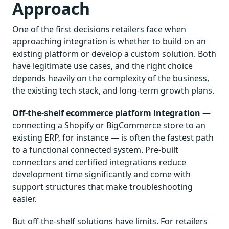
Approach
One of the first decisions retailers face when
approaching integration is whether to build on an
existing platform or develop a custom solution. Both
have legitimate use cases, and the right choice
depends heavily on the complexity of the business,
the existing tech stack, and long-term growth plans.
Off-the-shelf ecommerce platform integration
—
connecting a Shopify or BigCommerce store to an
existing ERP, for instance — is often the fastest path
to a functional connected system. Pre-built
connectors and certified integrations reduce
development time significantly and come with
support structures that make troubleshooting
easier.
But off-the-shelf solutions have limits. For retailers