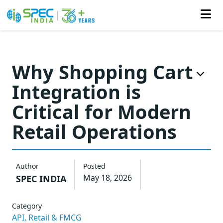
Skip
to
Why Shopping Cart
the
Integration is
content
Critical for Modern
Retail Operations
Author
Posted
May 18, 2026
SPEC INDIA
Category
API,
Retail & FMCG