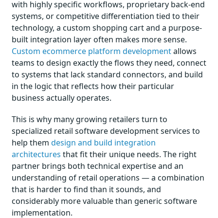
with highly specific workflows, proprietary back-end
systems, or competitive differentiation tied to their
technology, a custom shopping cart and a purpose-
built integration layer often makes more sense.
Custom ecommerce platform development
allows
teams to design exactly the flows they need, connect
to systems that lack standard connectors, and build
in the logic that reflects how their particular
business actually operates.
This is why many growing retailers turn to
specialized retail software development services to
help them
design and build integration
architectures
that fit their unique needs. The right
partner brings both technical expertise and an
understanding of retail operations — a combination
that is harder to find than it sounds, and
considerably more valuable than generic software
implementation.