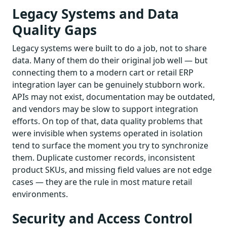
Legacy Systems and Data
Quality Gaps
Legacy systems were built to do a job, not to share
data. Many of them do their original job well — but
connecting them to a modern cart or retail ERP
integration layer can be genuinely stubborn work.
APIs may not exist, documentation may be outdated,
and vendors may be slow to support integration
efforts. On top of that, data quality problems that
were invisible when systems operated in isolation
tend to surface the moment you try to synchronize
them. Duplicate customer records, inconsistent
product SKUs, and missing field values are not edge
cases — they are the rule in most mature retail
environments.
Security and Access Control