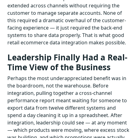
extended across channels without requiring the
customer to manage separate accounts. None of
this required a dramatic overhaul of the customer-
facing experience — it just required the back-end
systems to share data properly. That is what good
retail ecommerce data integration makes possible.
Leadership Finally Had a Real-
Time View of the Business
Perhaps the most underappreciated benefit was in
the boardroom, not the warehouse. Before
integration, pulling together a cross-channel
performance report meant waiting for someone to
export data from twelve different systems and
spend a day cleaning it up in a spreadsheet. After
integration, leadership could see — at any moment
— which products were moving, where excess stock
was building, and which promotions were actually