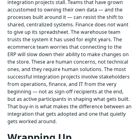
integration projects stall. Teams that have grown
accustomed to owning their own data — and the
processes built around it — can resist the shift to
shared, centralized systems. Finance does not want
to give up its spreadsheet. The warehouse team
trusts the system it has used for eight years. The
ecommerce team worries that connecting to the
ERP will slow down their ability to make changes on
the store. These are human concerns, not technical
ones, and they require human solutions. The most
successful integration projects involve stakeholders
from operations, finance, and IT from the very
beginning — not as sign-off recipients at the end,
but as active participants in shaping what gets built.
That buy-in is what makes the difference between an
integration that gets adopted and one that quietly
gets worked around.
Wrapping Up