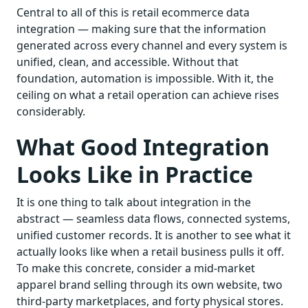
Central to all of this is retail ecommerce data
integration — making sure that the information
generated across every channel and every system is
unified, clean, and accessible. Without that
foundation, automation is impossible. With it, the
ceiling on what a retail operation can achieve rises
considerably.
What Good Integration
Looks Like in Practice
It is one thing to talk about integration in the
abstract — seamless data flows, connected systems,
unified customer records. It is another to see what it
actually looks like when a retail business pulls it off.
To make this concrete, consider a mid-market
apparel brand selling through its own website, two
third-party marketplaces, and forty physical stores.