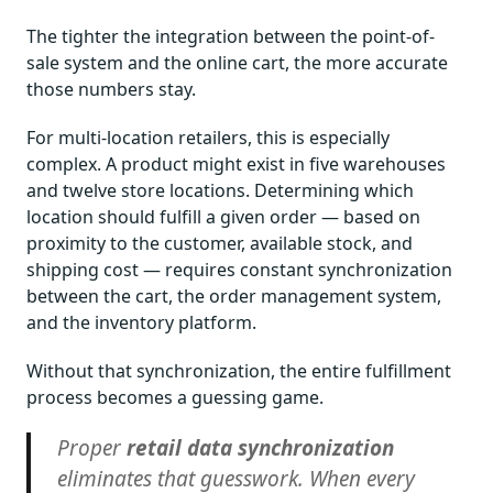
The tighter the integration between the point-of-
sale system and the online cart, the more accurate
those numbers stay.
For multi-location retailers, this is especially
complex. A product might exist in five warehouses
and twelve store locations. Determining which
location should fulfill a given order — based on
proximity to the customer, available stock, and
shipping cost — requires constant synchronization
between the cart, the order management system,
and the inventory platform.
Without that synchronization, the entire fulfillment
process becomes a guessing game.
Proper
retail data synchronization
eliminates that guesswork. When every