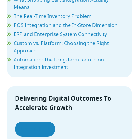
Means
The Real-Time Inventory Problem
POS Integration and the In-Store Dimension
ERP and Enterprise System Connectivity
Custom vs. Platform: Choosing the Right
Approach
Automation: The Long-Term Return on
Integration Investment
What Good Integration Looks Like in Practice
The Integration Challenges Retailers Need to
Plan For
Delivering Digital Outcomes To
Wrapping Up
Accelerate Growth
Let’s Talk