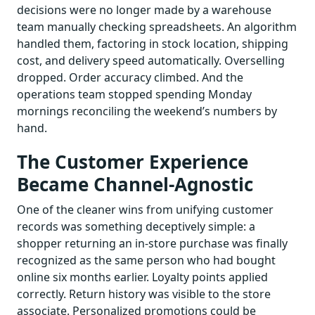
decisions were no longer made by a warehouse
team manually checking spreadsheets. An algorithm
handled them, factoring in stock location, shipping
cost, and delivery speed automatically. Overselling
dropped. Order accuracy climbed. And the
operations team stopped spending Monday
mornings reconciling the weekend’s numbers by
hand.
The Customer Experience
Became Channel-Agnostic
One of the cleaner wins from unifying customer
records was something deceptively simple: a
shopper returning an in-store purchase was finally
recognized as the same person who had bought
online six months earlier. Loyalty points applied
correctly. Return history was visible to the store
associate. Personalized promotions could be