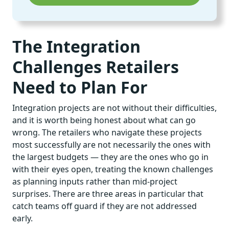
The Integration
Challenges Retailers
Need to Plan For
Integration projects are not without their difficulties,
and it is worth being honest about what can go
wrong. The retailers who navigate these projects
most successfully are not necessarily the ones with
the largest budgets — they are the ones who go in
with their eyes open, treating the known challenges
as planning inputs rather than mid-project
surprises. There are three areas in particular that
catch teams off guard if they are not addressed
early.