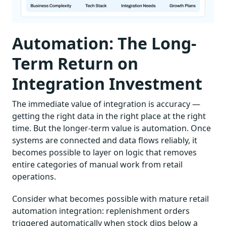
Automation: The Long-
Term Return on
Integration Investment
The immediate value of integration is accuracy —
getting the right data in the right place at the right
time. But the longer-term value is automation. Once
systems are connected and data flows reliably, it
becomes possible to layer on logic that removes
entire categories of manual work from retail
operations.
Consider what becomes possible with mature retail
automation integration: replenishment orders
triggered automatically when stock dips below a