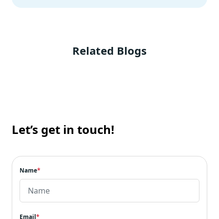
Related Blogs
Let’s get in touch!
Name
*
Email
*