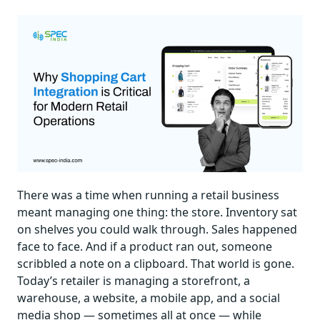
There was a time when running a retail business
meant managing one thing: the store. Inventory sat
on shelves you could walk through. Sales happened
face to face. And if a product ran out, someone
scribbled a note on a clipboard. That world is gone.
Today’s retailer is managing a storefront, a
warehouse, a website, a mobile app, and a social
media shop — sometimes all at once — while