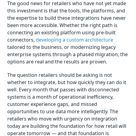
The good news for retailers who have not yet made
this investment is that the tools, the platforms, and
the expertise to build these integrations have never
been more accessible. Whether the right path is
connecting an existing platform using pre-built
connectors,
developing a custom architecture
tailored to the business, or modernizing legacy
enterprise systems through a phased migration, the
options are real and the results are proven.
The question retailers should be asking is not
whether to integrate, but how quickly they can do it
well. Every month that passes with disconnected
systems is a month of operational inefficiency,
customer experience gaps, and missed
opportunities to use data more intelligently. The
retailers who move with urgency on integration
today are building the foundation for how retail will
operate tomorrow — and that foundation is