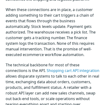
When these connections are in place, a customer
adding something to their cart triggers a chain of
events that flows through the business
automatically. Stock levels update. Payment gets
authorized. The warehouse receives a pick list. The
customer gets a tracking number. The finance
system logs the transaction. None of this requires
manual intervention. That is the promise of well-
executed ecommerce workflow automation.
The technical backbone for most of these
connections is the API.
Shopping cart API integration
allows disparate systems to talk to each other in real
time, exchanging data about orders, customers,
products, and fulfillment status. A retailer with a
robust API layer can add new sales channels, swap
out back-end tools, or scale operations without
tearing everything apart and starting over.