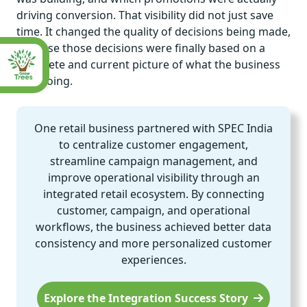
driving conversion. That visibility did not just save
time. It changed the quality of decisions being made,
because those decisions were finally based on a
complete and current picture of what the business
was doing.
One retail business partnered with SPEC India
to centralize customer engagement,
streamline campaign management, and
improve operational visibility through an
integrated retail ecosystem. By connecting
customer, campaign, and operational
workflows, the business achieved better data
consistency and more personalized customer
experiences.
Explore the Integration Success Story