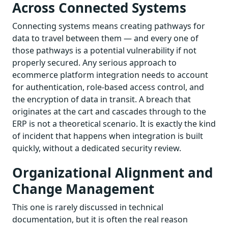
Across Connected Systems
Connecting systems means creating pathways for
data to travel between them — and every one of
those pathways is a potential vulnerability if not
properly secured. Any serious approach to
ecommerce platform integration needs to account
for authentication, role-based access control, and
the encryption of data in transit. A breach that
originates at the cart and cascades through to the
ERP is not a theoretical scenario. It is exactly the kind
of incident that happens when integration is built
quickly, without a dedicated security review.
Organizational Alignment and
Change Management
This one is rarely discussed in technical
documentation, but it is often the real reason