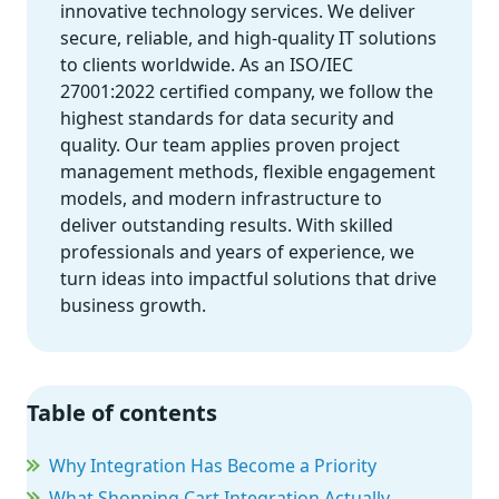
innovative technology services. We deliver
secure, reliable, and high-quality IT solutions
to clients worldwide. As an ISO/IEC
27001:2022 certified company, we follow the
highest standards for data security and
quality. Our team applies proven project
management methods, flexible engagement
models, and modern infrastructure to
deliver outstanding results. With skilled
professionals and years of experience, we
turn ideas into impactful solutions that drive
business growth.
Table of contents
Why Integration Has Become a Priority
What Shopping Cart Integration Actually