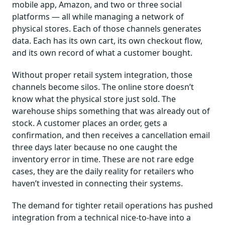
mobile app, Amazon, and two or three social
platforms — all while managing a network of
physical stores. Each of those channels generates
data. Each has its own cart, its own checkout flow,
and its own record of what a customer bought.
Without proper retail system integration, those
channels become silos. The online store doesn’t
know what the physical store just sold. The
warehouse ships something that was already out of
stock. A customer places an order, gets a
confirmation, and then receives a cancellation email
three days later because no one caught the
inventory error in time. These are not rare edge
cases, they are the daily reality for retailers who
haven’t invested in connecting their systems.
The demand for tighter retail operations has pushed
integration from a technical nice-to-have into a