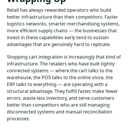
Retail has always rewarded operators who build
better infrastructure than their competitors. Faster
logistics networks, smarter merchandising systems,
more efficient supply chains — the businesses that
invest in these capabilities early tend to sustain
advantages that are genuinely hard to replicate.
Shopping cart integration is increasingly that kind of
infrastructure. The retailers who have built tightly
connected systems — where the cart talks to the
warehouse, the POS talks to the online store, the
ERP talks to everything — are operating with a
structural advantage. They fulfill faster, make fewer
errors, waste less inventory, and serve customers
better than competitors who are still managing
disconnected systems and manual reconciliation
processes.