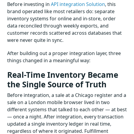
Before investing in
API integration Solution
, this
brand operated like most retailers do: separate
inventory systems for online and in-store, order
data reconciled through weekly exports, and
customer records scattered across databases that
were never quite in sync.
After building out a proper integration layer, three
things changed in a meaningful way:
Real-Time Inventory Became
the Single Source of Truth
Before integration, a sale at a Chicago register and a
sale on a London mobile browser lived in two
different systems that talked to each other — at best
— once a night. After integration, every transaction
updated a single inventory ledger in real time,
regardless of where it originated. Fulfillment