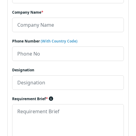
Company Name
*
Phone Number
(With Country Code)
Designation
Requirement Brief
*