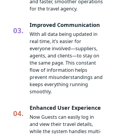
and faster, smoother operations
for the travel agency.
Improved Communication
03.
With all data being updated in
real time, it’s easier for
everyone involved—suppliers,
agents, and clients—to stay on
the same page. This constant
flow of information helps
prevent misunderstandings and
keeps everything running
smoothly.
Enhanced User Experience
04.
Now Guests can easily log in
and view their travel details,
while the system handles multi-