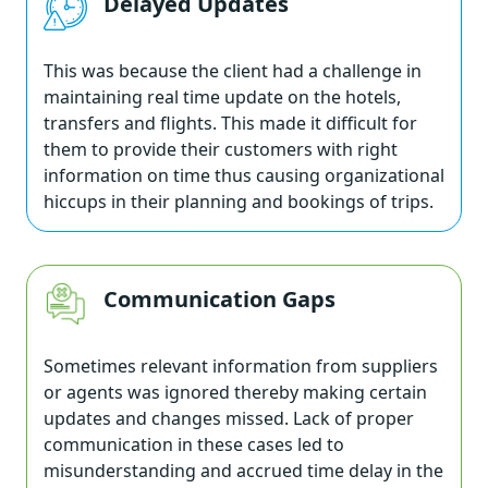
Delayed Updates
This was because the client had a challenge in
maintaining real time update on the hotels,
transfers and flights. This made it difficult for
them to provide their customers with right
information on time thus causing organizational
hiccups in their planning and bookings of trips.
Communication Gaps
Sometimes relevant information from suppliers
or agents was ignored thereby making certain
updates and changes missed. Lack of proper
communication in these cases led to
misunderstanding and accrued time delay in the