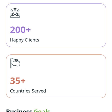
200+
Happy Clients
35+
Countries Served
Business
Goals