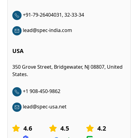
+91-79-26404031, 32-33-34
lead@spec-india.com
USA
350 Grove Street, Bridgewater, NJ 08807, United
States.
+1 908-450-9862
lead@spec-usa.net
4.6
4.5
4.2