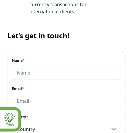
currency transactions for
international clients.
Let’s get in touch!
Name
*
Email
*
Country
*