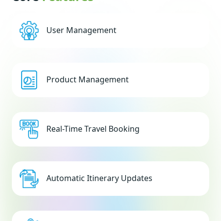
User Management
Product Management
Real-Time Travel Booking
Automatic Itinerary Updates