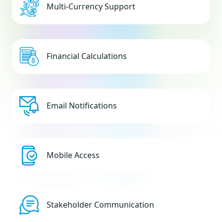
Multi-Currency Support
Financial Calculations
Email Notifications
Mobile Access
Stakeholder Communication