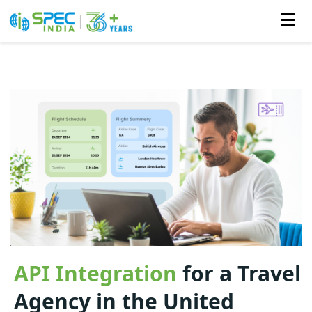
Skip
to
the
content
API Integration
for a Travel
Agency in the United