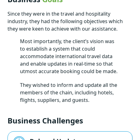
Since they were in the travel and hospitality
industry, they had the following objectives which
they were keen to achieve with our assistance.
Most importantly, the client’s vision was
to establish a system that could
accommodate international travel data
and enable updates in real-time so that
utmost accurate booking could be made.
They wished to inform and update all the
members of the chain, including hotels,
flights, suppliers, and guests.
Business Challenges