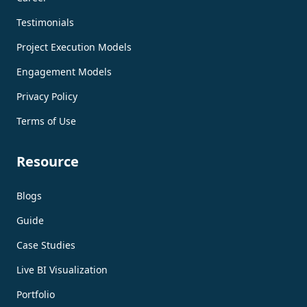
Testimonials
Project Execution Models
Engagement Models
Privacy Policy
Terms of Use
Resource
Blogs
Guide
Case Studies
Live BI Visualization
Portfolio