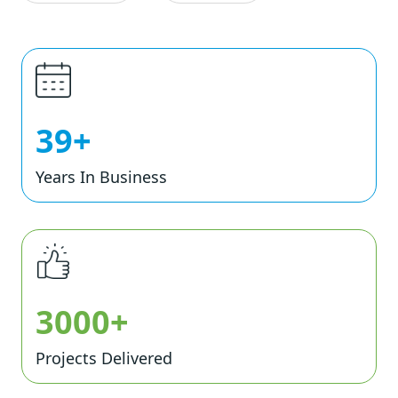
39+
Years In Business
3000+
Projects Delivered