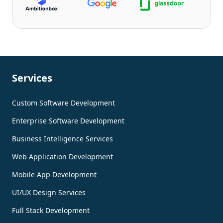
Services
Custom Software Development
Enterprise Software Development
Business Intelligence Services
Web Application Development
Mobile App Development
UI/UX Design Services
Full Stack Development