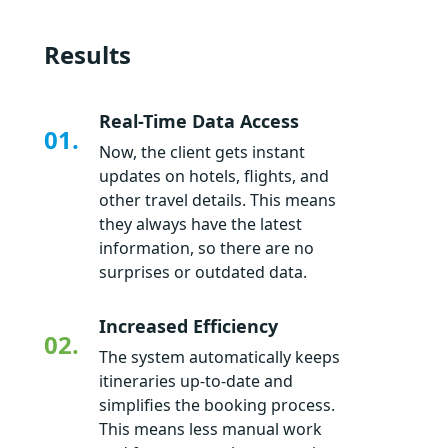
Results
Real-Time Data Access
01.
Now, the client gets instant
updates on hotels, flights, and
other travel details. This means
they always have the latest
information, so there are no
surprises or outdated data.
Increased Efficiency
02.
The system automatically keeps
itineraries up-to-date and
simplifies the booking process.
This means less manual work