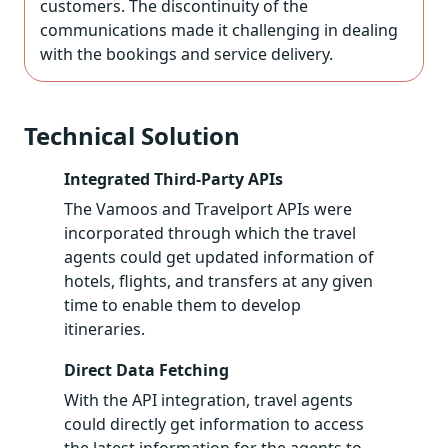
customers. The discontinuity of the
communications made it challenging in dealing
with the bookings and service delivery.
Technical Solution
Integrated Third-Party APIs
The Vamoos and Travelport APIs were
incorporated through which the travel
agents could get updated information of
hotels, flights, and transfers at any given
time to enable them to develop
itineraries.
Direct Data Fetching
With the API integration, travel agents
could directly get information to access
the latest information for the agents to