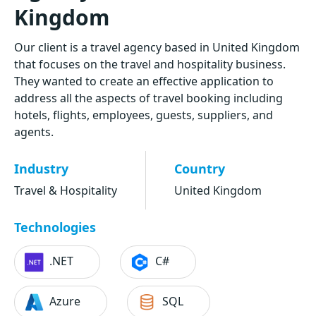
Kingdom
Our client is a travel agency based in United Kingdom
that focuses on the travel and hospitality business.
They wanted to create an effective application to
address all the aspects of travel booking including
hotels, flights, employees, guests, suppliers, and
agents.
Industry
Country
Travel & Hospitality
United Kingdom
Technologies
.NET
C#
Azure
SQL