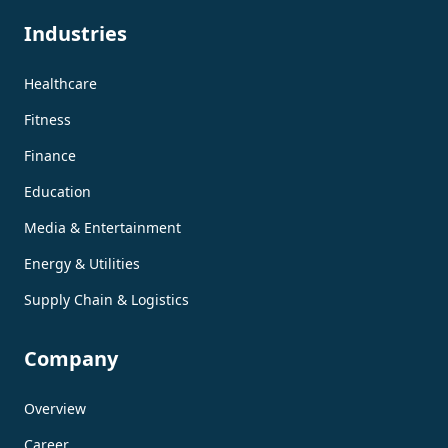
Industries
Healthcare
Fitness
Finance
Education
Media & Entertainment
Energy & Utilities
Supply Chain & Logistics
Company
Overview
Career