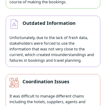
course of making the bookings.
Outdated Information
Unfortunately, due to the lack of fresh data,
stakeholders were forced to use the
information that was not very close to the
current, which created misunderstandings and
failures in bookings and travel planning.
Coordination Issues
It was difficult to manage different chains
including the hotels, suppliers, agents and