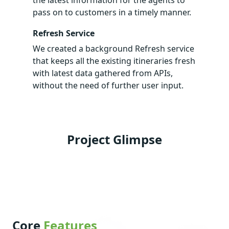
pass on to customers in a timely manner.
Refresh Service
We created a background Refresh service
that keeps all the existing itineraries fresh
with latest data gathered from APIs,
without the need of further user input.
Project Glimpse
Core
Features