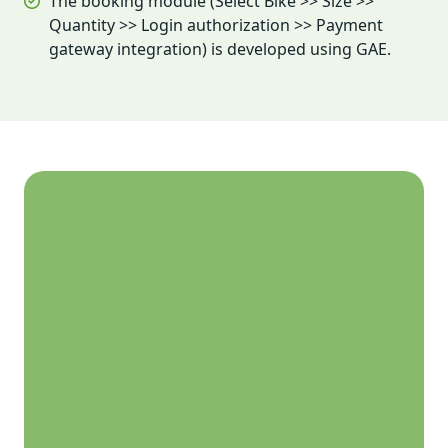
The booking module (Select Bike >> Size >>
Quantity >> Login authorization >> Payment
gateway integration) is developed using GAE.