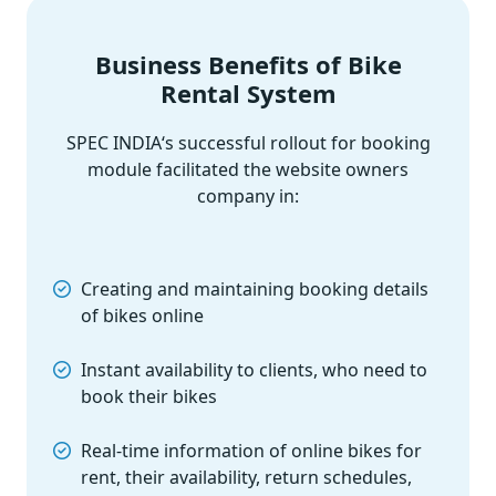
Business Benefits of Bike
Rental System
SPEC INDIA‘s successful rollout for booking
module facilitated the website owners
company in:
Creating and maintaining booking details
of bikes online
Instant availability to clients, who need to
book their bikes
Real-time information of online bikes for
rent, their availability, return schedules,