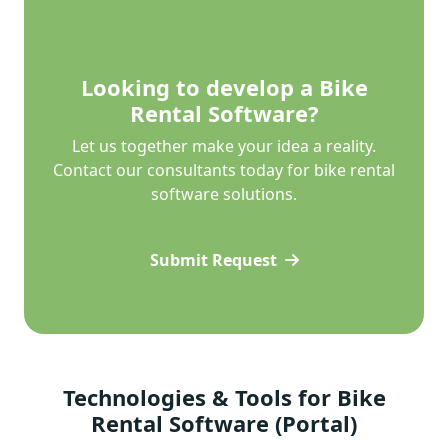
Looking to develop a Bike
Rental Software?
Let us together make your idea a reality.
Contact our consultants today for bike rental
software solutions.
Submit Request
Technologies & Tools for Bike
Rental Software (Portal)