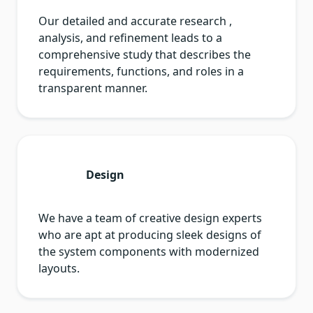
Our detailed and accurate research ,
analysis, and refinement leads to a
comprehensive study that describes the
requirements, functions, and roles in a
transparent manner.
Design
We have a team of creative design experts
who are apt at producing sleek designs of
the system components with modernized
layouts.