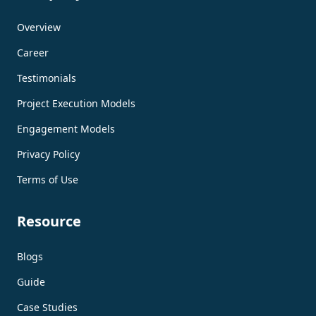
Overview
Career
Testimonials
Project Execution Models
Engagement Models
Privacy Policy
Terms of Use
Resource
Blogs
Guide
Case Studies