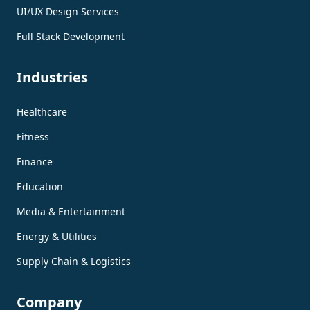
UI/UX Design Services
Full Stack Development
Industries
Healthcare
Fitness
Finance
Education
Media & Entertainment
Energy & Utilities
Supply Chain & Logistics
Company