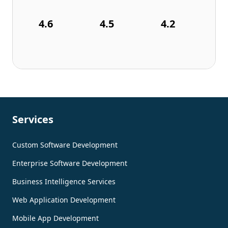
4.6
4.5
4.2
Services
Custom Software Development
Enterprise Software Development
Business Intelligence Services
Web Application Development
Mobile App Development