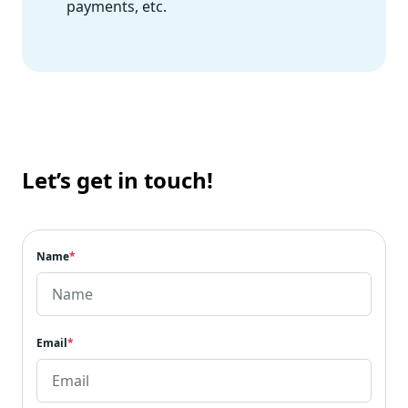
payments, etc.
Let’s get in touch!
Name
*
Email
*