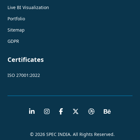
Live BI Visualization
Portfolio
Sitemap
GDPR
Certificates
ISO 27001:2022
© 2026 SPEC INDIA. All Rights Reserved.