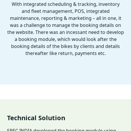
With integrated scheduling & tracking, inventory
and fleet management, POS, integrated
maintenance, reporting & marketing – all in one, it
was a challenge to manage the booking details on
the website. There was an incessant need to develop
a booking module, which would look after the
booking details of the bikes by clients and details
thereafter like return, payments etc.
Technical Solution
SPEC INDIA developed the booking module using