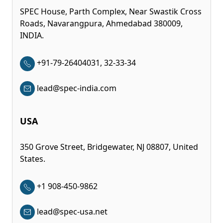
SPEC House, Parth Complex, Near Swastik Cross
Roads, Navarangpura, Ahmedabad 380009,
INDIA.
+91-79-26404031, 32-33-34
lead@spec-india.com
USA
350 Grove Street, Bridgewater, NJ 08807, United
States.
+1 908-450-9862
lead@spec-usa.net