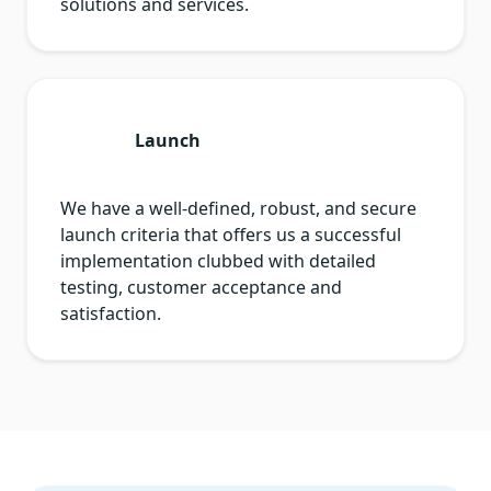
solutions and services.
Launch
We have a well-defined, robust, and secure
launch criteria that offers us a successful
implementation clubbed with detailed
testing, customer acceptance and
satisfaction.