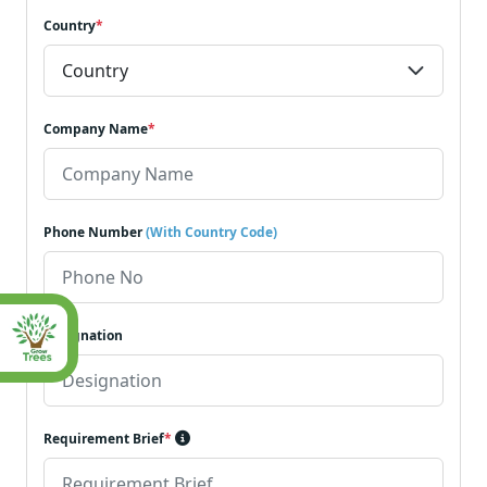
Country
*
Company Name
*
Phone Number
(With Country Code)
Designation
Requirement Brief
*