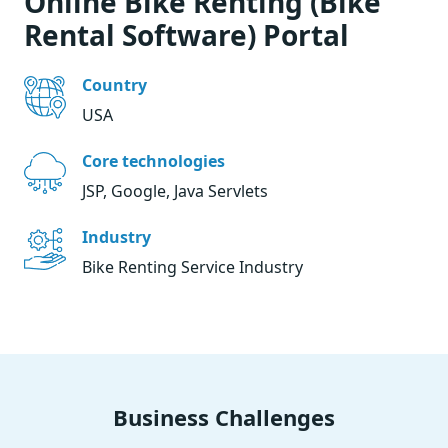
Online Bike Renting (Bike
Rental Software) Portal
Country
USA
Core technologies
JSP, Google, Java Servlets
Industry
Bike Renting Service Industry
Business Challenges