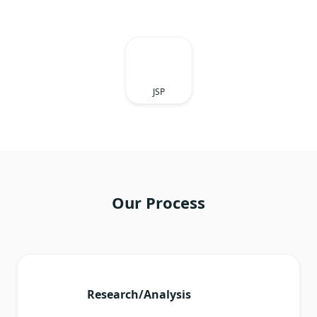
JSP
Our Process
Research/Analysis