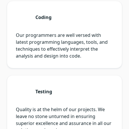
Coding
Our programmers are well versed with
latest programming languages, tools, and
techniques to effectively interpret the
analysis and design into code.
Testing
Quality is at the helm of our projects. We
leave no stone unturned in ensuring
superior excellence and assurance in all our