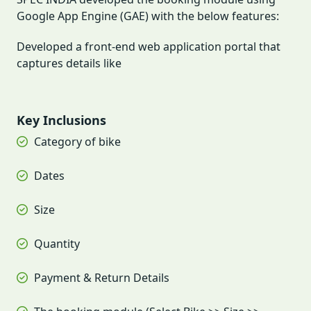
Google App Engine (GAE) with the below features:
Developed a front-end web application portal that
captures details like
Key Inclusions
Category of bike
Dates
Size
Quantity
Payment & Return Details