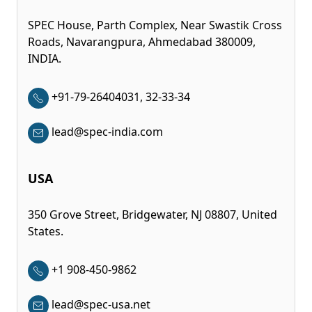
SPEC House, Parth Complex, Near Swastik Cross
Roads, Navarangpura, Ahmedabad 380009,
INDIA.
+91-79-26404031, 32-33-34
lead@spec-india.com
USA
350 Grove Street, Bridgewater, NJ 08807, United
States.
+1 908-450-9862
lead@spec-usa.net