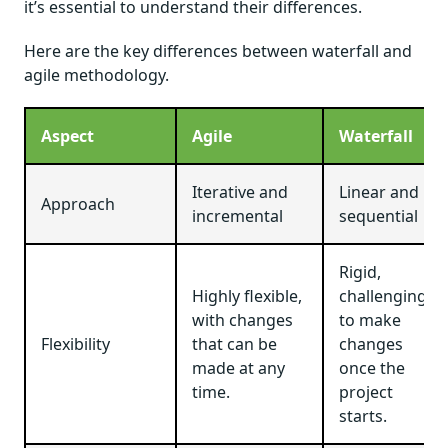
it’s essential to understand their differences.
Here are the key differences between waterfall and
agile methodology.
Aspect
Agile
Waterfall
Iterative and
Linear and
Approach
incremental
sequential
Rigid,
Highly flexible,
challenging
with changes
to make
Flexibility
that can be
changes
made at any
once the
time.
project
starts.