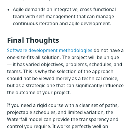
Agile demands an integrative, cross-functional
team with self-management that can manage
continuous iteration and agile development.
Final Thoughts
Software development methodologies
do not have a
one-size-fits-all solution. The project will be unique
— it has varied objectives, problems, schedules, and
teams. This is why the selection of the approach
should not be viewed merely as a technical choice,
but as a strategic one that can significantly influence
the outcome of your project.
If you need a rigid course with a clear set of paths,
projectable schedules, and limited variation, the
Waterfall model can provide the transparency and
control you require. It works perfectly well on