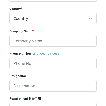
Country
*
Company Name
*
Phone Number
(With Country Code)
Designation
Requirement Brief
*