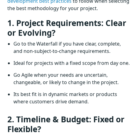
development best practices
to follow when selecting
the best methodology for your project.
1. Project Requirements: Clear
or Evolving?
Go to the Waterfall if you have clear, complete,
and non-subject-to-change requirements.
Ideal for projects with a fixed scope from day one.
Go Agile when your needs are uncertain,
changeable, or likely to change in the project.
Its best fit is in dynamic markets or products
where customers drive demand.
2. Timeline & Budget: Fixed or
Flexible?