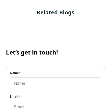
Related Blogs
Let’s get in touch!
Name
*
Email
*