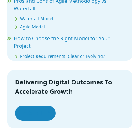
Pros and Cons of Agile Methodology vs
Waterfall
Waterfall Model
Agile Model
How to Choose the Right Model for Your
Project
Project Requirements: Clear or Evolving?
Timeline & Budget: Fixed or Flexible?
Stakeholder Involvement: Low or High?
Industry & Compliance Needs
Delivering Digital Outcomes To
Team Experience & Work Style
Accelerate Growth
Final Thoughts
Let’s Talk