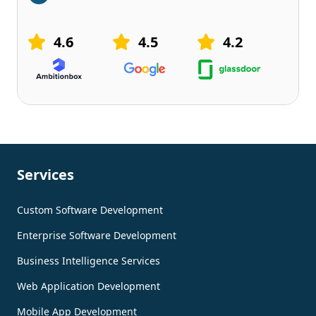
4.6
4.5
4.2
Services
Custom Software Development
Enterprise Software Development
Business Intelligence Services
Web Application Development
Mobile App Development