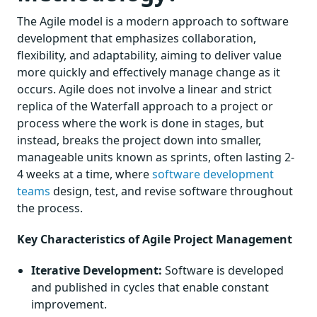
The Agile model is a modern approach to software
development that emphasizes collaboration,
flexibility, and adaptability, aiming to deliver value
more quickly and effectively manage change as it
occurs. Agile does not involve a linear and strict
replica of the Waterfall approach to a project or
process where the work is done in stages, but
instead, breaks the project down into smaller,
manageable units known as sprints, often lasting 2-
4 weeks at a time, where
software development
teams
design, test, and revise software throughout
the process.
Key Characteristics of Agile Project Management
Iterative Development:
Software is developed
and published in cycles that enable constant
improvement.