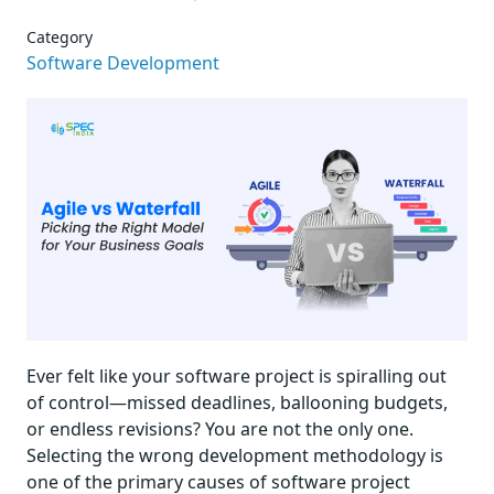
Category
Software Development
Ever felt like your software project is spiralling out
of control—missed deadlines, ballooning budgets,
or endless revisions? You are not the only one.
Selecting the wrong development methodology is
one of the primary causes of software project