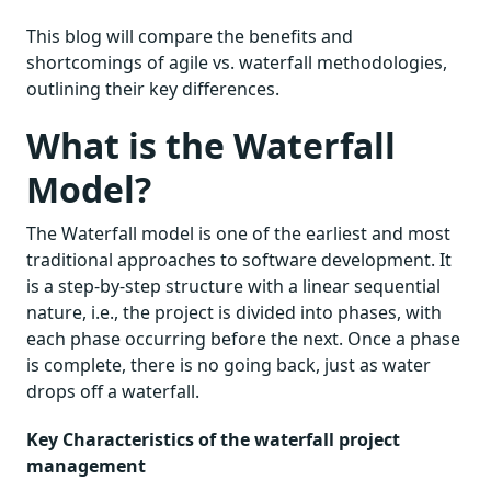
This blog will compare the benefits and
shortcomings of agile vs. waterfall methodologies,
outlining their key differences.
What is the Waterfall
Model?
The Waterfall model is one of the earliest and most
traditional approaches to software development. It
is a step-by-step structure with a linear sequential
nature, i.e., the project is divided into phases, with
each phase occurring before the next. Once a phase
is complete, there is no going back, just as water
drops off a waterfall.
Key Characteristics of the waterfall project
management