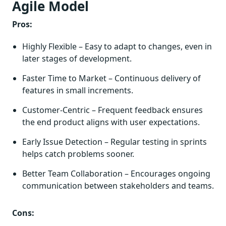
Agile Model
Pros:
Highly Flexible – Easy to adapt to changes, even in
later stages of development.
Faster Time to Market – Continuous delivery of
features in small increments.
Customer-Centric – Frequent feedback ensures
the end product aligns with user expectations.
Early Issue Detection – Regular testing in sprints
helps catch problems sooner.
Better Team Collaboration – Encourages ongoing
communication between stakeholders and teams.
Cons: