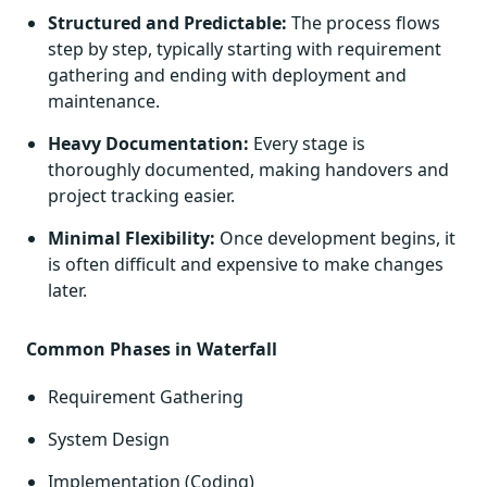
Structured and Predictable:
The process flows
step by step, typically starting with requirement
gathering and ending with deployment and
maintenance.
Heavy Documentation:
Every stage is
thoroughly documented, making handovers and
project tracking easier.
Minimal Flexibility:
Once development begins, it
is often difficult and expensive to make changes
later.
Common Phases in Waterfall
Requirement Gathering
System Design
Implementation (Coding)