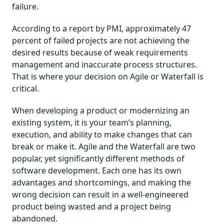
failure.
According to a report by PMI, approximately 47
percent of failed projects are not achieving the
desired results because of weak requirements
management and inaccurate process structures.
That is where your decision on Agile or Waterfall is
critical.
When developing a product or modernizing an
existing system, it is your team’s planning,
execution, and ability to make changes that can
break or make it. Agile and the Waterfall are two
popular, yet significantly different methods of
software development. Each one has its own
advantages and shortcomings, and making the
wrong decision can result in a well-engineered
product being wasted and a project being
abandoned.