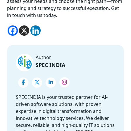
assess your needs and choose the right path—from
planning and strategy to successful execution. Get
in touch with us today.
Author
SPEC INDIA
SPEC INDIA is your trusted partner for AI-
driven software solutions, with proven
expertise in digital transformation and
innovative technology services. We deliver
secure, reliable, and high-quality IT solutions