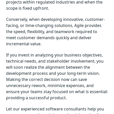
projects within regulated industries and when the
scope is fixed upfront.
Conversely, when developing innovative, customer-
facing, or time-changing solutions, Agile provides
the speed, flexibility, and teamwork required to
meet customer demands quickly and deliver
incremental value.
If you invest in analyzing your business objectives,
technical needs, and stakeholder involvement, you
will soon realize the alignment between the
development process and your long-term vision.
Making the correct decision now can save
unnecessary rework, minimize expenses, and
ensure your teams stay focused on what is essential:
providing a successful product.
Let our experienced software consultants help you