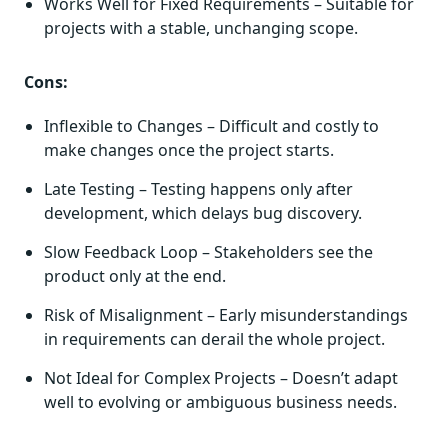
Works Well for Fixed Requirements – Suitable for
projects with a stable, unchanging scope.
Cons:
Inflexible to Changes – Difficult and costly to
make changes once the project starts.
Late Testing – Testing happens only after
development, which delays bug discovery.
Slow Feedback Loop – Stakeholders see the
product only at the end.
Risk of Misalignment – Early misunderstandings
in requirements can derail the whole project.
Not Ideal for Complex Projects – Doesn’t adapt
well to evolving or ambiguous business needs.