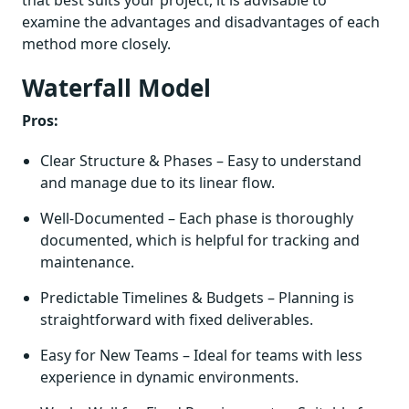
that best suits your project, it is advisable to
examine the advantages and disadvantages of each
method more closely.
Waterfall Model
Pros:
Clear Structure & Phases – Easy to understand
and manage due to its linear flow.
Well-Documented – Each phase is thoroughly
documented, which is helpful for tracking and
maintenance.
Predictable Timelines & Budgets – Planning is
straightforward with fixed deliverables.
Easy for New Teams – Ideal for teams with less
experience in dynamic environments.