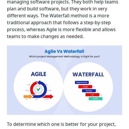
managing software projects. They both help teams
plan and build software, but they work in very
different ways. The Waterfall method is a more
traditional approach that follows a step-by-step
process, whereas Agile is more flexible and allows
teams to make changes as needed.
To determine which one is better for your project,