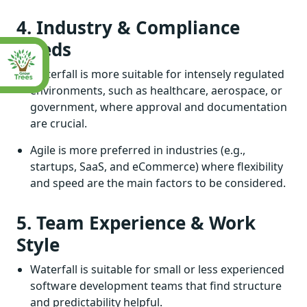
4. Industry & Compliance
Needs
Waterfall is more suitable for intensely regulated
environments, such as healthcare, aerospace, or
government, where approval and documentation
are crucial.
Agile is more preferred in industries (e.g.,
startups, SaaS, and eCommerce) where flexibility
and speed are the main factors to be considered.
5. Team Experience & Work
Style
Waterfall is suitable for small or less experienced
software development teams that find structure
and predictability helpful.