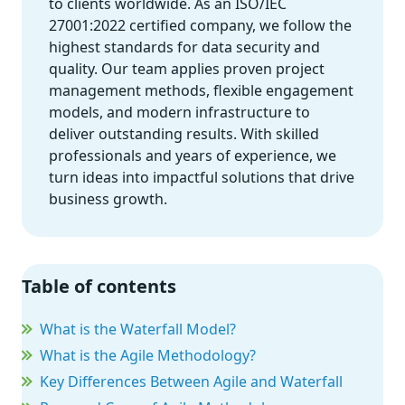
to clients worldwide. As an ISO/IEC
27001:2022 certified company, we follow the
highest standards for data security and
quality. Our team applies proven project
management methods, flexible engagement
models, and modern infrastructure to
deliver outstanding results. With skilled
professionals and years of experience, we
turn ideas into impactful solutions that drive
business growth.
Table of contents
What is the Waterfall Model?
What is the Agile Methodology?
Key Differences Between Agile and Waterfall