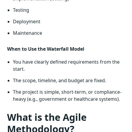
Testing
Deployment
Maintenance
When to Use the Waterfall Model
You have clearly defined requirements from the
start.
The scope, timeline, and budget are fixed.
The project is simple, short-term, or compliance-
heavy (e.g., government or healthcare systems).
What is the Agile
Methodology?