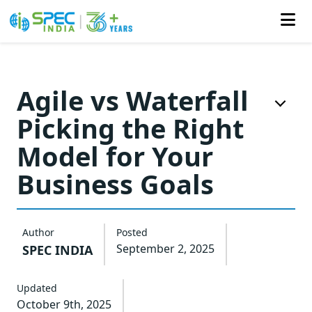
Skip
to
Agile vs Waterfall
the
Picking the Right
content
Model for Your
Business Goals
Author
Posted
September 2, 2025
SPEC INDIA
Updated
October 9th, 2025