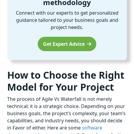
methodology
Connect with our experts to get personalized
guidance tailored to your business goals and
project needs.
Get Expert Advice
How to Choose the Right
Model for Your Project
The process of Agile Vs Waterfall is not merely
technical; it is a strategic choice. Depending on your
business goals, the project’s complexity, your team’s
capabilities, and industry needs, you should decide
in Favor of either. Here are some
software