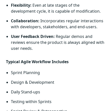
Flexibility:
Even at late stages of the
development cycle, it is capable of modification.
Collaboration:
Incorporates regular interactions
with developers, stakeholders, and end-users.
User Feedback Driven:
Regular demos and
reviews ensure the product is always aligned with
user needs.
Typical Agile Workflow Includes
Sprint Planning
Design & Development
Daily Stand-ups
Testing within Sprints