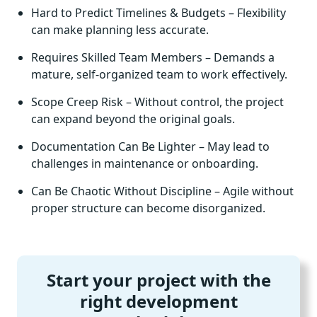
Hard to Predict Timelines & Budgets – Flexibility
can make planning less accurate.
Requires Skilled Team Members – Demands a
mature, self-organized team to work effectively.
Scope Creep Risk – Without control, the project
can expand beyond the original goals.
Documentation Can Be Lighter – May lead to
challenges in maintenance or onboarding.
Can Be Chaotic Without Discipline – Agile without
proper structure can become disorganized.
Start your project with the
right development