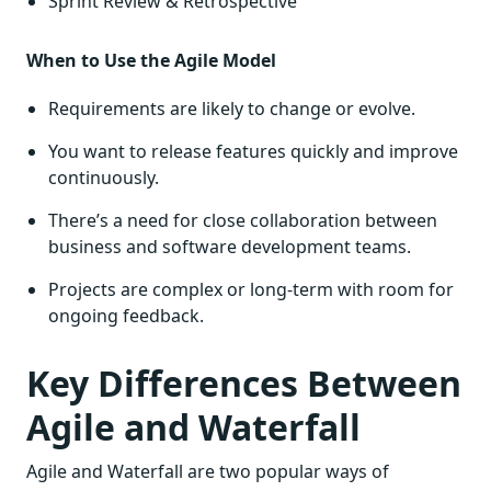
Sprint Review & Retrospective
When to Use the Agile Model
Requirements are likely to change or evolve.
You want to release features quickly and improve
continuously.
There’s a need for close collaboration between
business and software development teams.
Projects are complex or long-term with room for
ongoing feedback.
Key Differences Between
Agile and Waterfall
Agile and Waterfall are two popular ways of