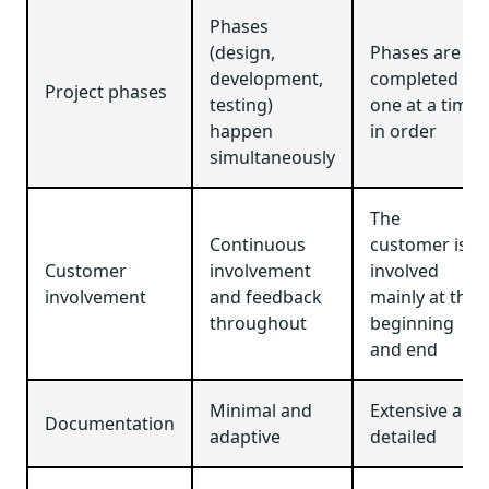
Phases
(design,
Phases are
development,
completed
Project phases
testing)
one at a time,
happen
in order
simultaneously
The
Continuous
customer is
Customer
involvement
involved
involvement
and feedback
mainly at the
throughout
beginning
and end
Minimal and
Extensive and
Documentation
adaptive
detailed