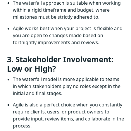
The waterfall approach is suitable when working
within a rigid timeframe and budget, where
milestones must be strictly adhered to.
Agile works best when your project is flexible and
you are open to changes made based on
fortnightly improvements and reviews.
3. Stakeholder Involvement:
Low or High?
The waterfall model is more applicable to teams
in which stakeholders play no roles except in the
initial and final stages.
Agile is also a perfect choice when you constantly
require clients, users, or product owners to
provide input, review items, and collaborate in the
process.