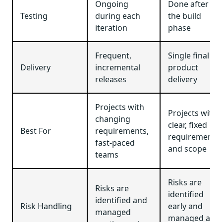
Ongoing
Done after
Testing
during each
the build
iteration
phase
Frequent,
Single final
Delivery
incremental
product
releases
delivery
Projects with
Projects with
changing
clear, fixed
Best For
requirements,
requirements
fast-paced
and scope
teams
Risks are
Risks are
identified
identified and
Risk Handling
early and
managed
managed at