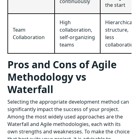
continuously
the start
High
Hierarchical
Team
collaboration,
structure,
Collaboration
self-organizing
less
teams
collaboration
Pros and Cons of Agile
Methodology vs
Waterfall
Selecting the appropriate development method can
significantly impact the success of your project.
Among the most widely used approaches are the
Waterfall and Agile methodologies, each with its
own strengths and weaknesses. To make the choice