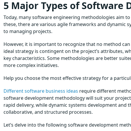
5 Major Types of Software
Today, many software engineering methodologies aim to
these, there are various agile frameworks and dynamic 
to managing projects.
However, it is important to recognize that no method can 
ideal strategy is contingent on the project’s attributes, w
key characteristics. Some methodologies are better suited 
more complex initiatives.
Help you choose the most effective strategy for a particu
Different software business ideas
require different metho
software development methodology will suit your project i
rapid delivery, while dynamic systems development and 
collaborative, and structured processes.
Let’s delve into the following software development met