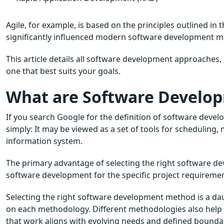
Agile, for example, is based on the principles outlined in
significantly influenced modern software development m
This article details all software development approaches
one that best suits your goals.
What are Software Develo
If you search Google for the definition of software develo
simply: It may be viewed as a set of tools for scheduling
information system.
The primary advantage of selecting the right software de
software development for the specific project requiremen
Selecting the right software development method is a dau
on each methodology. Different methodologies also help 
that work aligns with evolving needs and defined boundar