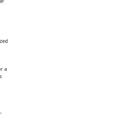
ar
ized
r a
s
,