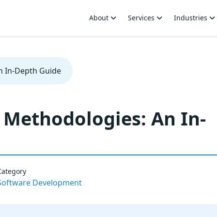
About
Services
Industries
n In-Depth Guide
Methodologies: An In-
Category
Software Development