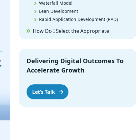
Waterfall Model
Lean Development
Rapid Application Development (RAD)
How Do I Select the Appropriate
Software Methodology for My Project?
Why Outsourced to SPEC INDIA?
Summary
Delivering Digital Outcomes To
Accelerate Growth
Let’s Talk