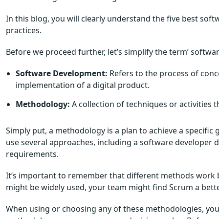
In this blog, you will clearly understand the five best 
practices.
Before we proceed further, let’s simplify the term’ soft
Software Development:
Refers to the process of conc
implementation of a digital product.
Methodology:
A collection of techniques or activities 
Simply put, a methodology is a plan to achieve a specifi
use several approaches, including a software developer de
requirements.
It’s important to remember that different methods work be
might be widely used, your team might find Scrum a better
When using or choosing any of these methodologies, you 