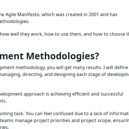
 the Agile Manifesto, which was created in 2001 and has
ethodologies.
, how well they work, how to use them, and how to choose 
pment Methodologies?
pment methodology, you will get many results. I will define 
, managing, directing, and designing each stage of developi
velopment approach is achieving efficient and successful
ts.
nting task. You can feel confused due to a lack of informat
teams manage project priorities and project scope, ensuri
ies.