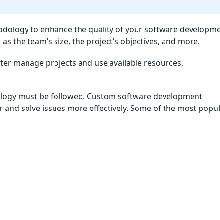
odology to enhance the quality of your software developm
as the team’s size, the project’s objectives, and more.
ter manage projects and use available resources,
dology must be followed. Custom software development
 and solve issues more effectively. Some of the most popu