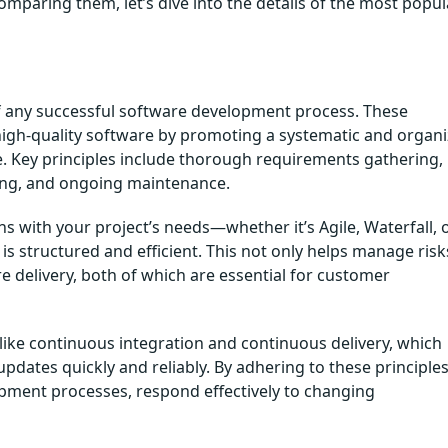
paring them, let’s dive into the details of the most popul
f any successful software development process. These
igh-quality software by promoting a systematic and organ
. Key principles include thorough requirements gathering,
ting, and ongoing maintenance.
with your project’s needs—whether it’s Agile, Waterfall, o
 structured and efficient. This not only helps manage risk
 delivery, both of which are essential for customer
ike continuous integration and continuous delivery, which
pdates quickly and reliably. By adhering to these principles
pment processes, respond effectively to changing