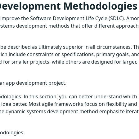
 Development Methodologies
 improve the Software Development Life Cycle (SDLC). Amo
systems development methods that offer different approac
be described as ultimately superior in all circumstances. T
hich include constraints or specifications, primary goals, an
for smaller projects, while others are designed for larger,
lar app development project.
dologies. In this section, you can better understand which
dea better. Most agile frameworks focus on flexibility and
the dynamic systems development method emphasize iterati
hodologies: