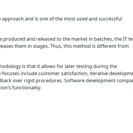
e approach and is one of the most used and successful
 produced and released to the market in batches, the IT t
leases them in stages. Thus, this method is different from
ology is that it allows for later testing during the
e focuses include customer satisfaction, iterative developm
edback over rigid procedures. Software development compa
ion’s functionality.