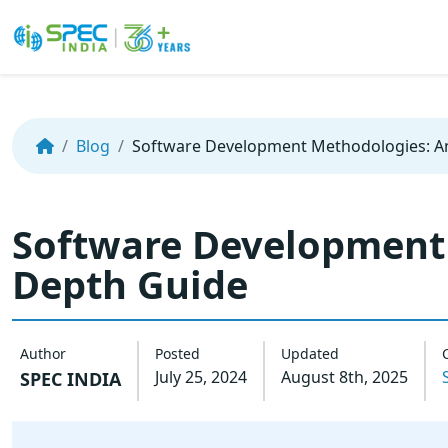
Skip
to
the
Blog
Software Development Methodologies: A
content
Software Development 
Depth Guide
Author
Posted
Updated
July 25, 2024
August 8th, 2025
SPEC INDIA