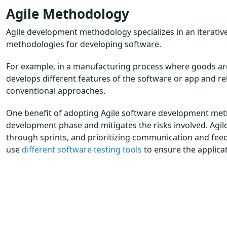
Agile Methodology
Agile development methodology specializes in an iterativ
methodologies for developing software.
For example, in a manufacturing process where goods are
develops different features of the software or app and re
conventional approaches.
One benefit of adopting Agile software development method
development phase and mitigates the risks involved. Agil
through sprints, and prioritizing communication and fe
use
different software testing tools
to ensure the applicat