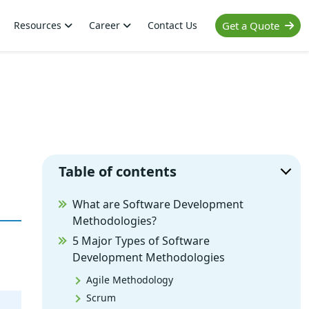
Resources
Career
Contact Us
Get a Quote
Table of contents
What are Software Development
Methodologies?
5 Major Types of Software
Development Methodologies
Agile Methodology
Scrum