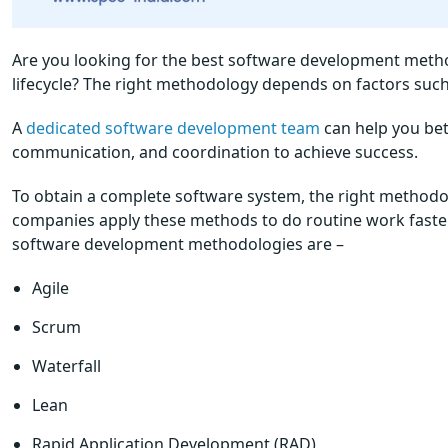
Are you looking for the best software development meth
lifecycle? The right methodology depends on factors such 
A
dedicated software development team
can help you bet
communication, and coordination to achieve success.
To obtain a complete software system, the right metho
companies apply these methods to do routine work faster
software development methodologies are –
Agile
Scrum
Waterfall
Lean
Rapid Application Development (RAD)