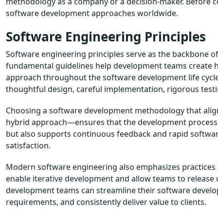
methodology as a company or a decision-maker. Before com
software development approaches worldwide.
Software Engineering Principles
Software engineering principles serve as the backbone o
fundamental guidelines help development teams create h
approach throughout the software development life cycle
thoughtful design, careful implementation, rigorous tes
Choosing a software development methodology that aligns 
hybrid approach—ensures that the development process is
but also supports continuous feedback and rapid software
satisfaction.
Modern software engineering also emphasizes practices l
enable iterative development and allow teams to release u
development teams can streamline their software develo
requirements, and consistently deliver value to clients.