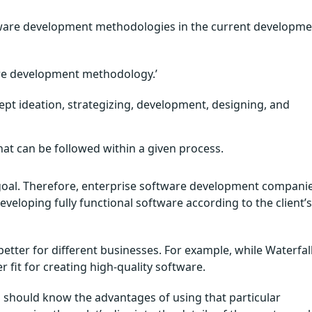
software development methodologies in the current developm
ware development methodology.’
ept ideation, strategizing, development, designing, and
that can be followed within a given process.
c goal. Therefore, enterprise software development compani
veloping fully functional software according to the client’s
tter for different businesses. For example, while Waterfal
 fit for creating high-quality software.
should know the advantages of using that particular