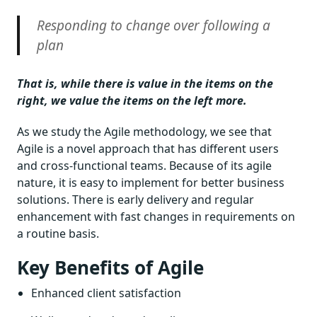
Responding to change over following a
plan
That is, while there is value in the items on the
right, we value the items on the left more.
As we study the Agile methodology, we see that
Agile is a novel approach that has different users
and cross-functional teams. Because of its agile
nature, it is easy to implement for better business
solutions. There is early delivery and regular
enhancement with fast changes in requirements on
a routine basis.
Key Benefits of Agile
Enhanced client satisfaction