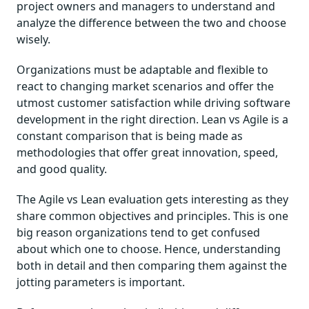
project owners and managers to understand and
analyze the difference between the two and choose
wisely.
Organizations must be adaptable and flexible to
react to changing market scenarios and offer the
utmost customer satisfaction while driving software
development in the right direction. Lean vs Agile is a
constant comparison that is being made as
methodologies that offer great innovation, speed,
and good quality.
The Agile vs Lean evaluation gets interesting as they
share common objectives and principles. This is one
big reason organizations tend to get confused
about which one to choose. Hence, understanding
both in detail and then comparing them against the
jotting parameters is important.