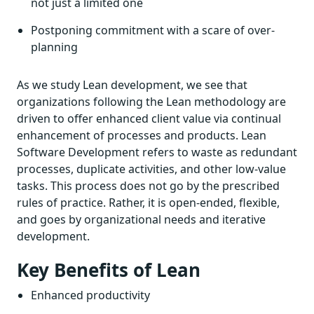
not just a limited one
Postponing commitment with a scare of over-
planning
As we study Lean development, we see that
organizations following the Lean methodology are
driven to offer enhanced client value via continual
enhancement of processes and products. Lean
Software Development refers to waste as redundant
processes, duplicate activities, and other low-value
tasks. This process does not go by the prescribed
rules of practice. Rather, it is open-ended, flexible,
and goes by organizational needs and iterative
development.
Key Benefits of Lean
Enhanced productivity