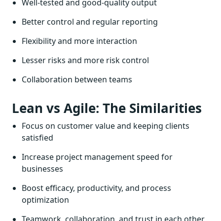
Well-tested and good-quality output
Better control and regular reporting
Flexibility and more interaction
Lesser risks and more risk control
Collaboration between teams
Lean vs Agile: The Similarities
Focus on customer value and keeping clients
satisfied
Increase project management speed for
businesses
Boost efficacy, productivity, and process
optimization
Teamwork, collaboration, and trust in each other