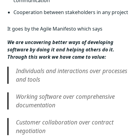
communication
Cooperation between stakeholders in any project
It goes by the Agile Manifesto which says
We are uncovering better ways of developing
software by doing it and helping others do it.
Through this work we have come to value:
Individuals and interactions over processes
and tools
Working software over comprehensive
documentation
Customer collaboration over contract
negotiation