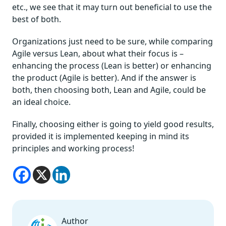
etc., we see that it may turn out beneficial to use the
best of both.
Organizations just need to be sure, while comparing
Agile versus Lean, about what their focus is –
enhancing the process (Lean is better) or enhancing
the product (Agile is better). And if the answer is
both, then choosing both, Lean and Agile, could be
an ideal choice.
Finally, choosing either is going to yield good results,
provided it is implemented keeping in mind its
principles and working process!
Author