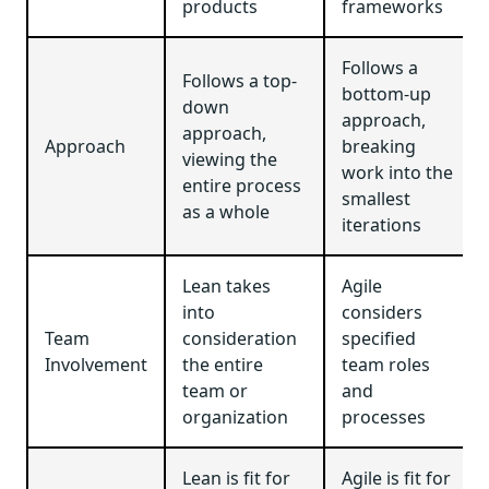
products
frameworks
Follows a
Follows a top-
bottom-up
down
approach,
approach,
Approach
breaking
viewing the
work into the
entire process
smallest
as a whole
iterations
Lean takes
Agile
into
considers
Team
consideration
specified
Involvement
the entire
team roles
team or
and
organization
processes
Lean is fit for
Agile is fit for