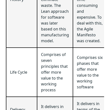
waste. The
consuming
Lean approach
and
for software
expensive. To
was later
deal with this,
based on this
the Agile
manufacturing
Manifesto
model.
was created.
Comprises of
Comprises six
seven
phases that
principles that
offer more
Life Cycle
offer more
value to the
value to the
working
working
software
process
It delivers in
It delivers in
Delivery
terms of the