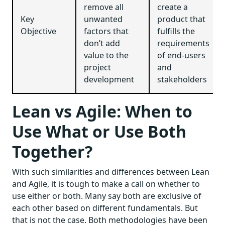
remove all
create a
Key
unwanted
product that
Objective
factors that
fulfills the
don’t add
requirements
value to the
of end-users
project
and
development
stakeholders
Lean vs Agile: When to
Use What or Use Both
Together?
With such similarities and differences between Lean
and Agile, it is tough to make a call on whether to
use either or both. Many say both are exclusive of
each other based on different fundamentals. But
that is not the case. Both methodologies have been