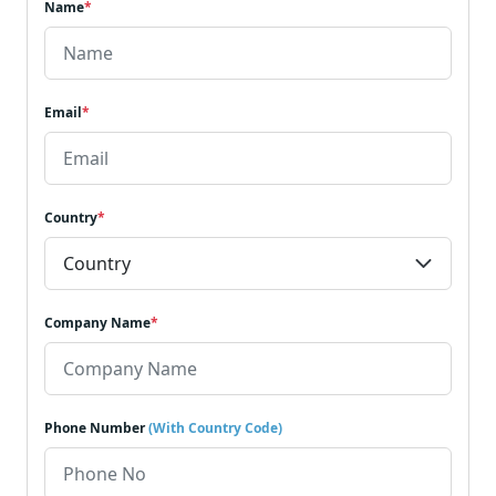
Name
*
Email
*
Country
*
Company Name
*
Phone Number
(With Country Code)