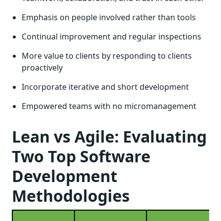
Emphasis on people involved rather than tools
Continual improvement and regular inspections
More value to clients by responding to clients
proactively
Incorporate iterative and short development
Empowered teams with no micromanagement
Lean vs Agile: Evaluating
Two Top Software
Development
Methodologies