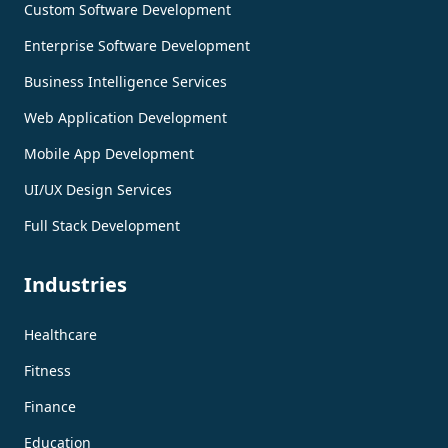
Custom Software Development
Enterprise Software Development
Business Intelligence Services
Web Application Development
Mobile App Development
UI/UX Design Services
Full Stack Development
Industries
Healthcare
Fitness
Finance
Education