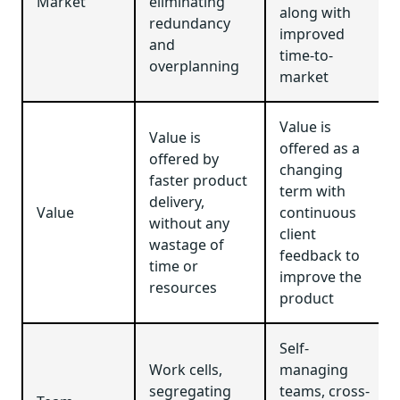
Market
eliminating
along with
redundancy
improved
and
time-to-
overplanning
market
Value is
Value is
offered as a
offered by
changing
faster product
term with
delivery,
Value
continuous
without any
client
wastage of
feedback to
time or
improve the
resources
product
Self-
Work cells,
managing
segregating
teams, cross-