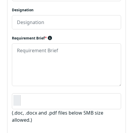
Designation
Requirement Brief
*
Requirement Document
*
(.doc, .docx and .pdf files below 5MB size
allowed.)