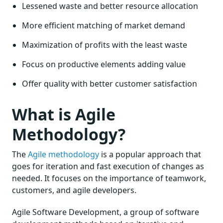
Lessened waste and better resource allocation
More efficient matching of market demand
Maximization of profits with the least waste
Focus on productive elements adding value
Offer quality with better customer satisfaction
What is Agile
Methodology?
The
Agile methodology
is a popular approach that
goes for iteration and fast execution of changes as
needed. It focuses on the importance of teamwork,
customers, and agile developers.
Agile Software Development, a group of software