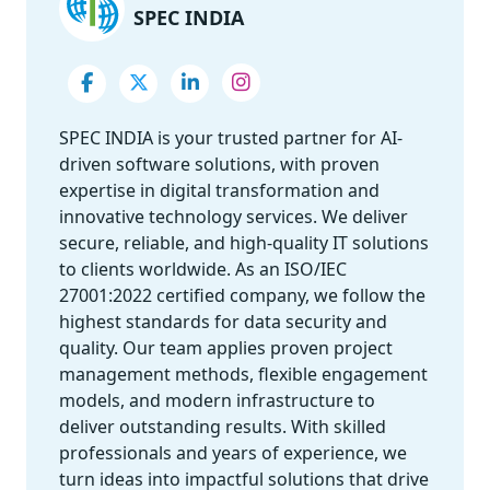
SPEC INDIA
SPEC INDIA is your trusted partner for AI-
driven software solutions, with proven
expertise in digital transformation and
innovative technology services. We deliver
secure, reliable, and high-quality IT solutions
to clients worldwide. As an ISO/IEC
27001:2022 certified company, we follow the
highest standards for data security and
quality. Our team applies proven project
management methods, flexible engagement
models, and modern infrastructure to
deliver outstanding results. With skilled
professionals and years of experience, we
turn ideas into impactful solutions that drive