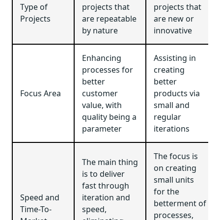
Type of
projects that
projects that
Projects
are repeatable
are new or
by nature
innovative
Enhancing
Assisting in
processes for
creating
better
better
Focus Area
customer
products via
value, with
small and
quality being a
regular
parameter
iterations
The focus is
The main thing
on creating
is to deliver
small units
fast through
for the
Speed and
iteration and
betterment of
Time-To-
speed,
processes,