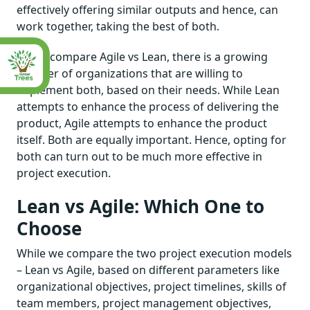
effectively offering similar outputs and hence, can
work together, taking the best of both.
As we compare Agile vs Lean, there is a growing
number of organizations that are willing to
implement both, based on their needs. While Lean
attempts to enhance the process of delivering the
product, Agile attempts to enhance the product
itself. Both are equally important. Hence, opting for
both can turn out to be much more effective in
project execution.
Lean vs Agile: Which One to
Choose
While we compare the two project execution models
– Lean vs Agile, based on different parameters like
organizational objectives, project timelines, skills of
team members, project management objectives,