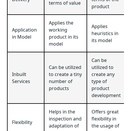
terms of value
product
Applies the
Applies
Application
working
heuristics in
in Model
product in its
its model
model
Can be
Can be utilized
utilized to
Inbuilt
to create a tiny
create any
Services
number of
type of
products
product
development
Helps in the
Offers great
inspection and
flexibility in
Flexibility
adaptation of
the usage of