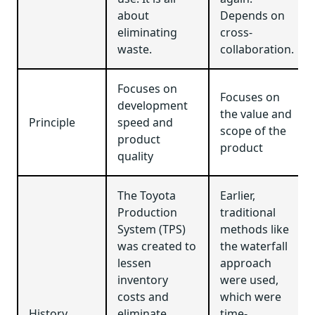
about
Depends on
eliminating
cross-
waste.
collaboration.
Focuses on
Focuses on
development
the value and
Principle
speed and
scope of the
product
product
quality
The Toyota
Earlier,
Production
traditional
System (TPS)
methods like
was created to
the waterfall
lessen
approach
inventory
were used,
costs and
which were
History
eliminate
time-