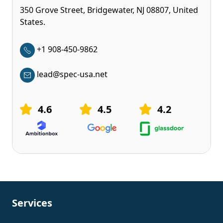
350 Grove Street, Bridgewater, NJ 08807, United
States.
+1 908-450-9862
lead@spec-usa.net
4.6
4.5
4.2
Services