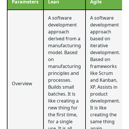
Parameters
Lean
Agile
A software
A software
development
development
approach
approach
derived from a
based on
manufacturing
iterative
model. Based
development.
on
Based on
manufacturing
frameworks
principles and
like Scrum
processes.
and Kanban,
Overview
Builds small
XP. Assists in
batches. It is
product
like creating a
development.
new thing for
It is like
the first time,
creating the
for a single
same thing
use. It is all
again.