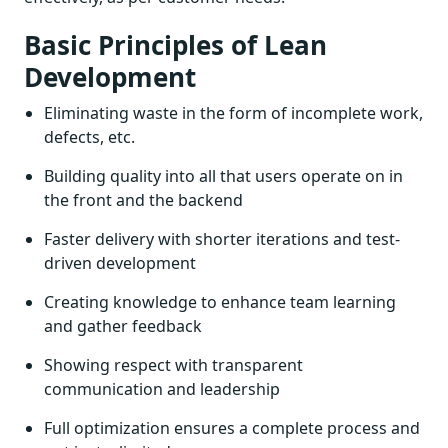
Basic Principles of Lean
Development
Eliminating waste in the form of incomplete work,
defects, etc.
Building quality into all that users operate on in
the front and the backend
Faster delivery with shorter iterations and test-
driven development
Creating knowledge to enhance team learning
and gather feedback
Showing respect with transparent
communication and leadership
Full optimization ensures a complete process and