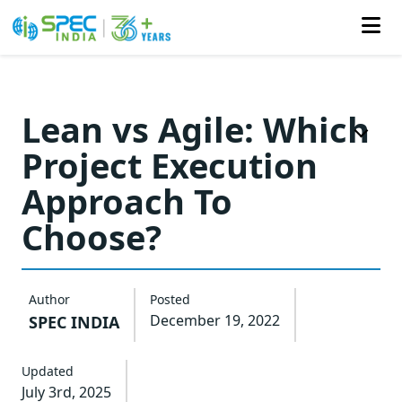
Skip
to
Lean vs Agile: Which
the
Project Execution
content
Approach To
Choose?
Author
Posted
December 19, 2022
SPEC INDIA
Updated
July 3rd, 2025