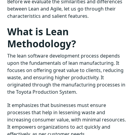
Before we evaluate the similarities and differences
between Lean and Agile, let us go through their
characteristics and salient features.
What is Lean
Methodology?
The lean software development process depends
upon the fundamentals of lean manufacturing. It
focuses on offering great value to clients, reducing
waste, and ensuring higher productivity. It
originated through the manufacturing processes in
the Toyota Production System.
It emphasizes that businesses must ensure
processes that help in lessening waste and
increasing consumer value, with minimal resources.
It empowers organizations to act quickly and
effectively, as per customer needs.