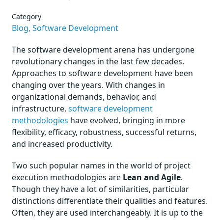
Category
Blog,
Software Development
The software development arena has undergone
revolutionary changes in the last few decades.
Approaches to software development have been
changing over the years. With changes in
organizational demands, behavior, and
infrastructure,
software development
methodologies
have evolved, bringing in more
flexibility, efficacy, robustness, successful returns,
and increased productivity.
Two such popular names in the world of project
execution methodologies are
Lean and Agile
.
Though they have a lot of similarities, particular
distinctions differentiate their qualities and features.
Often, they are used interchangeably. It is up to the