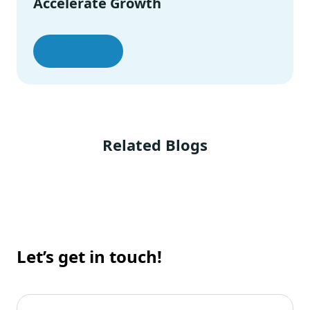
Accelerate Growth
Let’s Talk
Related Blogs
Let’s get in touch!