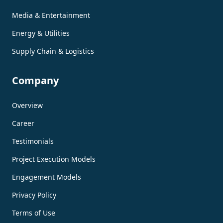
Media & Entertainment
Energy & Utilities
Supply Chain & Logistics
Company
Overview
Career
Testimonials
Project Execution Models
Engagement Models
Privacy Policy
Terms of Use