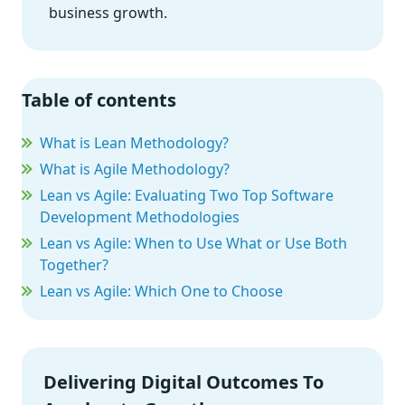
business growth.
Table of contents
What is Lean Methodology?
What is Agile Methodology?
Lean vs Agile: Evaluating Two Top Software
Development Methodologies
Lean vs Agile: When to Use What or Use Both
Together?
Lean vs Agile: Which One to Choose
Delivering Digital Outcomes To