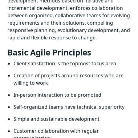
development methods based on iterative and
incremental development, enforces collaboration
between organized, collaborative teams for evolving
requirements and their solutions, compelling
responsive planning, evolutionary development, and
rapid and flexible response to change.
Basic Agile Principles
Client satisfaction is the topmost focus area
Creation of projects around resources who are
willing to work
In-person interaction to be promoted
Self-organized teams have technical superiority
Simple and sustainable development
Customer collaboration with regular