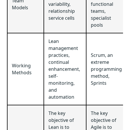
Team
variability,
functional
Models
relationship
teams,
service cells
specialist
pools
Lean
management
practices,
Scrum, an
continual
extreme
Working
enhancement,
programming
Methods
self-
method,
monitoring,
Sprints
and
automation
The key
The key
objective of
objective of
Lean is to
Agile is to