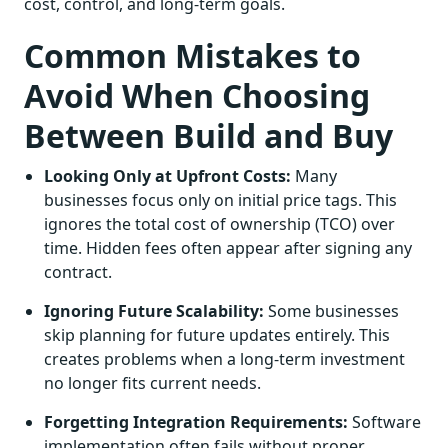
cost, control, and long-term goals.
Common Mistakes to
Avoid When Choosing
Between Build and Buy
Looking Only at Upfront Costs:
Many
businesses focus only on initial price tags. This
ignores the total cost of ownership (TCO) over
time. Hidden fees often appear after signing any
contract.
Ignoring Future Scalability:
Some businesses
skip planning for future updates entirely. This
creates problems when a long-term investment
no longer fits current needs.
Forgetting Integration Requirements:
Software
implementation often fails without proper