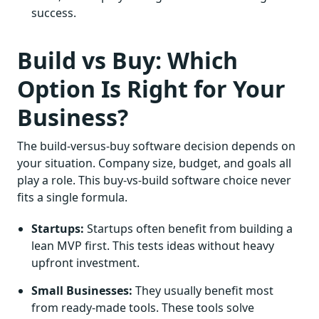
success.
Build vs Buy: Which
Option Is Right for Your
Business?
The build-versus-buy software decision depends on
your situation. Company size, budget, and goals all
play a role. This buy-vs-build software choice never
fits a single formula.
Startups:
Startups often benefit from building a
lean MVP first. This tests ideas without heavy
upfront investment.
Small Businesses:
They usually benefit most
from ready-made tools. These tools solve