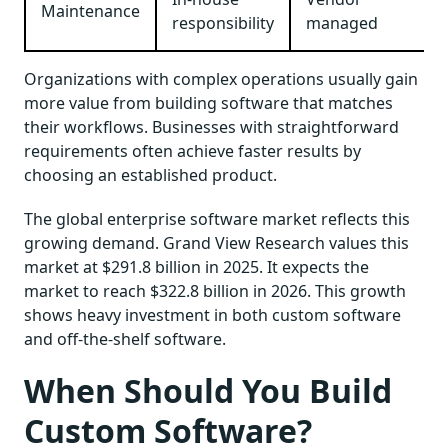
Maintenance
responsibility
managed
Organizations with complex operations usually gain
more value from building software that matches
their workflows. Businesses with straightforward
requirements often achieve faster results by
choosing an established product.
The global enterprise software market reflects this
growing demand. Grand View Research values this
market at $291.8 billion in 2025. It expects the
market to reach $322.8 billion in 2026. This growth
shows heavy investment in both custom software
and off-the-shelf software.
When Should You Build
Custom Software?