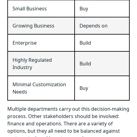
Small Business
Buy
Growing Business
Depends on
Enterprise
Build
Highly Regulated
Build
Industry
Minimal Customization
Buy
Needs
Multiple departments carry out this decision-making
process. Other stakeholders should be involved:
finance and operations. There are a variety of
options, but they all need to be balanced against