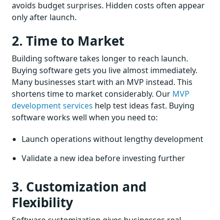
avoids budget surprises. Hidden costs often appear
only after launch.
2. Time to Market
Building software takes longer to reach launch.
Buying software gets you live almost immediately.
Many businesses start with an MVP instead. This
shortens time to market considerably. Our
MVP
development services
help test ideas fast. Buying
software works well when you need to:
Launch operations without lengthy development
Validate a new idea before investing further
3. Customization and
Flexibility
Software customization gives businesses real