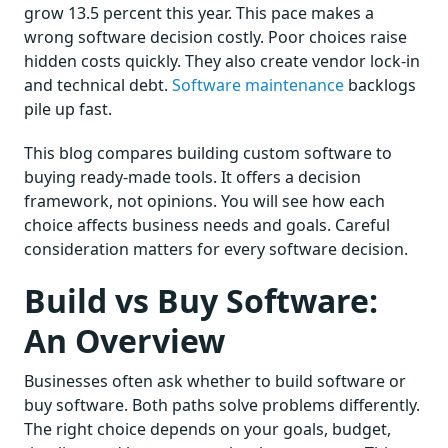
grow 13.5 percent this year. This pace makes a
wrong software decision costly. Poor choices raise
hidden costs quickly. They also create vendor lock-in
and technical debt.
Software maintenance
backlogs
pile up fast.
This blog compares building custom software to
buying ready-made tools. It offers a decision
framework, not opinions. You will see how each
choice affects business needs and goals. Careful
consideration matters for every software decision.
Build vs Buy Software:
An Overview
Businesses often ask whether to build software or
buy software. Both paths solve problems differently.
The right choice depends on your goals, budget,