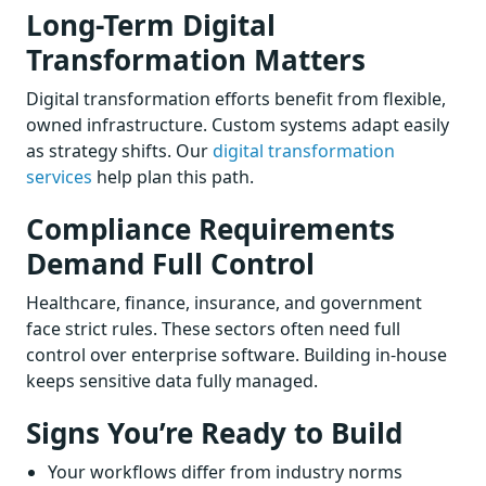
Long-Term Digital
Transformation Matters
Digital transformation efforts benefit from flexible,
owned infrastructure. Custom systems adapt easily
as strategy shifts. Our
digital transformation
services
help plan this path.
Compliance Requirements
Demand Full Control
Healthcare, finance, insurance, and government
face strict rules. These sectors often need full
control over enterprise software. Building in-house
keeps sensitive data fully managed.
Signs You’re Ready to Build
Your workflows differ from industry norms