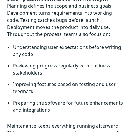
Planning defines the scope and business goals.
Development turns requirements into working
code. Testing catches bugs before launch.
Deployment moves the product into daily use.
Throughout the process, teams also focus on:
Understanding user expectations before writing
any code
Reviewing progress regularly with business
stakeholders
Improving features based on testing and user
feedback
Preparing the software for future enhancements
and integrations
Maintenance keeps everything running afterward.