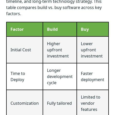
timeline, and long-term technology strategy. This
table compares build vs. buy software across key
factors.
Factor
Build
Buy
Higher
Lower
Initial Cost
upfront
upfront
investment
investment
Longer
Time to
Faster
development
Deploy
deployment
cycle
Limited to
Customization
Fully tailored
vendor
features