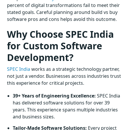
percent of digital transformations fail to meet their
stated goals. Careful planning around build vs buy
software pros and cons helps avoid this outcome.
Why Choose SPEC India
for Custom Software
Development?
SPEC India
works as a strategic technology partner,
not just a vendor. Businesses across industries trust
this experience for critical projects.
39+ Years of Engineering Excellence:
SPEC India
has delivered software solutions for over 39
years. This experience spans multiple industries
and business sizes.
Tailor-Made Software Solutions:
Every project