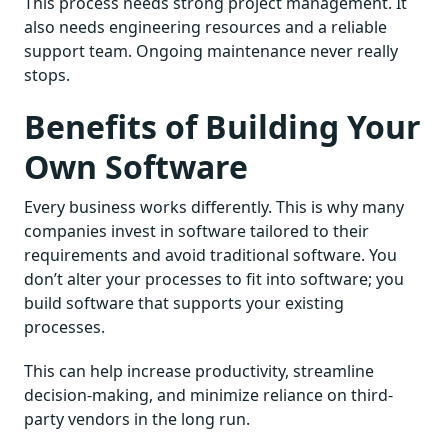
This process needs strong project management. It
also needs engineering resources and a reliable
support team. Ongoing maintenance never really
stops.
Benefits of Building Your
Own Software
Every business works differently. This is why many
companies invest in software tailored to their
requirements and avoid traditional software. You
don’t alter your processes to fit into software; you
build software that supports your existing
processes.
This can help increase productivity, streamline
decision-making, and minimize reliance on third-
party vendors in the long run.