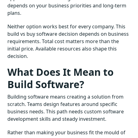
depends on your business priorities and long-term
plans.
Neither option works best for every company. This
build vs buy software decision depends on business
requirements. Total cost matters more than the
initial price. Available resources also shape this
decision.
What Does It Mean to
Build Software?
Building software means creating a solution from
scratch. Teams design features around specific
business needs. This path needs custom software
development skills and steady investment.
Rather than making your business fit the mould of