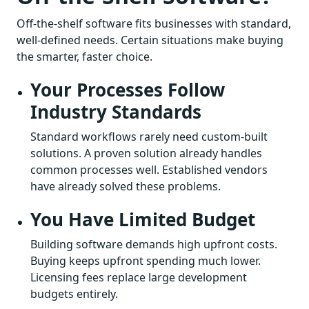
Off-the-shelf software fits businesses with standard,
well-defined needs. Certain situations make buying
the smarter, faster choice.
Your Processes Follow
Industry Standards
Standard workflows rarely need custom-built
solutions. A proven solution already handles
common processes well. Established vendors
have already solved these problems.
You Have Limited Budget
Building software demands high upfront costs.
Buying keeps upfront spending much lower.
Licensing fees replace large development
budgets entirely.