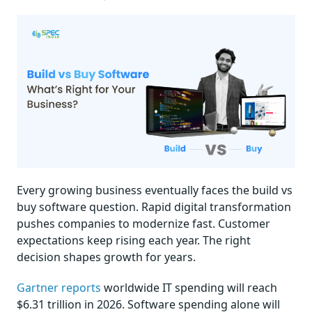
Every growing business eventually faces the build vs
buy software question. Rapid digital transformation
pushes companies to modernize fast. Customer
expectations keep rising each year. The right
decision shapes growth for years.
Gartner reports
worldwide IT spending will reach
$6.31 trillion in 2026. Software spending alone will