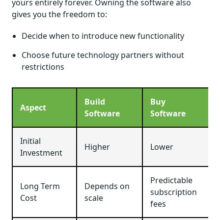
yours entirely forever. Owning the software also
gives you the freedom to:
Decide when to introduce new functionality
Choose future technology partners without
restrictions
Build
Buy
Aspect
Software
Software
Initial
Higher
Lower
Investment
Predictable
Long Term
Depends on
subscription
Cost
scale
fees