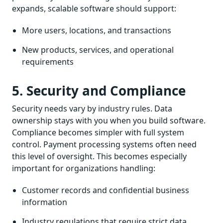
expands, scalable software should support:
More users, locations, and transactions
New products, services, and operational
requirements
5. Security and Compliance
Security needs vary by industry rules. Data
ownership stays with you when you build software.
Compliance becomes simpler with full system
control. Payment processing systems often need
this level of oversight. This becomes especially
important for organizations handling:
Customer records and confidential business
information
Industry regulations that require strict data