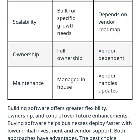
Built for
Depends on
specific
Scalability
vendor
growth
roadmap
needs
Full
Vendor
Ownership
ownership
dependent
Vendor
Managed in-
Maintenance
handles
house
updates
Building software offers greater flexibility,
ownership, and control over future enhancements.
Buying software helps businesses deploy faster with
lower initial investment and vendor support. Both
approaches have advantages. The best choice