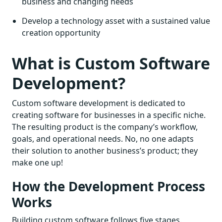
business and changing needs
Develop a technology asset with a sustained value
creation opportunity
What is Custom Software
Development?
Custom software development is dedicated to
creating software for businesses in a specific niche.
The resulting product is the company’s workflow,
goals, and operational needs. No, no one adapts
their solution to another business’s product; they
make one up!
How the Development Process
Works
Building custom software follows five stages.