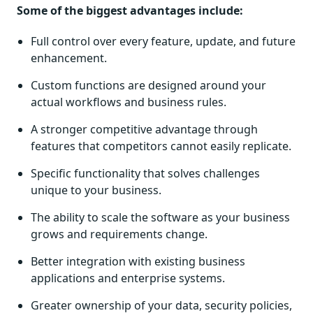
Some of the biggest advantages include:
Full control over every feature, update, and future
enhancement.
Custom functions are designed around your
actual workflows and business rules.
A stronger competitive advantage through
features that competitors cannot easily replicate.
Specific functionality that solves challenges
unique to your business.
The ability to scale the software as your business
grows and requirements change.
Better integration with existing business
applications and enterprise systems.
Greater ownership of your data, security policies,