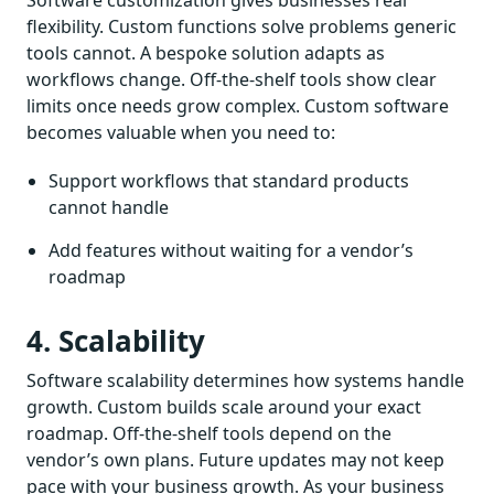
flexibility. Custom functions solve problems generic
tools cannot. A bespoke solution adapts as
workflows change. Off-the-shelf tools show clear
limits once needs grow complex. Custom software
becomes valuable when you need to:
Support workflows that standard products
cannot handle
Add features without waiting for a vendor’s
roadmap
4. Scalability
Software scalability determines how systems handle
growth. Custom builds scale around your exact
roadmap. Off-the-shelf tools depend on the
vendor’s own plans. Future updates may not keep
pace with your business growth. As your business