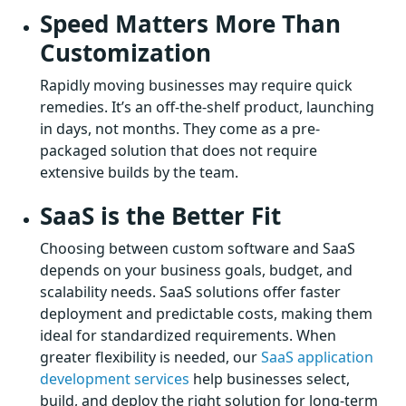
Speed Matters More Than
Customization
Rapidly moving businesses may require quick
remedies. It’s an off-the-shelf product, launching
in days, not months. They come as a pre-
packaged solution that does not require
extensive builds by the team.
SaaS is the Better Fit
Choosing between custom software and SaaS
depends on your business goals, budget, and
scalability needs. SaaS solutions offer faster
deployment and predictable costs, making them
ideal for standardized requirements. When
greater flexibility is needed, our
SaaS application
development services
help businesses select,
build, and deploy the right solution for long-term