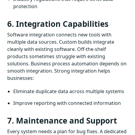
protection
6. Integration Capabilities
Software integration connects new tools with
multiple data sources. Custom builds integrate
cleanly with existing software. Off-the-shelf
products sometimes struggle with existing
solutions. Business process automation depends on
smooth integration. Strong integration helps
businesses:
Eliminate duplicate data across multiple systems
Improve reporting with connected information
7. Maintenance and Support
Every system needs a plan for bug fixes. A dedicated