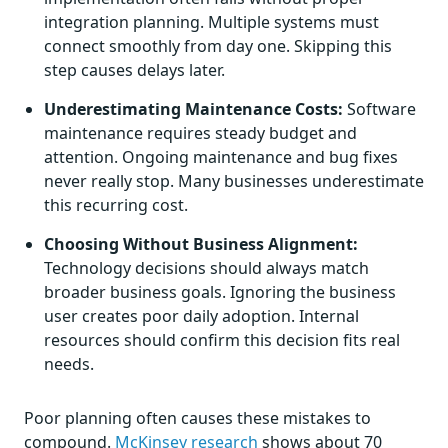
integration planning. Multiple systems must
connect smoothly from day one. Skipping this
step causes delays later.
Underestimating Maintenance Costs:
Software
maintenance requires steady budget and
attention. Ongoing maintenance and bug fixes
never really stop. Many businesses underestimate
this recurring cost.
Choosing Without Business Alignment:
Technology decisions should always match
broader business goals. Ignoring the business
user creates poor daily adoption. Internal
resources should confirm this decision fits real
needs.
Poor planning often causes these mistakes to
compound.
McKinsey research
shows about 70