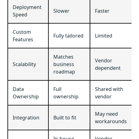
Deployment
Slower
Faster
Speed
Custom
Fully tailored
Limited
Features
Matches
Vendor
Scalability
business
dependent
roadmap
Data
Full
Shared with
Ownership
ownership
vendor
May need
Integration
Built to fit
workarounds
In-house
Vendor