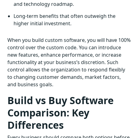
and technology roadmap.
Long-term benefits that often outweigh the
higher initial investment.
When you build custom software, you will have 100%
control over the custom code. You can introduce
new features, enhance performance, or increase
functionality at your business’s discretion. Such
control allows the organization to respond flexibly
to changing customer demands, market factors,
and business goals.
Build vs Buy Software
Comparison: Key
Differences
Every business should compare both options before