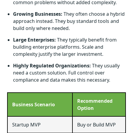
common problems without added complexity.
Growing Businesses:
They often choose a hybrid
approach instead. They buy standard tools and
build only where needed.
Large Enterprises:
They typically benefit from
building enterprise platforms. Scale and
complexity justify the larger investment.
Highly Regulated Organizations:
They usually
need a custom solution. Full control over
compliance and data makes this necessary.
Recommended
Business Scenario
Option
Startup MVP
Buy or Build MVP