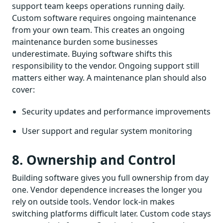
support team keeps operations running daily.
Custom software requires ongoing maintenance
from your own team. This creates an ongoing
maintenance burden some businesses
underestimate. Buying software shifts this
responsibility to the vendor. Ongoing support still
matters either way. A maintenance plan should also
cover:
Security updates and performance improvements
User support and regular system monitoring
8. Ownership and Control
Building software gives you full ownership from day
one. Vendor dependence increases the longer you
rely on outside tools. Vendor lock-in makes
switching platforms difficult later. Custom code stays