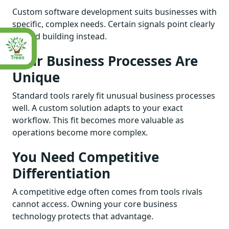
Custom software development suits businesses with
specific, complex needs. Certain signals point clearly
toward building instead.
Your Business Processes Are
Unique
Standard tools rarely fit unusual business processes
well. A custom solution adapts to your exact
workflow. This fit becomes more valuable as
operations become more complex.
You Need Competitive
Differentiation
A competitive edge often comes from tools rivals
cannot access. Owning your core business
technology protects that advantage.