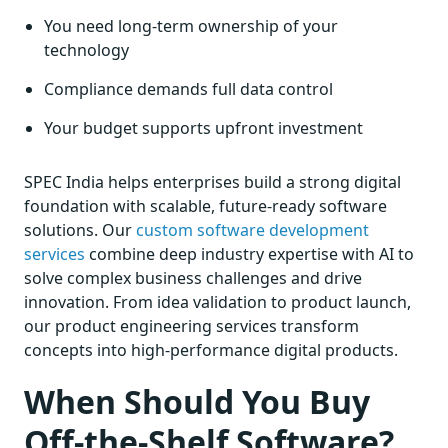
You need long-term ownership of your
technology
Compliance demands full data control
Your budget supports upfront investment
SPEC India helps enterprises build a strong digital
foundation with scalable, future-ready software
solutions. Our
custom software development
services
combine deep industry expertise with AI to
solve complex business challenges and drive
innovation. From idea validation to product launch,
our product engineering services transform
concepts into high-performance digital products.
When Should You Buy
Off-the-Shelf Software?