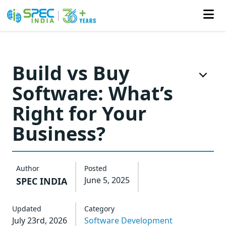
Skip
to
Build vs Buy
the
Software: What’s
content
Right for Your
Business?
Author
Posted
June 5, 2025
SPEC INDIA
Updated
Category
July 23rd, 2026
Software Development