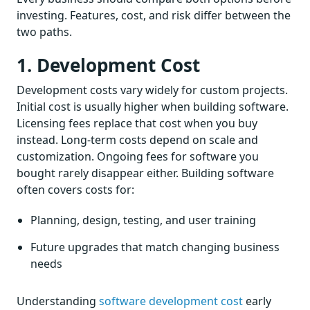
investing. Features, cost, and risk differ between the
two paths.
1. Development Cost
Development costs vary widely for custom projects.
Initial cost is usually higher when building software.
Licensing fees replace that cost when you buy
instead. Long-term costs depend on scale and
customization. Ongoing fees for software you
bought rarely disappear either. Building software
often covers costs for:
Planning, design, testing, and user training
Future upgrades that match changing business
needs
Understanding
software development cost
early