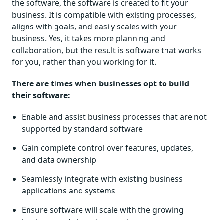
the software, the software is created to fit your
business. It is compatible with existing processes,
aligns with goals, and easily scales with your
business. Yes, it takes more planning and
collaboration, but the result is software that works
for you, rather than you working for it.
There are times when businesses opt to build
their software:
Enable and assist business processes that are not
supported by standard software
Gain complete control over features, updates,
and data ownership
Seamlessly integrate with existing business
applications and systems
Ensure software will scale with the growing