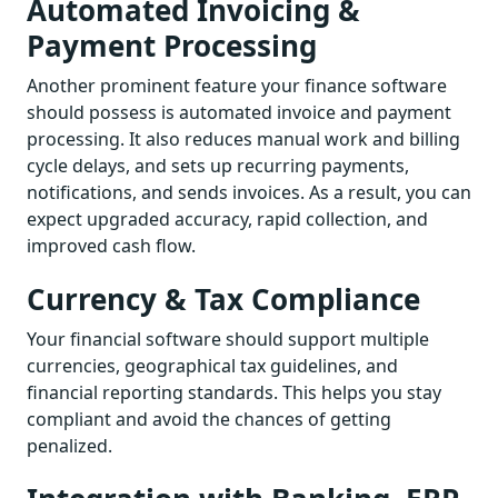
Automated Invoicing &
Payment Processing
Another prominent feature your finance software
should possess is automated invoice and payment
processing. It also reduces manual work and billing
cycle delays, and sets up recurring payments,
notifications, and sends invoices. As a result, you can
expect upgraded accuracy, rapid collection, and
improved cash flow.
Currency & Tax Compliance
Your financial software should support multiple
currencies, geographical tax guidelines, and
financial reporting standards. This helps you stay
compliant and avoid the chances of getting
penalized.