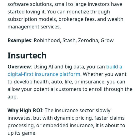
software solutions, small to large investors have
started loving it. You can monetize through
subscription models, brokerage fees, and wealth
management services.
Examples
: Robinhood, Stash, Zerodha, Grow
Insurtech
Overview
: Using AI and big data, you can
build a
digital-first insurance platform
. Whether you want
to develop health, auto, life, or insurance, you can
allow your potential customers to enroll through the
app.
Why High ROI
: The insurance sector slowly
innovates, but with dynamic pricing, faster claims
processing, or embedded insurance, it is about to
up its game.