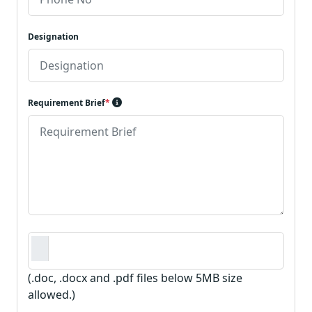
Designation
Requirement Brief
*
Requirement Document
*
(.doc, .docx and .pdf files below 5MB size
allowed.)