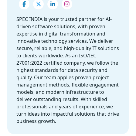
SPEC INDIA is your trusted partner for AI-
driven software solutions, with proven
expertise in digital transformation and
innovative technology services. We deliver
secure, reliable, and high-quality IT solutions
to clients worldwide. As an ISO/IEC
27001:2022 certified company, we follow the
highest standards for data security and
quality. Our team applies proven project
management methods, flexible engagement
models, and modern infrastructure to
deliver outstanding results. With skilled
professionals and years of experience, we
turn ideas into impactful solutions that drive
business growth.