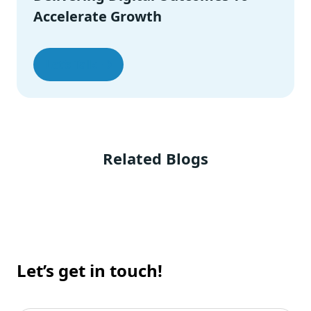
Final Thoughts
Accelerate Growth
Let’s Talk
Related Blogs
Let’s get in touch!