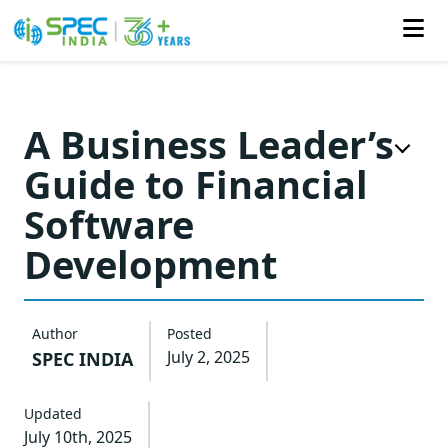
Skip
to
A Business Leader’s
the
Guide to Financial
content
Software
Development
Author
Posted
July 2, 2025
SPEC INDIA
Updated
July 10th, 2025