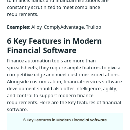
to finance. Banks and financial institutions are
constantly scrutinized to meet compliance
requirements.
Examples
: Alloy, ComplyAdvantage, Trulioo
6 Key Features in Modern
Financial Software
Finance automation tools are more than
spreadsheets; they require ample features to give a
competitive edge and meet customer expectations.
Alongside customization, financial services software
development should also offer intelligence, agility,
and control to support modern finance
requirements. Here are the key features of financial
software.