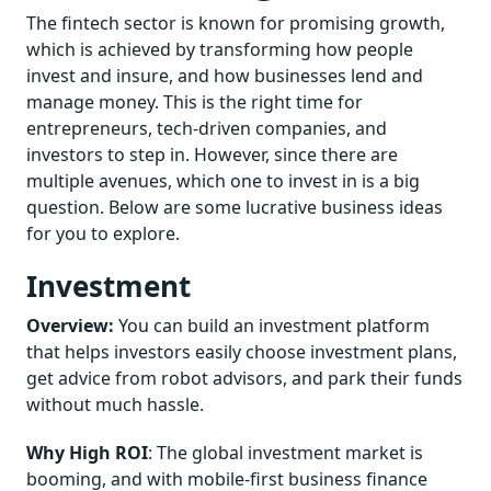
The fintech sector is known for promising growth,
which is achieved by transforming how people
invest and insure, and how businesses lend and
manage money. This is the right time for
entrepreneurs, tech-driven companies, and
investors to step in. However, since there are
multiple avenues, which one to invest in is a big
question. Below are some lucrative business ideas
for you to explore.
Investment
Overview:
You can build an investment platform
that helps investors easily choose investment plans,
get advice from robot advisors, and park their funds
without much hassle.
Why High ROI
: The global investment market is
booming, and with mobile-first business finance