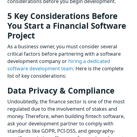
considerations before you begin development.
5 Key Considerations Before
You Start a Financial Software
Project
As a business owner, you must consider several
critical factors before partnering with a software
development company or
hiring a dedicated
software development team
. Here is the complete
list of key considerations:
Data Privacy & Compliance
Undoubtedly, the finance sector is one of the most
regulated due to the involvement of stakes and
money. Therefore, when building fintech software,
ask your development partner to comply with
standards like GDPR, PCI-DSS, and geography-