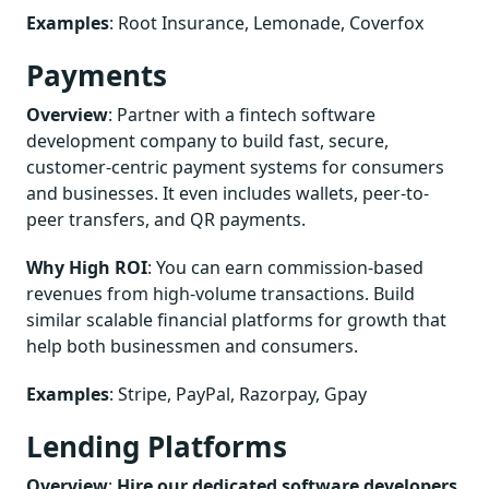
Examples
: Root Insurance, Lemonade, Coverfox
Payments
Overview
: Partner with a fintech software
development company to build fast, secure,
customer-centric payment systems for consumers
and businesses. It even includes wallets, peer-to-
peer transfers, and QR payments.
Why High ROI
: You can earn commission-based
revenues from high-volume transactions. Build
similar scalable financial platforms for growth that
help both businessmen and consumers.
Examples
: Stripe, PayPal, Razorpay, Gpay
Lending Platforms
Overview
:
Hire our dedicated software developers