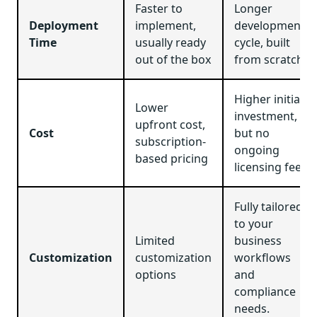
Faster to
Longer
Deployment
implement,
development
Time
usually ready
cycle, built
out of the box
from scratch
Higher initial
Lower
investment,
upfront cost,
Cost
but no
subscription-
ongoing
based pricing
licensing fees
Fully tailored
to your
Limited
business
Customization
customization
workflows
options
and
compliance
needs.