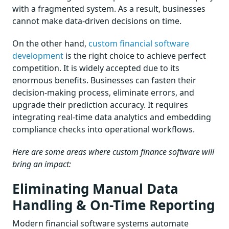
with a fragmented system. As a result, businesses
cannot make data-driven decisions on time.
On the other hand,
custom financial software
development
is the right choice to achieve perfect
competition. It is widely accepted due to its
enormous benefits. Businesses can fasten their
decision-making process, eliminate errors, and
upgrade their prediction accuracy. It requires
integrating real-time data analytics and embedding
compliance checks into operational workflows.
Here are some areas where custom finance software will
bring an impact:
Eliminating Manual Data
Handling & On-Time Reporting
Modern financial software systems automate