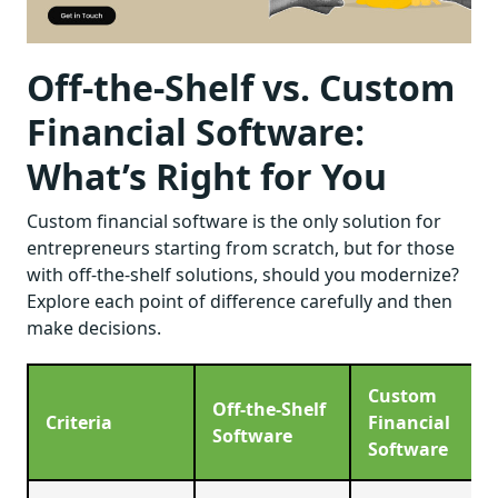
Off-the-Shelf vs. Custom
Financial Software:
What’s Right for You
Custom financial software is the only solution for
entrepreneurs starting from scratch, but for those
with off-the-shelf solutions, should you modernize?
Explore each point of difference carefully and then
make decisions.
Custom
Off-the-Shelf
Criteria
Financial
Software
Software