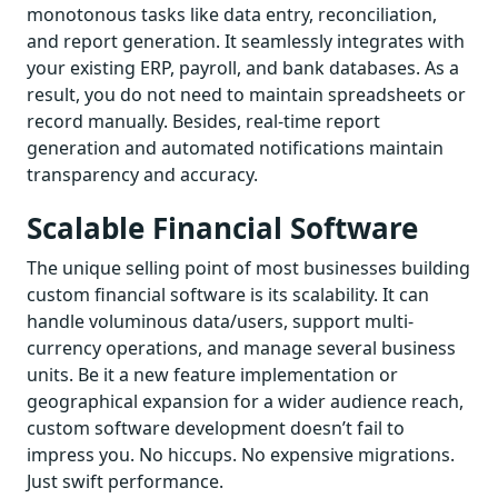
monotonous tasks like data entry, reconciliation,
and report generation. It seamlessly integrates with
your existing ERP, payroll, and bank databases. As a
result, you do not need to maintain spreadsheets or
record manually. Besides, real-time report
generation and automated notifications maintain
transparency and accuracy.
Scalable Financial Software
The unique selling point of most businesses building
custom financial software is its scalability. It can
handle voluminous data/users, support multi-
currency operations, and manage several business
units. Be it a new feature implementation or
geographical expansion for a wider audience reach,
custom software development doesn’t fail to
impress you. No hiccups. No expensive migrations.
Just swift performance.