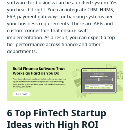
software for business can be a unified system. Yes,
you heard it right. You can integrate CRM, HRMS,
ERP, payment gateways, or banking systems per
your business requirements. There are APIs and
custom connectors that ensure swift
implementation. As a result, you can expect a top-
tier performance across finance and other
departments.
6 Top FinTech Startup
Ideas with High ROI