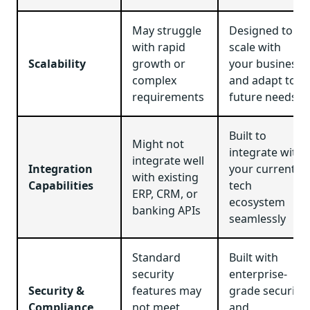
May struggle
Designed to
with rapid
scale with
Scalability
growth or
your business
complex
and adapt to
requirements
future needs
Built to
Might not
integrate with
integrate well
Integration
your current
with existing
Capabilities
tech
ERP, CRM, or
ecosystem
banking APIs
seamlessly
Standard
Built with
security
enterprise-
Security &
features may
grade security
Compliance
not meet
and