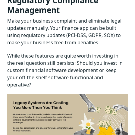
Regulatory Compliance
Management
Make your business complaint and eliminate legal
updates manually. Your finance app can be built
using regulatory updates (PCI-DSS, GDPR, SOX) to
make your business free from penalties.
While these features are quite worth investing in,
the real question still persists: Should you invest in
custom financial software development or keep
your off-the-shelf software functional and
operative?