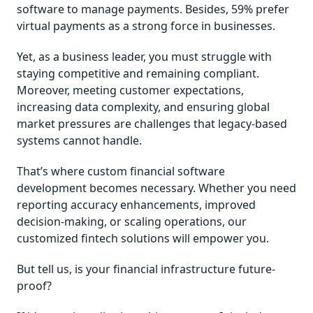
software to manage payments. Besides, 59% prefer
virtual payments as a strong force in businesses.
Yet, as a business leader, you must struggle with
staying competitive and remaining compliant.
Moreover, meeting customer expectations,
increasing data complexity, and ensuring global
market pressures are challenges that legacy-based
systems cannot handle.
That’s where custom financial software
development becomes necessary. Whether you need
reporting accuracy enhancements, improved
decision-making, or scaling operations, our
customized fintech solutions will empower you.
But tell us, is your financial infrastructure future-
proof?