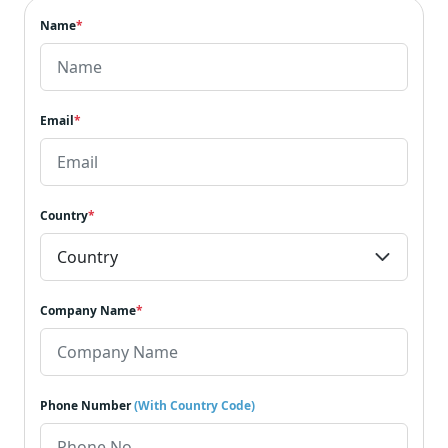
Name
*
Email
*
Country
*
Company Name
*
Phone Number
(With Country Code)