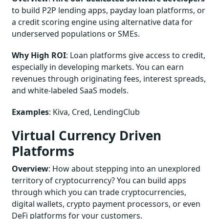
to build P2P lending apps, payday loan platforms, or
a credit scoring engine using alternative data for
underserved populations or SMEs.
Why High ROI
: Loan platforms give access to credit,
especially in developing markets. You can earn
revenues through originating fees, interest spreads,
and white-labeled SaaS models.
Examples
: Kiva, Cred, LendingClub
Virtual Currency Driven
Platforms
Overview
: How about stepping into an unexplored
territory of cryptocurrency? You can build apps
through which you can trade cryptocurrencies,
digital wallets, crypto payment processors, or even
DeFi platforms for your customers.