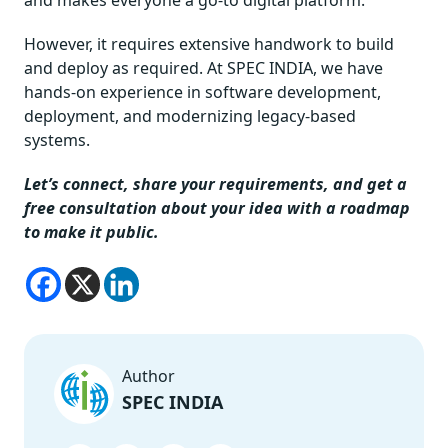
However, it requires extensive handwork to build
and deploy as required. At SPEC INDIA, we have
hands-on experience in software development,
deployment, and modernizing legacy-based
systems.
Let’s connect, share your requirements, and get a
free consultation about your idea with a roadmap
to make it public.
Author
SPEC INDIA