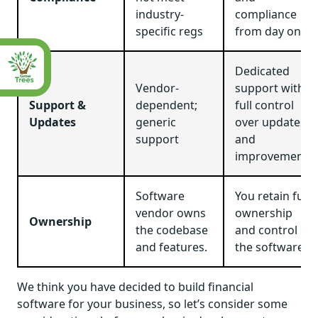
industry-
compliance
specific regs
from day one
Dedicated
Vendor-
support with
Support &
dependent;
full control
Updates
generic
over updates
support
and
improvements
Software
You retain full
vendor owns
ownership
Ownership
the codebase
and control of
and features.
the software.
We think you have decided to build financial
software for your business, so let’s consider some