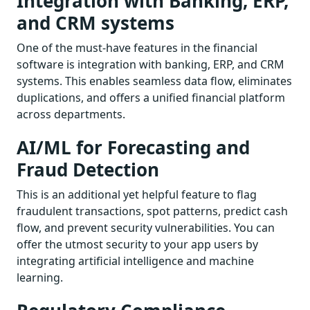
Integration with Banking, ERP,
and CRM systems
One of the must-have features in the financial
software is integration with banking, ERP, and CRM
systems. This enables seamless data flow, eliminates
duplications, and offers a unified financial platform
across departments.
AI/ML for Forecasting and
Fraud Detection
This is an additional yet helpful feature to flag
fraudulent transactions, spot patterns, predict cash
flow, and prevent security vulnerabilities. You can
offer the utmost security to your app users by
integrating artificial intelligence and machine
learning.