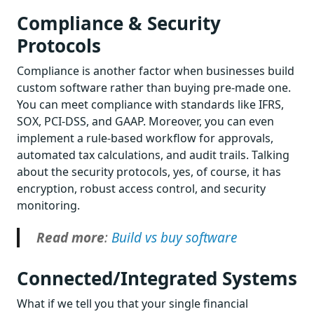
Compliance & Security
Protocols
Compliance is another factor when businesses build
custom software rather than buying pre-made one.
You can meet compliance with standards like IFRS,
SOX, PCI-DSS, and GAAP. Moreover, you can even
implement a rule-based workflow for approvals,
automated tax calculations, and audit trails. Talking
about the security protocols, yes, of course, it has
encryption, robust access control, and security
monitoring.
Read more
:
Build vs buy software
Connected/Integrated Systems
What if we tell you that your single financial