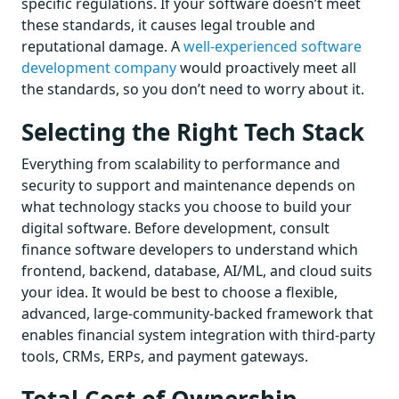
specific regulations. If your software doesn’t meet
these standards, it causes legal trouble and
reputational damage. A
well-experienced software
development company
would proactively meet all
the standards, so you don’t need to worry about it.
Selecting the Right Tech Stack
Everything from scalability to performance and
security to support and maintenance depends on
what technology stacks you choose to build your
digital software. Before development, consult
finance software developers to understand which
frontend, backend, database, AI/ML, and cloud suits
your idea. It would be best to choose a flexible,
advanced, large-community-backed framework that
enables financial system integration with third-party
tools, CRMs, ERPs, and payment gateways.
Total Cost of Ownership