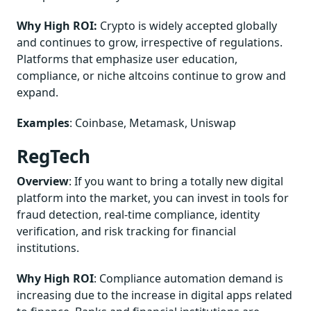
Why High ROI:
Crypto is widely accepted globally
and continues to grow, irrespective of regulations.
Platforms that emphasize user education,
compliance, or niche altcoins continue to grow and
expand.
Examples
: Coinbase, Metamask, Uniswap
RegTech
Overview
: If you want to bring a totally new digital
platform into the market, you can invest in tools for
fraud detection, real-time compliance, identity
verification, and risk tracking for financial
institutions.
Why High ROI
: Compliance automation demand is
increasing due to the increase in digital apps related