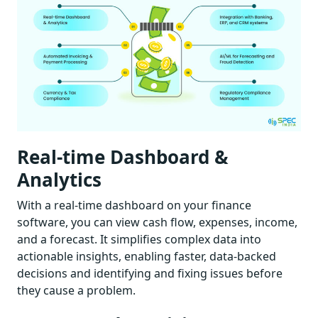
Real-time Dashboard &
Analytics
With a real-time dashboard on your finance
software, you can view cash flow, expenses, income,
and a forecast. It simplifies complex data into
actionable insights, enabling faster, data-backed
decisions and identifying and fixing issues before
they cause a problem.