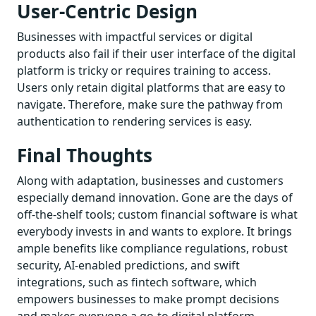
User-Centric Design
Businesses with impactful services or digital
products also fail if their user interface of the digital
platform is tricky or requires training to access.
Users only retain digital platforms that are easy to
navigate. Therefore, make sure the pathway from
authentication to rendering services is easy.
Final Thoughts
Along with adaptation, businesses and customers
especially demand innovation. Gone are the days of
off-the-shelf tools; custom financial software is what
everybody invests in and wants to explore. It brings
ample benefits like compliance regulations, robust
security, AI-enabled predictions, and swift
integrations, such as fintech software, which
empowers businesses to make prompt decisions
and makes everyone a go-to digital platform.