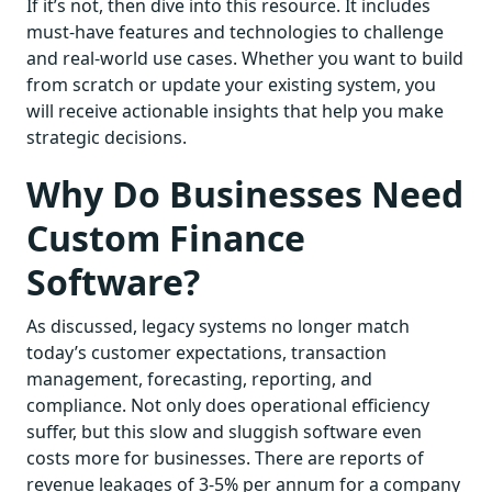
If it’s not, then dive into this resource. It includes
must-have features and technologies to challenge
and real-world use cases. Whether you want to build
from scratch or update your existing system, you
will receive actionable insights that help you make
strategic decisions.
Why Do Businesses Need
Custom Finance
Software?
As discussed, legacy systems no longer match
today’s customer expectations, transaction
management, forecasting, reporting, and
compliance. Not only does operational efficiency
suffer, but this slow and sluggish software even
costs more for businesses. There are reports of
revenue leakages of 3-5% per annum for a company