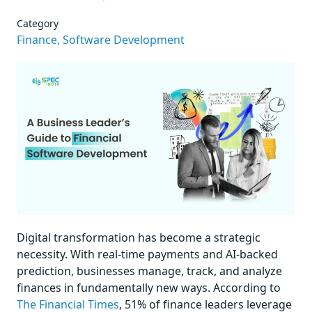
Category
Finance,
Software Development
Digital transformation has become a strategic
necessity. With real-time payments and AI-backed
prediction, businesses manage, track, and analyze
finances in fundamentally new ways. According to
The Financial Times
, 51% of finance leaders leverage