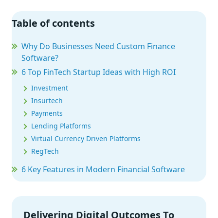
Table of contents
Why Do Businesses Need Custom Finance
Software?
6 Top FinTech Startup Ideas with High ROI
Investment
Insurtech
Payments
Lending Platforms
Virtual Currency Driven Platforms
RegTech
6 Key Features in Modern Financial Software
Off-the-Shelf vs. Custom Financial Software
5 Key Considerations Before You Start a
Financial Software Project
Delivering Digital Outcomes To