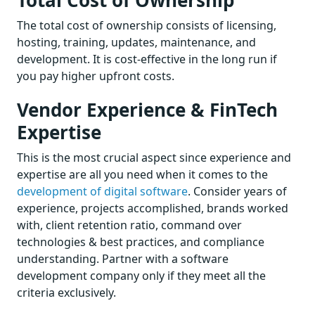
The total cost of ownership consists of licensing,
hosting, training, updates, maintenance, and
development. It is cost-effective in the long run if
you pay higher upfront costs.
Vendor Experience & FinTech
Expertise
This is the most crucial aspect since experience and
expertise are all you need when it comes to the
development of digital software
. Consider years of
experience, projects accomplished, brands worked
with, client retention ratio, command over
technologies & best practices, and compliance
understanding. Partner with a software
development company only if they meet all the
criteria exclusively.