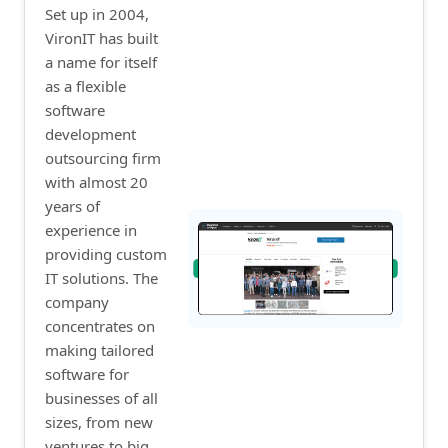
Set up in 2004,
VironIT has built
a name for itself
as a flexible
software
development
outsourcing firm
with almost 20
years of
experience in
providing custom
IT solutions. The
company
concentrates on
making tailored
software for
businesses of all
sizes, from new
ventures to big