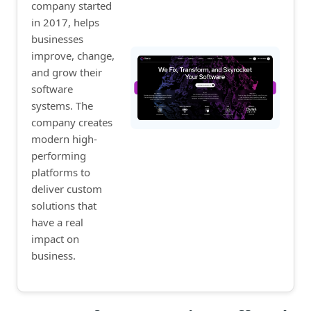
company started
in 2017, helps
businesses
improve, change,
and grow their
software
systems. The
company creates
modern high-
performing
platforms to
deliver custom
solutions that
have a real
impact on
business.