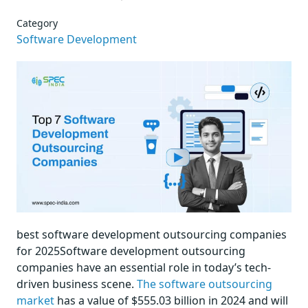
Category
Software Development
best software development outsourcing companies
for 2025Software development outsourcing
companies have an essential role in today’s tech-
driven business scene.
The software outsourcing
market
has a value of $555.03 billion in 2024 and will