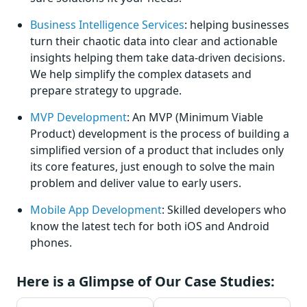
Business Intelligence Services
: helping businesses
turn their chaotic data into clear and actionable
insights helping them take data-driven decisions.
We help simplify the complex datasets and
prepare strategy to upgrade.
MVP Development
: An MVP (Minimum Viable
Product) development is the process of building a
simplified version of a product that includes only
its core features, just enough to solve the main
problem and deliver value to early users.
Mobile App Development
: Skilled developers who
know the latest tech for both iOS and Android
phones.
Here is a Glimpse of Our Case Studies: