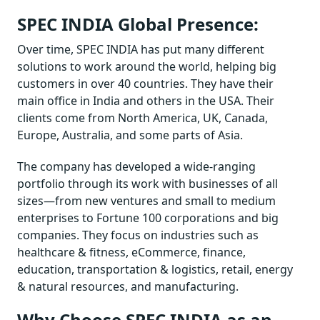
SPEC INDIA Global Presence:
Over time, SPEC INDIA has put many different
solutions to work around the world, helping big
customers in over 40 countries. They have their
main office in India and others in the USA. Their
clients come from North America, UK, Canada,
Europe, Australia, and some parts of Asia.
The company has developed a wide-ranging
portfolio through its work with businesses of all
sizes—from new ventures and small to medium
enterprises to Fortune 100 corporations and big
companies. They focus on industries such as
healthcare & fitness, eCommerce, finance,
education, transportation & logistics, retail, energy
& natural resources, and manufacturing.
Why Choose SPEC INDIA as an