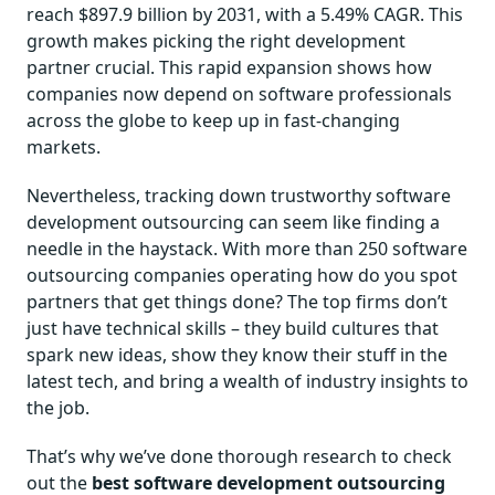
reach $897.9 billion by 2031, with a 5.49% CAGR. This
growth makes picking the right development
partner crucial. This rapid expansion shows how
companies now depend on software professionals
across the globe to keep up in fast-changing
markets.
Nevertheless, tracking down trustworthy software
development outsourcing can seem like finding a
needle in the haystack. With more than 250 software
outsourcing companies operating how do you spot
partners that get things done? The top firms don’t
just have technical skills – they build cultures that
spark new ideas, show they know their stuff in the
latest tech, and bring a wealth of industry insights to
the job.
That’s why we’ve done thorough research to check
out the
best software development outsourcing