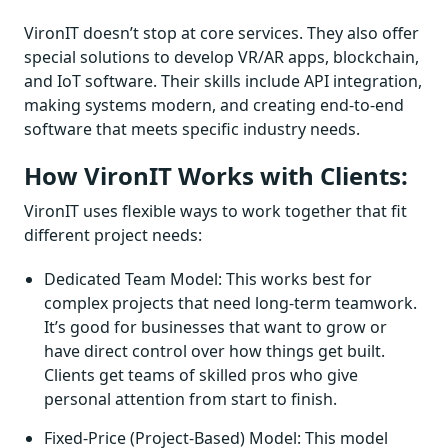
VironIT doesn’t stop at core services. They also offer
special solutions to develop VR/AR apps, blockchain,
and IoT software. Their skills include API integration,
making systems modern, and creating end-to-end
software that meets specific industry needs.
How VironIT Works with Clients:
VironIT uses flexible ways to work together that fit
different project needs:
Dedicated Team Model: This works best for
complex projects that need long-term teamwork.
It’s good for businesses that want to grow or
have direct control over how things get built.
Clients get teams of skilled pros who give
personal attention from start to finish.
Fixed-Price (Project-Based) Model: This model