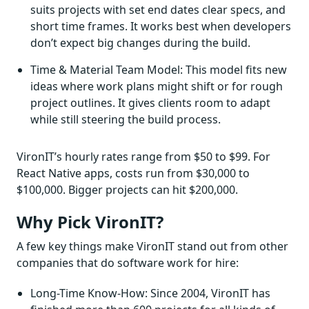
suits projects with set end dates clear specs, and
short time frames. It works best when developers
don’t expect big changes during the build.
Time & Material Team Model: This model fits new
ideas where work plans might shift or for rough
project outlines. It gives clients room to adapt
while still steering the build process.
VironIT’s hourly rates range from $50 to $99. For
React Native apps, costs run from $30,000 to
$100,000. Bigger projects can hit $200,000.
Why Pick VironIT?
A few key things make VironIT stand out from other
companies that do software work for hire:
Long-Time Know-How: Since 2004, VironIT has