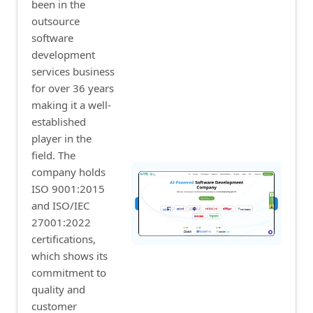
been in the
outsource
software
development
services business
for over 36 years
making it a well-
established
player in the
field. The
company holds
ISO 9001:2015
and ISO/IEC
27001:2022
certifications,
which shows its
commitment to
quality and
customer