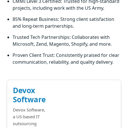
CMMI Level 3 Certified: Trusted for high-standard
projects, including work with the US Army.
85% Repeat Business: Strong client satisfaction
and long-term partnerships.
Trusted Tech Partnerships: Collaborates with
Microsoft, Zend, Magento, Shopify, and more.
Proven Client Trust: Consistently praised for clear
communication, reliability, and quality delivery.
Devox
Software
Devox Software,
a US-based IT
outsourcing