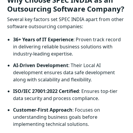
Outsourcing Software Company?
Several key factors set SPEC INDIA apart from other
software outsourcing companies:
36+ Years of IT Experience
: Proven track record
in delivering reliable business solutions with
industry-leading expertise.
AI-Driven Development
: Their Local AI
development ensures data safe development
along with scalability and flexibility.
ISO/IEC 27001:2022 Certified
: Ensures top-tier
data security and process compliance.
Customer-First Approach
: Focuses on
understanding business goals before
implementing technical solutions.