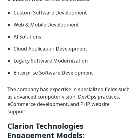
Custom Software Development
Web & Mobile Development
AI Solutions
Cloud Application Development
Legacy Software Modernization
Enterprise Software Development
The company has expertise in specialized fields such
as advanced computer vision, DevOps practices,
eCommerce development, and PHP website
support.
Clarion Technologies
Engagement Models: