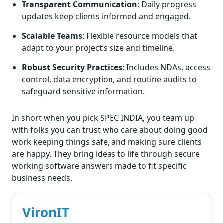
Transparent Communication
: Daily progress
updates keep clients informed and engaged.
Scalable Teams
: Flexible resource models that
adapt to your project’s size and timeline.
Robust Security Practices
: Includes NDAs, access
control, data encryption, and routine audits to
safeguard sensitive information.
In short when you pick SPEC INDIA, you team up
with folks you can trust who care about doing good
work keeping things safe, and making sure clients
are happy. They bring ideas to life through secure
working software answers made to fit specific
business needs.
VironIT