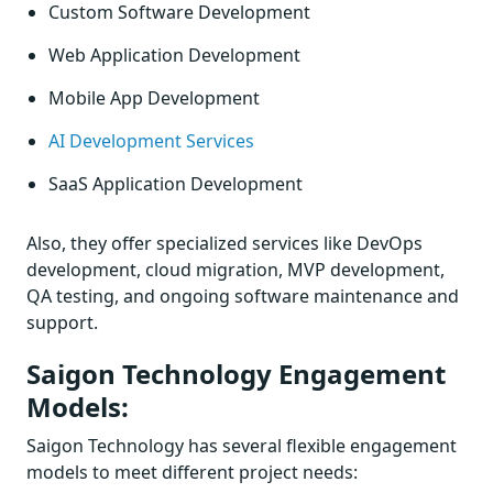
Custom Software Development
Web Application Development
Mobile App Development
AI Development Services
SaaS Application Development
Also, they offer specialized services like DevOps
development, cloud migration, MVP development,
QA testing, and ongoing software maintenance and
support.
Saigon Technology Engagement
Models:
Saigon Technology has several flexible engagement
models to meet different project needs: