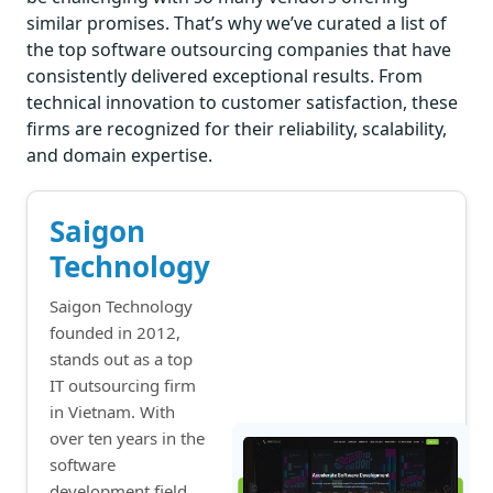
similar promises. That’s why we’ve curated a list of
the top software outsourcing companies that have
consistently delivered exceptional results. From
technical innovation to customer satisfaction, these
firms are recognized for their reliability, scalability,
and domain expertise.
Saigon
Technology
Saigon Technology
founded in 2012,
stands out as a top
IT outsourcing firm
in Vietnam. With
over ten years in the
software
development field,