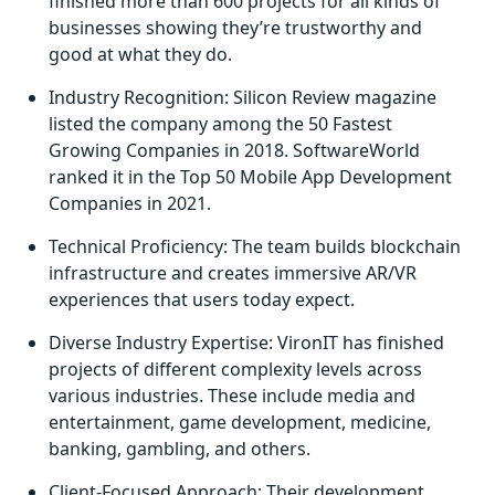
finished more than 600 projects for all kinds of
businesses showing they’re trustworthy and
good at what they do.
Industry Recognition: Silicon Review magazine
listed the company among the 50 Fastest
Growing Companies in 2018. SoftwareWorld
ranked it in the Top 50 Mobile App Development
Companies in 2021.
Technical Proficiency: The team builds blockchain
infrastructure and creates immersive AR/VR
experiences that users today expect.
Diverse Industry Expertise: VironIT has finished
projects of different complexity levels across
various industries. These include media and
entertainment, game development, medicine,
banking, gambling, and others.
Client-Focused Approach: Their development