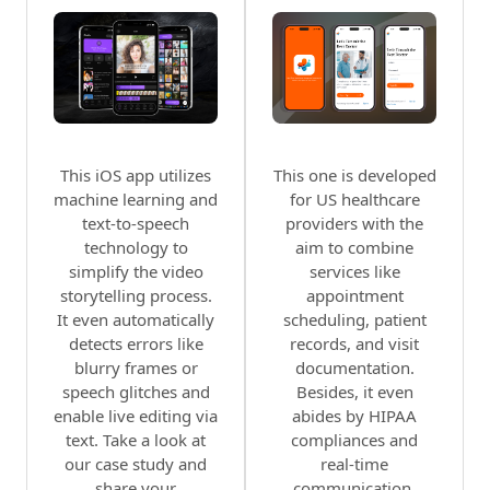
This iOS app utilizes
This one is developed
machine learning and
for US healthcare
text-to-speech
providers with the
technology to
aim to combine
simplify the video
services like
storytelling process.
appointment
It even automatically
scheduling, patient
detects errors like
records, and visit
blurry frames or
documentation.
speech glitches and
Besides, it even
enable live editing via
abides by HIPAA
text. Take a look at
compliances and
our case study and
real-time
share your
communication.