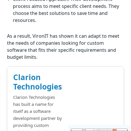
process aims to meet specific client needs. They
choose the best solutions to save time and
resources.
As a result, VironIT has shown it can adapt to meet
the needs of companies looking for custom
software that fits their specific requirements and
budget limits.
Clarion
Technologies
Clarion Technologies
has built a name for
itself as a software
development partner by
providing custom