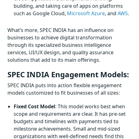
building, and taking care of apps on platforms
such as Google Cloud,
Microsoft Azure
, and
AWS
.
What’s more, SPEC INDIA has an influence on
businesses to achieve digital transformation
through its specialized business intelligence
services, UI/UX design, and quality assurance
solutions that add to its main offerings.
SPEC INDIA Engagement Models:
SPEC INDIA puts into action flexible engagement
models customized to fit businesses of all sizes:
Fixed Cost Model
: This model works best when
scope and requirements are clear. It has pre-set
budgets and timelines with payments tied to
milestone achievements. Small and mid-sized
organizations with well-defined needs find this