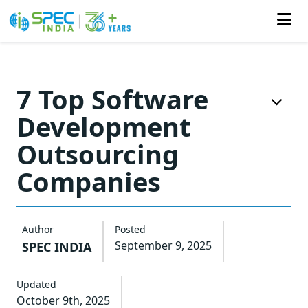
Skip
to
7 Top Software
the
Development
content
Outsourcing
Companies
Author
Posted
September 9, 2025
SPEC INDIA
Updated
October 9th, 2025