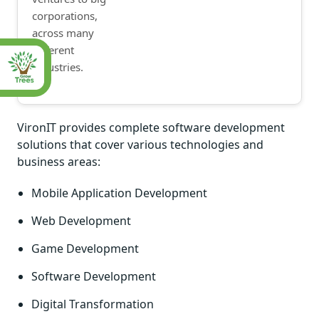
corporations,
across many
different
industries.
VironIT provides complete software development
solutions that cover various technologies and
business areas:
Mobile Application Development
Web Development
Game Development
Software Development
Digital Transformation