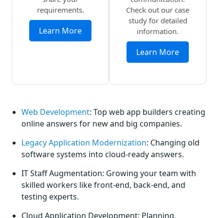
requirements.
Check out our case
study for detailed
Learn More
information.
Learn More
Web Development
: Top web app builders creating
online answers for new and big companies.
Legacy Application Modernization
: Changing old
software systems into cloud-ready answers.
IT Staff Augmentation: Growing your team with
skilled workers like front-end, back-end, and
testing experts.
Cloud Application Development: Planning,