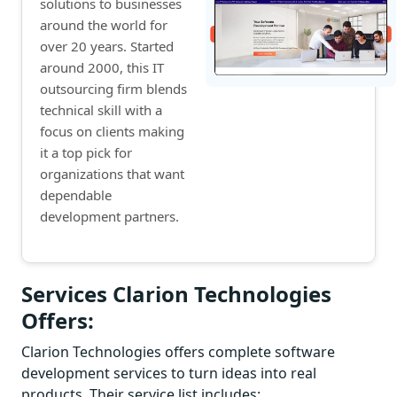
solutions to businesses
around the world for
over 20 years. Started
around 2000, this IT
outsourcing firm blends
technical skill with a
focus on clients making
it a top pick for
organizations that want
dependable
development partners.
Services Clarion Technologies
Offers:
Clarion Technologies offers complete software
development services to turn ideas into real
products. Their service list includes: