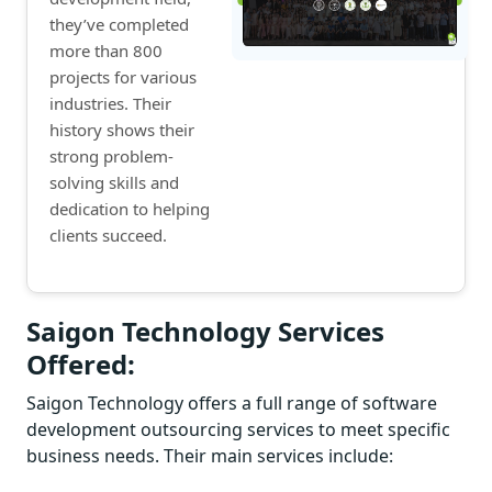
they’ve completed
more than 800
projects for various
industries. Their
history shows their
strong problem-
solving skills and
dedication to helping
clients succeed.
Saigon Technology Services
Offered:
Saigon Technology offers a full range of software
development outsourcing services to meet specific
business needs. Their main services include: