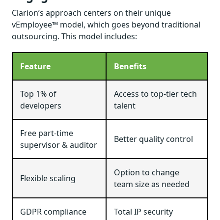
Clarion’s approach centers on their unique
vEmployee™ model, which goes beyond traditional
outsourcing. This model includes:
Feature
Benefits
Top 1% of
Access to top-tier tech
developers
talent
Free part-time
Better quality control
supervisor & auditor
Option to change
Flexible scaling
team size as needed
GDPR compliance
Total IP security