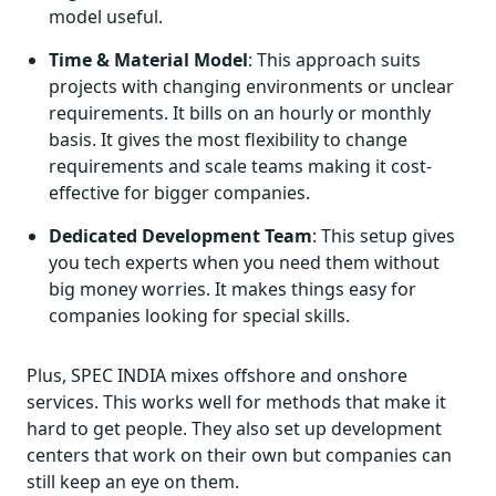
model useful.
Time & Material Model
: This approach suits
projects with changing environments or unclear
requirements. It bills on an hourly or monthly
basis. It gives the most flexibility to change
requirements and scale teams making it cost-
effective for bigger companies.
Dedicated Development Team
: This setup gives
you tech experts when you need them without
big money worries. It makes things easy for
companies looking for special skills.
Plus, SPEC INDIA mixes offshore and onshore
services. This works well for methods that make it
hard to get people. They also set up development
centers that work on their own but companies can
still keep an eye on them.