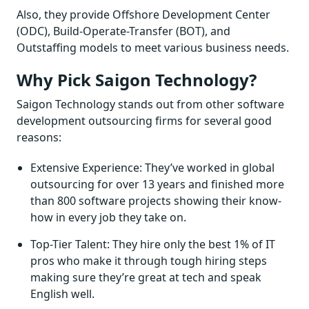
Also, they provide Offshore Development Center
(ODC), Build-Operate-Transfer (BOT), and
Outstaffing models to meet various business needs.
Why Pick Saigon Technology?
Saigon Technology stands out from other software
development outsourcing firms for several good
reasons:
Extensive Experience: They’ve worked in global
outsourcing for over 13 years and finished more
than 800 software projects showing their know-
how in every job they take on.
Top-Tier Talent: They hire only the best 1% of IT
pros who make it through tough hiring steps
making sure they’re great at tech and speak
English well.