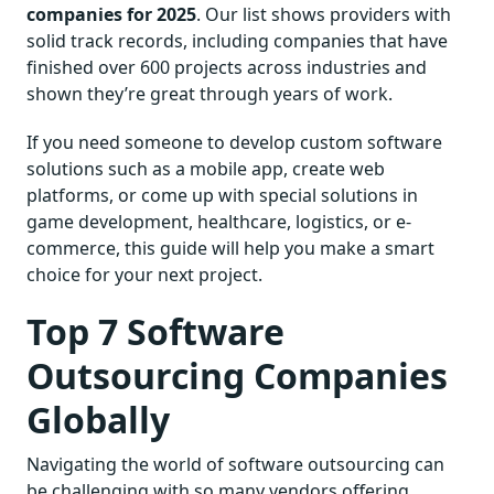
companies for 2025
. Our list shows providers with
solid track records, including companies that have
finished over 600 projects across industries and
shown they’re great through years of work.
If you need someone to develop custom software
solutions such as a mobile app, create web
platforms, or come up with special solutions in
game development, healthcare, logistics, or e-
commerce, this guide will help you make a smart
choice for your next project.
Top 7 Software
Outsourcing Companies
Globally
Navigating the world of software outsourcing can
be challenging with so many vendors offering