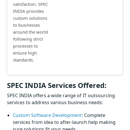
satisfaction. SPEC
INDIA provides
custom solutions
to businesses
around the world
following strict
processes to
ensure high
standards.
SPEC INDIA Services Offered:
SPEC INDIA offers a wide range of IT outsourcing
services to address various business needs:
Custom Software Development
: Complete
services from idea to after-launch help making
sure solutions fit your needs.