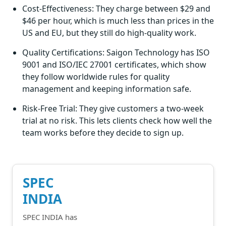
Cost-Effectiveness: They charge between $29 and
$46 per hour, which is much less than prices in the
US and EU, but they still do high-quality work.
Quality Certifications: Saigon Technology has ISO
9001 and ISO/IEC 27001 certificates, which show
they follow worldwide rules for quality
management and keeping information safe.
Risk-Free Trial: They give customers a two-week
trial at no risk. This lets clients check how well the
team works before they decide to sign up.
SPEC
INDIA
SPEC INDIA has