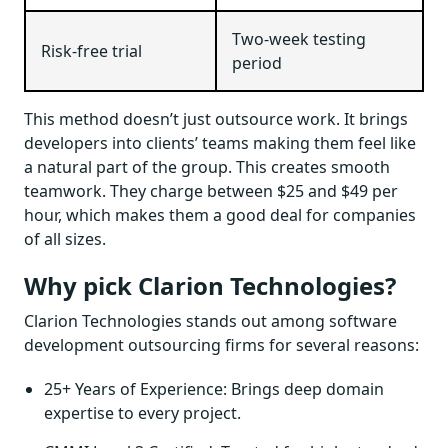
Two-week testing
Risk-free trial
period
This method doesn’t just outsource work. It brings
developers into clients’ teams making them feel like
a natural part of the group. This creates smooth
teamwork. They charge between $25 and $49 per
hour, which makes them a good deal for companies
of all sizes.
Why pick Clarion Technologies?
Clarion Technologies stands out among software
development outsourcing firms for several reasons:
25+ Years of Experience: Brings deep domain
expertise to every project.