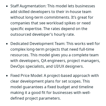
Staff Augmentation: This model lets businesses
add skilled developers to their in-house team
without long-term commitments. It’s great for
companies that see workload spikes or need
specific expertise. The rates depend on the
outsourced developer’s hourly rate.
Dedicated Development Team: This works well for
complex long-term projects that need full-time
resources. This model gives you a complete team
with developers, QA engineers, project managers,
DevOps specialists, and UI/UX designers.
Fixed Price Model: A project-based approach with
clear development plans for set scopes. This
model guarantees a fixed budget and timeline
making it a good fit for businesses with well-
defined project parameters.