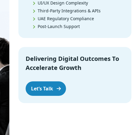
UI/UX Design Complexity
Third-Party Integrations & APIs
UAE Regulatory Compliance
Post-Launch Support
Software Development Hourly Rates in
Dubai vs Global Markets
Custom Software Development Cost in
Delivering Digital Outcomes To
Dubai by Project
Accelerate Growth
Enterprise vs. Startup Software
Development Costs
Software Development Cost
Let’s Talk
Breakdown
Software Maintenance Cost in Dubai
Offshore vs. Local Software
Development in Dubai
How to Hire Software Developers in
Dubai