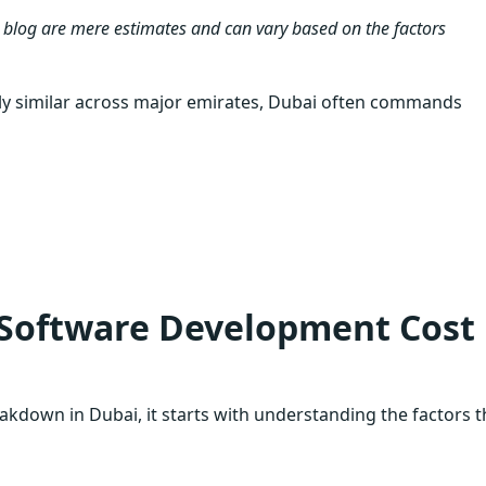
 blog are mere estimates and can vary based on the factors
y similar across major emirates, Dubai often commands
 Software Development Cost 
kdown in Dubai, it starts with understanding the factors t