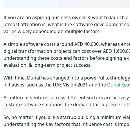
If you are an aspiring business owner & want to launch a
utmost attention is: what is the software development co
varies widely depending on multiple factors.
A simple software costs around AED 40,000, whereas ente
digital transformation projects can cost over AED 1,600,00
understanding these costs and factors before signing a co
evaluation, & long-term project success.
With time, Dubai has changed into a powerful technology
initiatives, such as the UAE Vision 2031 and the
Dubai Eco
As different ventures across different sectors are active
custom software solutions, the demand for supreme softw
So, no matter if you are a startup building a minimum via
understanding the key factors that influence cost is impo