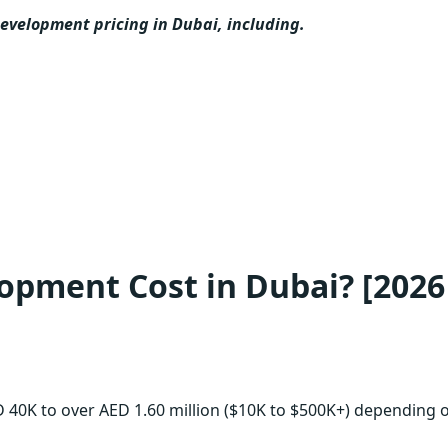
evelopment pricing in Dubai, including.
opment Cost in Dubai? [2026
 40K to over AED 1.60 million ($10K to $500K+) depending 