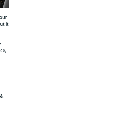
Tips to Reduce Software Development
Costs Without Cutting Corners
your
How SPEC India Can Help Build the Best
t it
Software in Dubai While Managing
Cost?
e
ce,
 &