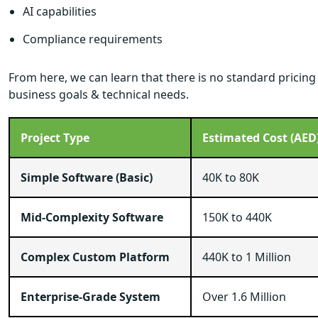
AI capabilities
Compliance requirements
From here, we can learn that there is no standard pricin
business goals & technical needs.
Project Type
Estimated Cost (AED
Simple Software (Basic)
40K to 80K
Mid-Complexity Software
150K to 440K
Complex Custom Platform
440K to 1 Million
Enterprise-Grade System
Over 1.6 Million