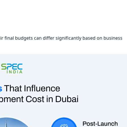
r final budgets can differ significantly based on business