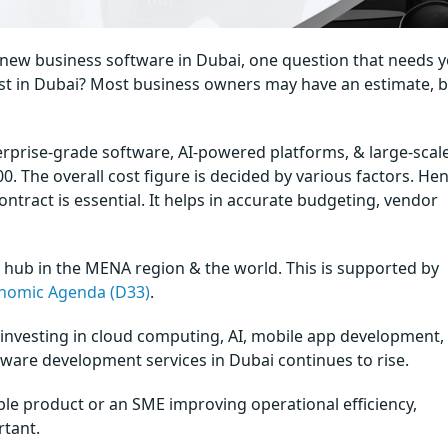
 new business software in Dubai, one question that needs 
st in Dubai? Most business owners may have an estimate, bu
rprise-grade software, AI-powered platforms, & large-scal
0. The overall cost figure is decided by various factors. Hen
ntract is essential. It helps in accurate budgeting, vendor
 hub in the MENA region & the world. This is supported by
nomic Agenda (D33)
.
ly investing in cloud computing, AI, mobile app development,
are development services in Dubai continues to rise.
ble product or an SME improving operational efficiency,
rtant.