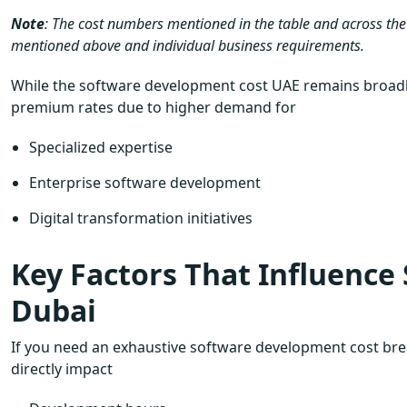
Note
: The cost numbers mentioned in the table and across the
mentioned above and individual business requirements.
While the software development cost UAE remains broadl
premium rates due to higher demand for
Specialized expertise
Enterprise software development
Digital transformation initiatives
Key Factors That Influence
Dubai
If you need an exhaustive software development cost brea
directly impact