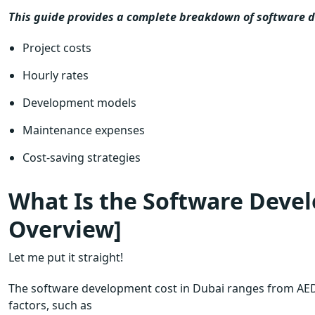
This guide provides a complete breakdown of software d
Project costs
Hourly rates
Development models
Maintenance expenses
Cost-saving strategies
What Is the Software Devel
Overview]
Let me put it straight!
The software development cost in Dubai ranges from AED
factors, such as