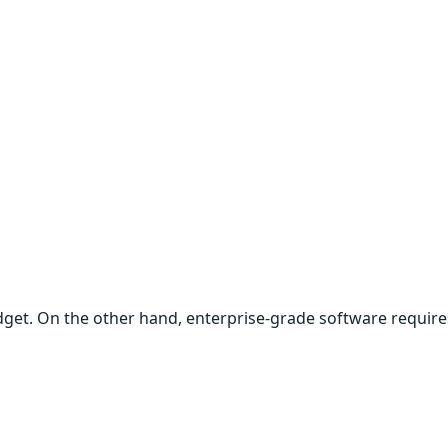
udget. On the other hand, enterprise-grade software require