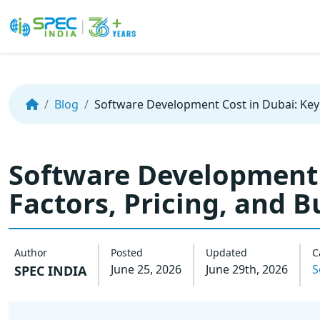
Skip
to
the
Blog
Software Development Cost in Dubai: Key 
content
Software Development 
Factors, Pricing, and 
Author
Posted
Updated
C
June 25, 2026
June 29th, 2026
S
SPEC INDIA