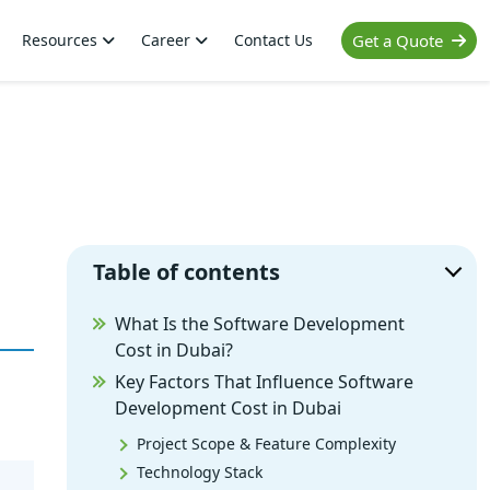
Resources
Career
Contact Us
Get a Quote
Table of contents
What Is the Software Development
Cost in Dubai?
Key Factors That Influence Software
Development Cost in Dubai
Project Scope & Feature Complexity
Technology Stack