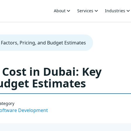
About
Services
Industries
Factors, Pricing, and Budget Estimates
Cost in Dubai: Key
Budget Estimates
ategory
oftware Development