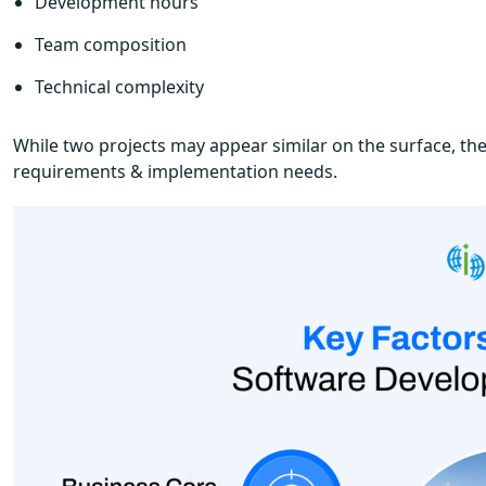
Development hours
Team composition
Technical complexity
While two projects may appear similar on the surface, thei
requirements & implementation needs.