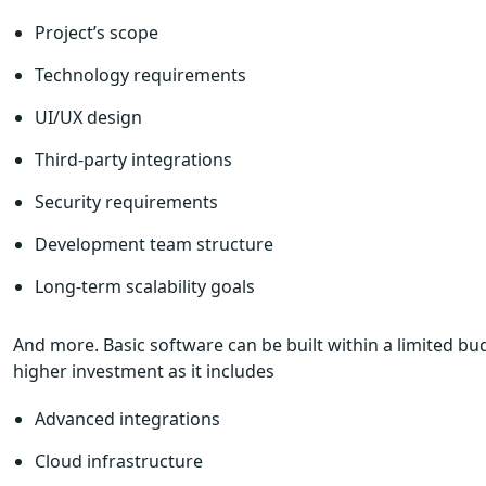
Project’s scope
Technology requirements
UI/UX design
Third-party integrations
Security requirements
Development team structure
Long-term scalability goals
And more. Basic software can be built within a limited b
higher investment as it includes
Advanced integrations
Cloud infrastructure