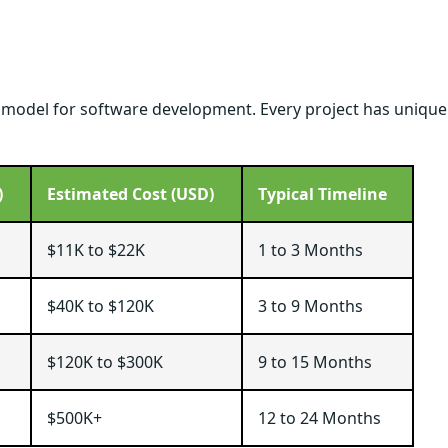
g model for software development. Every project has unique
)
Estimated Cost (USD)
Typical Timeline
$11K to $22K
1 to 3 Months
$40K to $120K
3 to 9 Months
$120K to $300K
9 to 15 Months
$500K+
12 to 24 Months