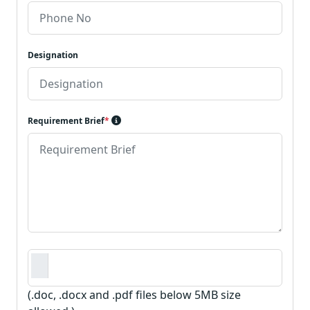
Designation
Requirement Brief
*
Requirement Document
*
(.doc, .docx and .pdf files below 5MB size