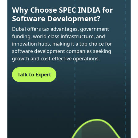
Why Choose SPEC INDIA for
Software Development?
Dubai offers tax advantages, government
funding, world-class infrastructure, and
innovation hubs, making it a top choice for
software development companies seeking
growth and cost-effective operations.
Talk to Expert