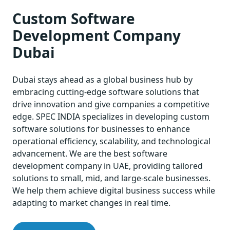
Custom Software
Development Company
Dubai
Dubai stays ahead as a global business hub by
embracing cutting-edge software solutions that
drive innovation and give companies a competitive
edge. SPEC INDIA specializes in developing custom
software solutions for businesses to enhance
operational efficiency, scalability, and technological
advancement. We are the best software
development company in UAE, providing tailored
solutions to small, mid, and large-scale businesses.
We help them achieve digital business success while
adapting to market changes in real time.