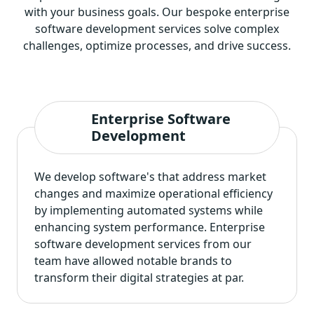
with your business goals. Our bespoke enterprise
software development services solve complex
challenges, optimize processes, and drive success.
Enterprise Software
Development
We develop software's that address market
changes and maximize operational efficiency
by implementing automated systems while
enhancing system performance.
Enterprise
software development services
from our
team have allowed notable brands to
transform their digital strategies at par.