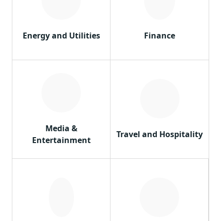
Energy and Utilities
Finance
Media &
Travel and Hospitality
Entertainment