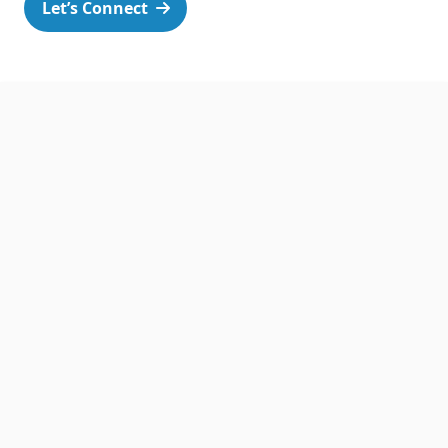
Let’s Connect