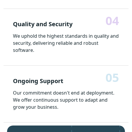
04
Quality and Security
We uphold the highest standards in quality and
security, delivering reliable and robust
software.
05
Ongoing Support
Our commitment doesn't end at deployment.
We offer continuous support to adapt and
grow your business.