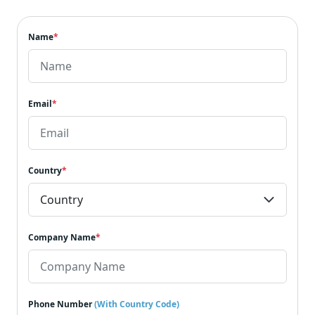
Name
*
Email
*
Country
*
Company Name
*
Phone Number
(With Country Code)