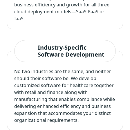
business efficiency and growth for all three
cloud deployment models—SaaS PaaS or
IaaS.
Industry-Specific
Software Development
No two industries are the same, and neither
should their software be. We
develop
customized software for healthcare
together
with retail and finance along with
manufacturing that enables compliance while
delivering enhanced efficiency and business
expansion that accommodates your distinct
organizational requirements.