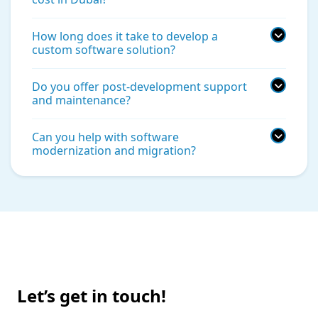
How long does it take to develop a
custom software solution?
Do you offer post-development support
and maintenance?
Can you help with software
modernization and migration?
Let’s get in touch!