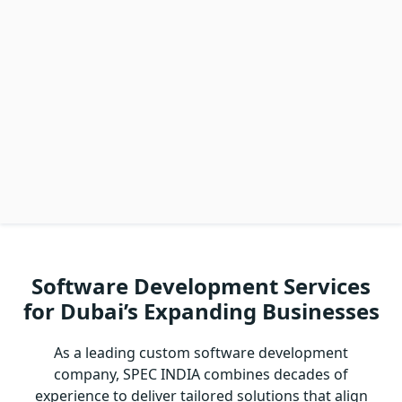
Software Development Services
for Dubai’s Expanding Businesses
As a leading custom software development
company, SPEC INDIA combines decades of
experience to deliver tailored solutions that align