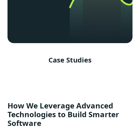
Case Studies
How We Leverage Advanced
Technologies to Build Smarter
Software