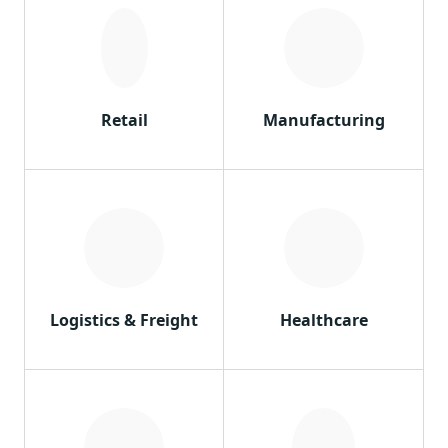
Retail
Manufacturing
Logistics & Freight
Healthcare