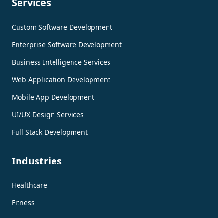
Services
Custom Software Development
Enterprise Software Development
Business Intelligence Services
Web Application Development
Mobile App Development
UI/UX Design Services
Full Stack Development
Industries
Healthcare
Fitness