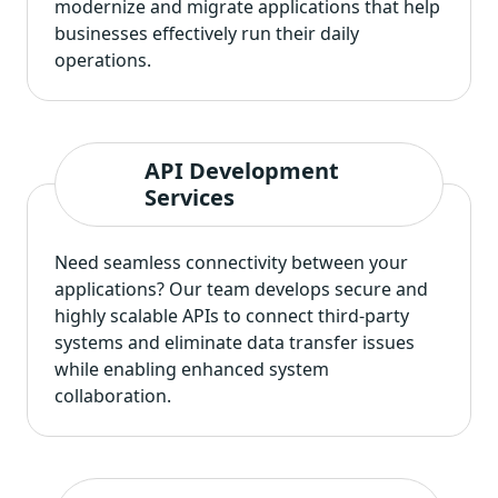
modernize and migrate applications that help
businesses effectively run their daily
operations.
API Development
Services
Need seamless connectivity between your
applications? Our team develops secure and
highly scalable APIs to connect third-party
systems and eliminate data transfer issues
while enabling enhanced system
collaboration.