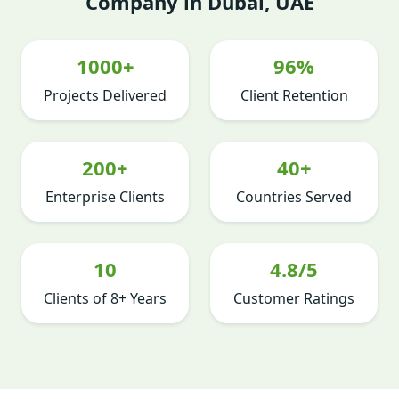
Company in Dubai, UAE
1000+
96%
Projects Delivered
Client Retention
200+
40+
Enterprise Clients
Countries Served
10
4.8/5
Clients of 8+ Years
Customer Ratings