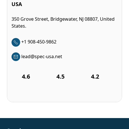
USA
350 Grove Street, Bridgewater, NJ 08807, United
States.
+1 908-450-9862
lead@spec-usa.net
4.6
4.5
4.2