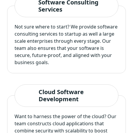
Software Consulting
Services
Not sure where to start? We provide software
consulting services to startup as well a large
scale enterprises through every stage. Our
team also ensures that your software is
secure, future-proof, and aligned with your
business goals.
Cloud Software
Development
Want to harness the power of the cloud? Our
team constructs cloud applications that
combine security with scalability to boost