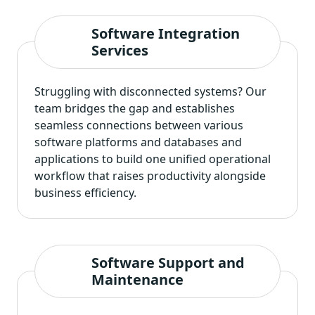
Software Integration
Services
Struggling with disconnected systems? Our
team bridges the gap and establishes
seamless connections between various
software platforms and databases and
applications to build one unified operational
workflow that raises productivity alongside
business efficiency.
Software Support and
Maintenance