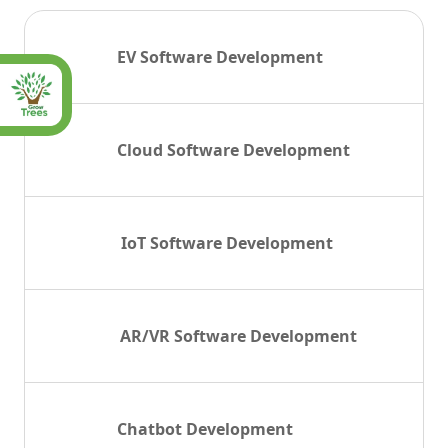
EV Software Development
Cloud Software Development
IoT Software Development
AR/VR Software Development
Chatbot Development