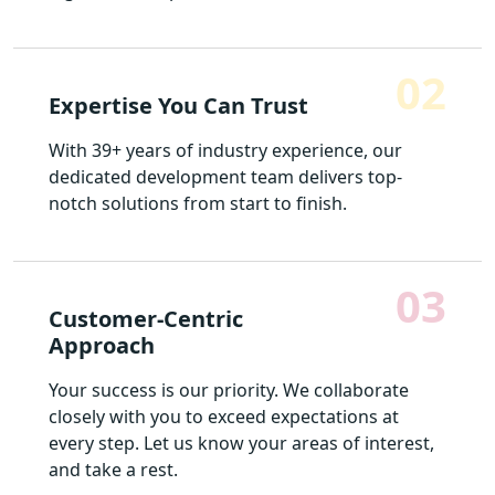
02
Expertise You Can Trust
With 39+ years of industry experience, our
dedicated development team delivers top-
notch solutions from start to finish.
03
Customer-Centric
Approach
Your success is our priority. We collaborate
closely with you to exceed expectations at
every step. Let us know your areas of interest,
and take a rest.