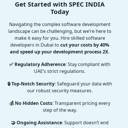
Get Started with SPEC INDIA
Today
Navigating the complex software development
landscape can be challenging, but we’re here to
make it easy for you. Hire skilled software
developers in Dubai to
cut your costs by 40%
and speed up your development process 2X
.
✅ Regulatory Adherence
: Stay compliant with
UAE’s strict regulations.
🔒 Top-Notch Security
: Safeguard your data with
our robust security measures.
💰 No Hidden Costs
: Transparent pricing every
step of the way.
🤝 Ongoing Assistance
: Support doesn’t end