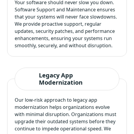
Your software should never slow you down.
Software Support and Maintenance ensures
that your systems will never face slowdowns.
We provide proactive support, regular
updates, security patches, and performance
enhancements, ensuring your systems run
smoothly, securely, and without disruption.
Legacy App
Modernization
Our low-risk approach to
legacy app
modernization
helps organizations evolve
with minimal disruption. Organizations must
upgrade their outdated systems before they
continue to impede operational speed. We