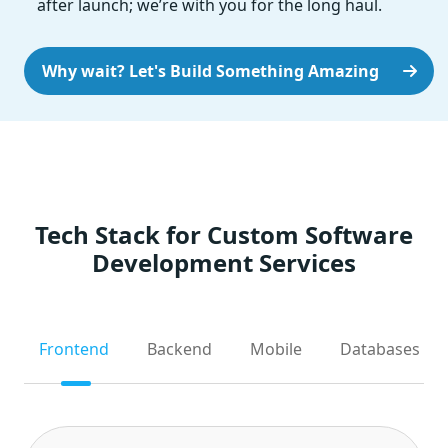
after launch; we’re with you for the long haul.
Why wait? Let's Build Something Amazing
Tech Stack for Custom Software
Development Services
Frontend
Backend
Mobile
Databases