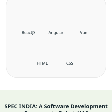
ReactJS
Angular
Vue
HTML
CSS
SPEC INDIA: A Software Development