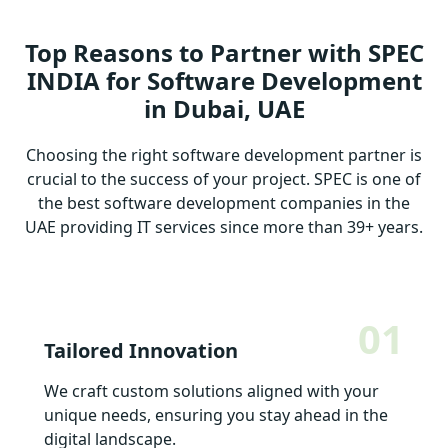
Top Reasons to Partner with SPEC
INDIA for Software Development
in Dubai, UAE
Choosing the right software development partner is
crucial to the success of your project. SPEC is one of
the best software development companies in the
UAE providing IT services since more than 39+ years.
01
Tailored Innovation
We craft custom solutions aligned with your
unique needs, ensuring you stay ahead in the
digital landscape.