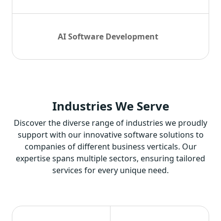
AI Software Development
Industries
We Serve
Discover the diverse range of industries we proudly
support with our innovative software solutions to
companies of different business verticals. Our
expertise spans multiple sectors, ensuring tailored
services for every unique need.