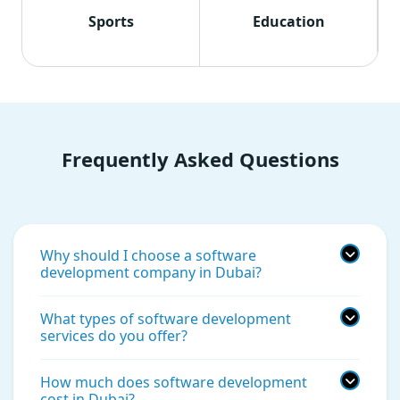
Sports
Education
Frequently Asked Questions
Why should I choose a software
development company in Dubai?
What types of software development
services do you offer?
How much does software development
cost in Dubai?