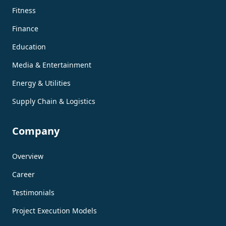
Fitness
Finance
Education
Media & Entertainment
Energy & Utilities
Supply Chain & Logistics
Company
Overview
Career
Testimonials
Project Execution Models