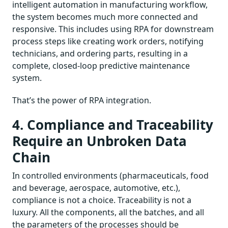
intelligent automation in manufacturing workflow,
the system becomes much more connected and
responsive. This includes using RPA for downstream
process steps like creating work orders, notifying
technicians, and ordering parts, resulting in a
complete, closed-loop predictive maintenance
system.
That’s the power of RPA integration.
4. Compliance and Traceability
Require an Unbroken Data
Chain
In controlled environments (pharmaceuticals, food
and beverage, aerospace, automotive, etc.),
compliance is not a choice. Traceability is not a
luxury. All the components, all the batches, and all
the parameters of the processes should be