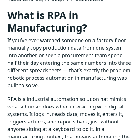
What is RPA in
Manufacturing?
If you’ve ever watched someone on a factory floor
manually copy production data from one system
into another, or seen a procurement team spend
half their day entering the same numbers into three
different spreadsheets — that’s exactly the problem
robotic process automation in manufacturing was
built to solve.
RPA is a industrial automation solution hat mimics
what a human does when interacting with digital
systems. It logs in, reads data, moves it, enters it,
triggers actions, and reports back; just without
anyone sitting at a keyboard to do it. In a
manufacturing context, that means automating the