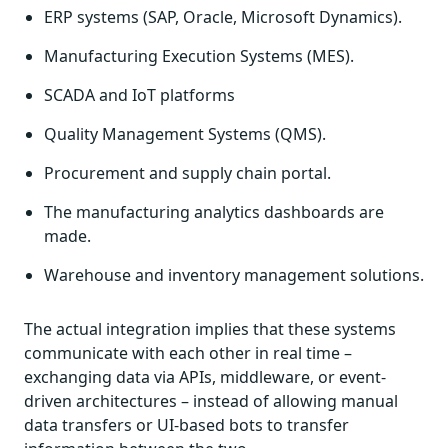
ERP systems (SAP, Oracle, Microsoft Dynamics).
Manufacturing Execution Systems (MES).
SCADA and IoT platforms
Quality Management Systems (QMS).
Procurement and supply chain portal.
The manufacturing analytics dashboards are
made.
Warehouse and inventory management solutions.
The actual integration implies that these systems
communicate with each other in real time –
exchanging data via APIs, middleware, or event-
driven architectures – instead of allowing manual
data transfers or UI-based bots to transfer