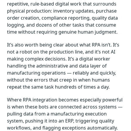
repetitive, rule-based digital work that surrounds
physical production: inventory updates, purchase
order creation, compliance reporting, quality data
logging, and dozens of other tasks that consume
time without requiring genuine human judgment.
It’s also worth being clear about what RPA isn’t. It’s
not a robot on the production line, and it’s not AI
making complex decisions. It’s a digital worker
handling the administrative and data layer of
manufacturing operations — reliably and quickly,
without the errors that creep in when humans
repeat the same task hundreds of times a day.
Where RPA integration becomes especially powerful
is when these bots are connected across systems —
pulling data from a manufacturing execution
system, pushing it into an ERP, triggering quality
workflows, and flagging exceptions automatically.