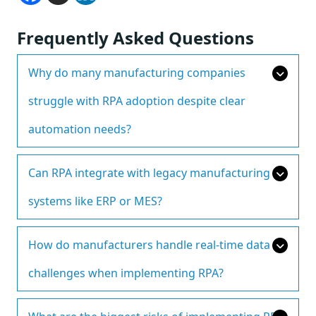
Frequently Asked Questions
Why do many manufacturing companies
struggle with RPA adoption despite clear
automation needs?
Can RPA integrate with legacy manufacturing
systems like ERP or MES?
How do manufacturers handle real-time data
challenges when implementing RPA?