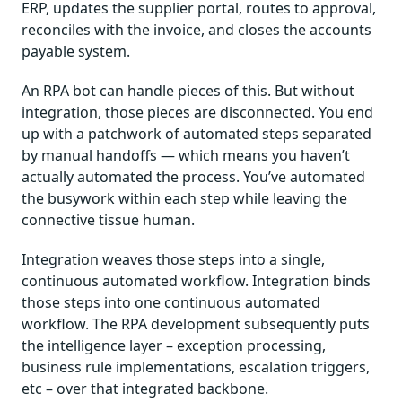
ERP, updates the supplier portal, routes to approval,
reconciles with the invoice, and closes the accounts
payable system.
An RPA bot can handle pieces of this. But without
integration, those pieces are disconnected. You end
up with a patchwork of automated steps separated
by manual handoffs — which means you haven’t
actually automated the process. You’ve automated
the busywork within each step while leaving the
connective tissue human.
Integration weaves those steps into a single,
continuous automated workflow. Integration binds
those steps into one continuous automated
workflow. The RPA development subsequently puts
the intelligence layer – exception processing,
business rule implementations, escalation triggers,
etc – over that integrated backbone.