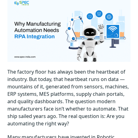
The factory floor has always been the heartbeat of
industry. But today, that heartbeat runs on data —
mountains of it, generated from sensors, machines,
ERP systems, MES platforms, supply chain portals,
and quality dashboards. The question modern
manufacturers face isn’t whether to automate. That
ship sailed years ago. The real question is: Are you
automating the right way?
Many manufacturers have invested in Robotic