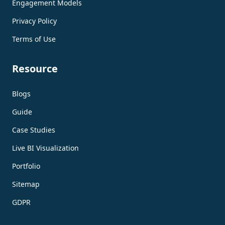
Engagement Models
Privacy Policy
Terms of Use
Resource
Blogs
Guide
Case Studies
Live BI Visualization
Portfolio
Sitemap
GDPR