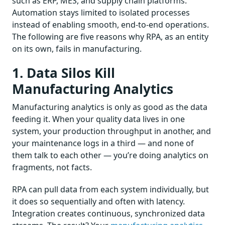
such as ERP, MES, and supply chain platforms.
Automation stays limited to isolated processes
instead of enabling smooth, end-to-end operations.
The following are five reasons why RPA, as an entity
on its own, fails in manufacturing.
1. Data Silos Kill
Manufacturing Analytics
Manufacturing analytics is only as good as the data
feeding it. When your quality data lives in one
system, your production throughput in another, and
your maintenance logs in a third — and none of
them talk to each other — you’re doing analytics on
fragments, not facts.
RPA can pull data from each system individually, but
it does so sequentially and often with latency.
Integration creates continuous, synchronized data