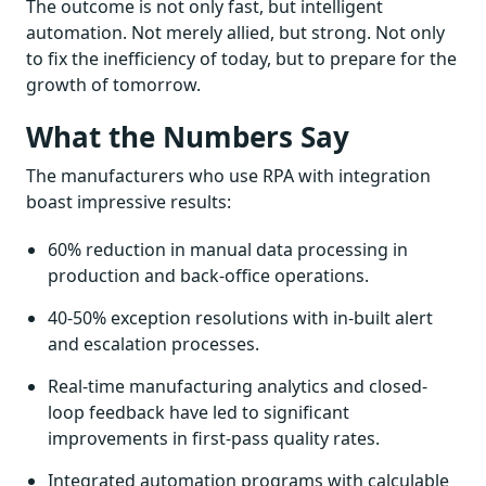
The outcome is not only fast, but intelligent
automation. Not merely allied, but strong. Not only
to fix the inefficiency of today, but to prepare for the
growth of tomorrow.
What the Numbers Say
The manufacturers who use RPA with integration
boast impressive results:
60% reduction in manual data processing in
production and back-office operations.
40-50% exception resolutions with in-built alert
and escalation processes.
Real-time manufacturing analytics and closed-
loop feedback have led to significant
improvements in first-pass quality rates.
Integrated automation programs with calculable