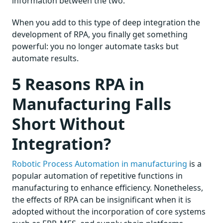
information between the two.
When you add to this type of deep integration the
development of RPA, you finally get something
powerful: you no longer automate tasks but
automate results.
5 Reasons RPA in
Manufacturing Falls
Short Without
Integration?
Robotic Process Automation in manufacturing
is a
popular automation of repetitive functions in
manufacturing to enhance efficiency. Nonetheless,
the effects of RPA can be insignificant when it is
adopted without the incorporation of core systems