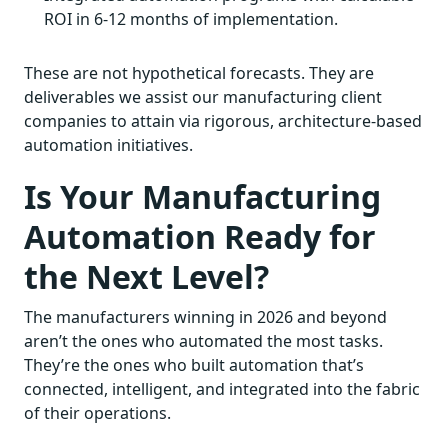
ROI in 6-12 months of implementation.
These are not hypothetical forecasts. They are
deliverables we assist our manufacturing client
companies to attain via rigorous, architecture-based
automation initiatives.
Is Your Manufacturing
Automation Ready for
the Next Level?
The manufacturers winning in 2026 and beyond
aren’t the ones who automated the most tasks.
They’re the ones who built automation that’s
connected, intelligent, and integrated into the fabric
of their operations.