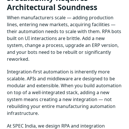
Architectural Soundness
When manufacturers scale — adding production
lines, entering new markets, acquiring facilities —
their automation needs to scale with them. RPA bots
built on UI interactions are brittle. Add a new
system, change a process, upgrade an ERP version,
and your bots need to be rebuilt or significantly
reworked.
Integration-first automation is inherently more
scalable. APIs and middleware are designed to be
modular and extensible. When you build automation
on top of a well-integrated stack, adding a new
system means creating a new integration — not
rebuilding your entire manufacturing automation
infrastructure.
At SPEC India, we design RPA and integration