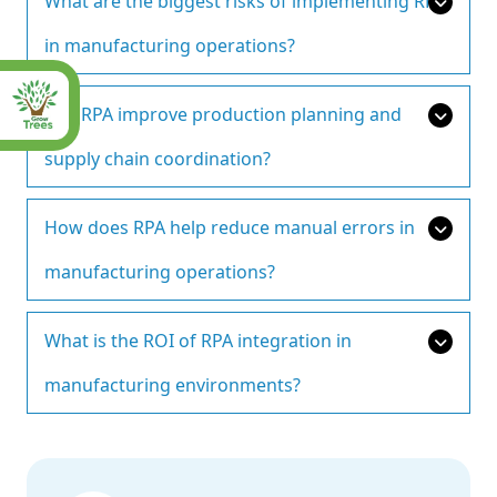
What are the biggest risks of implementing RPA
in manufacturing operations?
Can RPA improve production planning and
supply chain coordination?
How does RPA help reduce manual errors in
manufacturing operations?
What is the ROI of RPA integration in
manufacturing environments?