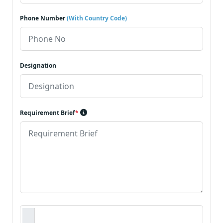
Phone Number
(With Country Code)
Designation
Requirement Brief
*
Requirement Document
*