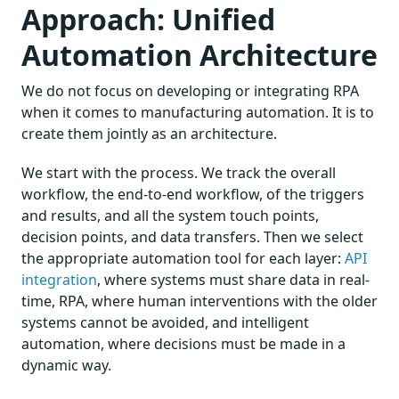
Approach: Unified
Automation Architecture
We do not focus on developing or integrating RPA
when it comes to manufacturing automation. It is to
create them jointly as an architecture.
We start with the process. We track the overall
workflow, the end-to-end workflow, of the triggers
and results, and all the system touch points,
decision points, and data transfers. Then we select
the appropriate automation tool for each layer:
API
integration
, where systems must share data in real-
time, RPA, where human interventions with the older
systems cannot be avoided, and intelligent
automation, where decisions must be made in a
dynamic way.