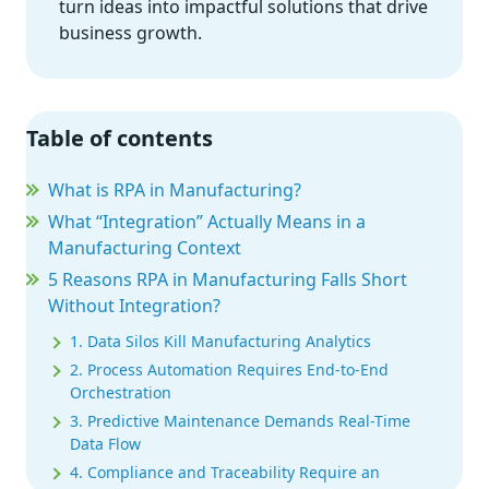
turn ideas into impactful solutions that drive
business growth.
Table of contents
What is RPA in Manufacturing?
What “Integration” Actually Means in a
Manufacturing Context
5 Reasons RPA in Manufacturing Falls Short
Without Integration?
1. Data Silos Kill Manufacturing Analytics
2. Process Automation Requires End-to-End
Orchestration
3. Predictive Maintenance Demands Real-Time
Data Flow
4. Compliance and Traceability Require an