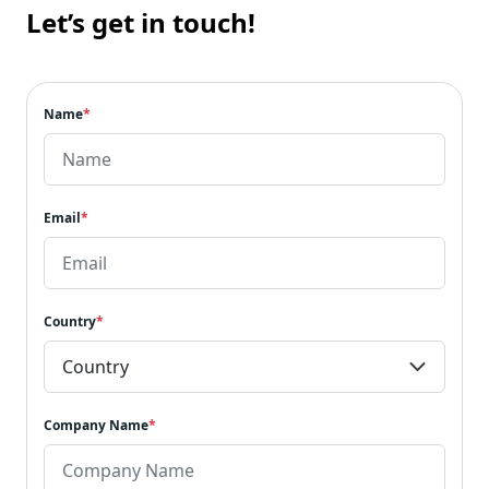
Let’s get in touch!
Name
*
Email
*
Country
*
Company Name
*