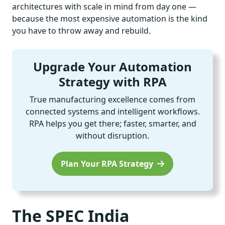
architectures with scale in mind from day one —
because the most expensive automation is the kind
you have to throw away and rebuild.
Upgrade Your Automation
Strategy with RPA
True manufacturing excellence comes from
connected systems and intelligent workflows.
RPA helps you get there; faster, smarter, and
without disruption.
Plan Your RPA Strategy
The SPEC India