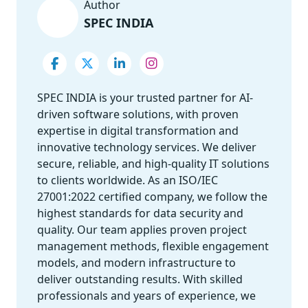
Author
SPEC INDIA
SPEC INDIA is your trusted partner for AI-
driven software solutions, with proven
expertise in digital transformation and
innovative technology services. We deliver
secure, reliable, and high-quality IT solutions
to clients worldwide. As an ISO/IEC
27001:2022 certified company, we follow the
highest standards for data security and
quality. Our team applies proven project
management methods, flexible engagement
models, and modern infrastructure to
deliver outstanding results. With skilled
professionals and years of experience, we