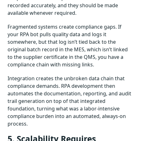
recorded accurately, and they should be made
available whenever required.
Fragmented systems create compliance gaps. If
your RPA bot pulls quality data and logs it
somewhere, but that log isn’t tied back to the
original batch record in the MES, which isn’t linked
to the supplier certificate in the QMS, you have a
compliance chain with missing links.
Integration creates the unbroken data chain that
compliance demands. RPA development then
automates the documentation, reporting, and audit
trail generation on top of that integrated
foundation, turning what was a labor-intensive
compliance burden into an automated, always-on
process.
5. Scalability Requires