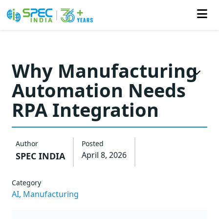
Skip
to
Why Manufacturing
the
Automation Needs
content
RPA Integration
Author
Posted
April 8, 2026
SPEC INDIA
Category
AI,
Manufacturing