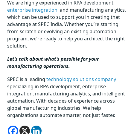
We are highly experienced in RPA development,
enterprise integration
, and manufacturing analytics,
which can be used to support you in creating that
advantage at SPEC India. Whether you’re starting
from scratch or evolving an existing automation
program, we’re ready to help you architect the right
solution.
Let’s talk about what’s possible for your
manufacturing operations.
SPEC is a leading
technology solutions company
specializing in RPA development, enterprise
integration, manufacturing analytics, and intelligent
automation. With decades of experience across
global manufacturing industries, We help
organizations automate smarter, not just faster.