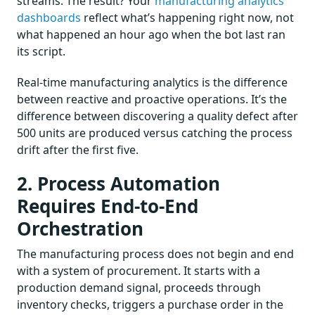
streams. The result? Your
manufacturing analytics
dashboards
reflect what’s happening right now, not
what happened an hour ago when the bot last ran
its script.
Real-time manufacturing analytics is the difference
between reactive and proactive operations. It’s the
difference between discovering a quality defect after
500 units are produced versus catching the process
drift after the first five.
2. Process Automation
Requires End-to-End
Orchestration
The manufacturing process does not begin and end
with a system of procurement. It starts with a
production demand signal, proceeds through
inventory checks, triggers a purchase order in the