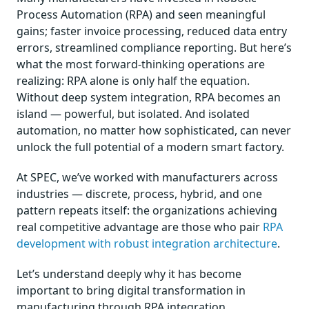
Process Automation (RPA) and seen meaningful
gains; faster invoice processing, reduced data entry
errors, streamlined compliance reporting. But here’s
what the most forward-thinking operations are
realizing: RPA alone is only half the equation.
Without deep system integration, RPA becomes an
island — powerful, but isolated. And isolated
automation, no matter how sophisticated, can never
unlock the full potential of a modern smart factory.
At SPEC, we’ve worked with manufacturers across
industries — discrete, process, hybrid, and one
pattern repeats itself: the organizations achieving
real competitive advantage are those who pair
RPA
development with robust integration architecture
.
Let’s understand deeply why it has become
important to bring digital transformation in
manufacturing through RPA integration.