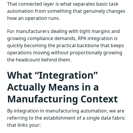
That connected layer is what separates basic task
automation from something that genuinely changes
how an operation runs.
For manufacturers dealing with tight margins and
growing compliance demands, RPA integration is
quickly becoming the practical backbone that keeps
operations moving without proportionally growing
the headcount behind them.
What “Integration”
Actually Means in a
Manufacturing Context
By integration in manufacturing automation, we are
referring to the establishment of a single data fabric
that links your: