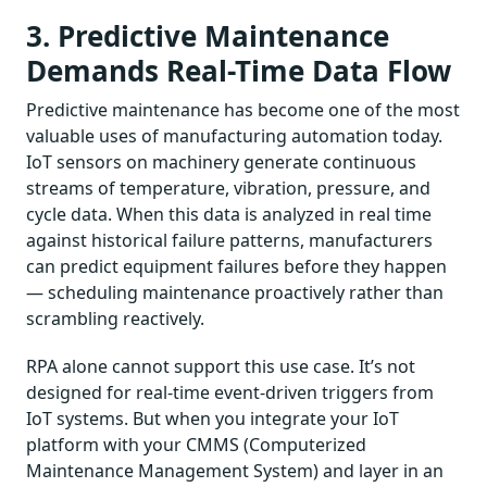
3. Predictive Maintenance
Demands Real-Time Data Flow
Predictive maintenance has become one of the most
valuable uses of manufacturing automation today.
IoT sensors on machinery generate continuous
streams of temperature, vibration, pressure, and
cycle data. When this data is analyzed in real time
against historical failure patterns, manufacturers
can predict equipment failures before they happen
— scheduling maintenance proactively rather than
scrambling reactively.
RPA alone cannot support this use case. It’s not
designed for real-time event-driven triggers from
IoT systems. But when you integrate your IoT
platform with your CMMS (Computerized
Maintenance Management System) and layer in an