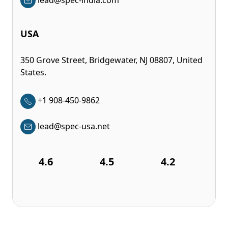
USA
350 Grove Street, Bridgewater, NJ 08807, United
States.
+1 908-450-9862
lead@spec-usa.net
4.6
4.5
4.2