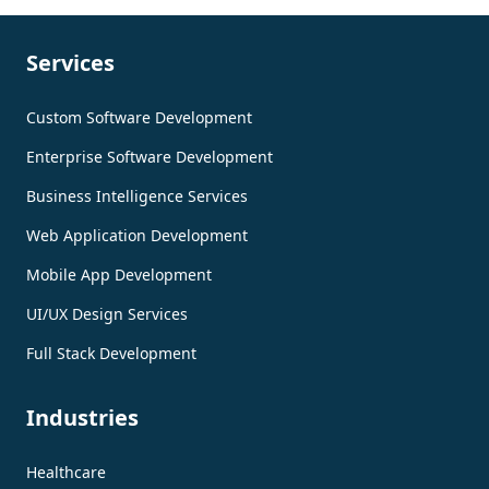
Services
Custom Software Development
Enterprise Software Development
Business Intelligence Services
Web Application Development
Mobile App Development
UI/UX Design Services
Full Stack Development
Industries
Healthcare