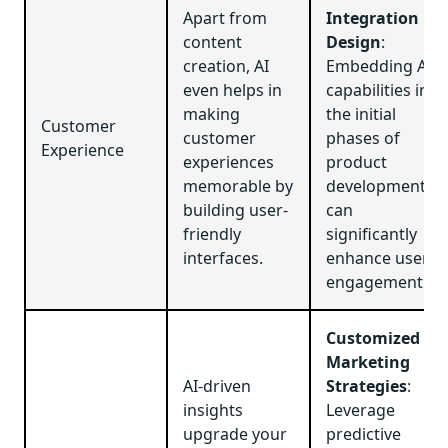
Apart from
Integration in
content
Design
:
creation, AI
Embedding AI
even helps in
capabilities in
making
the initial
Customer
customer
phases of
Experience
experiences
product
memorable by
development
building user-
can
friendly
significantly
interfaces.
enhance user
engagement.
Customized
Marketing
AI-driven
Strategies
:
insights
Leverage
upgrade your
predictive