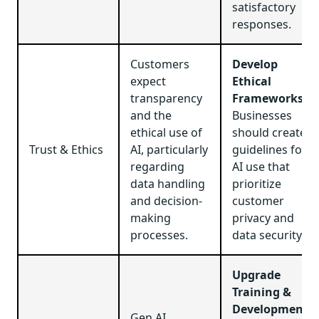
satisfactory
responses.
Customers
Develop
expect
Ethical
transparency
Frameworks
:
and the
Businesses
ethical use of
should create
Trust & Ethics
AI, particularly
guidelines for
regarding
AI use that
data handling
prioritize
and decision-
customer
making
privacy and
processes.
data security.
Upgrade
Training &
Development
:
Gen AI