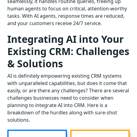
seamlessly, it handles routine queries, freeing up
human agents to focus on critical, attention-worthy
tasks. With AI agents, response times are reduced,
and your customers receive 24/7 service.
Integrating AI into Your
Existing CRM: Challenges
& Solutions
AI is definitely empowering existing CRM systems
with unparalleled capabilities, but does it come that
easily, or are there any challenges? There are several
challenges businesses need to consider when
planning to integrate AI into CRM. Here is a
breakdown of the hurdles along with sure-shot
solutions.