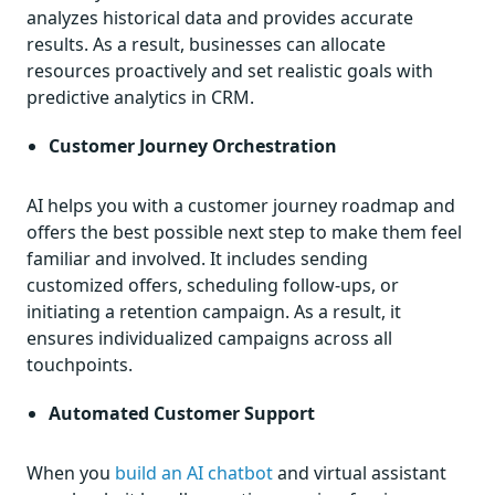
analyzes historical data and provides accurate
results. As a result, businesses can allocate
resources proactively and set realistic goals with
predictive analytics in CRM.
Customer Journey Orchestration
AI helps you with a customer journey roadmap and
offers the best possible next step to make them feel
familiar and involved. It includes sending
customized offers, scheduling follow-ups, or
initiating a retention campaign. As a result, it
ensures individualized campaigns across all
touchpoints.
Automated Customer Support
When you
build an AI chatbot
and virtual assistant