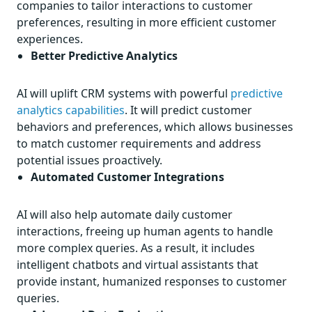
companies to tailor interactions to customer
preferences, resulting in more efficient customer
experiences.
Better Predictive Analytics
AI will uplift CRM systems with powerful
predictive
analytics capabilities
. It will predict customer
behaviors and preferences, which allows businesses
to match customer requirements and address
potential issues proactively.
Automated Customer Integrations
AI will also help automate daily customer
interactions, freeing up human agents to handle
more complex queries. As a result, it includes
intelligent chatbots and virtual assistants that
provide instant, humanized responses to customer
queries.