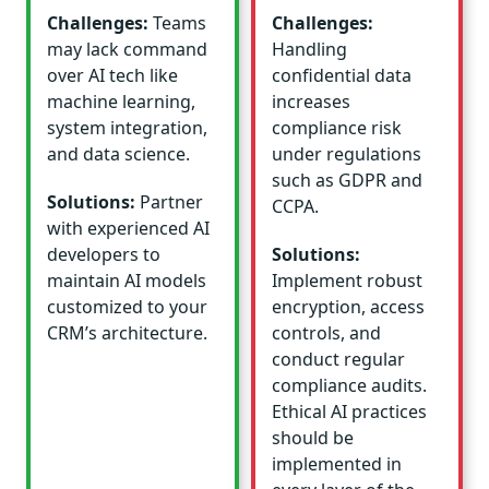
Challenges:
Teams
Challenges:
may lack command
Handling
over AI tech like
confidential data
machine learning,
increases
system integration,
compliance risk
and data science.
under regulations
such as GDPR and
Solutions:
Partner
CCPA.
with experienced AI
developers to
Solutions:
maintain AI models
Implement robust
customized to your
encryption, access
CRM’s architecture.
controls, and
conduct regular
compliance audits.
Ethical AI practices
should be
implemented in