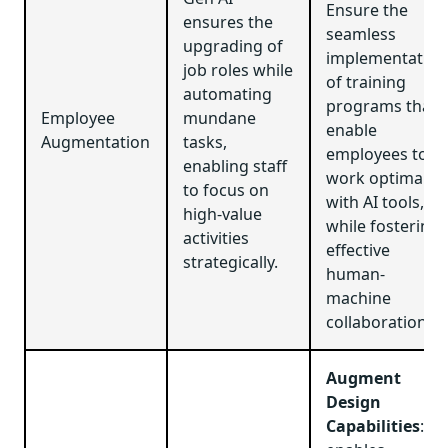
Ensure the
ensures the
seamless
upgrading of
implementation
job roles while
of training
automating
programs that
Employee
mundane
enable
Augmentation
tasks,
employees to
enabling staff
work optimally
to focus on
with AI tools,
high-value
while fostering
activities
effective
strategically.
human-
machine
collaboration.
Augment
Design
Capabilities
: