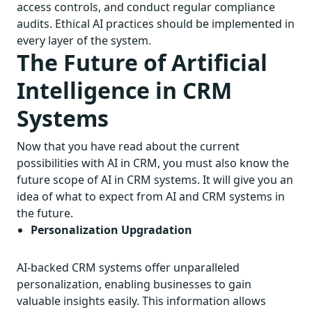
access controls, and conduct regular compliance
audits. Ethical AI practices should be implemented in
every layer of the system.
The Future of Artificial
Intelligence in CRM
Systems
Now that you have read about the current
possibilities with AI in CRM, you must also know the
future scope of AI in CRM systems. It will give you an
idea of what to expect from AI and CRM systems in
the future.
Personalization Upgradation
AI-backed CRM systems offer unparalleled
personalization, enabling businesses to gain
valuable insights easily. This information allows