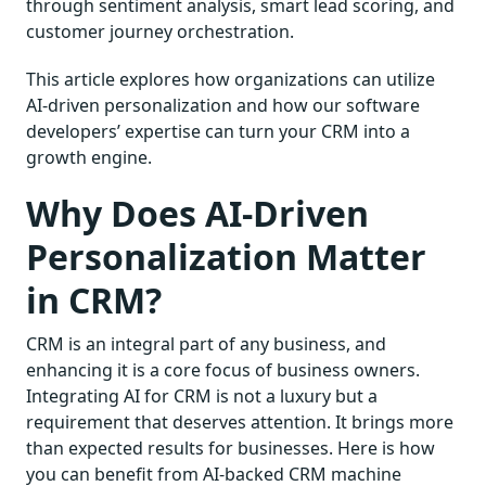
through sentiment analysis, smart lead scoring, and
customer journey orchestration.
This article explores how organizations can utilize
AI-driven personalization and how our software
developers’ expertise can turn your CRM into a
growth engine.
Why Does AI-Driven
Personalization Matter
in CRM?
CRM is an integral part of any business, and
enhancing it is a core focus of business owners.
Integrating AI for CRM is not a luxury but a
requirement that deserves attention. It brings more
than expected results for businesses. Here is how
you can benefit from AI-backed CRM machine