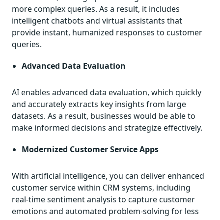
more complex queries. As a result, it includes
intelligent chatbots and virtual assistants that
provide instant, humanized responses to customer
queries.
Advanced Data Evaluation
AI enables advanced data evaluation, which quickly
and accurately extracts key insights from large
datasets. As a result, businesses would be able to
make informed decisions and strategize effectively.
Modernized Customer Service Apps
With artificial intelligence, you can deliver enhanced
customer service within CRM systems, including
real-time sentiment analysis to capture customer
emotions and automated problem-solving for less