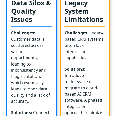
Data Silos &
Legacy
Quality
System
Issues
Limitations
Challenges:
Challenges:
Legacy-
Customer data is
based CRM systems
scattered across
often lack
various
integration
departments,
capabilities.
leading to
Solutions:
inconsistency and
Introduce
fragmentation,
middleware or
which eventually
migrate to cloud-
leads to poor data
based AI CRM
quality and a lack of
software. A phased
accuracy.
integration
Solutions:
Connect
approach minimizes