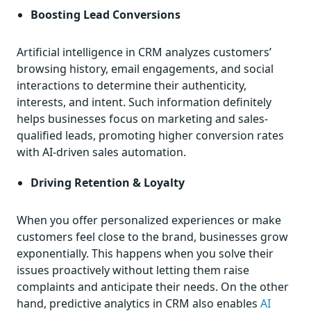
Boosting Lead Conversions
Artificial intelligence in CRM analyzes customers’
browsing history, email engagements, and social
interactions to determine their authenticity,
interests, and intent. Such information definitely
helps businesses focus on marketing and sales-
qualified leads, promoting higher conversion rates
with AI-driven sales automation.
Driving Retention & Loyalty
When you offer personalized experiences or make
customers feel close to the brand, businesses grow
exponentially. This happens when you solve their
issues proactively without letting them raise
complaints and anticipate their needs. On the other
hand, predictive analytics in CRM also enables
AI