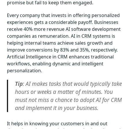
promise but fail to keep them engaged.
Every company that invests in offering personalized
experiences gets a considerable payoff. Businesses
receive 40% more revenue AI software development
companies as remuneration. AI in CRM systems is
helping internal teams achieve sales growth and
improve conversions by 83% and 35%, respectively.
Artificial Intelligence in CRM enhances traditional
workflows, enabling dynamic and intelligent
personalization.
Tip
: AI makes tasks that would typically take
hours or weeks a matter of minutes. You
must not miss a chance to adopt AI for CRM
and implement it in your business.
It helps in knowing your customers in and out