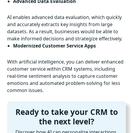
Advanced Data Evaluation
AI enables advanced data evaluation, which quickly
and accurately extracts key insights from large
datasets. As a result, businesses would be able to
make informed decisions and strategize effectively.
Modernized Customer Service Apps
With artificial intelligence, you can deliver enhanced
customer service within CRM systems, including
real-time sentiment analysis to capture customer
emotions and automated problem-solving for less
common issues.
Ready to take your CRM to
the next level?
Discover how AI can personalize interactions,