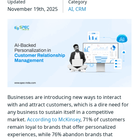
Updated
Category
November 19th, 2025
AI,
CRM
Businesses are introducing new ways to interact
with and attract customers, which is a dire need for
any business to sustain itself in a competitive
market.
According to McKinsey
, 71% of customers
remain loyal to brands that offer personalized
experiences, while 76% abandon brands that