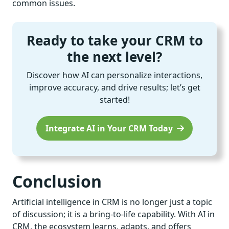
common issues.
Ready to take your CRM to
the next level?
Discover how AI can personalize interactions,
improve accuracy, and drive results; let’s get
started!
Integrate AI in Your CRM Today
Conclusion
Artificial intelligence in CRM is no longer just a topic
of discussion; it is a bring-to-life capability. With AI in
CRM, the ecosystem learns, adapts, and offers