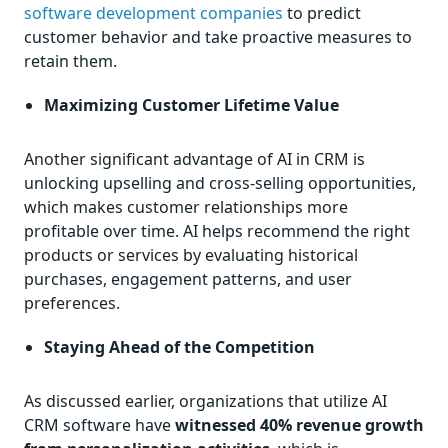
software development companies
to predict
customer behavior and take proactive measures to
retain them.
Maximizing Customer Lifetime Value
Another significant advantage of AI in CRM is
unlocking upselling and cross-selling opportunities,
which makes customer relationships more
profitable over time. AI helps recommend the right
products or services by evaluating historical
purchases, engagement patterns, and user
preferences.
Staying Ahead of the Competition
As discussed earlier, organizations that utilize AI
CRM software have
witnessed 40% revenue growth