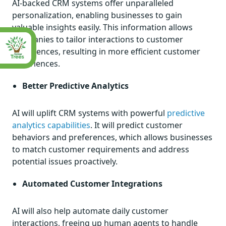
AI-backed CRM systems offer unparalleled
personalization, enabling businesses to gain
valuable insights easily. This information allows
companies to tailor interactions to customer
preferences, resulting in more efficient customer
experiences.
Better Predictive Analytics
AI will uplift CRM systems with powerful
predictive
analytics capabilities
. It will predict customer
behaviors and preferences, which allows businesses
to match customer requirements and address
potential issues proactively.
Automated Customer Integrations
AI will also help automate daily customer
interactions, freeing up human agents to handle