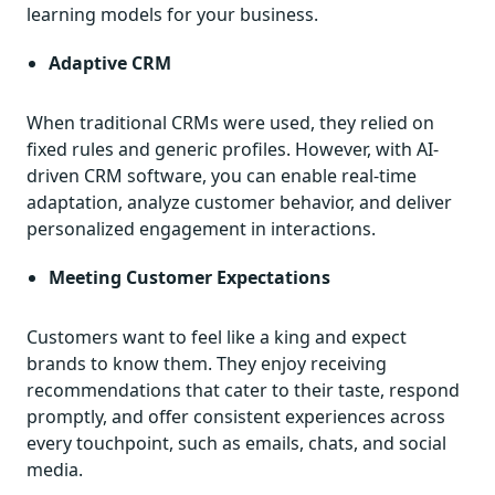
learning models for your business.
Adaptive CRM
When traditional CRMs were used, they relied on
fixed rules and generic profiles. However, with AI-
driven CRM software, you can enable real-time
adaptation, analyze customer behavior, and deliver
personalized engagement in interactions.
Meeting Customer Expectations
Customers want to feel like a king and expect
brands to know them. They enjoy receiving
recommendations that cater to their taste, respond
promptly, and offer consistent experiences across
every touchpoint, such as emails, chats, and social
media.