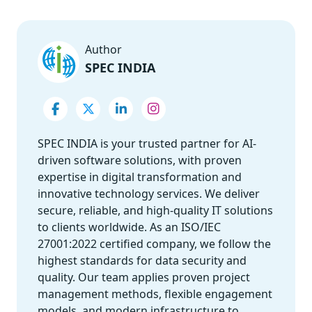
Author
SPEC INDIA
SPEC INDIA is your trusted partner for AI-
driven software solutions, with proven
expertise in digital transformation and
innovative technology services. We deliver
secure, reliable, and high-quality IT solutions
to clients worldwide. As an ISO/IEC
27001:2022 certified company, we follow the
highest standards for data security and
quality. Our team applies proven project
management methods, flexible engagement
models, and modern infrastructure to