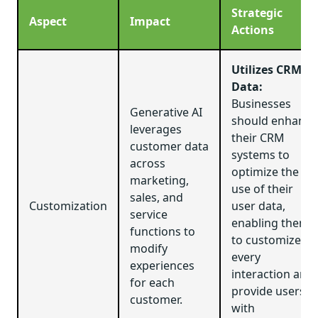
Strategic
Aspect
Impact
Actions
Utilizes CRM
Data:
Businesses
Generative AI
should enhance
leverages
their CRM
customer data
systems to
across
optimize the
marketing,
use of their
sales, and
Customization
user data,
service
enabling them
functions to
to customize
modify
every
experiences
interaction and
for each
provide users
customer.
with