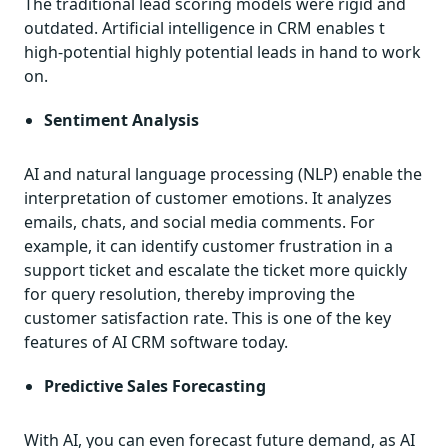
The traditional lead scoring models were rigid and
outdated. Artificial intelligence in CRM enables t
high-potential highly potential leads in hand to work
on.
Sentiment Analysis
AI and natural language processing (NLP) enable the
interpretation of customer emotions. It analyzes
emails, chats, and social media comments. For
example, it can identify customer frustration in a
support ticket and escalate the ticket more quickly
for query resolution, thereby improving the
customer satisfaction rate. This is one of the key
features of AI CRM software today.
Predictive Sales Forecasting
With AI, you can even forecast future demand, as AI