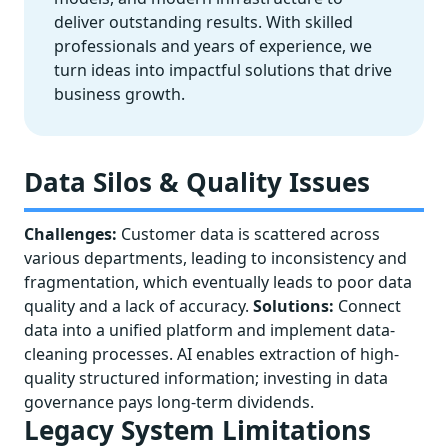
deliver outstanding results. With skilled
professionals and years of experience, we
turn ideas into impactful solutions that drive
business growth.
Data Silos & Quality Issues
Challenges:
Customer data is scattered across
various departments, leading to inconsistency and
fragmentation, which eventually leads to poor data
quality and a lack of accuracy.
Solutions:
Connect
data into a unified platform and implement data-
cleaning processes. AI enables extraction of high-
quality structured information; investing in data
governance pays long-term dividends.
Legacy System Limitations