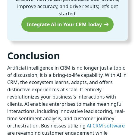
improve accuracy, and drive results; let’s get
started!
Integrate AI in Your CRM Today
Conclusion
Artificial intelligence in CRM is no longer just a topic
of discussion; it is a bring-to-life capability. With AI in
CRM, the ecosystem learns, adapts, and offers
distinctive experiences at scale. It entirely
revolutionizes your business's interactions with
clients. AI enables enterprises to make meaningful
interactions, including innovative lead scoring, real-
time sentiment analysis, and customer journey
orchestration. Businesses utilizing
AI CRM software
are revamping customer engagement while