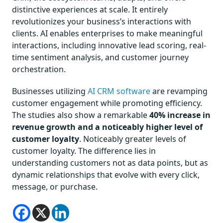
distinctive experiences at scale. It entirely
revolutionizes your business’s interactions with
clients. AI enables enterprises to make meaningful
interactions, including innovative lead scoring, real-
time sentiment analysis, and customer journey
orchestration.
Businesses utilizing
AI CRM software
are revamping
customer engagement while promoting efficiency.
The studies also show a remarkable
40% increase in
revenue growth and a noticeably higher level of
customer loyalty
. Noticeably greater levels of
customer loyalty. The difference lies in
understanding customers not as data points, but as
dynamic relationships that evolve with every click,
message, or purchase.