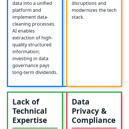
data into a unified
disruptions and
platform and
modernizes the tech
implement data-
stack.
cleaning processes.
AI enables
extraction of high-
quality structured
information;
investing in data
governance pays
long-term dividends.
Lack of
Data
Technical
Privacy &
Expertise
Compliance