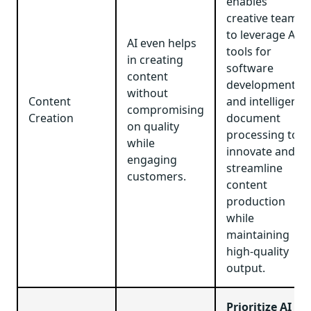
enables
creative teams
to leverage AI
AI even helps
tools for
in creating
software
content
development
without
Content
and intelligent
compromising
Creation
document
on quality
processing to
while
innovate and
engaging
streamline
customers.
content
production
while
maintaining
high-quality
output.
Prioritize AI