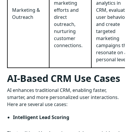
marketing
analytics in
Marketing &
efforts and
CRM, evaluate
Outreach
direct
user behavior,
outreach,
and create
nurturing
targeted
customer
marketing
connections.
campaigns that
resonate on a
personal level.
AI-Based CRM Use Cases
AI enhances traditional CRM, enabling faster,
smarter, and more personalized user interactions.
Here are several use cases:
Intelligent Lead Scoring