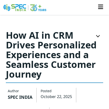
Skip
to
How AI in CRM
the
Drives Personalized
content
Experiences and a
Seamless Customer
Journey
Author
Posted
October 22, 2025
SPEC INDIA