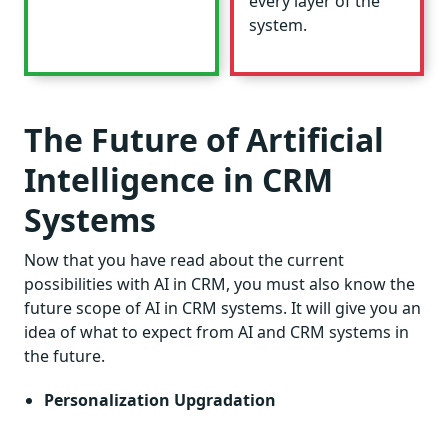
every layer of the
system.
The Future of Artificial
Intelligence in CRM
Systems
Now that you have read about the current
possibilities with AI in CRM, you must also know the
future scope of AI in CRM systems. It will give you an
idea of what to expect from AI and CRM systems in
the future.
Personalization Upgradation