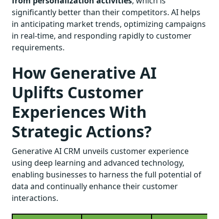
from personalization activities
, which is
significantly better than their competitors. AI helps
in anticipating market trends, optimizing campaigns
in real-time, and responding rapidly to customer
requirements.
How Generative AI
Uplifts Customer
Experiences With
Strategic Actions?
Generative AI CRM unveils customer experience
using deep learning and advanced technology,
enabling businesses to harness the full potential of
data and continually enhance their customer
interactions.