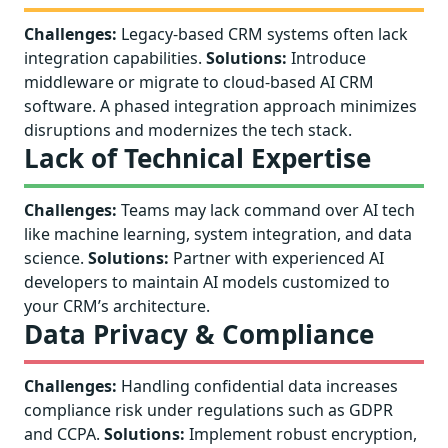
Challenges:
Legacy-based CRM systems often lack
integration capabilities.
Solutions:
Introduce
middleware or migrate to cloud-based AI CRM
software. A phased integration approach minimizes
disruptions and modernizes the tech stack.
Lack of Technical Expertise
Challenges:
Teams may lack command over AI tech
like machine learning, system integration, and data
science.
Solutions:
Partner with experienced AI
developers to maintain AI models customized to
your CRM’s architecture.
Data Privacy & Compliance
Challenges:
Handling confidential data increases
compliance risk under regulations such as GDPR
and CCPA.
Solutions:
Implement robust encryption,