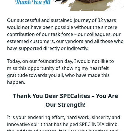
Our successful and sustained journey of 32 years
would not have been possible without the sincere
contribution of our task force – our colleagues, our
esteemed customers, our vendors and all those who
have supported directly or indirectly.
Today, on our foundation day, I would not like to
miss this opportunity of showing my heartfelt
gratitude towards you all, who have made this
happen.
Thank You Dear SPECalites – You Are
Our Strength!
It is your endearing effort, hard work, sincerity and
innovative spirit that has helped SPEC INDIA climb