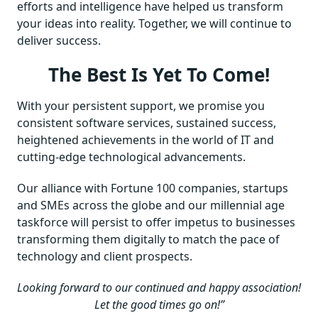
efforts and intelligence have helped us transform
your ideas into reality. Together, we will continue to
deliver success.
The Best Is Yet To Come!
With your persistent support, we promise you
consistent software services, sustained success,
heightened achievements in the world of IT and
cutting-edge technological advancements.
Our alliance with Fortune 100 companies, startups
and SMEs across the globe and our millennial age
taskforce will persist to offer impetus to businesses
transforming them digitally to match the pace of
technology and client prospects.
Looking forward to our continued and happy association!
Let the good times go on!”