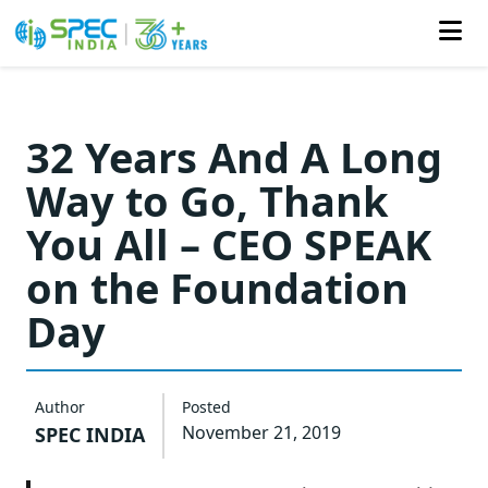
Skip
to
32 Years And A Long
the
Way to Go, Thank
content
You All – CEO SPEAK
on the Foundation
Day
Author
Posted
November 21, 2019
SPEC INDIA