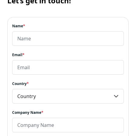
Let’s get in touch!
Name
*
Email
*
Country
*
Company Name
*