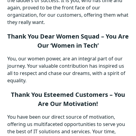
the ladders of success. It is you, who has time and
again, proved to be the front face of our
organization, for our customers, offering them what
they really want.
Thank You Dear Women Squad – You Are
Our ‘Women in Tech’
You, our women power, are an integral part of our
journey. Your valuable contribution has inspired us
all to respect and chase our dreams, with a spirit of
equality.
Thank You Esteemed Customers – You
Are Our Motivation!
You have been our direct source of motivation,
offering us multifaceted opportunities to serve you
the best of IT solutions and services. Your time,