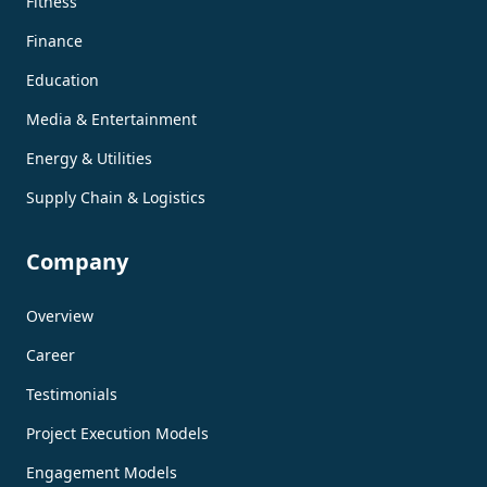
Fitness
Finance
Education
Media & Entertainment
Energy & Utilities
Supply Chain & Logistics
Company
Overview
Career
Testimonials
Project Execution Models
Engagement Models