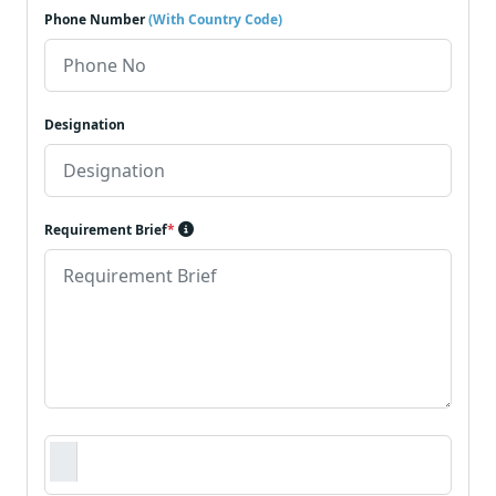
Phone Number
(With Country Code)
Designation
Requirement Brief
*
Requirement Document
*