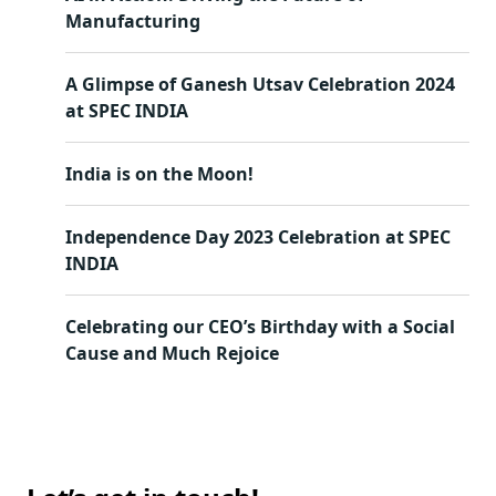
Manufacturing
A Glimpse of Ganesh Utsav Celebration 2024
at SPEC INDIA
India is on the Moon!
Independence Day 2023 Celebration at SPEC
INDIA
Celebrating our CEO’s Birthday with a Social
Cause and Much Rejoice