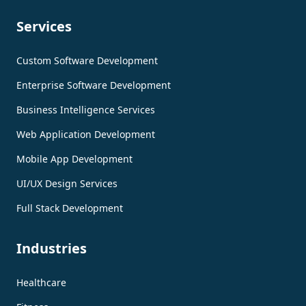
Services
Custom Software Development
Enterprise Software Development
Business Intelligence Services
Web Application Development
Mobile App Development
UI/UX Design Services
Full Stack Development
Industries
Healthcare