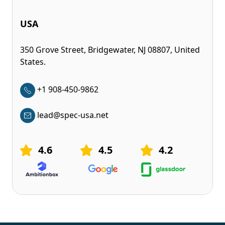
USA
350 Grove Street, Bridgewater, NJ 08807, United
States.
+1 908-450-9862
lead@spec-usa.net
4.6
4.5
4.2