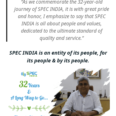
“As we commemorate the 32-year-old
journey of SPEC INDIA, it is with great pride
and honor, I emphasize to say that SPEC
INDIA is all about people and values,
dedicated to the ultimate standard of
quality and service.
”
SPEC INDIA is an entity of its people, for
its people & by its people.