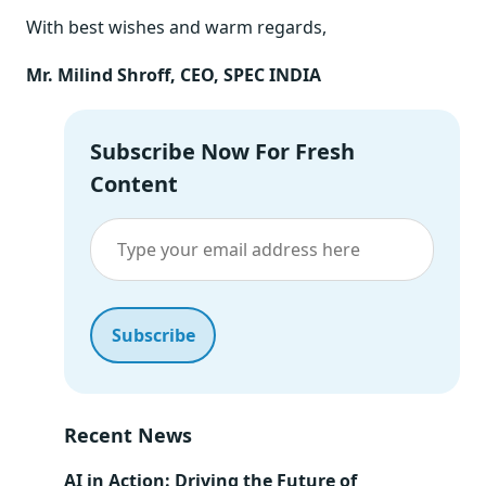
With best wishes and warm regards,
Mr. Milind Shroff, CEO, SPEC INDIA
Subscribe Now For Fresh
Content
Recent News
AI in Action: Driving the Future of