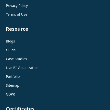
Privacy Policy
Terms of Use
Resource
Blogs
Guide
Case Studies
Live BI Visualization
Portfolio
Sitemap
GDPR
Certificates