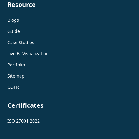
Resource
Blogs
Guide
Case Studies
Live BI Visualization
Portfolio
Sitemap
GDPR
Certificates
ISO 27001:2022