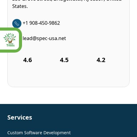
States.
+1 908-450-9862
lead@spec-usa.net
4.6
4.5
4.2
Services
Custom Software Development