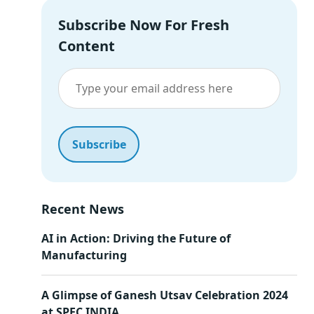
Subscribe Now For Fresh
Content
Recent News
AI in Action: Driving the Future of
Manufacturing
A Glimpse of Ganesh Utsav Celebration 2024
at SPEC INDIA