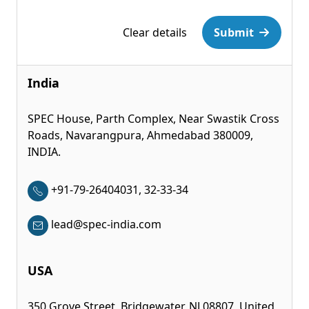
Please leave this field empty.
Clear details
Submit
India
SPEC House, Parth Complex, Near Swastik Cross
Roads, Navarangpura, Ahmedabad 380009,
INDIA.
+91-79-26404031, 32-33-34
lead@spec-india.com
USA
350 Grove Street, Bridgewater, NJ 08807, United