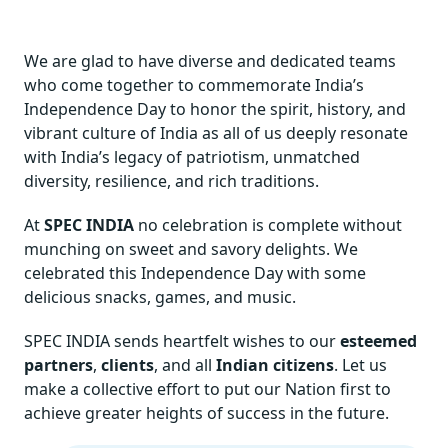
We are glad to have diverse and dedicated teams
who come together to commemorate India’s
Independence Day to honor the spirit, history, and
vibrant culture of India as all of us deeply resonate
with India’s legacy of patriotism, unmatched
diversity, resilience, and rich traditions.
At
SPEC INDIA
no celebration is complete without
munching on sweet and savory delights. We
celebrated this Independence Day with some
delicious snacks, games, and music.
SPEC INDIA sends heartfelt wishes to our
esteemed
partners
,
clients
, and all
Indian citizens
. Let us
make a collective effort to put our Nation first to
achieve greater heights of success in the future.