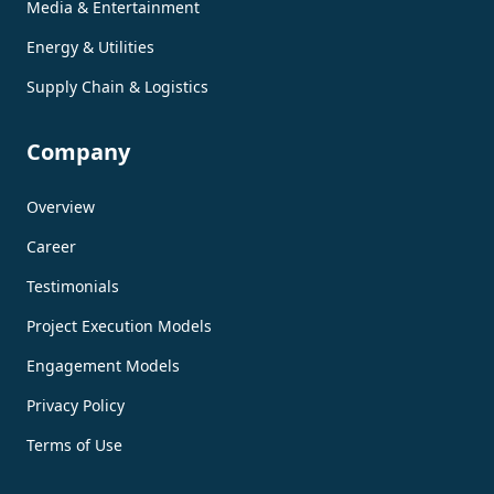
Media & Entertainment
Energy & Utilities
Supply Chain & Logistics
Company
Overview
Career
Testimonials
Project Execution Models
Engagement Models
Privacy Policy
Terms of Use