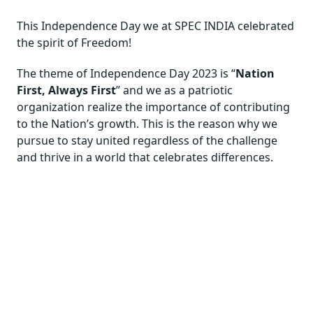
This Independence Day we at SPEC INDIA celebrated
the spirit of Freedom!
The theme of Independence Day 2023 is “
Nation
First, Always First
” and we as a patriotic
organization realize the importance of contributing
to the Nation’s growth. This is the reason why we
pursue to stay united regardless of the challenge
and thrive in a world that celebrates differences.