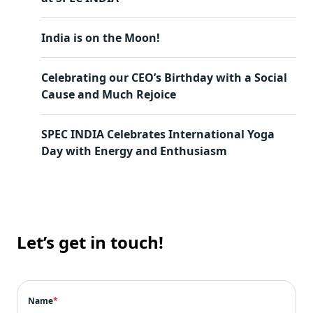
India is on the Moon!
Celebrating our CEO’s Birthday with a Social
Cause and Much Rejoice
SPEC INDIA Celebrates International Yoga
Day with Energy and Enthusiasm
Let’s get in touch!
Name
*