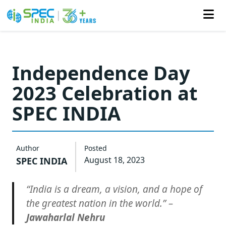
Skip
to
Independence Day
the
2023 Celebration at
content
SPEC INDIA
Author
Posted
August 18, 2023
SPEC INDIA
“India is a dream, a vision, and a hope of
the greatest nation in the world.” –
Jawaharlal Nehru