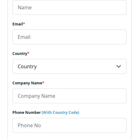
Email
*
Country
*
Company Name
*
Phone Number
(With Country Code)