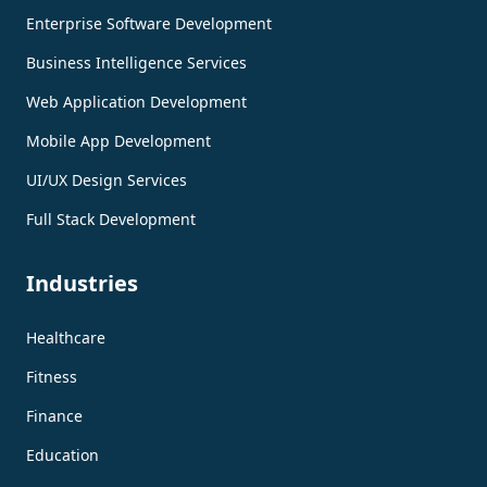
Enterprise Software Development
Business Intelligence Services
Web Application Development
Mobile App Development
UI/UX Design Services
Full Stack Development
Industries
Healthcare
Fitness
Finance
Education