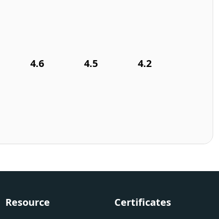
4.6
4.5
4.2
Resource
Certificates