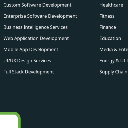
Custom Software Development
Healthcare
Enterprise Software Development
Fitness
Business Intelligence Services
Finance
Web Application Development
Education
Mobile App Development
Media & Ent
UI/UX Design Services
Energy & Util
Full Stack Development
Supply Chain 