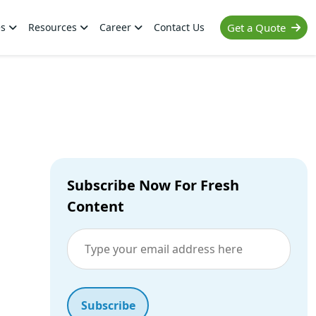
es
Resources
Career
Contact Us
Get a Quote
Subscribe Now For Fresh
Content