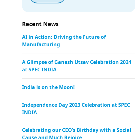
Recent News
AI in Action: Driving the Future of
Manufacturing
A Glimpse of Ganesh Utsav Celebration 2024
at SPEC INDIA
India is on the Moon!
Independence Day 2023 Celebration at SPEC
INDIA
Celebrating our CEO’s Birthday with a Social
Cause and Much Rejoice