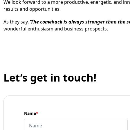
We look forward to a more productive, energetic, and in
results and opportunities.
As they say,
‘
The comeback is always stronger than the 
wonderful enthusiasm and business prospects.
Let’s get in touch!
Name
*