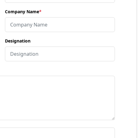
Company Name
*
Designation