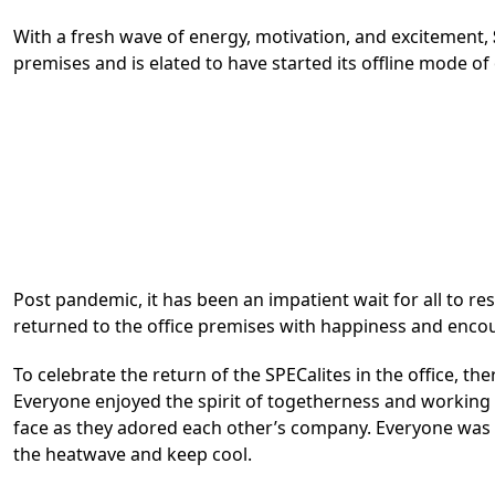
With a fresh wave of energy, motivation, and excitement,
premises and is elated to have started its offline mode o
Post pandemic, it has been an impatient wait for all to re
returned to the office premises with happiness and encou
To celebrate the return of the SPECalites in the office, t
Everyone enjoyed the spirit of togetherness and working c
face as they adored each other’s company. Everyone was 
the heatwave and keep cool.