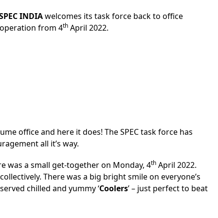
SPEC INDIA
welcomes its task force back to office
th
f operation from 4
April 2022.
sume office and here it does! The SPEC task force has
ragement all it’s way.
th
here was a small get-together on Monday, 4
April 2022.
ollectively. There was a big bright smile on everyone’s
served chilled and yummy ‘
Coolers
’ – just perfect to beat