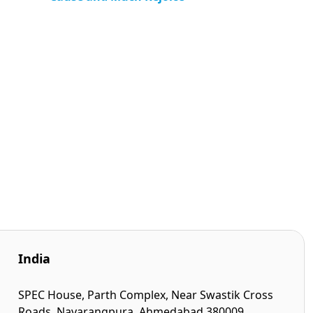
India
SPEC House, Parth Complex, Near Swastik Cross
Roads, Navarangpura, Ahmedabad 380009,