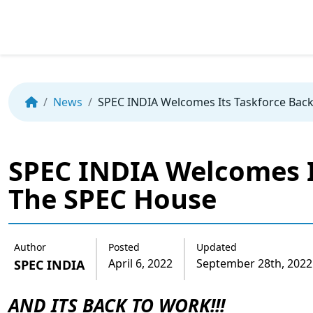
Skip
to
the
News
SPEC INDIA Welcomes Its Taskforce Bac
content
SPEC INDIA Welcomes I
The SPEC House
Author
Posted
Updated
April 6, 2022
September 28th, 2022
SPEC INDIA
AND ITS BACK TO WORK!!!