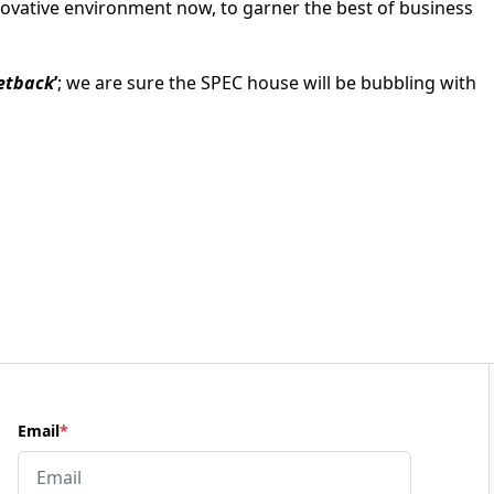
novative environment now, to garner the best of business
setback
’
; we are sure the SPEC house will be bubbling with
Email
*