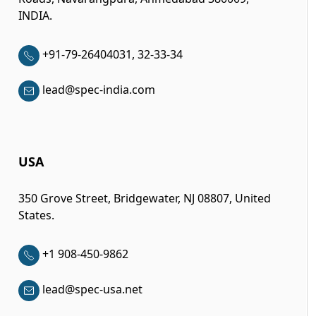
INDIA.
+91-79-26404031, 32-33-34
lead@spec-india.com
USA
350 Grove Street, Bridgewater, NJ 08807, United
States.
+1 908-450-9862
lead@spec-usa.net