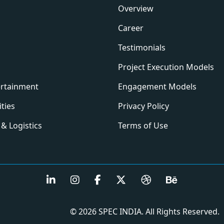
Overview
Career
Testimonials
Project Execution Models
ertainment
Engagement Models
ities
Privacy Policy
& Logistics
Terms of Use
© 2026 SPEC INDIA. All Rights Reserved.