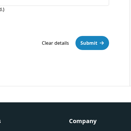
d.)
Clear details
Submit
s
Company