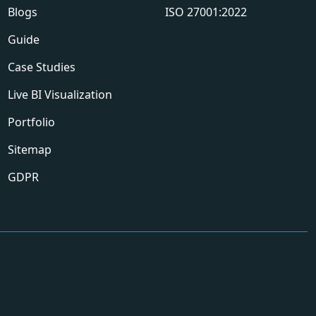
Blogs
ISO 27001:2022
Guide
Case Studies
Live BI Visualization
Portfolio
Sitemap
GDPR