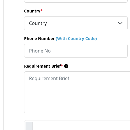
Country
*
Phone Number
(With Country Code)
Requirement Brief
*
Requirement Document
*