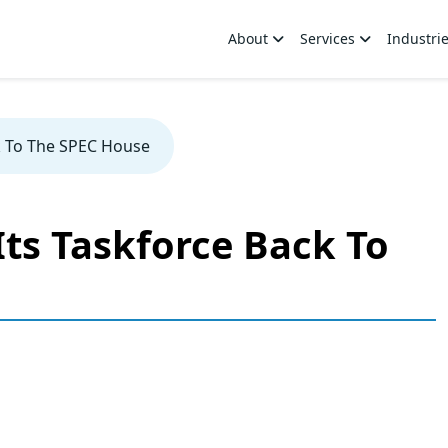
About
Services
Industri
k To The SPEC House
ts Taskforce Back To