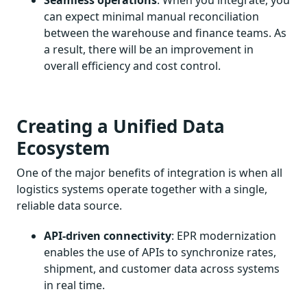
can expect minimal manual reconciliation
between the warehouse and finance teams. As
a result, there will be an improvement in
overall efficiency and cost control.
Creating a Unified Data
Ecosystem
One of the major benefits of integration is when all
logistics systems operate together with a single,
reliable data source.
API-driven connectivity
: EPR modernization
enables the use of APIs to synchronize rates,
shipment, and customer data across systems
in real time.