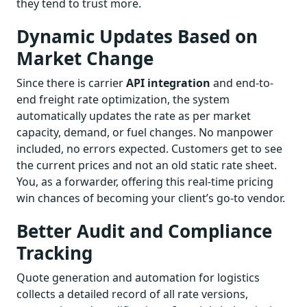
they tend to trust more.
Dynamic Updates Based on
Market Change
Since there is carrier
API integration
and end-to-
end freight rate optimization, the system
automatically updates the rate as per market
capacity, demand, or fuel changes. No manpower
included, no errors expected. Customers get to see
the current prices and not an old static rate sheet.
You, as a forwarder, offering this real-time pricing
win chances of becoming your client’s go-to vendor.
Better Audit and Compliance
Tracking
Quote generation and automation for logistics
collects a detailed record of all rate versions,