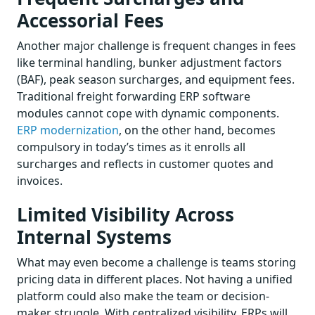
Accessorial Fees
Another major challenge is frequent changes in fees
like terminal handling, bunker adjustment factors
(BAF), peak season surcharges, and equipment fees.
Traditional freight forwarding ERP software
modules cannot cope with dynamic components.
ERP modernization
, on the other hand, becomes
compulsory in today’s times as it enrolls all
surcharges and reflects in customer quotes and
invoices.
Limited Visibility Across
Internal Systems
What may even become a challenge is teams storing
pricing data in different places. Not having a unified
platform could also make the team or decision-
maker struggle. With centralized visibility, ERPs will