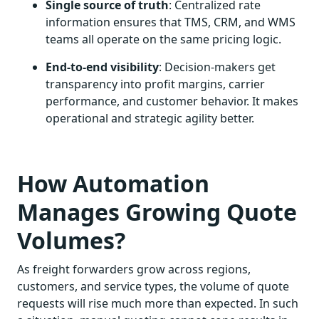
Single source of truth
: Centralized rate
information ensures that TMS, CRM, and WMS
teams all operate on the same pricing logic.
End-to-end visibility
: Decision-makers get
transparency into profit margins, carrier
performance, and customer behavior. It makes
operational and strategic agility better.
How Automation
Manages Growing Quote
Volumes?
As freight forwarders grow across regions,
customers, and service types, the volume of quote
requests will rise much more than expected. In such