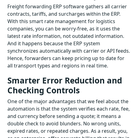
Freight forwarding ERP software gathers all carrier
contracts, tariffs, and surcharges within the ERP.
With this smart rate management for logistics
companies, you can be worry-free, as it uses the
latest rate information, not outdated information.
And it happens because the ERP system
synchronizes automatically with carrier or API feeds.
Hence, forwarders can keep pricing up to date for
all transport types and regions in real time.
Smarter Error Reduction and
Checking Controls
One of the major advantages that we feel about the
automation is that the system verifies each rate, fee,
and currency before sending a quote; it means a
double check to avoid blunders. No wrong units,
expired rates, or repeated charges. As a result, you,