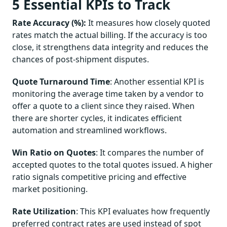
5 Essential KPIs to Track
Rate Accuracy (%):
It measures how closely quoted
rates match the actual billing. If the accuracy is too
close, it strengthens data integrity and reduces the
chances of post-shipment disputes.
Quote Turnaround Time
: Another essential KPI is
monitoring the average time taken by a vendor to
offer a quote to a client since they raised. When
there are shorter cycles, it indicates efficient
automation and streamlined workflows.
Win Ratio on Quotes
: It compares the number of
accepted quotes to the total quotes issued. A higher
ratio signals competitive pricing and effective
market positioning.
Rate Utilization
: This KPI evaluates how frequently
preferred contract rates are used instead of spot