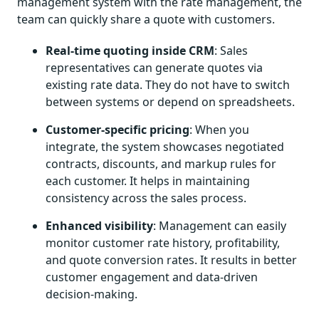
management system with the rate management, the
team can quickly share a quote with customers.
Real-time quoting inside CRM
: Sales
representatives can generate quotes via
existing rate data. They do not have to switch
between systems or depend on spreadsheets.
Customer-specific pricing
: When you
integrate, the system showcases negotiated
contracts, discounts, and markup rules for
each customer. It helps in maintaining
consistency across the sales process.
Enhanced visibility
: Management can easily
monitor customer rate history, profitability,
and quote conversion rates. It results in better
customer engagement and data-driven
decision-making.