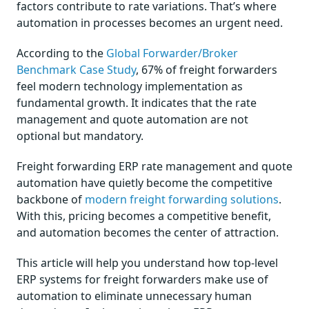
factors contribute to rate variations. That’s where
automation in processes becomes an urgent need.
According to the
Global Forwarder/Broker
Benchmark Case Study
, 67% of freight forwarders
feel modern technology implementation as
fundamental growth. It indicates that the rate
management and quote automation are not
optional but mandatory.
Freight forwarding ERP rate management and quote
automation have quietly become the competitive
backbone of
modern freight forwarding solutions
.
With this, pricing becomes a competitive benefit,
and automation becomes the center of attraction.
This article will help you understand how top-level
ERP systems for freight forwarders make use of
automation to eliminate unnecessary human