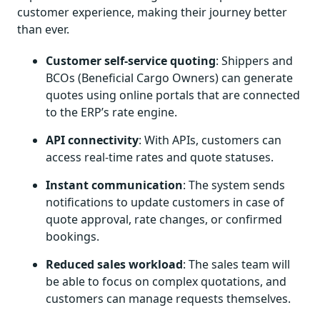
customer experience, making their journey better
than ever.
Customer self-service quoting
: Shippers and
BCOs (Beneficial Cargo Owners) can generate
quotes using online portals that are connected
to the ERP’s rate engine.
API connectivity
: With APIs, customers can
access real-time rates and quote statuses.
Instant communication
: The system sends
notifications to update customers in case of
quote approval, rate changes, or confirmed
bookings.
Reduced sales workload
: The sales team will
be able to focus on complex quotations, and
customers can manage requests themselves.