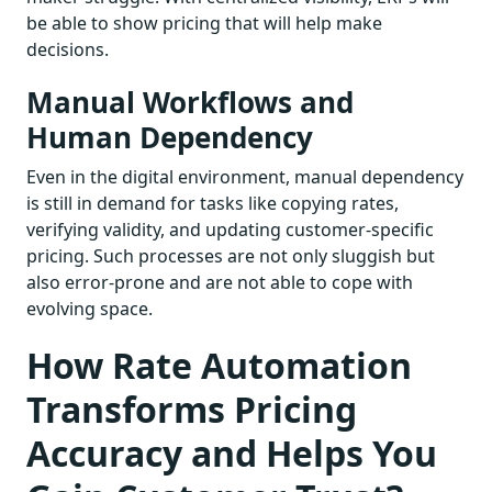
be able to show pricing that will help make
decisions.
Manual Workflows and
Human Dependency
Even in the digital environment, manual dependency
is still in demand for tasks like copying rates,
verifying validity, and updating customer-specific
pricing. Such processes are not only sluggish but
also error-prone and are not able to cope with
evolving space.
How Rate Automation
Transforms Pricing
Accuracy and Helps You