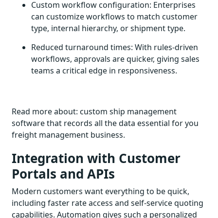
Custom workflow configuration: Enterprises
can customize workflows to match customer
type, internal hierarchy, or shipment type.
Reduced turnaround times: With rules-driven
workflows, approvals are quicker, giving sales
teams a critical edge in responsiveness.
Read more about: custom ship management
software that records all the data essential for you
freight management business.
Integration with Customer
Portals and APIs
Modern customers want everything to be quick,
including faster rate access and self-service quoting
capabilities. Automation gives such a personalized