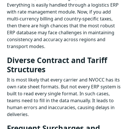
Everything is easily handled through a logistics ERP
with rate management module. Now, if you add
multi-currency billing and country-specific taxes,
then there are high chances that the most robust
ERP database may face challenges in maintaining
consistency and accuracy across regions and
transport modes.
Diverse Contract and Tariff
Structures
It is most likely that every carrier and NVOCC has its
own rate sheet formats. But not every ERP system is
built to read every single format. In such cases,
teams need to fill in the data manually. It leads to
human errors and inaccuracies, causing delays in
deliveries.
Frequent Surcharges and