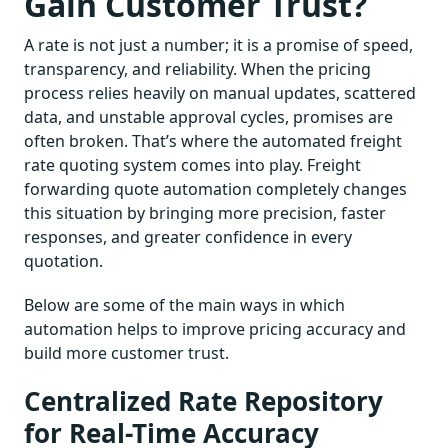
Gain Customer Trust?
A rate is not just a number; it is a promise of speed,
transparency, and reliability. When the pricing
process relies heavily on manual updates, scattered
data, and unstable approval cycles, promises are
often broken. That’s where the automated freight
rate quoting system comes into play. Freight
forwarding quote automation completely changes
this situation by bringing more precision, faster
responses, and greater confidence in every
quotation.
Below are some of the main ways in which
automation helps to improve pricing accuracy and
build more customer trust.
Centralized Rate Repository
for Real-Time Accuracy