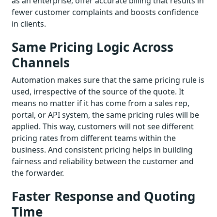
as an enterprise, offer accurate billing that results in
fewer customer complaints and boosts confidence
in clients.
Same Pricing Logic Across
Channels
Automation makes sure that the same pricing rule is
used, irrespective of the source of the quote. It
means no matter if it has come from a sales rep,
portal, or API system, the same pricing rules will be
applied. This way, customers will not see different
pricing rates from different teams within the
business. And consistent pricing helps in building
fairness and reliability between the customer and
the forwarder.
Faster Response and Quoting
Time