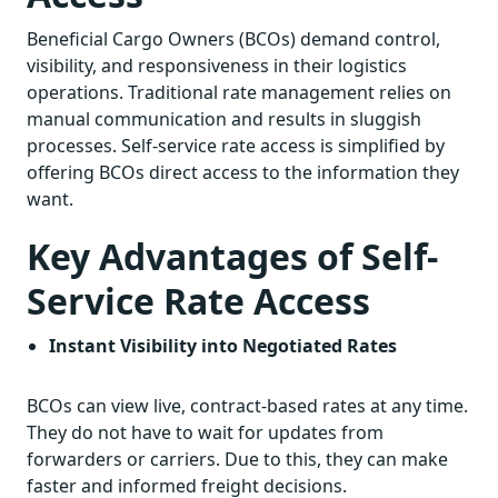
Beneficial Cargo Owners (BCOs) demand control,
visibility, and responsiveness in their logistics
operations. Traditional rate management relies on
manual communication and results in sluggish
processes. Self-service rate access is simplified by
offering BCOs direct access to the information they
want.
Key Advantages of Self-
Service Rate Access
Instant Visibility into Negotiated Rates
BCOs can view live, contract-based rates at any time.
They do not have to wait for updates from
forwarders or carriers. Due to this, they can make
faster and informed freight decisions.