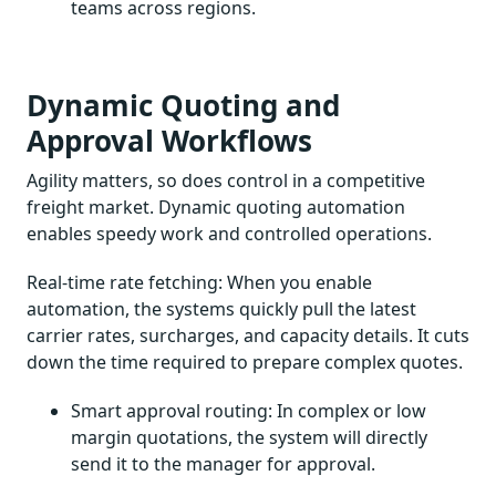
teams across regions.
Dynamic Quoting and
Approval Workflows
Agility matters, so does control in a competitive
freight market. Dynamic quoting automation
enables speedy work and controlled operations.
Real-time rate fetching: When you enable
automation, the systems quickly pull the latest
carrier rates, surcharges, and capacity details. It cuts
down the time required to prepare complex quotes.
Smart approval routing: In complex or low
margin quotations, the system will directly
send it to the manager for approval.