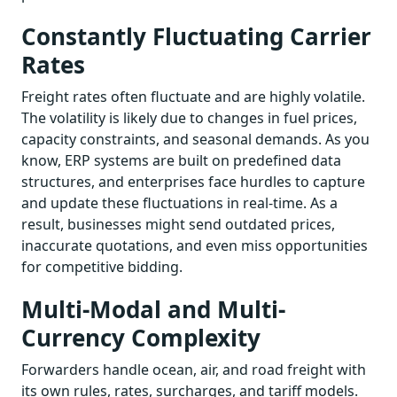
Constantly Fluctuating Carrier
Rates
Freight rates often fluctuate and are highly volatile.
The volatility is likely due to changes in fuel prices,
capacity constraints, and seasonal demands. As you
know, ERP systems are built on predefined data
structures, and enterprises face hurdles to capture
and update these fluctuations in real-time. As a
result, businesses might send outdated prices,
inaccurate quotations, and even miss opportunities
for competitive bidding.
Multi-Modal and Multi-
Currency Complexity
Forwarders handle ocean, air, and road freight with
its own rules, rates, surcharges, and tariff models.