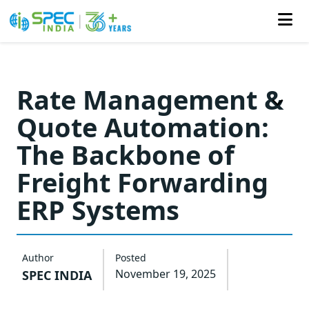
Skip
to
Rate Management &
the
Quote Automation:
content
The Backbone of
Freight Forwarding
ERP Systems
Author
Posted
November 19, 2025
SPEC INDIA