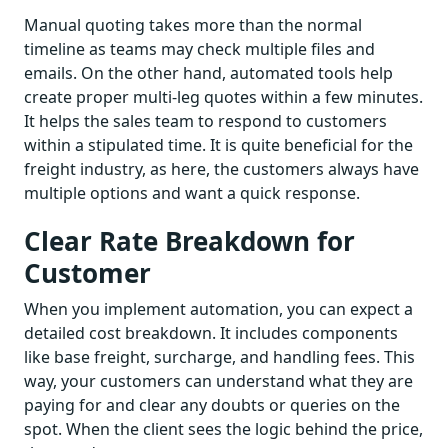
Manual quoting takes more than the normal
timeline as teams may check multiple files and
emails. On the other hand, automated tools help
create proper multi-leg quotes within a few minutes.
It helps the sales team to respond to customers
within a stipulated time. It is quite beneficial for the
freight industry, as here, the customers always have
multiple options and want a quick response.
Clear Rate Breakdown for
Customer
When you implement automation, you can expect a
detailed cost breakdown. It includes components
like base freight, surcharge, and handling fees. This
way, your customers can understand what they are
paying for and clear any doubts or queries on the
spot. When the client sees the logic behind the price,