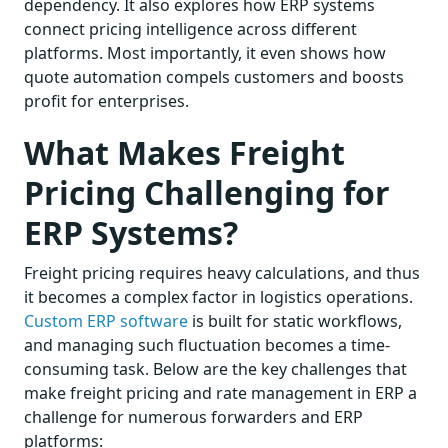
dependency. It also explores how ERP systems
connect pricing intelligence across different
platforms. Most importantly, it even shows how
quote automation compels customers and boosts
profit for enterprises.
What Makes Freight
Pricing Challenging for
ERP Systems?
Freight pricing requires heavy calculations, and thus
it becomes a complex factor in logistics operations.
Custom ERP software
is built for static workflows,
and managing such fluctuation becomes a time-
consuming task. Below are the key challenges that
make freight pricing and rate management in ERP a
challenge for numerous forwarders and ERP
platforms: