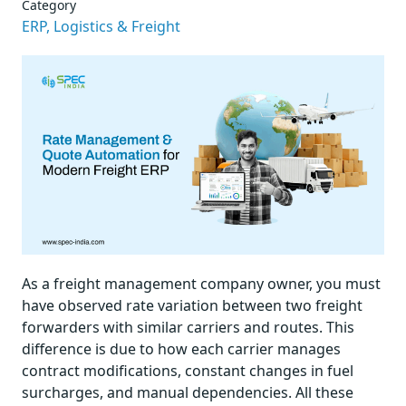
Category
ERP,
Logistics & Freight
As a freight management company owner, you must
have observed rate variation between two freight
forwarders with similar carriers and routes. This
difference is due to how each carrier manages
contract modifications, constant changes in fuel
surcharges, and manual dependencies. All these