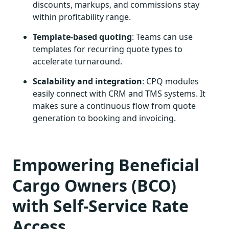
discounts, markups, and commissions stay
within profitability range.
Template-based quoting
: Teams can use
templates for recurring quote types to
accelerate turnaround.
Scalability and integration
: CPQ modules
easily connect with CRM and TMS systems. It
makes sure a continuous flow from quote
generation to booking and invoicing.
Empowering Beneficial
Cargo Owners (BCO)
with Self-Service Rate
Access