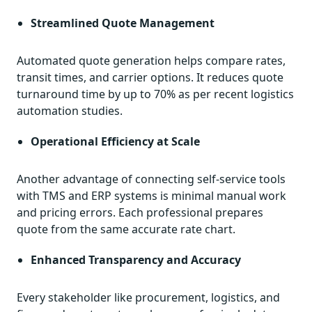
Streamlined Quote Management
Automated quote generation helps compare rates,
transit times, and carrier options. It reduces quote
turnaround time by up to 70% as per recent logistics
automation studies.
Operational Efficiency at Scale
Another advantage of connecting self-service tools
with TMS and ERP systems is minimal manual work
and pricing errors. Each professional prepares
quote from the same accurate rate chart.
Enhanced Transparency and Accuracy
Every stakeholder like procurement, logistics, and