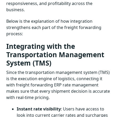
responsiveness, and profitability across the
business.
Below is the explanation of how integration
strengthens each part of the freight forwarding
process:
Integrating with the
Transportation Management
System (TMS)
Since the transportation management system (TMS)
is the execution engine of logistics, connecting it
with freight forwarding ERP rate management
makes sure that every shipment decision is accurate
with real-time pricing.
Instant rate visibility
: Users have access to
look into current carrier rates and surcharges