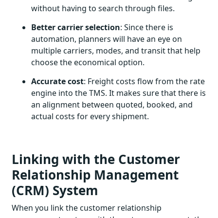
without having to search through files.
Better carrier selection
: Since there is
automation, planners will have an eye on
multiple carriers, modes, and transit that help
choose the economical option.
Accurate cost
: Freight costs flow from the rate
engine into the TMS. It makes sure that there is
an alignment between quoted, booked, and
actual costs for every shipment.
Linking with the Customer
Relationship Management
(CRM) System
When you link the customer relationship