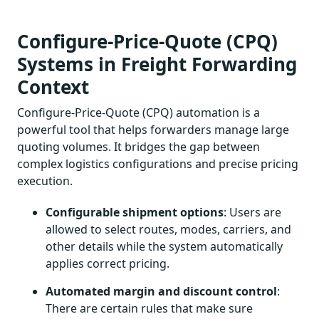
Configure-Price-Quote (CPQ)
Systems in Freight Forwarding
Context
Configure-Price-Quote (CPQ) automation is a
powerful tool that helps forwarders manage large
quoting volumes. It bridges the gap between
complex logistics configurations and precise pricing
execution.
Configurable shipment options
: Users are
allowed to select routes, modes, carriers, and
other details while the system automatically
applies correct pricing.
Automated margin and discount control
:
There are certain rules that make sure