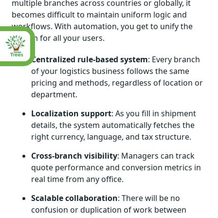
multiple branches across countries or globally, it
becomes difficult to maintain uniform logic and
workflows. With automation, you get to unify the
system for all your users.
Centralized rule-based system
: Every branch
of your logistics business follows the same
pricing and methods, regardless of location or
department.
Localization support
: As you fill in shipment
details, the system automatically fetches the
right currency, language, and tax structure.
Cross-branch visibility
: Managers can track
quote performance and conversion metrics in
real time from any office.
Scalable collaboration
: There will be no
confusion or duplication of work between