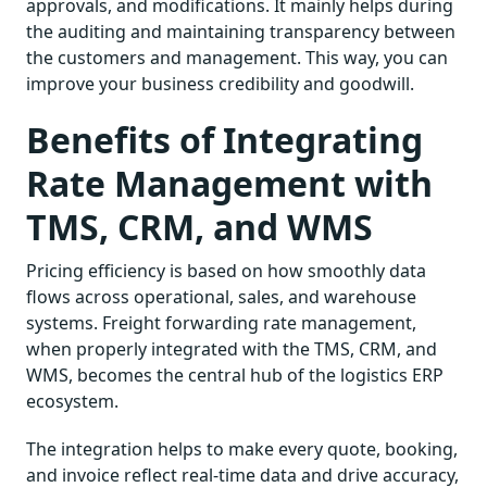
approvals, and modifications. It mainly helps during
the auditing and maintaining transparency between
the customers and management. This way, you can
improve your business credibility and goodwill.
Benefits of Integrating
Rate Management with
TMS, CRM, and WMS
Pricing efficiency is based on how smoothly data
flows across operational, sales, and warehouse
systems. Freight forwarding rate management,
when properly integrated with the TMS, CRM, and
WMS, becomes the central hub of the logistics ERP
ecosystem.
The integration helps to make every quote, booking,
and invoice reflect real-time data and drive accuracy,