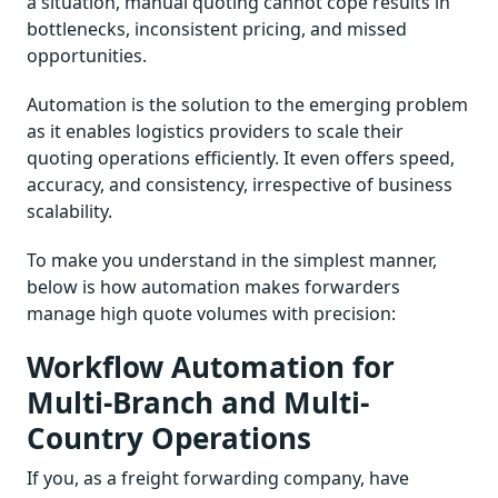
a situation, manual quoting cannot cope results in
bottlenecks, inconsistent pricing, and missed
opportunities.
Automation is the solution to the emerging problem
as it enables logistics providers to scale their
quoting operations efficiently. It even offers speed,
accuracy, and consistency, irrespective of business
scalability.
To make you understand in the simplest manner,
below is how automation makes forwarders
manage high quote volumes with precision:
Workflow Automation for
Multi-Branch and Multi-
Country Operations
If you, as a freight forwarding company, have