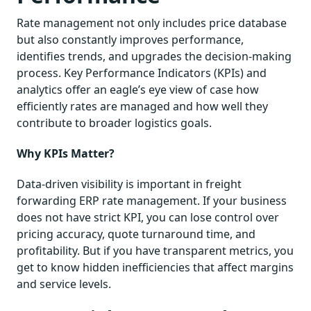
Rate management not only includes price database
but also constantly improves performance,
identifies trends, and upgrades the decision-making
process. Key Performance Indicators (KPIs) and
analytics offer an eagle’s eye view of case how
efficiently rates are managed and how well they
contribute to broader logistics goals.
Why KPIs Matter?
Data-driven visibility is important in freight
forwarding ERP rate management. If your business
does not have strict KPI, you can lose control over
pricing accuracy, quote turnaround time, and
profitability. But if you have transparent metrics, you
get to know hidden inefficiencies that affect margins
and service levels.