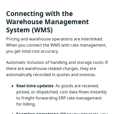
Connecting with the
Warehouse Management
System (WMS)
Pricing and warehouse operations are interlinked.
When you connect the WMS with rate management,
you get total cost accuracy.
Automatic inclusion of handling and storage costs: If
there are warehouse-related charges, they are
automatically recorded in quotes and invoices.
Real-time updates
: As goods are received,
picked, or dispatched, cost data flows instantly
to freight forwarding ERP rate management
for billing.
Seamless operations
: When you integrate, you