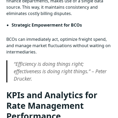
finance departments, makes use of a single data
source. This way, it maintains consistency and
eliminates costly billing disputes.
Strategic Empowerment for BCOs
BCOs can immediately act, optimize freight spend,
and manage market fluctuations without waiting on
intermediaries.
“Efficiency is doing things right;
effectiveness is doing right things.” – Peter
Drucker.
KPIs and Analytics for
Rate Management
Performance