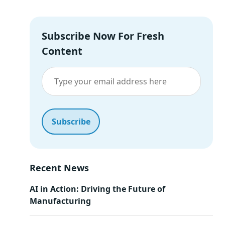
Subscribe Now For Fresh
Content
Recent News
AI in Action: Driving the Future of
Manufacturing