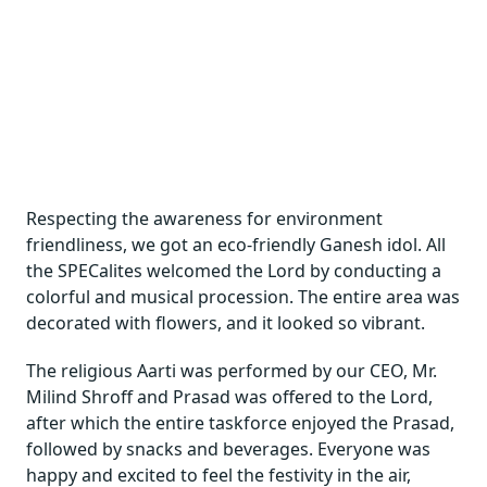
Respecting the awareness for environment
friendliness, we got an eco-friendly Ganesh idol. All
the SPECalites welcomed the Lord by conducting a
colorful and musical procession. The entire area was
decorated with flowers, and it looked so vibrant.
The religious Aarti was performed by our CEO, Mr.
Milind Shroff and Prasad was offered to the Lord,
after which the entire taskforce enjoyed the Prasad,
followed by snacks and beverages. Everyone was
happy and excited to feel the festivity in the air,