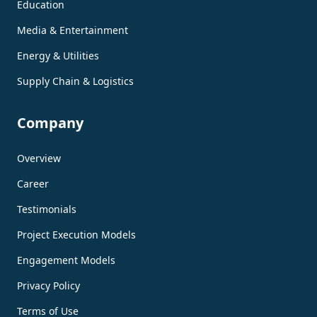
Education
Media & Entertainment
Energy & Utilities
Supply Chain & Logistics
Company
Overview
Career
Testimonials
Project Execution Models
Engagement Models
Privacy Policy
Terms of Use