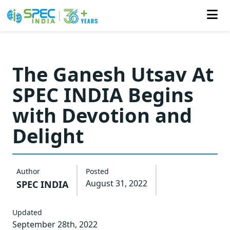
Skip
to
The Ganesh Utsav At
the
SPEC INDIA Begins
content
with Devotion and
Delight
Author
Posted
August 31, 2022
SPEC INDIA
Updated
September 28th, 2022