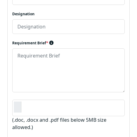
Designation
Requirement Brief
*
Requirement Document
*
(.doc, .docx and .pdf files below 5MB size
allowed.)