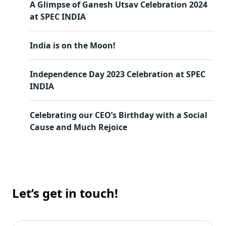
A Glimpse of Ganesh Utsav Celebration 2024
at SPEC INDIA
India is on the Moon!
Independence Day 2023 Celebration at SPEC
INDIA
Celebrating our CEO’s Birthday with a Social
Cause and Much Rejoice
Let’s get in touch!