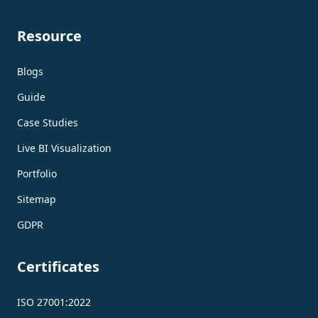
Resource
Blogs
Guide
Case Studies
Live BI Visualization
Portfolio
Sitemap
GDPR
Certificates
ISO 27001:2022