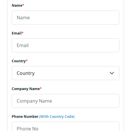
Name
*
Email
*
Country
*
Company Name
*
Phone Number
(With Country Code)