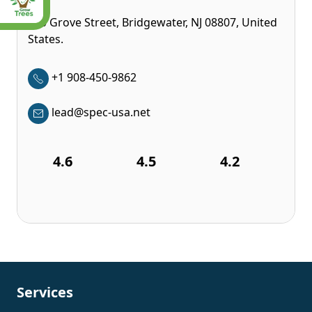
350 Grove Street, Bridgewater, NJ 08807, United
States.
+1 908-450-9862
lead@spec-usa.net
4.6
4.5
4.2
Services