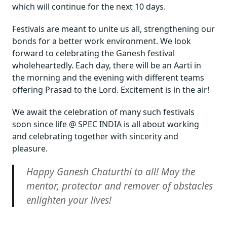
which will continue for the next 10 days.
Festivals are meant to unite us all, strengthening our
bonds for a better work environment. We look
forward to celebrating the Ganesh festival
wholeheartedly. Each day, there will be an Aarti in
the morning and the evening with different teams
offering Prasad to the Lord. Excitement is in the air!
We await the celebration of many such festivals
soon since life @ SPEC INDIA is all about working
and celebrating together with sincerity and
pleasure.
Happy Ganesh Chaturthi to all! May the
mentor, protector and remover of obstacles
enlighten your lives!