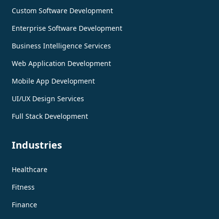
Custom Software Development
Enterprise Software Development
Business Intelligence Services
Web Application Development
Mobile App Development
UI/UX Design Services
Full Stack Development
Industries
Healthcare
Fitness
Finance