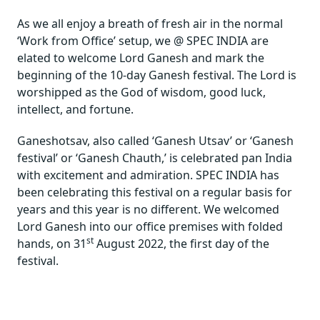
As we all enjoy a breath of fresh air in the normal
‘Work from Office’ setup, we @ SPEC INDIA are
elated to welcome Lord Ganesh and mark the
beginning of the 10-day Ganesh festival. The Lord is
worshipped as the God of wisdom, good luck,
intellect, and fortune.
Ganeshotsav, also called ‘Ganesh Utsav’ or ‘Ganesh
festival’ or ‘Ganesh Chauth,’ is celebrated pan India
with excitement and admiration. SPEC INDIA has
been celebrating this festival on a regular basis for
years and this year is no different. We welcomed
Lord Ganesh into our office premises with folded
st
hands, on 31
August 2022, the first day of the
festival.