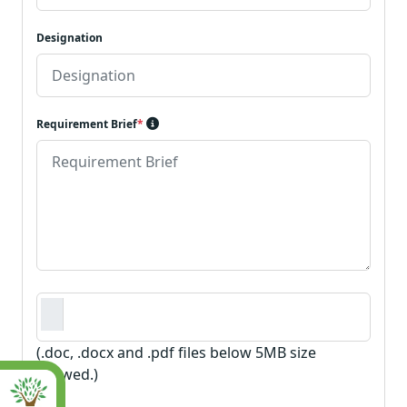
Designation
Requirement Brief
*
Requirement Document
*
(.doc, .docx and .pdf files below 5MB size
allowed.)