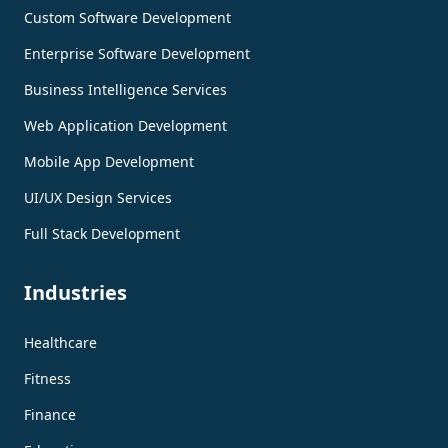
Custom Software Development
Enterprise Software Development
Business Intelligence Services
Web Application Development
Mobile App Development
UI/UX Design Services
Full Stack Development
Industries
Healthcare
Fitness
Finance