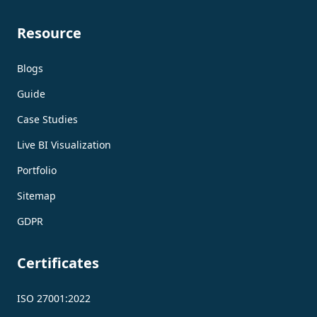
Resource
Blogs
Guide
Case Studies
Live BI Visualization
Portfolio
Sitemap
GDPR
Certificates
ISO 27001:2022