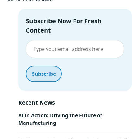
Subscribe Now For Fresh
Content
Recent News
AI in Action: Driving the Future of
Manufacturing