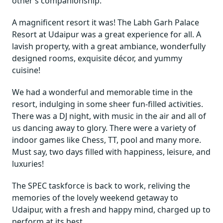
other’s companionship.
A magnificent resort it was! The Labh Garh Palace
Resort at Udaipur was a great experience for all. A
lavish property, with a great ambiance, wonderfully
designed rooms, exquisite décor, and yummy
cuisine!
We had a wonderful and memorable time in the
resort, indulging in some sheer fun-filled activities.
There was a DJ night, with music in the air and all of
us dancing away to glory. There were a variety of
indoor games like Chess, TT, pool and many more.
Must say, two days filled with happiness, leisure, and
luxuries!
The SPEC taskforce is back to work, reliving the
memories of the lovely weekend getaway to
Udaipur, with a fresh and happy mind, charged up to
perform at its best.