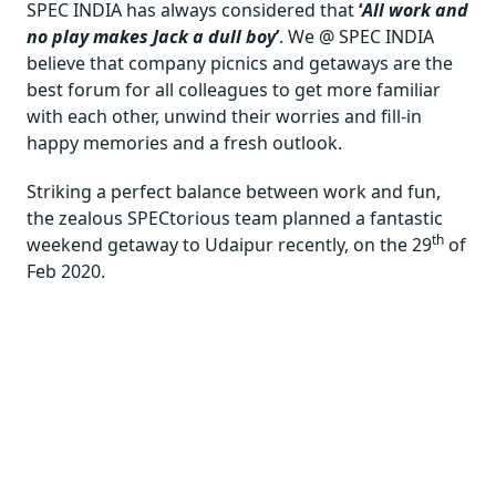
SPEC INDIA has always considered that
‘
All work and
no play makes Jack a dull boy
’
. We @ SPEC INDIA
believe that company picnics and getaways are the
best forum for all colleagues to get more familiar
with each other, unwind their worries and fill-in
happy memories and a fresh outlook.
Striking a perfect balance between work and fun,
the zealous SPECtorious team planned a fantastic
th
weekend getaway to Udaipur recently, on the 29
of
Feb 2020.