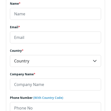
Name
*
Email
*
Country
*
Company Name
*
Phone Number
(With Country Code)