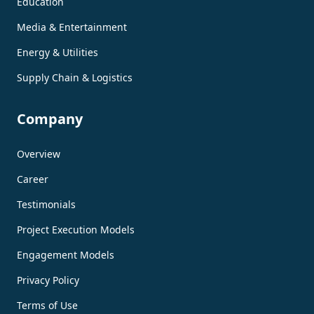
Education
Media & Entertainment
Energy & Utilities
Supply Chain & Logistics
Company
Overview
Career
Testimonials
Project Execution Models
Engagement Models
Privacy Policy
Terms of Use