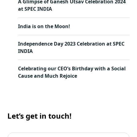
A Glimpse of Ganesh Utsav Celebration 2024
at SPEC INDIA
India is on the Moon!
Independence Day 2023 Celebration at SPEC
INDIA
Celebrating our CEO’s Birthday with a Social
Cause and Much Rejoice
Let’s get in touch!