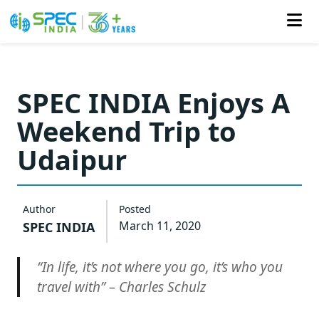
Skip
to
SPEC INDIA Enjoys A
the
Weekend Trip to
content
Udaipur
Author
Posted
March 11, 2020
SPEC INDIA
“In life, it’s not where you go, it’s who you
travel with” – Charles Schulz