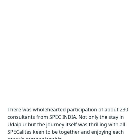
There was wholehearted participation of about 230
consultants from SPEC INDIA. Not only the stay in
Udaipur but the journey itself was thrilling with all
SPECalites keen to be together and enjoying each