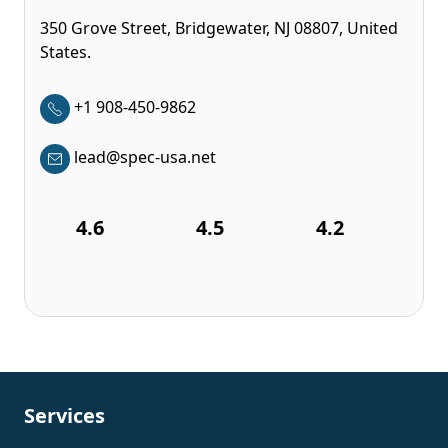
350 Grove Street, Bridgewater, NJ 08807, United
States.
+1 908-450-9862
lead@spec-usa.net
4.6
4.5
4.2
Services