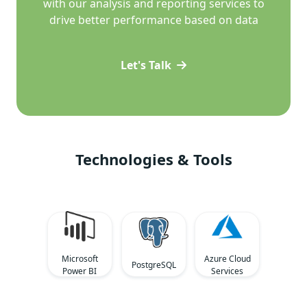
with our analysis and reporting services to
drive better performance based on data
Let's Talk
Technologies & Tools
Microsoft
Azure Cloud
PostgreSQL
Power BI
Services