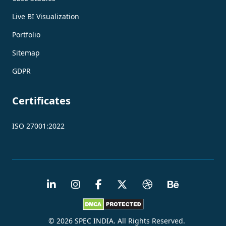
Live BI Visualization
Portfolio
Sitemap
GDPR
Certificates
ISO 27001:2022
© 2026 SPEC INDIA. All Rights Reserved.