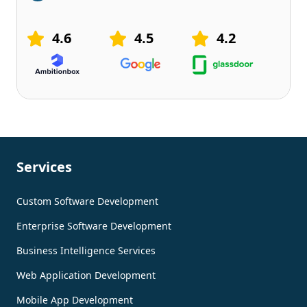
4.6
4.5
4.2
Services
Custom Software Development
Enterprise Software Development
Business Intelligence Services
Web Application Development
Mobile App Development