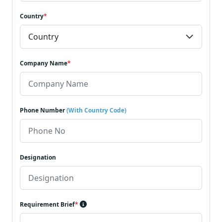
Country
*
Company Name
*
Phone Number
(With Country Code)
Designation
Requirement Brief
*