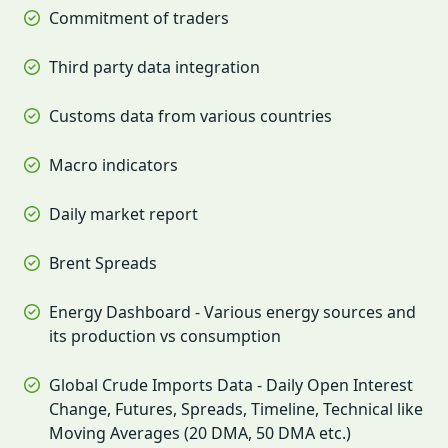
Commitment of traders
Third party data integration
Customs data from various countries
Macro indicators
Daily market report
Brent Spreads
Energy Dashboard - Various energy sources and
its production vs consumption
Global Crude Imports Data - Daily Open Interest
Change, Futures, Spreads, Timeline, Technical like
Moving Averages (20 DMA, 50 DMA etc.)