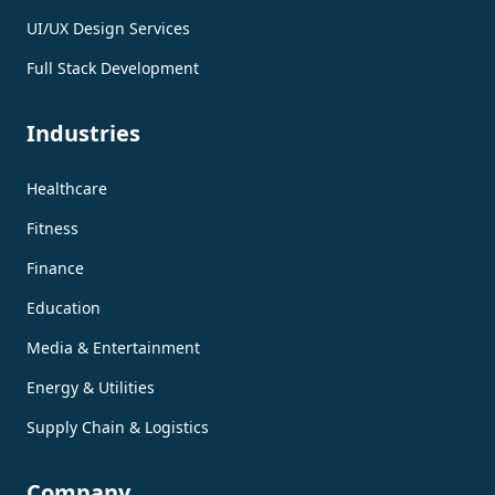
UI/UX Design Services
Full Stack Development
Industries
Healthcare
Fitness
Finance
Education
Media & Entertainment
Energy & Utilities
Supply Chain & Logistics
Company