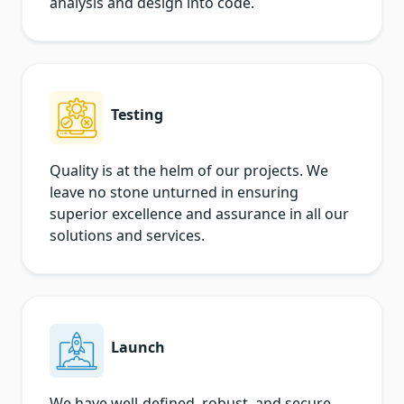
analysis and design into code.
Testing
Quality is at the helm of our projects. We
leave no stone unturned in ensuring
superior excellence and assurance in all our
solutions and services.
Launch
We have well-defined, robust, and secure