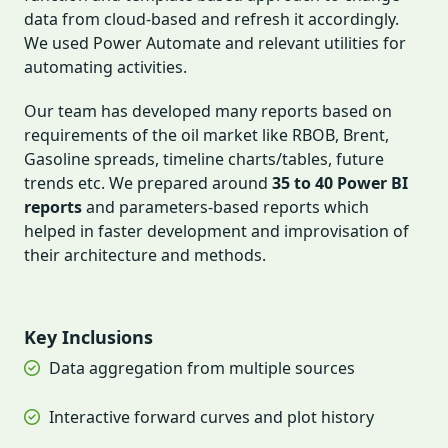
data from cloud-based and refresh it accordingly.
We used Power Automate and relevant utilities for
automating activities.
Our team has developed many reports based on
requirements of the oil market like RBOB, Brent,
Gasoline spreads, timeline charts/tables, future
trends etc. We prepared around
35 to 40 Power BI
reports
and parameters-based reports which
helped in faster development and improvisation of
their architecture and methods.
Key Inclusions
Data aggregation from multiple sources
Interactive forward curves and plot history