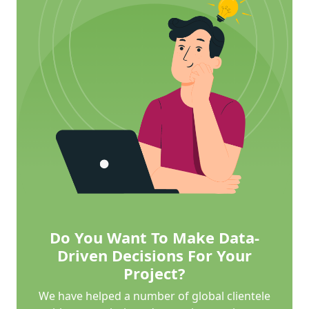
Do You Want To Make Data-
Driven Decisions For Your
Project?
We have helped a number of global clientele