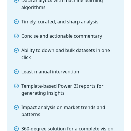
Data analytics with machine learning
algorithms
Timely, curated, and sharp analysis
Concise and actionable commentary
Ability to download bulk datasets in one
click
Least manual intervention
Template-based Power BI reports for
generating insights
Impact analysis on market trends and
patterns
360-degree solution for a complete vision