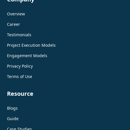
Overview
Career
Testimonials
Project Execution Models
Engagement Models
Privacy Policy
Terms of Use
Resource
Blogs
Guide
Case Studies