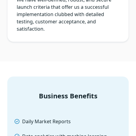
launch criteria that offer us a successful
implementation clubbed with detailed
testing, customer acceptance, and
satisfaction.
Business Benefits
Daily Market Reports