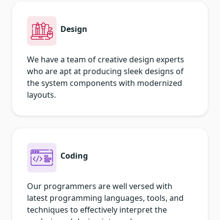
Design
We have a team of creative design experts
who are apt at producing sleek designs of
the system components with modernized
layouts.
Coding
Our programmers are well versed with
latest programming languages, tools, and
techniques to effectively interpret the