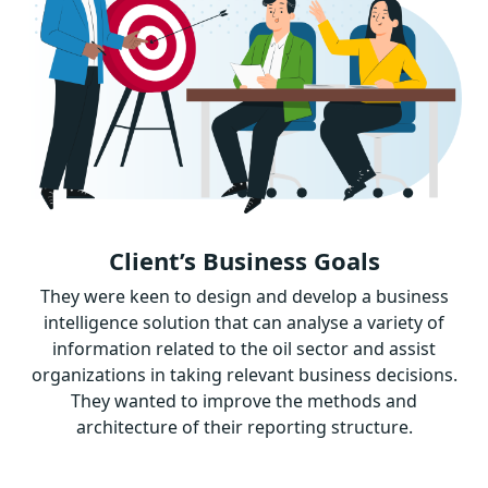
Client’s Business Goals
They were keen to design and develop a business
intelligence solution that can analyse a variety of
information related to the oil sector and assist
organizations in taking relevant business decisions.
They wanted to improve the methods and
architecture of their reporting structure.