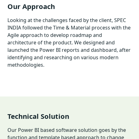
Our Approach
Looking at the challenges faced by the client, SPEC
INDIA followed the Time & Material process with the
Agile approach to develop roadmap and
architecture of the product. We designed and
launched the Power BI reports and dashboard, after
identifying and researching on various modern
methodologies.
Technical Solution
Our Power BI based software solution goes by the
function and template based approach to change