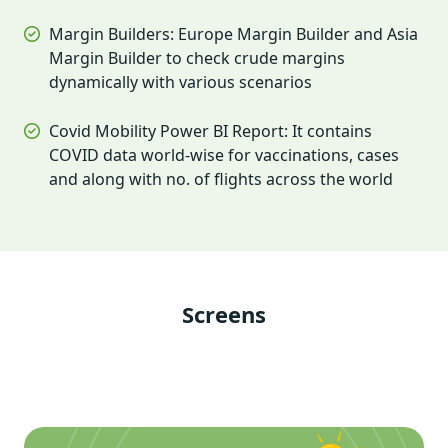
Margin Builders: Europe Margin Builder and Asia
Margin Builder to check crude margins
dynamically with various scenarios
Covid Mobility Power BI Report: It contains
COVID data world-wise for vaccinations, cases
and along with no. of flights across the world
Screens