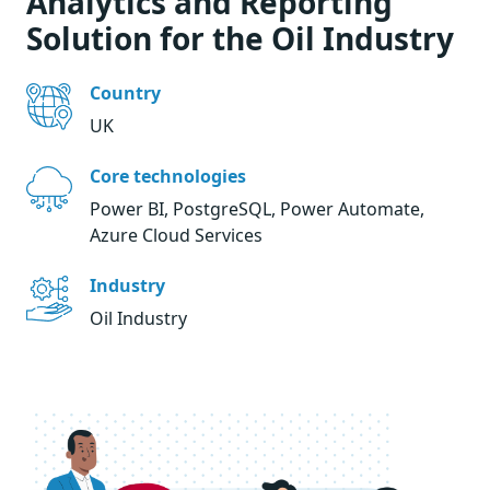
Analytics and Reporting
Solution for the Oil Industry
Country
UK
Core technologies
Power BI, PostgreSQL, Power Automate,
Azure Cloud Services
Industry
Oil Industry