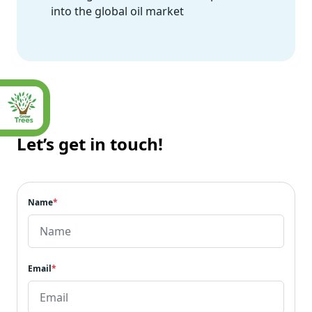
into the global oil market
Let’s get in touch!
Name
*
Email
*