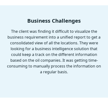
Business Challenges
The client was finding it difficult to visualize the
business requirement into a unified report to get a
consolidated view of all the locations. They were
looking for a business intelligence solution that
could keep a track on the different information
based on the oil companies. It was getting time-
consuming to manually process the information on
a regular basis.