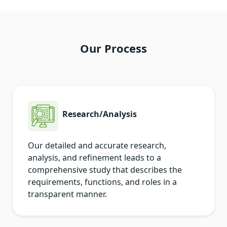
Our Process
Research/Analysis
Our detailed and accurate research,
analysis, and refinement leads to a
comprehensive study that describes the
requirements, functions, and roles in a
transparent manner.