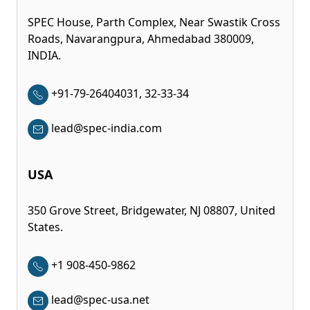
SPEC House, Parth Complex, Near Swastik Cross
Roads, Navarangpura, Ahmedabad 380009,
INDIA.
+91-79-26404031, 32-33-34
lead@spec-india.com
USA
350 Grove Street, Bridgewater, NJ 08807, United
States.
+1 908-450-9862
lead@spec-usa.net