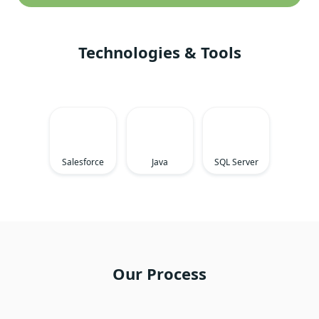
Technologies & Tools
Salesforce
Java
SQL Server
Our Process