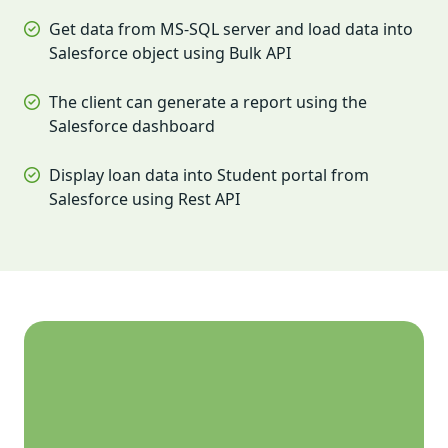
Get data from MS-SQL server and load data into
Salesforce object using Bulk API
The client can generate a report using the
Salesforce dashboard
Display loan data into Student portal from
Salesforce using Rest API