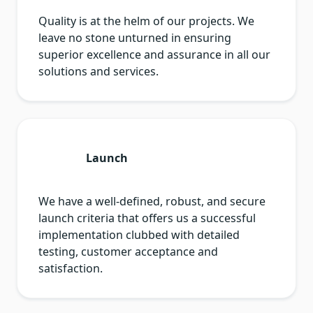
Quality is at the helm of our projects. We
leave no stone unturned in ensuring
superior excellence and assurance in all our
solutions and services.
Launch
We have a well-defined, robust, and secure
launch criteria that offers us a successful
implementation clubbed with detailed
testing, customer acceptance and
satisfaction.