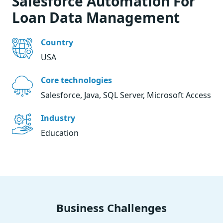
Salesforce Automation For
Loan Data Management
Country
USA
Core technologies
Salesforce, Java, SQL Server, Microsoft Access
Industry
Education
Business Challenges