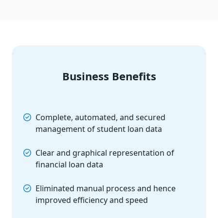
Business Benefits
Complete, automated, and secured
management of student loan data
Clear and graphical representation of
financial loan data
Eliminated manual process and hence
improved efficiency and speed