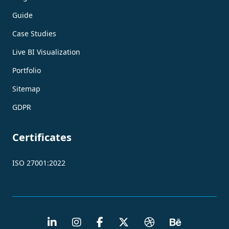
Guide
Case Studies
Live BI Visualization
Portfolio
Sitemap
GDPR
Certificates
ISO 27001:2022