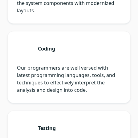
the system components with modernized
layouts.
Coding
Our programmers are well versed with
latest programming languages, tools, and
techniques to effectively interpret the
analysis and design into code.
Testing