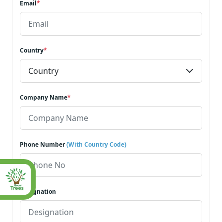
Email
*
Country
*
Company Name
*
Phone Number
(With Country Code)
Designation