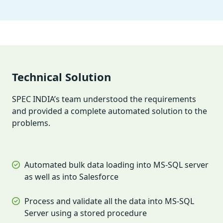
Technical Solution
SPEC INDIA’s team understood the requirements
and provided a complete automated solution to the
problems.
Automated bulk data loading into MS-SQL server
as well as into Salesforce
Process and validate all the data into MS-SQL
Server using a stored procedure