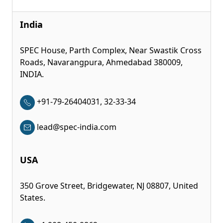
India
SPEC House, Parth Complex, Near Swastik Cross
Roads, Navarangpura, Ahmedabad 380009,
INDIA.
+91-79-26404031, 32-33-34
lead@spec-india.com
USA
350 Grove Street, Bridgewater, NJ 08807, United
States.