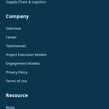
Supply Chain & Logistics
Company
Overview
Career
Testimonials
Project Execution Models
Engagement Models
Privacy Policy
Terms of Use
Resource
Blogs