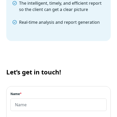
The intelligent, timely, and efficient report
so the client can get a clear picture
Real-time analysis and report generation
Let’s get in touch!
Name
*