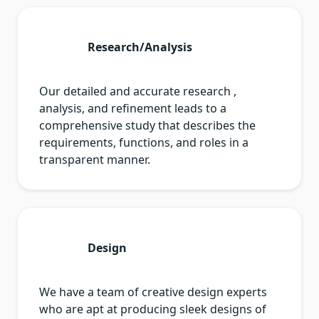
Research/Analysis
Our detailed and accurate research ,
analysis, and refinement leads to a
comprehensive study that describes the
requirements, functions, and roles in a
transparent manner.
Design
We have a team of creative design experts
who are apt at producing sleek designs of