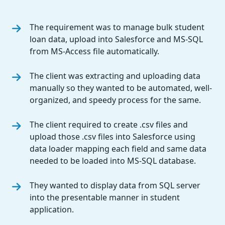
The requirement was to manage bulk student
loan data, upload into Salesforce and MS-SQL
from MS-Access file automatically.
The client was extracting and uploading data
manually so they wanted to be automated, well-
organized, and speedy process for the same.
The client required to create .csv files and
upload those .csv files into Salesforce using
data loader mapping each field and same data
needed to be loaded into MS-SQL database.
They wanted to display data from SQL server
into the presentable manner in student
application.