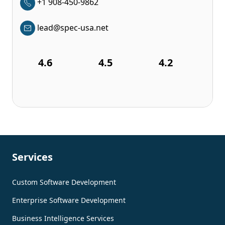
+1 908-450-9862
lead@spec-usa.net
4.6
4.5
4.2
Services
Custom Software Development
Enterprise Software Development
Business Intelligence Services