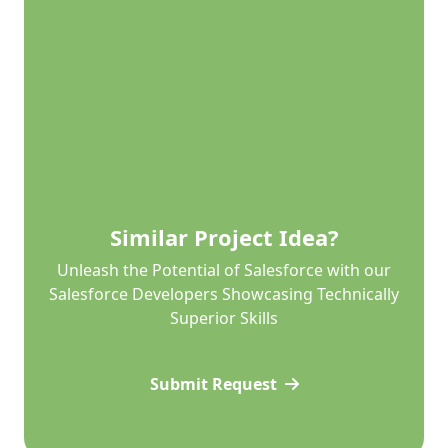
Similar Project Idea?
Unleash the Potential of Salesforce with our
Salesforce Developers Showcasing Technically
Superior Skills
Submit Request