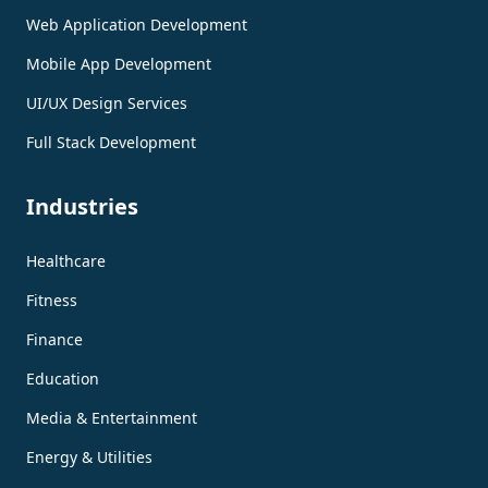
Web Application Development
Mobile App Development
UI/UX Design Services
Full Stack Development
Industries
Healthcare
Fitness
Finance
Education
Media & Entertainment
Energy & Utilities