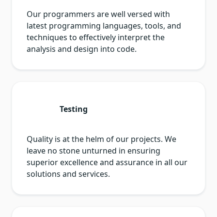
Our programmers are well versed with
latest programming languages, tools, and
techniques to effectively interpret the
analysis and design into code.
Testing
Quality is at the helm of our projects. We
leave no stone unturned in ensuring
superior excellence and assurance in all our
solutions and services.