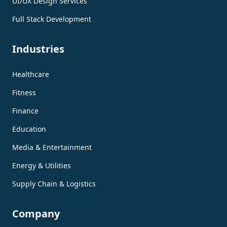
UI/UX Design Services
Full Stack Development
Industries
Healthcare
Fitness
Finance
Education
Media & Entertainment
Energy & Utilities
Supply Chain & Logistics
Company