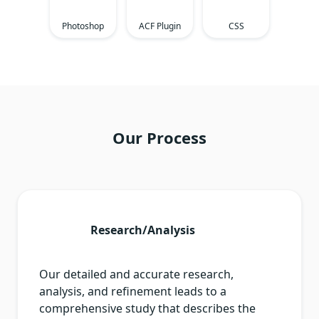
Photoshop
ACF Plugin
CSS
Our Process
Research/Analysis
Our detailed and accurate research,
analysis, and refinement leads to a
comprehensive study that describes the