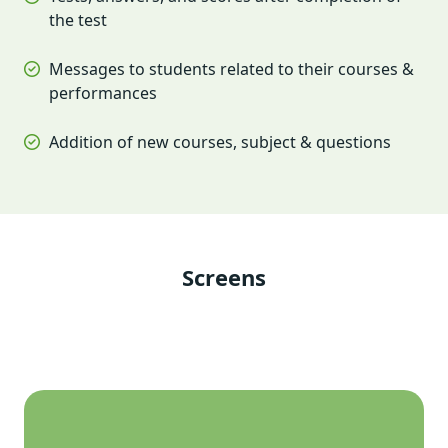
the test
Messages to students related to their courses &
performances
Addition of new courses, subject & questions
Screens