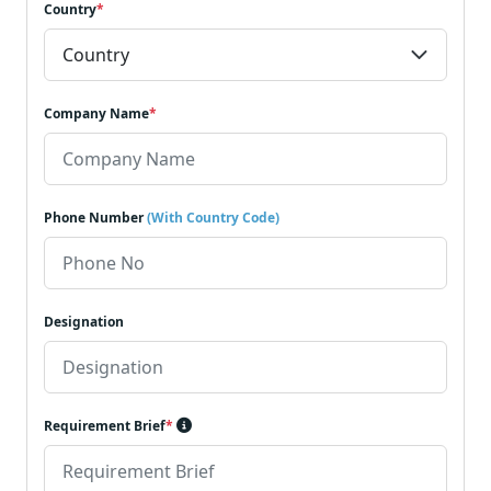
Country
*
Company Name
*
Phone Number
(With Country Code)
Designation
Requirement Brief
*