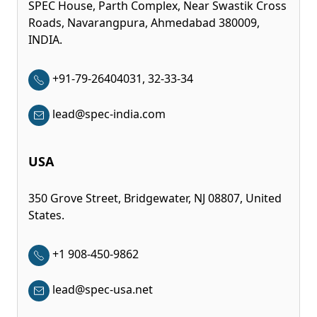
SPEC House, Parth Complex, Near Swastik Cross
Roads, Navarangpura, Ahmedabad 380009,
INDIA.
+91-79-26404031, 32-33-34
lead@spec-india.com
USA
350 Grove Street, Bridgewater, NJ 08807, United
States.
+1 908-450-9862
lead@spec-usa.net