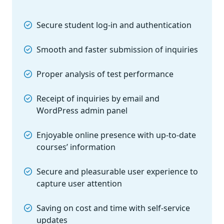
Secure student log-in and authentication
Smooth and faster submission of inquiries
Proper analysis of test performance
Receipt of inquiries by email and
WordPress admin panel
Enjoyable online presence with up-to-date
courses’ information
Secure and pleasurable user experience to
capture user attention
Saving on cost and time with self-service
updates