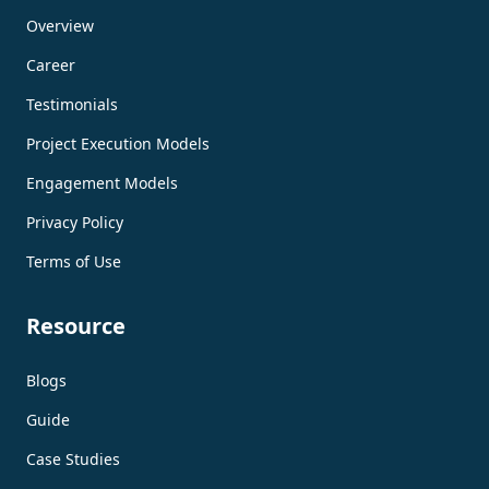
Overview
Career
Testimonials
Project Execution Models
Engagement Models
Privacy Policy
Terms of Use
Resource
Blogs
Guide
Case Studies