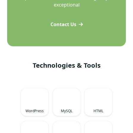
exceptional
Contact Us
Technologies & Tools
WordPress
MySQL
HTML