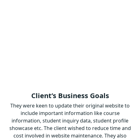
Client’s Business Goals
They were keen to update their original website to
include important information like course
information, student inquiry data, student profile
showcase etc. The client wished to reduce time and
cost involved in website maintenance. They also