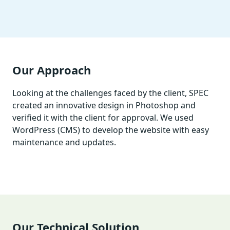
Our Approach
Looking at the challenges faced by the client, SPEC
created an innovative design in Photoshop and
verified it with the client for approval. We used
WordPress (CMS) to develop the website with easy
maintenance and updates.
Our Technical Solution