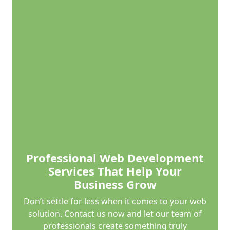
Professional Web Development
Services That Help Your
Business Grow
Don’t settle for less when it comes to your web
solution. Contact us now and let our team of
professionals create something truly