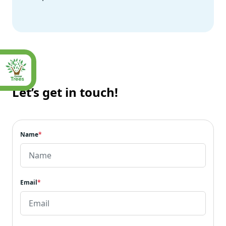
Let’s get in touch!
Name
*
Email
*