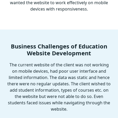
wanted the website to work effectively on mobile
devices with responsiveness.
Business Challenges of Education
Website Development
The current website of the client was not working
on mobile devices, had poor user interface and
limited information. The data was static and hence
there were no regular updates. The client wished to
add student information, types of courses etc. on
the website but were not able to do so. Even
students faced issues while navigating through the
website.