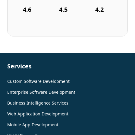
4.6
4.5
4.2
Services
Custom Software Development
Enterprise Software Development
Business Intelligence Services
Web Application Development
Mobile App Development