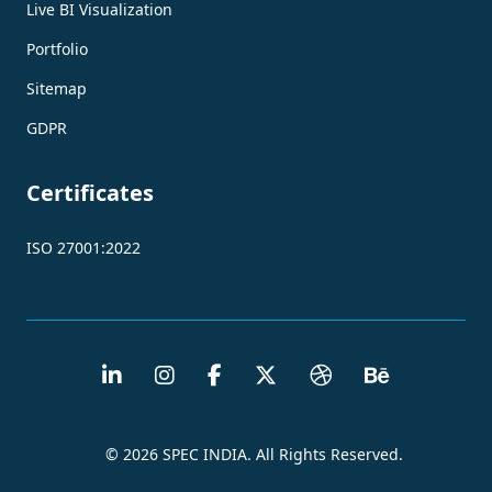
Live BI Visualization
Portfolio
Sitemap
GDPR
Certificates
ISO 27001:2022
© 2026 SPEC INDIA. All Rights Reserved.