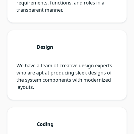
requirements, functions, and roles in a
transparent manner.
Design
We have a team of creative design experts
who are apt at producing sleek designs of
the system components with modernized
layouts.
Coding