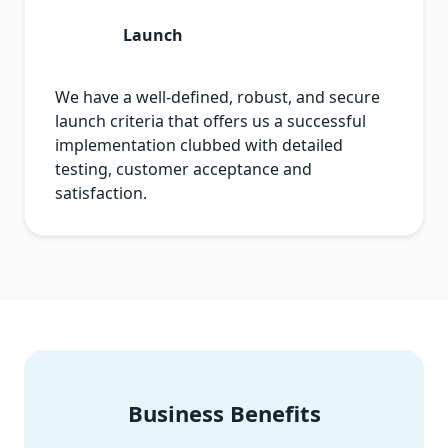
Launch
We have a well-defined, robust, and secure
launch criteria that offers us a successful
implementation clubbed with detailed
testing, customer acceptance and
satisfaction.
Business Benefits