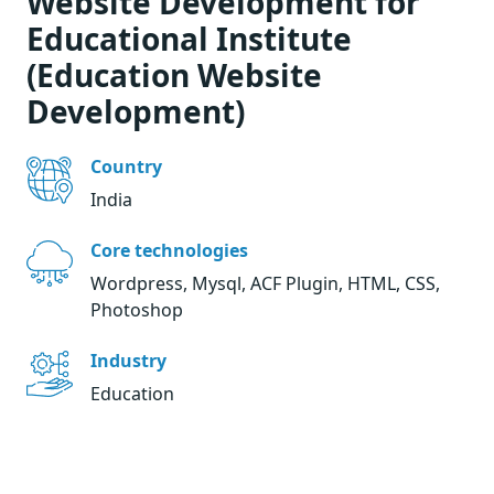
Website Development for
Educational Institute
(Education Website
Development)
Country
India
Core technologies
Wordpress, Mysql, ACF Plugin, HTML, CSS,
Photoshop
Industry
Education