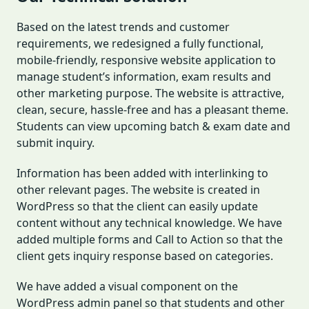
Based on the latest trends and customer
requirements, we redesigned a fully functional,
mobile-friendly, responsive website application to
manage student’s information, exam results and
other marketing purpose. The website is attractive,
clean, secure, hassle-free and has a pleasant theme.
Students can view upcoming batch & exam date and
submit inquiry.
Information has been added with interlinking to
other relevant pages. The website is created in
WordPress so that the client can easily update
content without any technical knowledge. We have
added multiple forms and Call to Action so that the
client gets inquiry response based on categories.
We have added a visual component on the
WordPress admin panel so that students and other