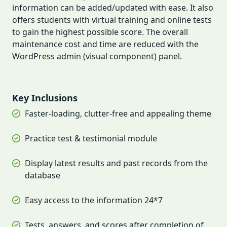
information can be added/updated with ease. It also
offers students with virtual training and online tests
to gain the highest possible score. The overall
maintenance cost and time are reduced with the
WordPress admin (visual component) panel.
Key Inclusions
Faster-loading, clutter-free and appealing theme
Practice test & testimonial module
Display latest results and past records from the
database
Easy access to the information 24*7
Tests, answers, and scores after completion of