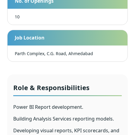
No. of Openings
10
Job Location
Parth Complex, C.G. Road, Ahmedabad
Role & Responsibilities
Power BI Report development.
Building Analysis Services reporting models.
Developing visual reports, KPI scorecards, and