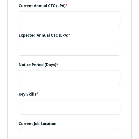
Current Annual CTC (LPA)
*
Expected Annual CTC (LPA)
*
Notice Period (Days)
*
Key Skills
*
Current Job Location