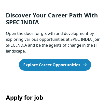
Discover Your Career Path With
SPEC INDIA
Open the door for growth and development by
exploring various opportunities at SPEC INDIA. Join
SPEC INDIA and be the agents of change in the IT
landscape.
Explore Career Opportunities
Apply for job