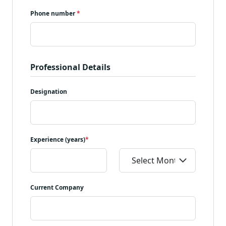
Phone number
*
Professional Details
Designation
Experience (years)
*
Current Company