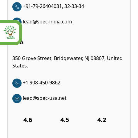
+91-79-26404031, 32-33-34
lead@spec-india.com
USA
350 Grove Street, Bridgewater, NJ 08807, United
States.
+1 908-450-9862
lead@spec-usa.net
4.6
4.5
4.2