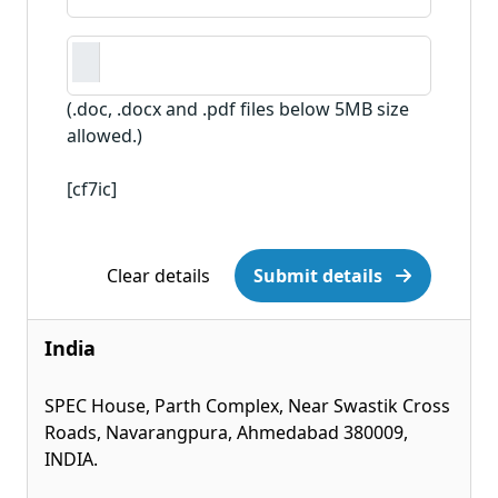
(.doc, .docx and .pdf files below 5MB size
allowed.)
[cf7ic]
Clear details
Submit details
India
SPEC House, Parth Complex, Near Swastik Cross
Roads, Navarangpura, Ahmedabad 380009,
INDIA.