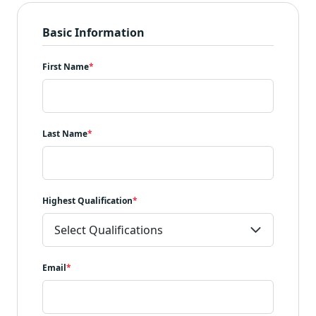
Basic Information
First Name
*
Last Name
*
Highest Qualification
*
Email
*