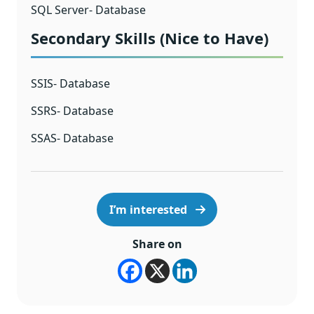
SQL Server- Database
Secondary Skills (Nice to Have)
SSIS- Database
SSRS- Database
SSAS- Database
I’m interested
Share on