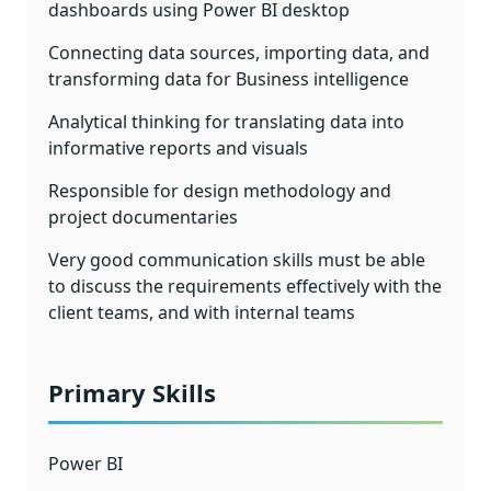
dashboards using Power BI desktop
Connecting data sources, importing data, and
transforming data for Business intelligence
Analytical thinking for translating data into
informative reports and visuals
Responsible for design methodology and
project documentaries
Very good communication skills must be able
to discuss the requirements effectively with the
client teams, and with internal teams
Primary Skills
Power BI