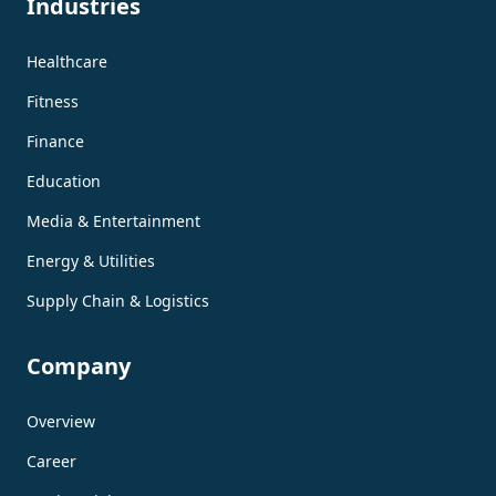
Industries
Healthcare
Fitness
Finance
Education
Media & Entertainment
Energy & Utilities
Supply Chain & Logistics
Company
Overview
Career