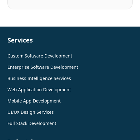
Services
Custom Software Development
Enterprise Software Development
Business Intelligence Services
Web Application Development
Mobile App Development
UI/UX Design Services
Full Stack Development