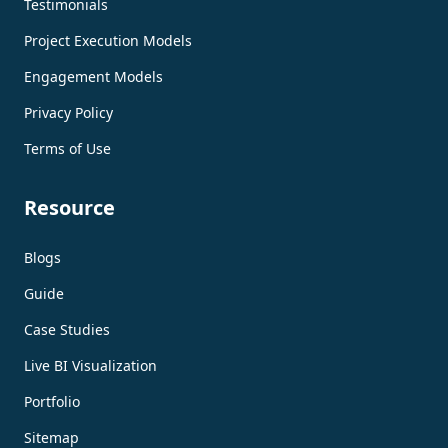
Testimonials
Project Execution Models
Engagement Models
Privacy Policy
Terms of Use
Resource
Blogs
Guide
Case Studies
Live BI Visualization
Portfolio
Sitemap