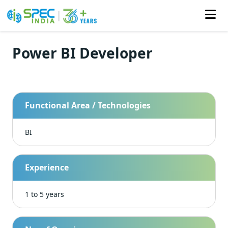
Power BI Developer
Skip
to
the
content
Functional Area / Technologies
BI
Experience
1 to 5 years